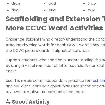
drum
sled
trap
flag
slug
twig
Scaffolding and Extension T
More CCVC Word Activities
Challenge students who already understand the conc
produce rhyming words for each CCVC word. They ca
the CCVC picture cards in alphabetical order.
Support students who need help understanding the 
by using a visual reminder of letter sounds, like an al
chart.
Use this resource as independent practice for
fast fin
and full-class learning opportunities like scoot activiti
reviews, formative assessments, and more.
🛴 Scoot Activity