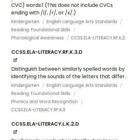
CVC) words.1 (This does not include CVCs
ending with /l/, /r/, or /x/.)
Kindergarten
English Language Arts Standards
Reading: Foundational Skills
Phonological Awareness
CCSS.ELA-LITERACY.RF.K.2
CCSS.ELA-LITERACY.RF.K.3.D
Distinguish between similarly spelled words by
identifying the sounds of the letters that differ.
Kindergarten
English Language Arts Standards
Reading: Foundational Skills
Phonics and Word Recognition
CCSS.ELA-LITERACY.RF.K.3
CCSS.ELA-LITERACY.L.K.2.D