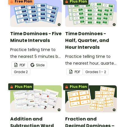
Free Plan
Plus Plan
Time Dominoes - Five
Time Dominoes -
Minute Intervals
Half, Quarter, and
Hour Intervals
Practice telling time to
the nearest 5 minutes by
Practice telling time to
matching 32 analog and
the nearest hour, quarter
PDF
Slide
digital clock dominoes.
hour, or half hour by
Grade
2
PDF
Grade
s
1 - 2
matching 32 analog and
digital clock dominoes.
Plus Plan
Plus Plan
Addition and
Fraction and
Subtraction Word
Decimal Dominoes –