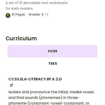
A set of 10 decodable text worksheets
for early readers.
10
Pages
Grades:
K - 1
Curriculum
CCSS
TEKS
CCSS.ELA-LITERACY.RF.K.2.D
Isolate and pronounce the initial, medial vowel,
and final sounds (phonemes) in three-
phoneme (consonant-vowel-consonant, or