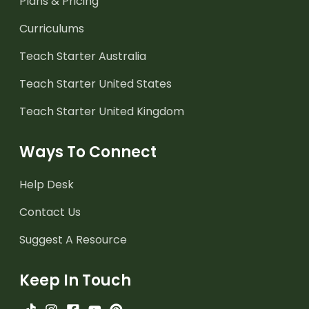
Plans & Pricing
Curriculums
Teach Starter Australia
Teach Starter United States
Teach Starter United Kingdom
Ways To Connect
Help Desk
Contact Us
Suggest A Resource
Keep In Touch