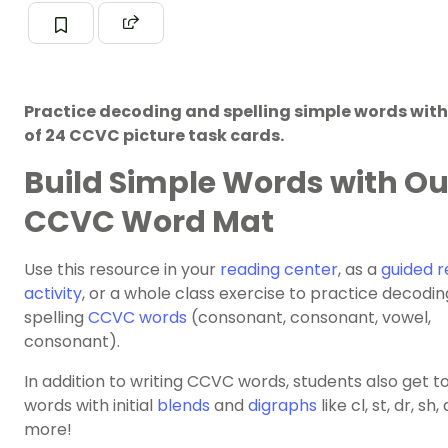
Practice decoding and spelling simple words with 
of 24 CCVC picture task cards.
Build Simple Words with Ou
CCVC Word Mat
Use this resource in your
reading center
, as a
guided r
activity
, or a whole class exercise to practice decodi
spelling
CCVC words
(consonant, consonant, vowel,
consonant).
In addition to writing CCVC words, students also get t
words with initial
blends
and
digraphs
like cl, st, dr, sh,
more!