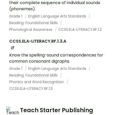
their complete sequence of individual sounds
(phonemes).
Grade 1
English Language Arts Standards
Reading: Foundational Skills
Phonological Awareness
CCSS.ELA-LITERACY.RF.1.2
CCSS.ELA-LITERACY.RF.1.3.A
Know the spelling-sound correspondences for
common consonant digraphs.
Grade 1
English Language Arts Standards
Reading: Foundational Skills
Phonics and Word Recognition
CCSS.ELA-LITERACY.RF.1.3
Teach Starter Publishing