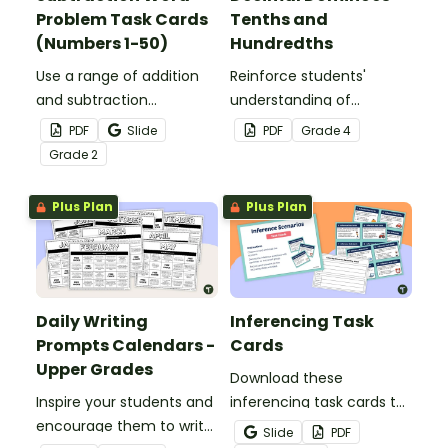
Problem Task Cards
Tenths and
(Numbers 1-50)
Hundredths
Use a range of addition
Reinforce students'
and subtraction
understanding of
strategies to solve twenty
converting fractions to
PDF
Slide
PDF
Grade
4
word problems that
decimals with this set of
Grade
2
contain numbers 1–50.
dominoes.
Plus Plan
Plus Plan
Daily Writing
Inferencing Task
Prompts Calendars -
Cards
Upper Grades
Download these
Inspire your students and
inferencing task cards to
encourage them to write
help your students
Slide
PDF