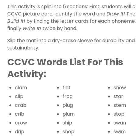
This activity is split into 5 sections: First, students will
CCVC picture card, identify the word and
Draw It!
Then
Build It!
by finding the letter cards for each phoneme
finally
Write It!
twice by hand.
Slip the mat into a dry-erase sleeve for durability and
sustainability.
CCVC Words List For This
Activity:
clam
flat
snow
clip
frog
star
crab
plug
stem
crib
plum
stop
crow
ship
swan
drip
shop
swim