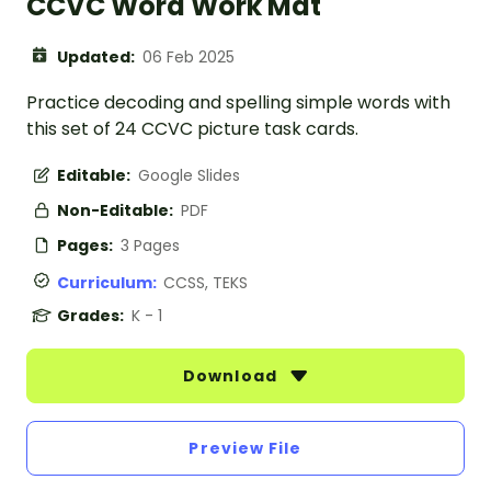
CCVC Word Work Mat
Updated:
06 Feb 2025
Practice decoding and spelling simple words with
this set of 24 CCVC picture task cards.
Editable:
Google Slides
Non-Editable:
PDF
Pages:
3 Pages
Curriculum:
CCSS, TEKS
Grades:
K - 1
Download
Preview File