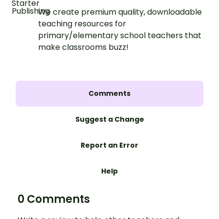
We create premium quality, downloadable
teaching resources for
primary/elementary school teachers that
make classrooms buzz!
Comments
Suggest a Change
Report an Error
Help
0 Comments