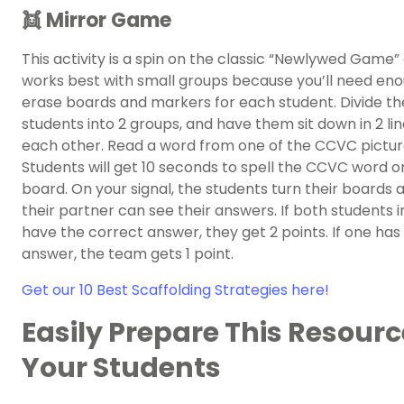
👯 Mirror Game
This activity is a spin on the classic “Newlywed Game”
works best with small groups because you’ll need en
erase boards and markers for each student. Divide th
students into 2 groups, and have them sit down in 2 lin
each other. Read a word from one of the CCVC pictur
Students will get 10 seconds to spell the CCVC word on
board. On your signal, the students turn their boards 
their partner can see their answers. If both students i
have the correct answer, they get 2 points. If one has 
answer, the team gets 1 point.
Get our 10 Best Scaffolding Strategies here!
Easily Prepare This Resourc
Your Students