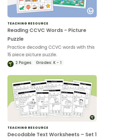
TEACHING RESOURCE
Reading CCVC Words - Picture
Puzzle
Practice decoding CCVC words with this
15 piece picture puzzle.
2
Pages
Grades:
K - 1
TEACHING RESOURCE
Decodable Text Worksheets – Set 1