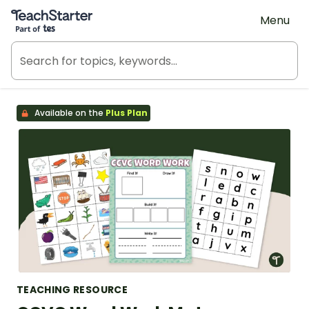
Teach Starter, part of Tes
Menu
Available on the
Plus Plan
TEACHING RESOURCE