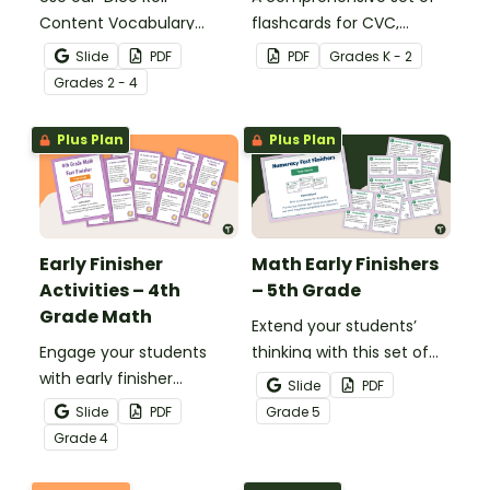
Content Vocabulary
flashcards for CVC,
Activity as an opportunity
CCVC, and CVCC words.
Slide
PDF
PDF
Grade
s
K - 2
to help your students
Grade
s
2 - 4
grow their vocabulary
skills in the classroom.
Plus Plan
Plus Plan
Early Finisher
Math Early Finishers
Activities – 4th
– 5th Grade
Grade Math
Extend your students’
Engage your students
thinking with this set of
with early finisher
24 math fast finishers
Slide
PDF
activities that reinforce
specifically designed for
Slide
PDF
Grade
5
4th grade math
5th grade students.
Grade
4
concepts.