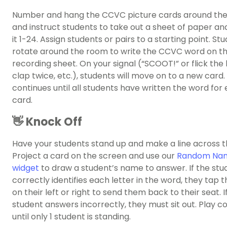
Number and hang the CCVC picture cards around the
and instruct students to take out a sheet of paper a
it 1-24. Assign students or pairs to a starting point. Stu
rotate around the room to write the CCVC word on th
recording sheet. On your signal (“SCOOT!” or flick the l
clap twice, etc.), students will move on to a new card.
continues until all students have written the word for
card.
👋 Knock Off
Have your students stand up and make a line across 
Project a card on the screen and use our
Random Nam
widget
to draw a student’s name to answer. If the stu
correctly identifies each letter in the word, they tap 
on their left or right to send them back to their seat. I
student answers incorrectly, they must sit out. Play c
until only 1 student is standing.