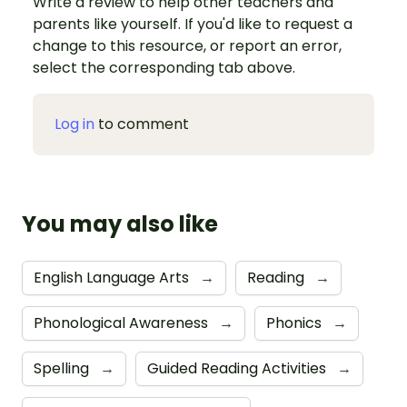
Write a review to help other teachers and
parents like yourself. If you'd like to request a
change to this resource, or report an error,
select the corresponding tab above.
Log in
to comment
You may also like
English Language Arts
→
Reading
→
Phonological Awareness
→
Phonics
→
Spelling
→
Guided Reading Activities
→