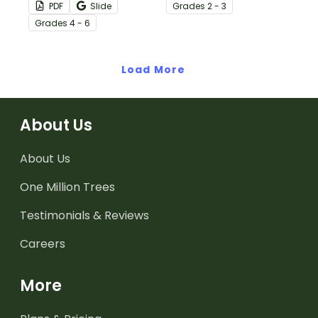
regularly with a set of
practice “between the
PDF
Slide
Grade
s
2 - 3
printable Daily Writing
lines” thinking while
Grade
s
4 - 6
Prompts in calendar
reading.
format!
Load More
About Us
About Us
One Million Trees
Testimonials & Reviews
Careers
More