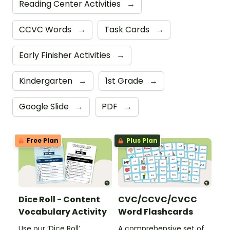
Reading Center Activities
→
CCVC Words
→
Task Cards
→
Early Finisher Activities
→
Kindergarten
→
1st Grade
→
Google Slide
→
PDF
→
Free Plan
Plus Plan
Dice Roll - Content
CVC/CCVC/CVCC
Vocabulary Activity
Word Flashcards
Use our ‘Dice Roll’
A comprehensive set of