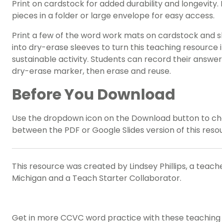
Print on cardstock for added durability and longevity. 
pieces in a folder or large envelope for easy access.
Print a few of the word work mats on cardstock and s
into dry-erase sleeves to turn this teaching resource 
sustainable activity. Students can record their answer
dry-erase marker, then erase and reuse.
Before You Download
Use the dropdown icon on the Download button to c
between the PDF or Google Slides version of this reso
This resource was created by Lindsey Phillips, a teache
Michigan and a Teach Starter Collaborator.
Get in more CCVC word practice with these teaching