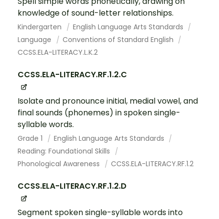
Spell simple words phonetically, drawing on
knowledge of sound-letter relationships.
Kindergarten
English Language Arts Standards
Language
Conventions of Standard English
CCSS.ELA-LITERACY.L.K.2
CCSS.ELA-LITERACY.RF.1.2.C
Isolate and pronounce initial, medial vowel, and
final sounds (phonemes) in spoken single-
syllable words.
Grade 1
English Language Arts Standards
Reading: Foundational Skills
Phonological Awareness
CCSS.ELA-LITERACY.RF.1.2
CCSS.ELA-LITERACY.RF.1.2.D
Segment spoken single-syllable words into