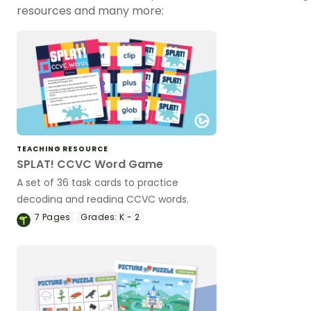
resources and many more:
TEACHING RESOURCE
SPLAT! CCVC Word Game
A set of 36 task cards to practice
decoding and reading CCVC words.
7
Pages
Grades:
K - 2