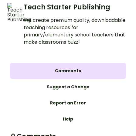
Teach Starter Publishing
We create premium quality, downloadable
teaching resources for
primary/elementary school teachers that
make classrooms buzz!
Comments
Suggest a Change
Report an Error
Help