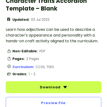
Character Traits Accordion
Template – Blank
Updated:
03 Jul 2023
Learn how adjectives can be used to describe a
character's appearance and personality with a
hands-on craft activity aligned to the curriculum.
Non-Editable:
PDF
Pages:
2 Pages
Curriculum:
CCSS, TEKS
Grades:
1 - 2
Download
Preview File