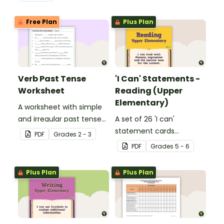
Free Plan
Plus Plan
Verb Past Tense
'I Can' Statements -
Worksheet
Reading (Upper
Elementary)
A worksheet with simple
and irregular past tense
A set of 26 'I can'
verbs added to
statement cards
PDF
Grade
s
2 - 3
complete the sentences.
focusing on reading for
PDF
Grade
s
5 - 6
upper elementary.
Plus Plan
Plus Plan