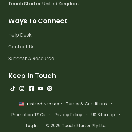
Teach Starter United Kingdom
Ways To Connect
Help Desk
Contact Us
Suggest A Resource
Keep In Touch
·
Terms & Conditions
·
United States
Promotion T&Cs
·
Privacy Policy
·
US Sitemap
·
Log In
© 2026 Teach Starter Pty Ltd.