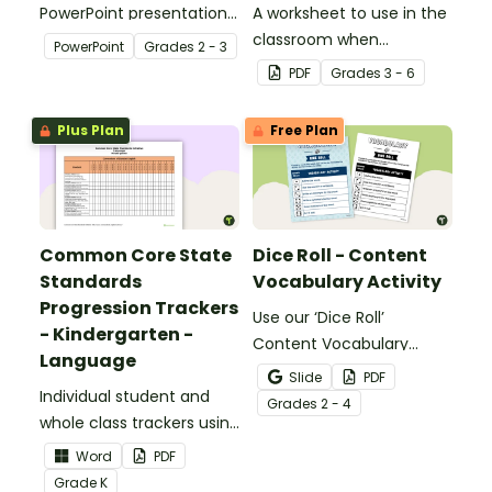
PowerPoint presentation
A worksheet to use in the
about silent letters.
classroom when
PowerPoint
Grade
s
2 - 3
identifying multiple-
PDF
Grade
s
3 - 6
meaning words.
Plus Plan
Free Plan
Common Core State
Dice Roll - Content
Standards
Vocabulary Activity
Progression Trackers
Use our ‘Dice Roll’
- Kindergarten -
Content Vocabulary
Language
Activity as an opportunity
Slide
PDF
Individual student and
to help your students
Grade
s
2 - 4
whole class trackers using
grow their vocabulary
the Language Common
skills in the classroom.
Word
PDF
Core Standards.
Grade
K