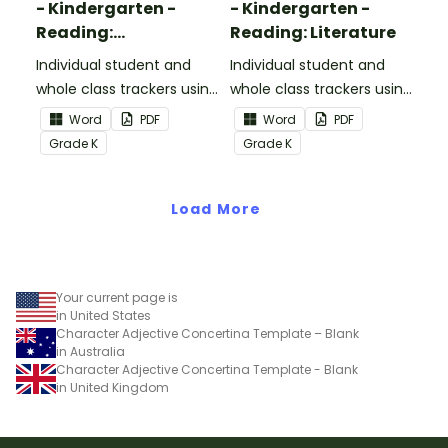
- Kindergarten -
- Kindergarten -
Reading:
Reading: Literature
Informational Text
Individual student and
Individual student and
whole class trackers using
whole class trackers using
the Reading:
the Reading: Literature
Word
PDF
Word
PDF
Informational Text
Common Core
Grade
K
Grade
K
Common Core
Standards.
Standards.
Load More
Your current page is
in United States
Character Adjective Concertina Template – Blank
in Australia
Character Adjective Concertina Template - Blank
in United Kingdom