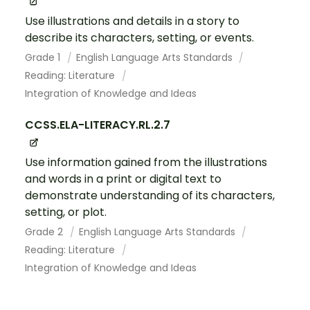
Use illustrations and details in a story to
describe its characters, setting, or events.
Grade 1
English Language Arts Standards
Reading: Literature
Integration of Knowledge and Ideas
CCSS.ELA-LITERACY.RL.2.7
Use information gained from the illustrations
and words in a print or digital text to
demonstrate understanding of its characters,
setting, or plot.
Grade 2
English Language Arts Standards
Reading: Literature
Integration of Knowledge and Ideas