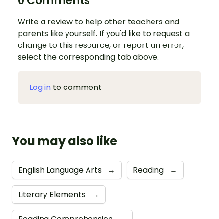
0 Comments
Write a review to help other teachers and
parents like yourself. If you'd like to request a
change to this resource, or report an error,
select the corresponding tab above.
Log in
to comment
You may also like
English Language Arts
→
Reading
→
Literary Elements
→
Reading Comprehension
→