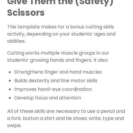
Give Them the (Safety)
Scissors
This template makes for a bonus cutting skills
activity, depending on your students’ ages and
abilities.
Cutting works multiple muscle groups in our
students’ growing hands and fingers. It also:
Strengthens finger and hand muscles
Builds dexterity and fine motor skills
Improves hand-eye coordination
Develop focus and attention
All of these skills are necessary to use a pencil and
a fork; button a shirt and tie shoes; write, type and
swipe.