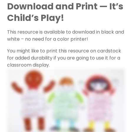
Download and Print — It’s
Child’s Play!
This resource is available to download in black and
white – no need for a color printer!
You might like to print this resource on cardstock
for added durability if you are going to use it for a
classroom display.