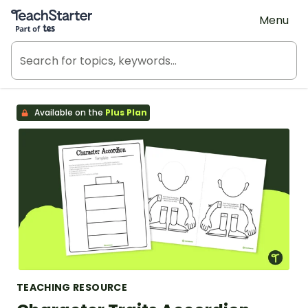
Teach Starter, part of Tes
Menu
Available on the
Plus Plan
TEACHING RESOURCE