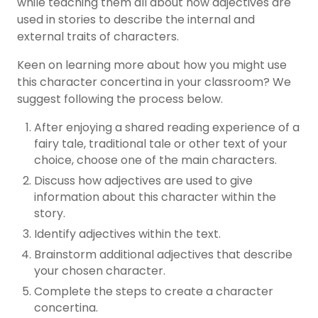
while teaching them all about how adjectives are
used in stories to describe the internal and
external traits of characters.
Keen on learning more about how you might use
this character concertina in your classroom? We
suggest following the process below.
After enjoying a shared reading experience of a
fairy tale, traditional tale or other text of your
choice, choose one of the main characters.
Discuss how adjectives are used to give
information about this character within the
story.
Identify adjectives within the text.
Brainstorm additional adjectives that describe
your chosen character.
Complete the steps to create a character
concertina.