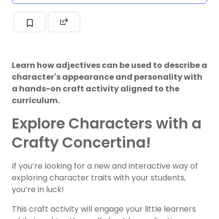
Learn how adjectives can be used to describe a
character's appearance and personality with
a hands-on craft activity aligned to the
curriculum.
Explore Characters with a
Crafty Concertina!
If you’re looking for a new and interactive way of
exploring character traits with your students,
you’re in luck!
This craft activity will engage your little learners