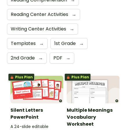
Reading Center Activities
→
Writing Center Activities
→
Templates
→
1st Grade
→
2nd Grade
→
PDF
→
Plus Plan
Plus Plan
Silent Letters
Multiple Meanings
PowerPoint
Vocabulary
Worksheet
A 24-slide editable