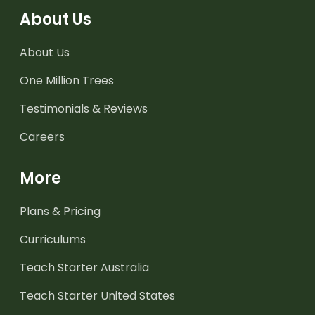
About Us
About Us
One Million Trees
Testimonials & Reviews
Careers
More
Plans & Pricing
Curriculums
Teach Starter Australia
Teach Starter United States