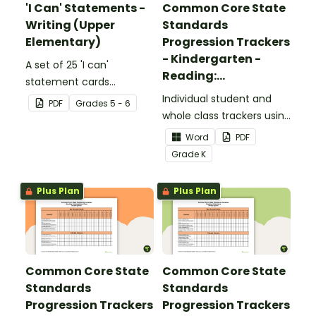
'I Can' Statements -
Common Core State
Writing (Upper
Standards
Elementary)
Progression Trackers
- Kindergarten -
A set of 25 'I can'
Reading:
statement cards
Foundational Skills
focusing on writing for
Individual student and
PDF
Grade
s
5 - 6
upper elementary.
whole class trackers using
the Reading: Foundational
Word
PDF
Skills Common Core
Grade
K
Standards.
Plus Plan
Plus Plan
Common Core State
Common Core State
Standards
Standards
Progression Trackers
Progression Trackers