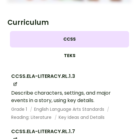
Curriculum
CCSS
TEKS
CCSS.ELA-LITERACY.RL.1.3
Describe characters, settings, and major
events in a story, using key details.
Grade 1
English Language Arts Standards
Reading: Literature
Key Ideas and Details
CCSS.ELA-LITERACY.RL.1.7