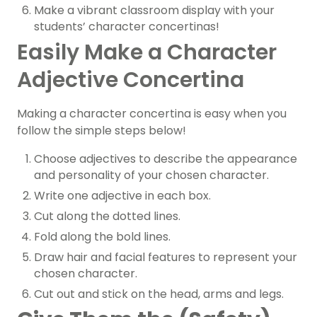
Make a vibrant classroom display with your
students’ character concertinas!
Easily Make a Character
Adjective Concertina
Making a character concertina is easy when you
follow the simple steps below!
Choose adjectives to describe the appearance
and personality of your chosen character.
Write one adjective in each box.
Cut along the dotted lines.
Fold along the bold lines.
Draw hair and facial features to represent your
chosen character.
Cut out and stick on the head, arms and legs.