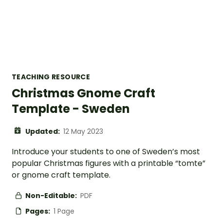
TEACHING RESOURCE
Christmas Gnome Craft
Template - Sweden
Updated:
12 May 2023
Introduce your students to one of Sweden’s most
popular Christmas figures with a printable “tomte”
or gnome craft template.
Non-Editable:
PDF
Pages:
1 Page