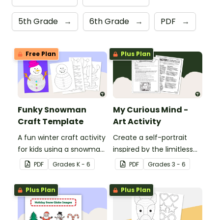
5th Grade
→
6th Grade
→
PDF
→
Free Plan
Plus Plan
Funky Snowman
My Curious Mind -
Craft Template
Art Activity
A fun winter craft activity
Create a self-portrait
for kids using a snowman
inspired by the limitless
template with
nature of the human
PDF
Grade
s
K - 6
PDF
Grade
s
3 - 6
accessories.
mind with this art activity.
Plus Plan
Plus Plan