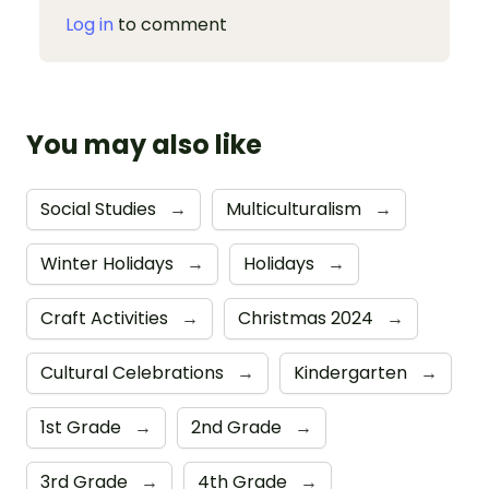
Log in
to comment
You may also like
Social Studies
→
Multiculturalism
→
Winter Holidays
→
Holidays
→
Craft Activities
→
Christmas 2024
→
Cultural Celebrations
→
Kindergarten
→
1st Grade
→
2nd Grade
→
3rd Grade
→
4th Grade
→