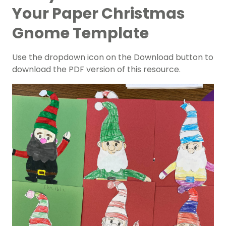
Your Paper Christmas
Gnome Template
Use the dropdown icon on the Download button to
download the PDF version of this resource.