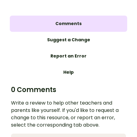
Comments
Suggest a Change
Report an Error
Help
0 Comments
Write a review to help other teachers and
parents like yourself. If you'd like to request a
change to this resource, or report an error,
select the corresponding tab above.