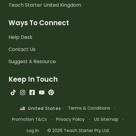
Teach Starter United Kingdom
Ways To Connect
Help Desk
Contact Us
Suggest A Resource
Keep In Touch
·
Terms & Conditions
·
United States
Promotion T&Cs
·
Privacy Policy
·
US Sitemap
·
Log In
© 2026 Teach Starter Pty Ltd.