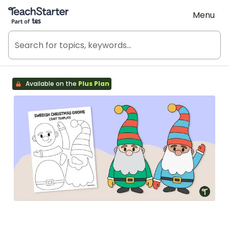
Teach Starter, part of Tes
Menu
Available on the
Plus Plan