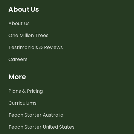
About Us
About Us
One Million Trees
Testimonials & Reviews
Careers
More
Plans & Pricing
Curriculums
Teach Starter Australia
Teach Starter United States