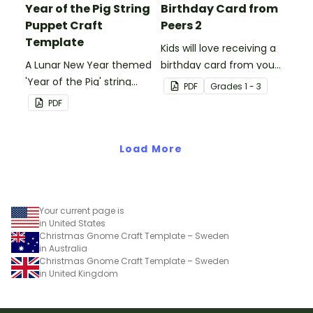
Year of the Pig String
Birthday Card from
Puppet Craft
Peers 2
Template
Kids will love receiving a
A Lunar New Year themed
birthday card from you
'Year of the Pig' string
and all of their
PDF
Grade
s
1 - 3
puppet template.
classmates.
PDF
Load More
Your current page is
in United States
Christmas Gnome Craft Template – Sweden
in Australia
Christmas Gnome Craft Template – Sweden
in United Kingdom