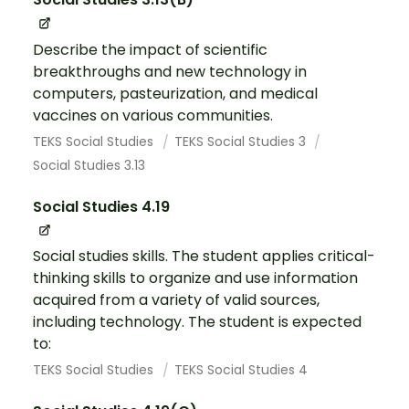
Describe the impact of scientific
breakthroughs and new technology in
computers, pasteurization, and medical
vaccines on various communities.
TEKS Social Studies
TEKS Social Studies 3
Social Studies 3.13
Social Studies 4.19
Social studies skills. The student applies critical-
thinking skills to organize and use information
acquired from a variety of valid sources,
including technology. The student is expected
to:
TEKS Social Studies
TEKS Social Studies 4