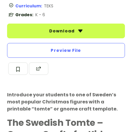
Curriculum:
TEKS
Grades:
K - 6
Download
Preview File
Introduce your students to one of Sweden’s
most popular Christmas figures with a
printable “tomte” or gnome craft template.
The Swedish Tomte –