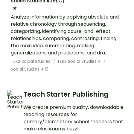
Social Studies 4.19(C)
Analyze information by applying absolute and
relative chronology through sequencing,
categorizing, identifying cause-and-effect
relationships, comparing, contrasting, finding
the main idea, summarizing, making
generalizations and predictions, and dra...
TEKS Social Studies
TEKS Social Studies 4
Social Studies 4.19
Teach Starter Publishing
We create premium quality, downloadable
teaching resources for
primary/elementary school teachers that
make classrooms buzz!