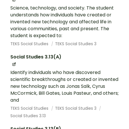
Science, technology, and society. The student
understands how individuals have created or
invented new technology and affected life in
various communities, past and present. The
student is expected to:
TEKS Social Studies
TEKS Social Studies 3
Social Studies 3.13(A)
Identify individuals who have discovered
scientific breakthroughs or created or invented
new technology such as Jonas Salk, Cyrus
McCormick, Bill Gates, Louis Pasteur, and others;
and
TEKS Social Studies
TEKS Social Studies 3
Social Studies 3.13
Social Studies 3.13(B)