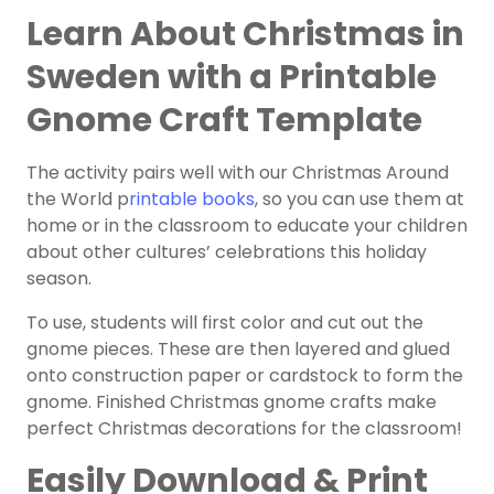
Learn About Christmas in
Sweden with a Printable
Gnome Craft Template
The activity pairs well with our Christmas Around
the World p
rintable books
, so you can use them at
home or in the classroom to educate your children
about other cultures’ celebrations this holiday
season.
To use, students will first color and cut out the
gnome pieces. These are then layered and glued
onto construction paper or cardstock to form the
gnome. Finished Christmas gnome crafts make
perfect Christmas decorations for the classroom!
Easily Download & Print