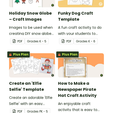
Holiday Snow Globe
Funky Dog Craft
– Craft Images
Template
Images to be used when
A fun craft activity to do
creating DIY snow globes
with your students to
with your students.
create a funky dog.
PDF
Grade
s
K - 5
PDF
Grade
s
K - 6
Plus Plan
Plus Plan
Create an 'Elfie
How to Make a
Selfie' Template
Newspaper Pirate
Hat Craft Activity
Create an adorable 'Elfie
Selfie' with an easy
An enjoyable craft
Christmas craft for kids.
activity that is easy to
PDF
Grade
s
PK - 5