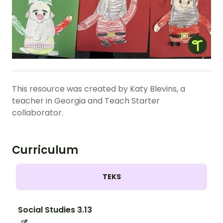
This resource was created by Katy Blevins, a
teacher in Georgia and Teach Starter
collaborator.
Curriculum
TEKS
Social Studies 3.13