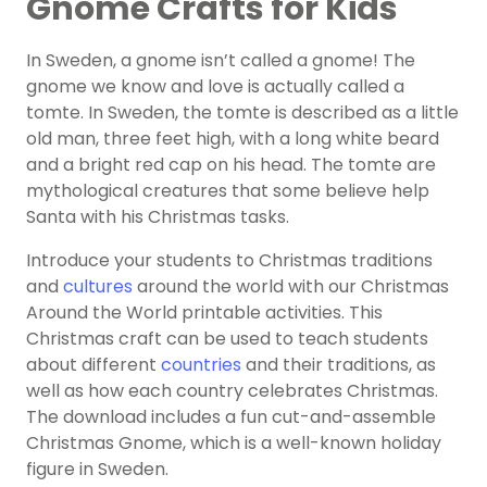
Gnome Crafts for Kids
In Sweden, a gnome isn’t called a gnome! The
gnome we know and love is actually called a
tomte. In Sweden, the tomte is described as a little
old man, three feet high, with a long white beard
and a bright red cap on his head. The tomte are
mythological creatures that some believe help
Santa with his Christmas tasks.
Introduce your students to Christmas traditions
and
cultures
around the world with our Christmas
Around the World printable activities. This
Christmas craft can be used to teach students
about different
countries
and their traditions, as
well as how each country celebrates Christmas.
The download includes a fun cut-and-assemble
Christmas Gnome, which is a well-known holiday
figure in Sweden.