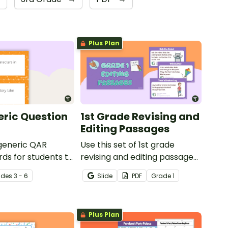
Plus Plan
ric Question
1st Grade Revising and
Editing Passages
 generic QAR
Use this set of 1st grade
rds for students to
revising and editing passages
omprehension task
to help your students
ade
s
3 - 6
Slide
PDF
Grade
1
g.
demonstrate their spelling,
punctuation and grammar
knowledge.
Plus Plan