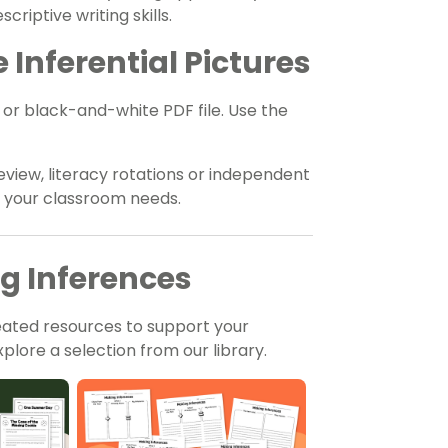
riptive writing skills.
Inferential Pictures
r or black-and-white PDF file. Use the
eview, literacy rotations or independent
t your classroom needs.
ng Inferences
eated resources to support your
plore a selection from our library.