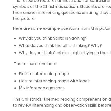
The resource features an illustration of Santa sitt
symbols of the Christmas season. Students are req
then answer inferencing questions, ensuring they 
the picture.
Here are some example questions from this pictur
Why do you think Santa is yawning?
What do you think the elf is thinking? Why?
Why do you think Santa’s sleigh is flying in the 
The resource includes:
Picture inferencing image
Picture inferencing image with labels
13 x inference questions
This Christmas-themed reading comprehension ac
to review inferencing and observation skills before