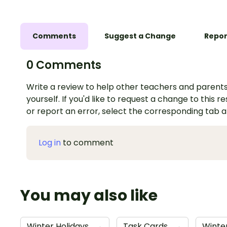
Comments
Suggest a Change
Repor
0 Comments
Write a review to help other teachers and parents
yourself. If you'd like to request a change to this r
or report an error, select the corresponding tab 
Log in
to comment
You may also like
Winter Holidays
→
Task Cards
→
Winter