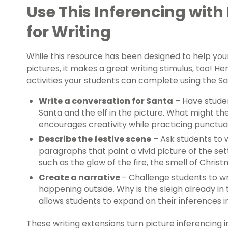
Use This Inferencing with
for Writing
While this resource has been designed to help you
pictures, it makes a great writing stimulus, too! H
activities your students can complete using the Sa
Write a conversation for Santa
– Have stude
Santa and the elf in the picture. What might the
encourages creativity while practicing punctua
Describe the festive scene
– Ask students to 
paragraphs that paint a vivid picture of the set
such as the glow of the fire, the smell of Christ
Create a narrative
– Challenge students to wr
happening outside. Why is the sleigh already in 
allows students to expand on their inferences i
These writing extensions turn picture inferencing in