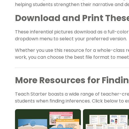
helping students strengthen their narrative and desc
Download and Print These 
These inferential pictures download as a full-colo
dropdown menu to select your preferred version.
Whether you use this resource for a whole-class r
work, you can choose the best file format to mee
More Resources for Findi
Teach Starter boasts a wide range of teacher-cr
students when finding inferences. Click below to ex