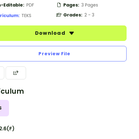
-Editable:
PDF
Pages:
3 Pages
Grades:
2 - 3
riculum:
TEKS
Download
Preview File
iculum
S
2.6(F)