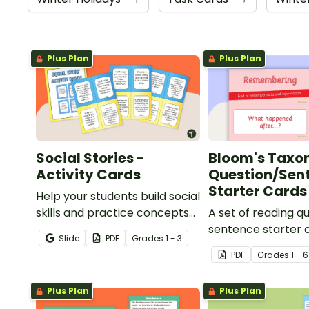
Plus Plan
Plus Plan
Social Stories -
Bloom's Tax
Activity Cards
Question/Sen
Starter Cards
Help your students build social
skills and practice concepts
A set of reading q
learned within our social
sentence starter 
Slide
PDF
Grade
s
1 - 3
stories with a set of printable
aligned with Bloom
PDF
Grade
s
1 - 6
task cards.
Taxonomy.
Plus Plan
Plus Plan