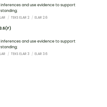
inferences and use evidence to support
standing;
ELAR
TEKS ELAR 2
ELAR 2.6
3.6(F)
inferences and use evidence to support
standing;
ELAR
TEKS ELAR 3
ELAR 3.6