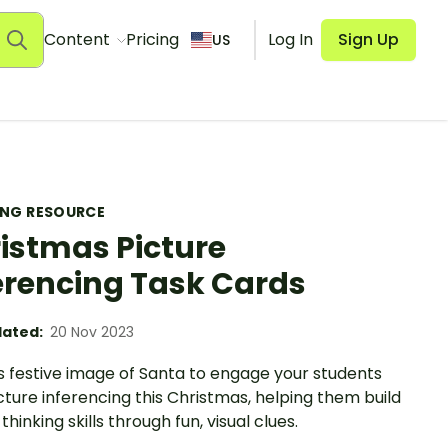
Content
Pricing
Log In
Sign Up
US
ING RESOURCE
istmas Picture
erencing Task Cards
ated:
20 Nov 2023
s festive image of Santa to engage your students
cture inferencing this Christmas, helping them build
 thinking skills through fun, visual clues.