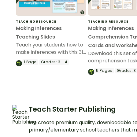
TEACHING RESOURCE
TEACHING RESOURCE
Making Inferences
Making Inferences
Teaching Slides
Comprehension Ta
Teach your students how to
Cards and Worksh
make inferences with this 31-
Download this set o
slide teaching presentation.
comprehension task
1
Page
Grades:
3 - 4
with your students t
5
Pages
Grades:
3 
them draw conclusi
make inferences w
reading.
Teach Starter Publishing
We create premium quality, downloadable te
primary/elementary school teachers that m