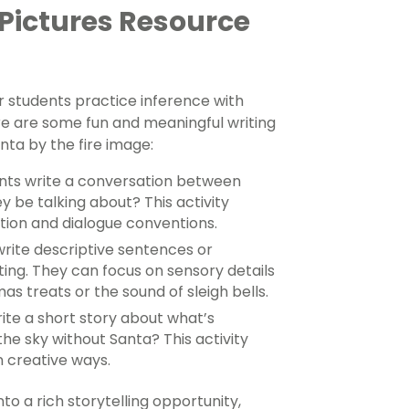
 Pictures Resource
r students practice inference with
ere are some fun and meaningful writing
nta by the fire image:
nts write a conversation between
y be talking about? This activity
tion and dialogue conventions.
write descriptive sentences or
ting. They can focus on sensory details
mas treats or the sound of sleigh bells.
ite a short story about what’s
the sky without Santa? This activity
n creative ways.
to a rich storytelling opportunity,