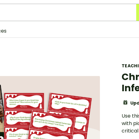
ces
TEACH
Chr
Inf
Upd
Use thi
with pi
critical