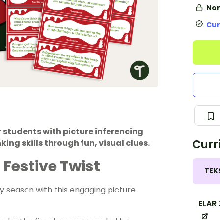
Non
Cur
 students with picture inferencing
Curr
king skills through fun, visual clues.
 Festive Twist
TEK
day season with this engaging picture
ELAR 