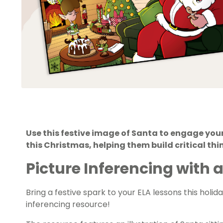
Use this festive image of Santa to engage your
this Christmas, helping them build critical thin
Picture Inferencing with a
Bring a festive spark to your ELA lessons this holi
inferencing resource!