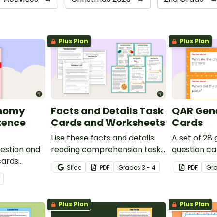
Plus Plan
Plus Plan
onomy
Facts and Details Task
QAR Gene
tence
Cards and Worksheets
Cards
Use these facts and details
A set of 28
uestion and
reading comprehension task
question ca
cards
cards to help your students
use as a c
Slide
PDF
Grade
s
3 - 4
PDF
Gr
's
locate, remember and
after readin
interpret important
information when reading
Plus Plan
Plus Plan
various texts.