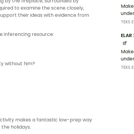
ing by the fireplace, surrounded by
Make 
uired to examine the scene closely,
under
support their ideas with evidence from
TEKS 
e inferencing resource:
ELAR 
Make 
under
sky without him?
TEKS 
tivity makes a fantastic low-prep way
 the holidays.