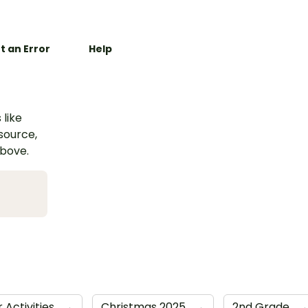
t an Error
Help
 like
esource,
above.
 Activities
→
Christmas 2025
→
2nd Grade