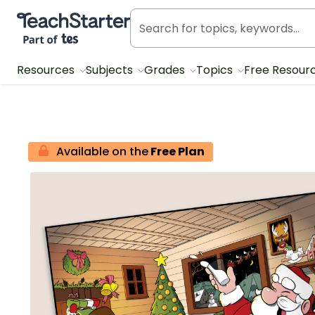
Teach Starter, part of Tes
Resources
Subjects
Grades
Topics
Free Resour
Available on the
Free Plan