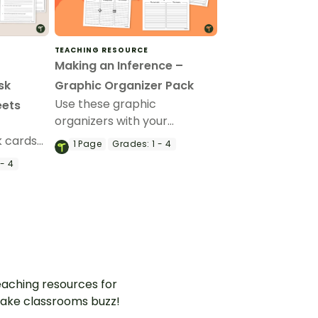
TEACHING RESOURCE
Making an Inference –
sk
Graphic Organizer Pack
Use these graphic
eets
organizers with your
f
students when teaching
 cards
1
Page
Grades:
1 - 4
them how to use text
o help
- 4
evidence to make
ons and
inferences.
hen
aching resources for
ake classrooms buzz!