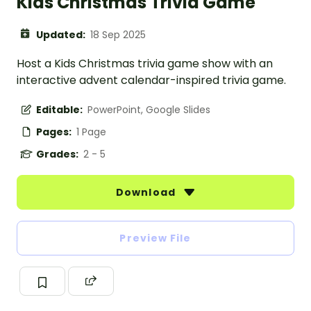
Kids Christmas Trivia Game
Updated:
18 Sep 2025
Host a Kids Christmas trivia game show with an
interactive advent calendar-inspired trivia game.
Editable:
PowerPoint, Google Slides
Pages:
1 Page
Grades:
2 - 5
Download
Preview File