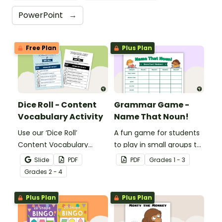
PowerPoint
→
Free Plan
Plus Plan
Dice Roll - Content
Grammar Game -
Vocabulary Activity
Name That Noun!
Use our ‘Dice Roll’
A fun game for students
Content Vocabulary
to play in small groups to
Activity as an opportunity
reinforce their
Slide
PDF
PDF
Grade
s
1 - 3
to help your students
understanding of nouns.
Grade
s
2 - 4
grow their vocabulary
skills in the classroom.
Plus Plan
Plus Plan