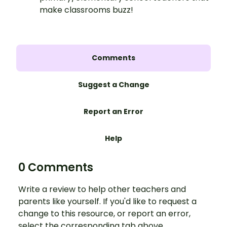
make classrooms buzz!
Comments
Suggest a Change
Report an Error
Help
0 Comments
Write a review to help other teachers and
parents like yourself. If you'd like to request a
change to this resource, or report an error,
select the corresponding tab above.