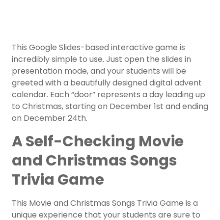
This Google Slides-based interactive game is
incredibly simple to use. Just open the slides in
presentation mode, and your students will be
greeted with a beautifully designed digital advent
calendar. Each “door” represents a day leading up
to Christmas, starting on December 1st and ending
on December 24th.
A Self-Checking Movie
and Christmas Songs
Trivia Game
This Movie and Christmas Songs Trivia Game is a
unique experience that your students are sure to