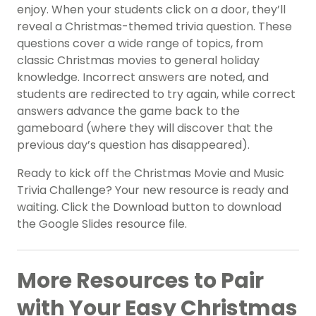
enjoy. When your students click on a door, they’ll
reveal a Christmas-themed trivia question. These
questions cover a wide range of topics, from
classic Christmas movies to general holiday
knowledge. Incorrect answers are noted, and
students are redirected to try again, while correct
answers advance the game back to the
gameboard (where they will discover that the
previous day’s question has disappeared).
Ready to kick off the Christmas Movie and Music
Trivia Challenge? Your new resource is ready and
waiting. Click the Download button to download
the Google Slides resource file.
More Resources to Pair
with Your Easy Christmas