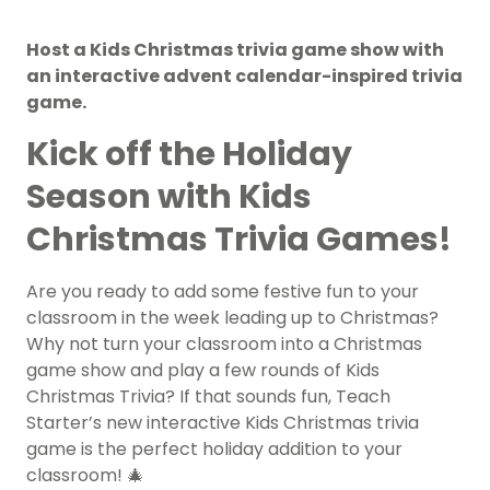
Host a Kids Christmas trivia game show with
an interactive advent calendar-inspired trivia
game.
Kick off the Holiday
Season with Kids
Christmas Trivia Games!
Are you ready to add some festive fun to your
classroom in the week leading up to Christmas?
Why not turn your classroom into a Christmas
game show and play a few rounds of Kids
Christmas Trivia? If that sounds fun, Teach
Starter’s new interactive Kids Christmas trivia
game is the perfect holiday addition to your
classroom! 🎄