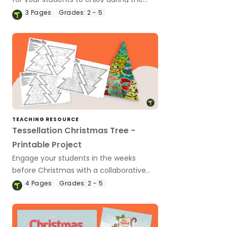
holiday season.
3
Pages
Grades:
2 - 5
TEACHING RESOURCE
Tessellation Christmas Tree -
Printable Project
Engage your students in the weeks
before Christmas with a collaborative
Christmas Tree Tessellation project.
4
Pages
Grades:
2 - 5