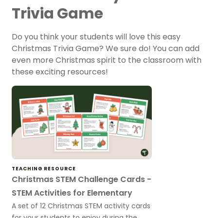
Trivia Game
Do you think your students will love this easy
Christmas Trivia Game? We sure do! You can add
even more Christmas spirit to the classroom with
these exciting resources!
TEACHING RESOURCE
Christmas STEM Challenge Cards -
STEM Activities for Elementary
A set of 12 Christmas STEM activity cards
for your students to enjoy during the