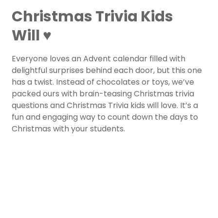
Christmas Trivia Kids
Will ♥
Everyone loves an Advent calendar filled with
delightful surprises behind each door, but this one
has a twist. Instead of chocolates or toys, we’ve
packed ours with brain-teasing Christmas trivia
questions and Christmas Trivia kids will love. It’s a
fun and engaging way to count down the days to
Christmas with your students.