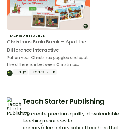
TEACHING RESOURCE
Christmas Brain Break — Spot the
Difference Interactive
Put on your Christmas goggles and spot
the difference between Christmas
scenes with an exciting Spot the
1
Page
Grades:
2 - 6
Difference Christmas Game!
Teach Starter Publishing
We create premium quality, downloadable
teaching resources for
primary/elementary school teachers that