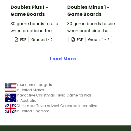
Doubles Plus 1 -
Doubles Minus 1 -
Game Boards
Game Boards
30 game boards to use
30 game boards to use
when practicing the
when practicing the
doubles plus one strategy
doubles minus one
PDF
Grade
s
1 - 2
PDF
Grade
s
1 - 2
with single and double-
strategy with single and
digit numbers.
double-digit numbers.
Load More
Your current page is
in United States
Interactive Christmas Trivia Game for Kids
in Australia
Christmas Trivia Advent Calendar Interactive
in United Kingdom