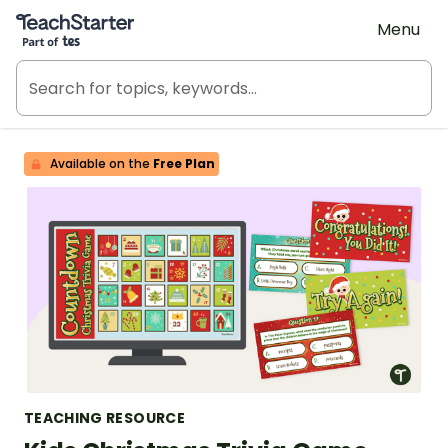
Teach Starter, part of Tes
Menu
Available on the
Free Plan
TEACHING RESOURCE