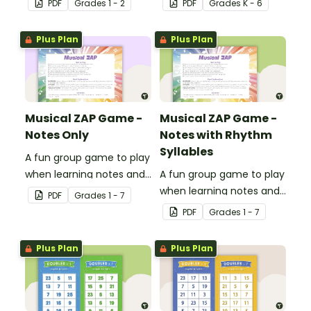
PDF
Grade
s
1 - 2
PDF
Grade
s
K - 6
of digraphs and rhyme.
Plus Plan
Plus Plan
Musical ZAP Game -
Musical ZAP Game -
Notes Only
Notes with Rhythm
Syllables
A fun group game to play
when learning notes and
A fun group game to play
rhythms.
when learning notes and
PDF
Grade
s
1 - 7
rhythms.
PDF
Grade
s
1 - 7
Plus Plan
Plus Plan