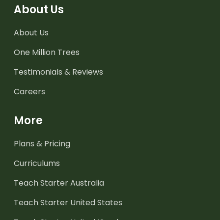
About Us
About Us
One Million Trees
Testimonials & Reviews
Careers
More
Plans & Pricing
Curriculums
Teach Starter Australia
Teach Starter United States