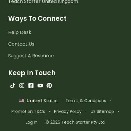
Teach Starter United Kingdom
Ways To Connect
Help Desk
Contact Us
Suggest A Resource
Keep In Touch
·
Terms & Conditions
·
United States
Promotion T&Cs
·
Privacy Policy
·
US Sitemap
·
Log In
© 2026 Teach Starter Pty Ltd.