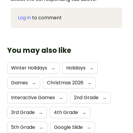
Log in
to comment
You may also like
Winter Holidays
→
Holidays
→
Games
→
Christmas 2026
→
Interactive Games
→
2nd Grade
→
3rd Grade
→
4th Grade
→
5th Grade
→
Google Slide
→