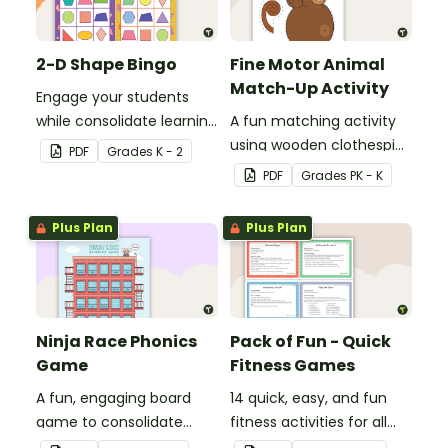
2-D Shape Bingo
Fine Motor Animal
Match-Up Activity
Engage your students
while consolidate learning
A fun matching activity
about 2D shapes, their
using wooden clothespins
PDF
Grade
s
K - 2
names and properties
to develop fine motor
PDF
Grade
s
PK - K
with 2D Shape Bingo!
skills.
Plus Plan
Plus Plan
Ninja Race Phonics
Pack of Fun - Quick
Game
Fitness Games
A fun, engaging board
14 quick, easy, and fun
game to consolidate
fitness activities for all
students' understanding
ages.