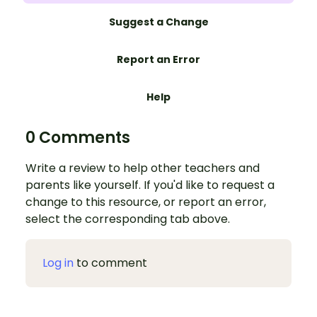
Suggest a Change
Report an Error
Help
0 Comments
Write a review to help other teachers and
parents like yourself. If you'd like to request a
change to this resource, or report an error,
select the corresponding tab above.
Log in
to comment