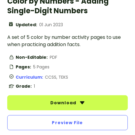
Color by Numbers - Adding
Single-Digit Numbers
Updated:
01 Jun 2023
A set of 5 color by number activity pages to use
when practicing addition facts.
Non-Editable:
PDF
Pages:
5 Pages
Curriculum:
CCSS, TEKS
Grade:
1
Download
Preview File