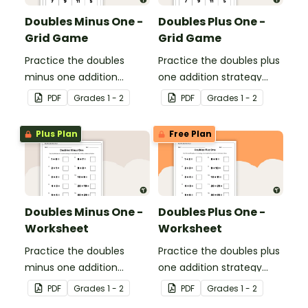
Doubles Minus One -
Doubles Plus One -
Grid Game
Grid Game
Practice the doubles
Practice the doubles plus
minus one addition
one addition strategy
strategy with this dice
with this dice game.
PDF
Grade
s
1 - 2
PDF
Grade
s
1 - 2
game.
Plus Plan
Free Plan
Doubles Minus One -
Doubles Plus One -
Worksheet
Worksheet
Practice the doubles
Practice the doubles plus
minus one addition
one addition strategy
strategy with this one-
with this one-page
PDF
Grade
s
1 - 2
PDF
Grade
s
1 - 2
page worksheet.
worksheet.