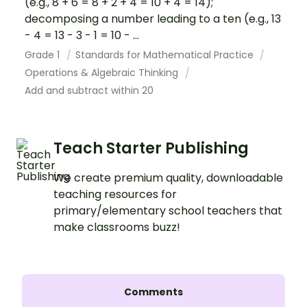
(e.g., 8 + 6 = 8 + 2 + 4 = 10 + 4 = 14);
decomposing a number leading to a ten (e.g., 13
- 4 = 13 - 3 - 1 = 10 - ...
Grade 1
Standards for Mathematical Practice
Operations & Algebraic Thinking
Add and subtract within 20
Teach Starter Publishing
We create premium quality, downloadable
teaching resources for
primary/elementary school teachers that
make classrooms buzz!
Comments