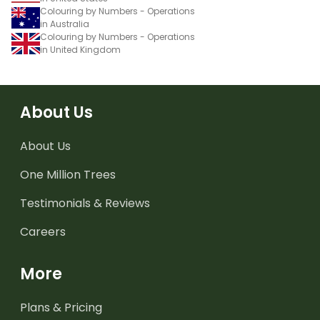
Colouring by Numbers - Operations
in Australia
Colouring by Numbers - Operations
in United Kingdom
About Us
About Us
One Million Trees
Testimonials & Reviews
Careers
More
Plans & Pricing