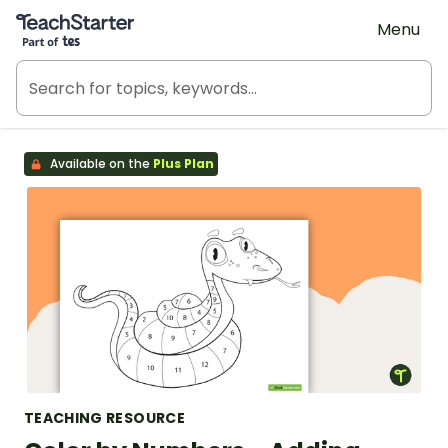
Teach Starter, part of Tes
Menu
Available on the
Plus Plan
TEACHING RESOURCE