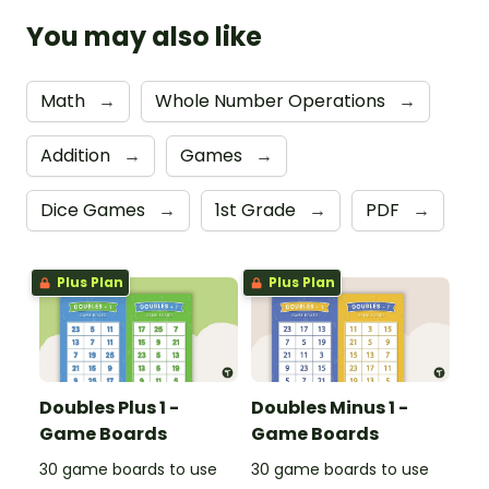
You may also like
Math
→
Whole Number Operations
→
Addition
→
Games
→
Dice Games
→
1st Grade
→
PDF
→
Plus Plan
Plus Plan
Doubles Plus 1 -
Doubles Minus 1 -
Game Boards
Game Boards
30 game boards to use
30 game boards to use