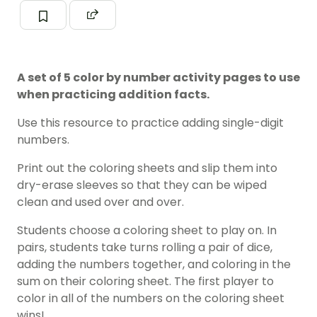
A set of 5 color by number activity pages to use
when practicing addition facts.
Use this resource to practice adding single-digit
numbers.
Print out the coloring sheets and slip them into
dry-erase sleeves so that they can be wiped
clean and used over and over.
Students choose a coloring sheet to play on. In
pairs, students take turns rolling a pair of dice,
adding the numbers together, and coloring in the
sum on their coloring sheet. The first player to
color in all of the numbers on the coloring sheet
wins!