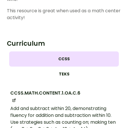
This resource is great when used as a math center
activity!
Curriculum
CCSS
TEKS
CCSS.MATH.CONTENT.1.OA.C.6
Add and subtract within 20, demonstrating
fluency for addition and subtraction within 10.
Use strategies such as counting on; making ten