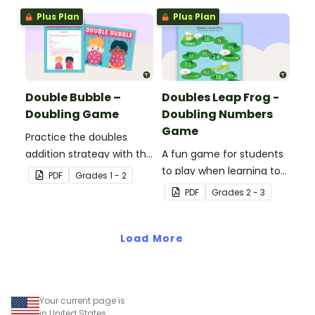
Plus Plan
Plus Plan
Double Bubble –
Doubles Leap Frog -
Doubling Game
Doubling Numbers
Game
Practice the doubles
addition strategy with this
A fun game for students
fun board game.
to play when learning to
PDF
Grade
s
1 - 2
double two-digit
PDF
Grade
s
2 - 3
numbers.
Load More
Your current page is
in United States