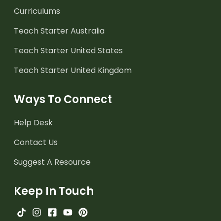
Curriculums
Teach Starter Australia
Teach Starter United States
Teach Starter United Kingdom
Ways To Connect
Help Desk
Contact Us
Suggest A Resource
Keep In Touch