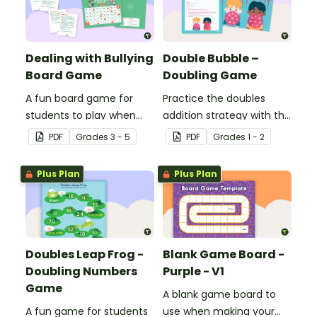
Dealing with Bullying
Double Bubble –
Board Game
Doubling Game
A fun board game for
Practice the doubles
students to play when
addition strategy with this
encouraging the use of
fun board game.
PDF
Grade
s
3 - 5
PDF
Grade
s
1 - 2
resilience strategies.
Plus Plan
Plus Plan
Doubles Leap Frog -
Blank Game Board -
Doubling Numbers
Purple - V1
Game
A blank game board to
A fun game for students
use when making your