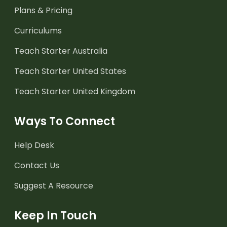
Plans & Pricing
Curriculums
Teach Starter Australia
Teach Starter United States
Teach Starter United Kingdom
Ways To Connect
Help Desk
Contact Us
Suggest A Resource
Keep In Touch