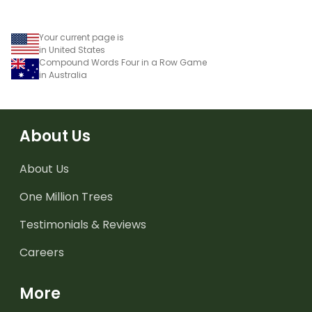
Your current page is
in United States
Compound Words Four in a Row Game
in Australia
About Us
About Us
One Million Trees
Testimonials & Reviews
Careers
More