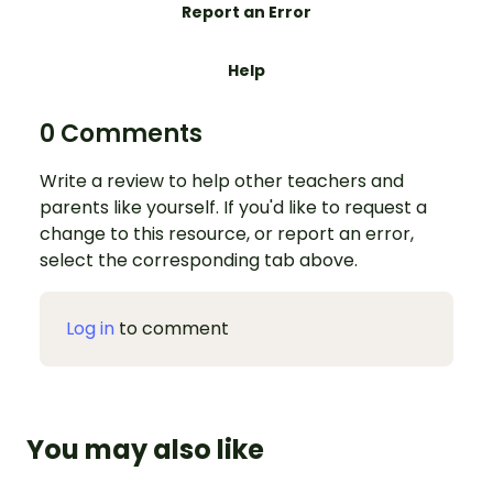
Report an Error
Help
0 Comments
Write a review to help other teachers and
parents like yourself. If you'd like to request a
change to this resource, or report an error,
select the corresponding tab above.
Log in
to comment
You may also like