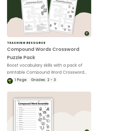
TEACHING RESOURCE
Compound Words Crossword
Puzzle Pack
Boost vocabulary skills with a pack of
printable Compound Word Crossword
Puzzles!
1
Page
Grades:
2 - 3