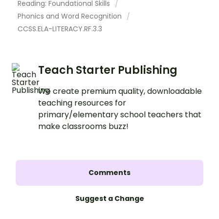
Reading: Foundational Skills
Phonics and Word Recognition
CCSS.ELA-LITERACY.RF.3.3
Teach Starter Publishing
We create premium quality, downloadable
teaching resources for
primary/elementary school teachers that
make classrooms buzz!
Comments
Suggest a Change