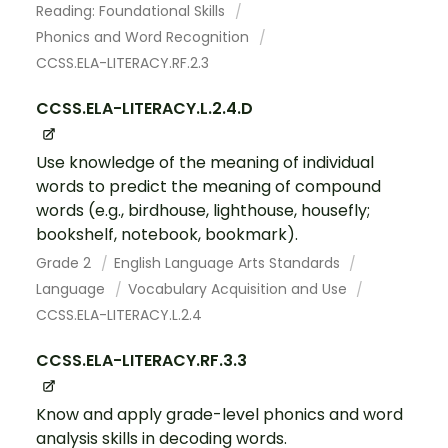
Reading: Foundational Skills
Phonics and Word Recognition
CCSS.ELA-LITERACY.RF.2.3
CCSS.ELA-LITERACY.L.2.4.D
Use knowledge of the meaning of individual
words to predict the meaning of compound
words (e.g., birdhouse, lighthouse, housefly;
bookshelf, notebook, bookmark).
Grade 2
English Language Arts Standards
Language
Vocabulary Acquisition and Use
CCSS.ELA-LITERACY.L.2.4
CCSS.ELA-LITERACY.RF.3.3
Know and apply grade-level phonics and word
analysis skills in decoding words.