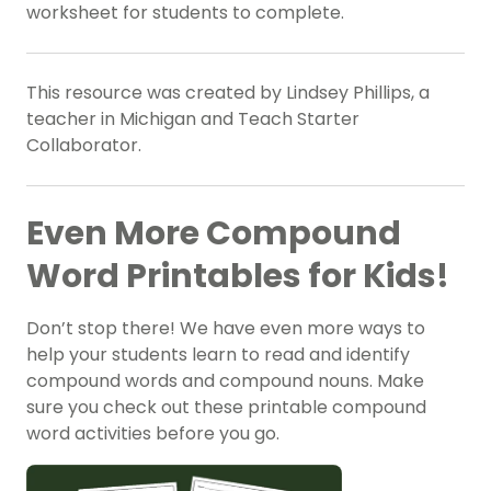
worksheet for students to complete.
This resource was created by Lindsey Phillips, a
teacher in Michigan and Teach Starter
Collaborator.
Even More Compound
Word Printables for Kids!
Don’t stop there! We have even more ways to
help your students learn to read and identify
compound words and compound nouns. Make
sure you check out these printable compound
word activities before you go.