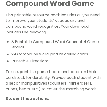
Compound Word Game
This printable resource pack includes all you need
to improve your students’ vocabulary and
compound word recognition. Your download
includes the following
8 Printable Compound Word Connect 4 Game
Boards
24 Compound word picture calling cards
Printable Directions
To use, print the game board and cards on thick
cardstock for durability. Provide each student with
a set of manipulatives (counters, mini erasers,
cubes, bears, etc.) to cover the matching words.
Student Instructions: