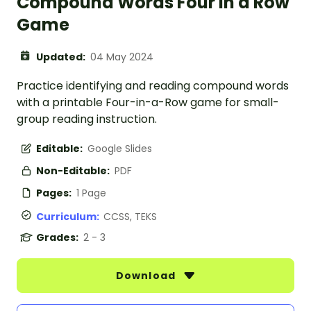
Compound Words Four in a Row
Game
Updated:
04 May 2024
Practice identifying and reading compound words
with a printable Four-in-a-Row game for small-
group reading instruction.
Editable:
Google Slides
Non-Editable:
PDF
Pages:
1 Page
Curriculum:
CCSS, TEKS
Grades:
2 - 3
Download