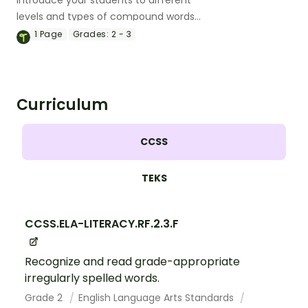
Introduce your students to different
levels and types of compound words
with a pack of printable compound
1
Page
Grades:
2 - 3
words list.
Curriculum
CCSS
TEKS
CCSS.ELA-LITERACY.RF.2.3.F
Recognize and read grade-appropriate
irregularly spelled words.
Grade 2
English Language Arts Standards