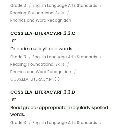
Grade 3
English Language Arts Standards
Reading: Foundational Skills
Phonics and Word Recognition
CCSS.ELA-LITERACY.RF.3.3.C
Decode multisyllable words.
Grade 3
English Language Arts Standards
Reading: Foundational Skills
Phonics and Word Recognition
CCSS.ELA-LITERACY.RF.3.3
CCSS.ELA-LITERACY.RF.3.3.D
Read grade-appropriate irregularly spelled
words.
Grade 3
English Language Arts Standards