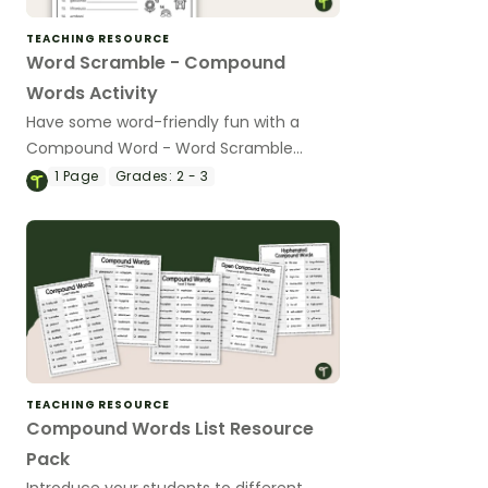
TEACHING RESOURCE
Word Scramble - Compound
Words Activity
Have some word-friendly fun with a
Compound Word - Word Scramble
worksheet.
1
Page
Grades:
2 - 3
TEACHING RESOURCE
Compound Words List Resource
Pack