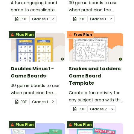
A fun, engaging board
30 game boards to use
game to consolidate
when practicing the
students' understanding
doubles plus one strategy
PDF
Grade
s
1 - 2
PDF
Grade
s
1 - 2
of digraphs and rhyme.
with single and double-
digit numbers.
Plus Plan
Free Plan
Doubles Minus 1 -
Snakes and Ladders
Game Boards
Game Board
Template
30 game boards to use
when practicing the
Create a fun activity for
doubles minus one
any subject area with this
PDF
Grade
s
1 - 2
strategy with single and
black-and-white board
PDF
Grade
s
2 - 6
double-digit numbers.
game template.
Plus Plan
Plus Plan