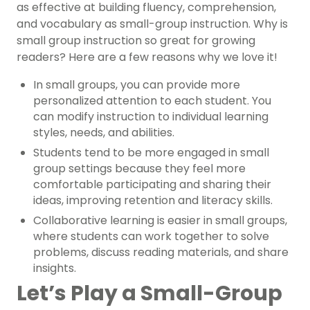
as effective at building fluency, comprehension,
and vocabulary as small-group instruction. Why is
small group instruction so great for growing
readers? Here are a few reasons why we love it!
In small groups, you can provide more
personalized attention to each student. You
can modify instruction to individual learning
styles, needs, and abilities.
Students tend to be more engaged in small
group settings because they feel more
comfortable participating and sharing their
ideas, improving retention and literacy skills.
Collaborative learning is easier in small groups,
where students can work together to solve
problems, discuss reading materials, and share
insights.
Let’s Play a Small-Group