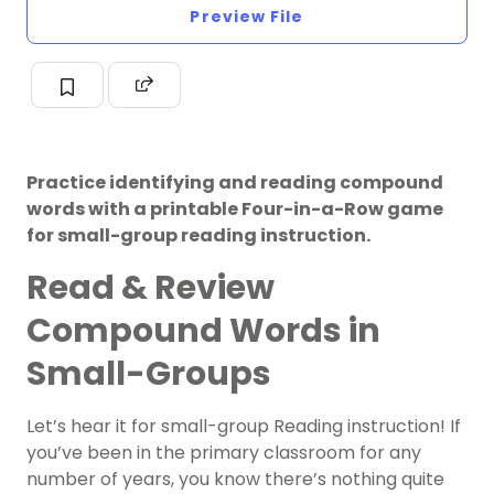
Preview File
Practice identifying and reading compound
words with a printable Four-in-a-Row game
for small-group reading instruction.
Read & Review
Compound Words in
Small-Groups
Let’s hear it for small-group Reading instruction! If
you’ve been in the primary classroom for any
number of years, you know there’s nothing quite