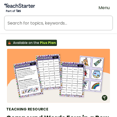
Teach Starter, part of Tes
Menu
Available on the
Plus Plan
TEACHING RESOURCE