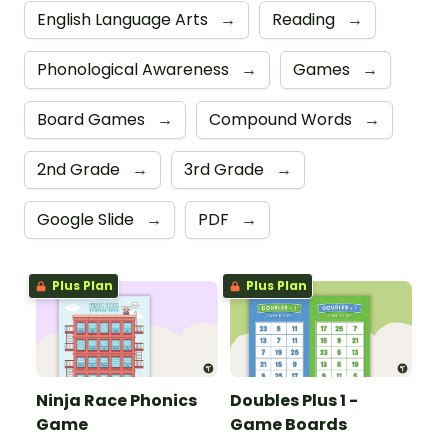
English Language Arts
→
Reading
→
Phonological Awareness
→
Games
→
Board Games
→
Compound Words
→
2nd Grade
→
3rd Grade
→
Google Slide
→
PDF
→
Plus Plan
Plus Plan
Ninja Race Phonics
Doubles Plus 1 -
Game
Game Boards