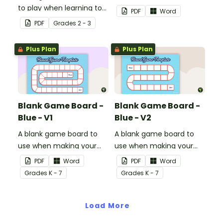
to play when learning to
own games.
PDF
Word
double two-digit
PDF
Grade
s
2 - 3
numbers.
Plus Plan
Plus Plan
Blank Game Board -
Blank Game Board -
Blue - V1
Blue - V2
A blank game board to
A blank game board to
use when making your
use when making your
own games.
own games.
PDF
Word
PDF
Word
Grade
s
K - 7
Grade
s
K - 7
Load More