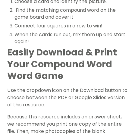
Choose a card and identify the picture.
Find the matching compound word on the
game board and cover it.
Connect four squares in a row to win!
When the cards run out, mix them up and start
again!
Easily Download & Print
Your Compound Word
Word Game
Use the dropdown icon on the Download button to
choose between the PDF or Google Slides version
of this resource.
Because this resource includes an answer sheet,
we recommend you print one copy of the entire
file. Then, make photocopies of the blank