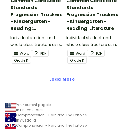
Common Core State
Common Core State
Standards
Standards
Progression Trackers
Progression Trackers
- Kindergarten -
- Kindergarten -
Reading:
Reading: Literature
Informational Text
Individual student and
Individual student and
whole class trackers using
whole class trackers using
the Reading:
the Reading: Literature
Word
PDF
Word
PDF
Informational Text
Common Core
Grade
K
Grade
K
Common Core
Standards.
Standards.
Load More
Your current page is
in United States
Comprehension - Hare and The Tortoise
in Australia
Comprehension - Hare and The Tortoise