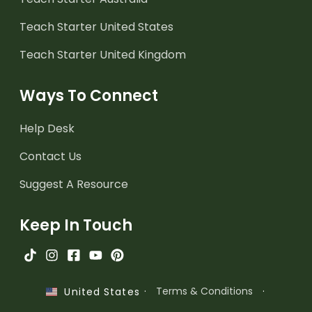
Teach Starter United States
Teach Starter United Kingdom
Ways To Connect
Help Desk
Contact Us
Suggest A Resource
Keep In Touch
·
Terms & Conditions
·
United States