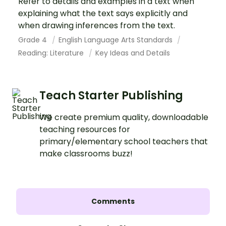
Refer to details and examples in a text when
explaining what the text says explicitly and
when drawing inferences from the text.
Grade 4
English Language Arts Standards
Reading: Literature
Key Ideas and Details
Teach Starter Publishing
We create premium quality, downloadable
teaching resources for
primary/elementary school teachers that
make classrooms buzz!
Comments