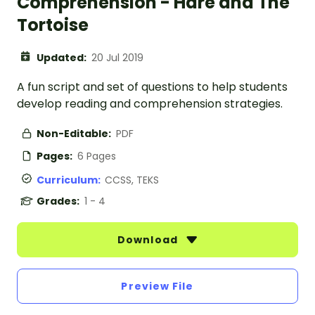
Comprehension - Hare and The
Tortoise
Updated:
20 Jul 2019
A fun script and set of questions to help students
develop reading and comprehension strategies.
Non-Editable:
PDF
Pages:
6 Pages
Curriculum:
CCSS, TEKS
Grades:
1 - 4
Download
Preview File