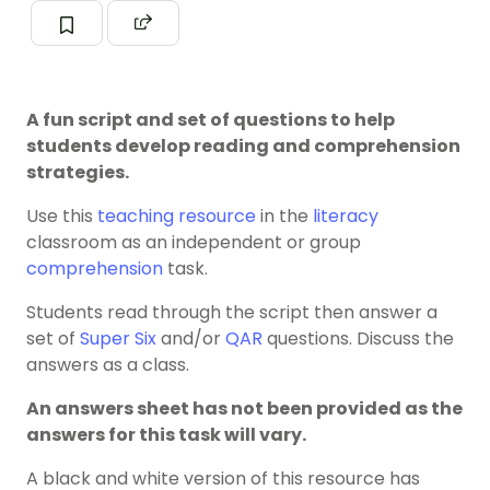
A fun script and set of questions to help
students develop reading and comprehension
strategies.
Use this
teaching resource
in the
literacy
classroom as an independent or group
comprehension
task.
Students read through the script then answer a
set of
Super Six
and/or
QAR
questions. Discuss the
answers as a class.
An answers sheet has not been provided as the
answers for this task will vary.
A black and white version of this resource has