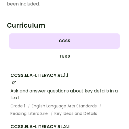
been included.
Curriculum
CCSS
TEKS
CCSS.ELA-LITERACY.RL.1.1
Ask and answer questions about key details in a
text.
Grade 1
English Language Arts Standards
Reading: Literature
Key Ideas and Details
CCSS.ELA-LITERACY.RL.2.1