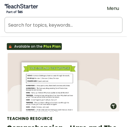
Teach Starter, part of Tes
Menu
Available on the
Plus Plan
TEACHING RESOURCE