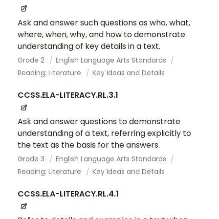
Ask and answer such questions as who, what,
where, when, why, and how to demonstrate
understanding of key details in a text.
Grade 2
English Language Arts Standards
Reading: Literature
Key Ideas and Details
CCSS.ELA-LITERACY.RL.3.1
Ask and answer questions to demonstrate
understanding of a text, referring explicitly to
the text as the basis for the answers.
Grade 3
English Language Arts Standards
Reading: Literature
Key Ideas and Details
CCSS.ELA-LITERACY.RL.4.1