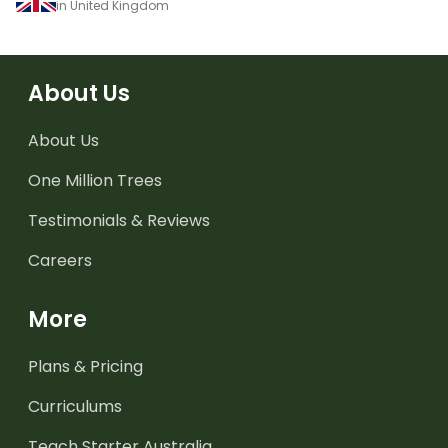
in United Kingdom
About Us
About Us
One Million Trees
Testimonials & Reviews
Careers
More
Plans & Pricing
Curriculums
Teach Starter Australia