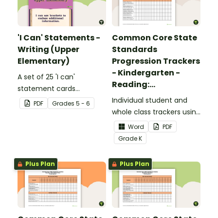
'I Can' Statements -
Common Core State
Writing (Upper
Standards
Elementary)
Progression Trackers
- Kindergarten -
A set of 25 'I can'
Reading:
statement cards
Foundational Skills
focusing on writing for
Individual student and
PDF
Grade
s
5 - 6
upper elementary.
whole class trackers using
the Reading: Foundational
Word
PDF
Skills Common Core
Grade
K
Standards.
Plus Plan
Plus Plan