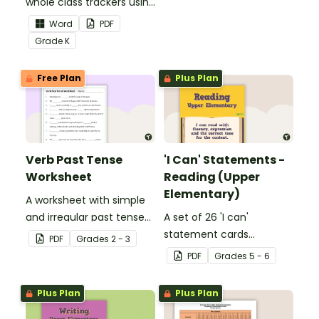
whole class trackers using
grow their vocabulary
the Language Common
skills in the classroom.
Word
PDF
Core Standards.
Grade
K
Free Plan
Plus Plan
Verb Past Tense
'I Can' Statements -
Worksheet
Reading (Upper
Elementary)
A worksheet with simple
and irregular past tense
A set of 26 'I can'
verbs added to
statement cards
PDF
Grade
s
2 - 3
complete the sentences.
focusing on reading for
PDF
Grade
s
5 - 6
upper elementary.
Plus Plan
Plus Plan