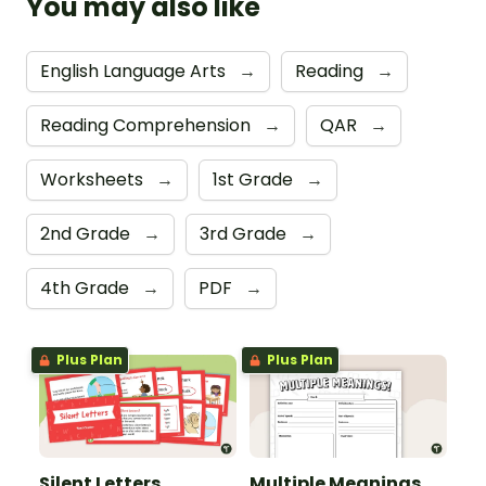
You may also like
English Language Arts
→
Reading
→
Reading Comprehension
→
QAR
→
Worksheets
→
1st Grade
→
2nd Grade
→
3rd Grade
→
4th Grade
→
PDF
→
Plus Plan
Plus Plan
Silent Letters
Multiple Meanings