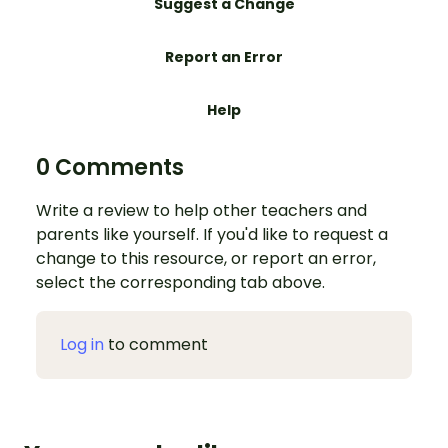
Suggest a Change
Report an Error
Help
0 Comments
Write a review to help other teachers and
parents like yourself. If you'd like to request a
change to this resource, or report an error,
select the corresponding tab above.
Log in
to comment