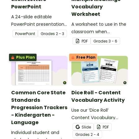
PowerPoint
Vocabulary
Worksheet
A 24-slide editable
PowerPoint presentation
A worksheet to use in the
about silent letters.
classroom when
PowerPoint
Grade
s
2 - 3
identifying multiple-
PDF
Grade
s
3 - 6
meaning words.
Plus Plan
Free Plan
Common Core State
Dice Roll - Content
Standards
Vocabulary Activity
Progression Trackers
Use our ‘Dice Roll’
- Kindergarten -
Content Vocabulary
Language
Activity as an opportunity
Slide
PDF
Individual student and
to help your students
Grade
s
2 - 4