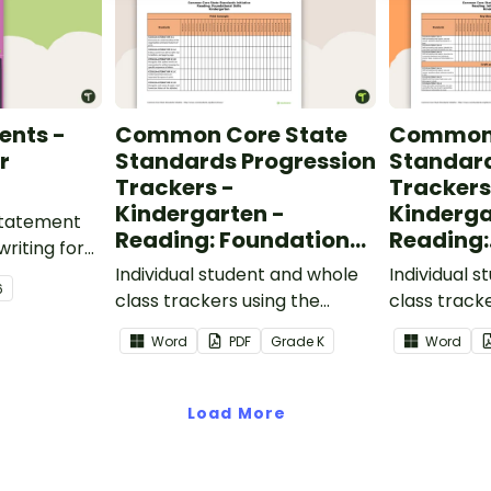
ents -
Common Core State
Common 
r
Standards Progression
Standard
Trackers -
Trackers
Kindergarten -
Kinderga
 statement
Reading: Foundational
Reading:
writing for
Skills
Informat
.
Individual student and whole
Individual 
6
class trackers using the
class track
Reading: Foundational Skills
Reading: In
Word
PDF
Grade
K
Word
Common Core Standards.
Common Co
Load More