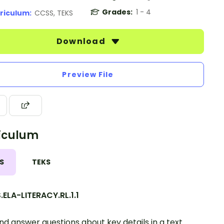
Grades:
1 - 4
riculum:
CCSS, TEKS
Download
Preview File
iculum
S
TEKS
ELA-LITERACY.RL.1.1
nd answer questions about key details in a text.