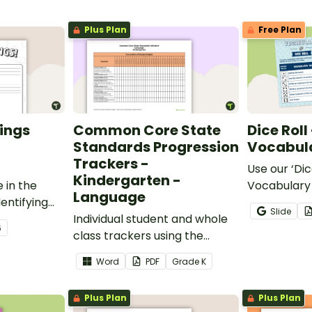
Plus Plan
Free Plan
ings
Common Core State
Dice Roll
Standards Progression
Vocabula
Trackers -
Use our ‘Dic
Kindergarten -
 in the
Vocabulary 
Language
entifying
opportunity
Slide
words.
Individual student and whole
students gr
6
class trackers using the
vocabulary s
Language Common Core
classroom.
Word
PDF
Grade
K
Standards.
Plus Plan
Plus Plan