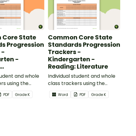
Core State
Common Core State
s Progression
Standards Progression
 -
Trackers -
rten -
Kindergarten -
Reading: Literature
ional Text
student and whole
Individual student and whole
ers using the
class trackers using the
formational Text
Reading: Literature Common
PDF
Grade
K
Word
PDF
Grade
K
re Standards.
Core Standards.