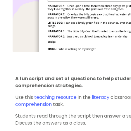
A fun script and set of questions to help stud
comprehension strategies.
Use this
teaching resource
in the
literacy
classroo
comprehension
task.
Students read through the script then answer a s
Discuss the answers as a class.