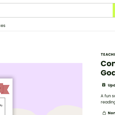
ces
TEACH
Com
Goa
Upd
A fun s
readin
Non