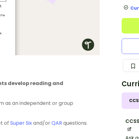
Cur
Curr
ents develop reading and
CCS
m as an independent or group
CCSS.
et of
Super Six
and/or
QAR
questions.
Ask a