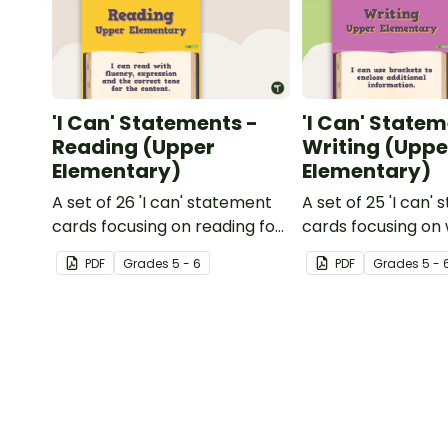
'I Can' Statements -
'I Can' Statem
Reading (Upper
Writing (Uppe
Elementary)
Elementary)
A set of 26 'I can' statement
A set of 25 'I can'
cards focusing on reading for
cards focusing on 
upper elementary.
upper elementary
PDF
Grade
s
5 - 6
PDF
Grade
s
5 - 