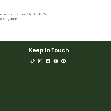
Comprehension - Three Billy Goats Gruff
ted Kingdom
Keep In Touch