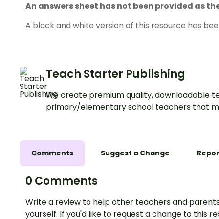
An answers sheet has not been provided as the 
A black and white version of this resource has bee
Teach Starter Publishing
We create premium quality, downloadable te
primary/elementary school teachers that m
Comments
Suggest a Change
Repor
0 Comments
Write a review to help other teachers and parents
yourself. If you'd like to request a change to this r