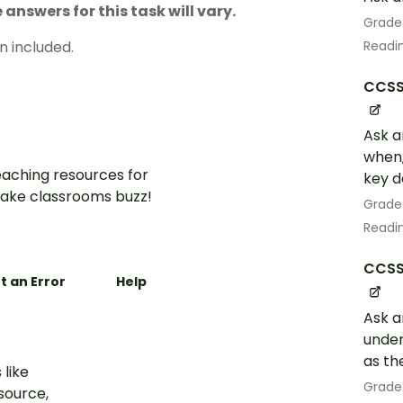
answers for this task will vary.
Grade
n included.
Readin
CCSS.
Ask a
when,
aching resources for
key de
ake classrooms buzz!
Grade
Readin
CCSS.
t an Error
Help
Ask a
under
as th
 like
Grade
esource,