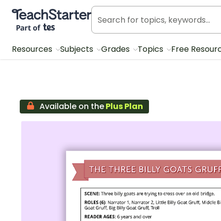
Teach Starter, part of Tes
Resources
Subjects
Grades
Topics
Free Resour
Available on the
Plus Plan