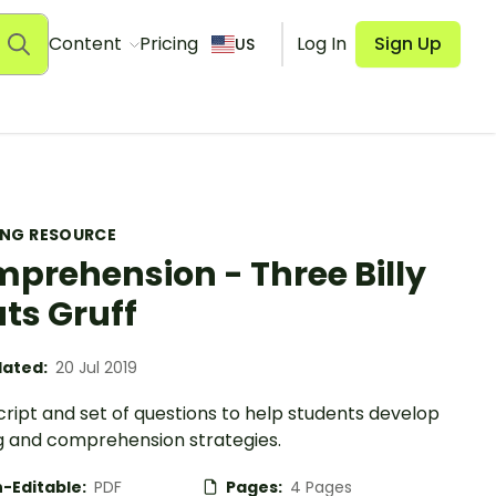
Content
Pricing
Log In
Sign Up
US
ING RESOURCE
prehension - Three Billy
ts Gruff
ated:
20 Jul 2019
cript and set of questions to help students develop
g and comprehension strategies.
-Editable:
PDF
Pages:
4 Pages