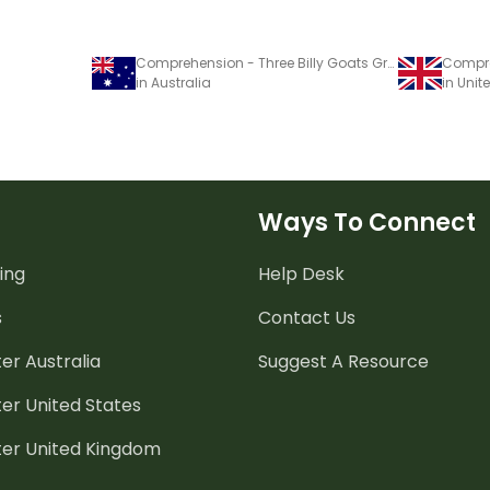
Comprehension - Three Billy Goats Gruff
in Australia
in Uni
Ways To Connect
ing
Help Desk
s
Contact Us
er Australia
Suggest A Resource
er United States
ter United Kingdom