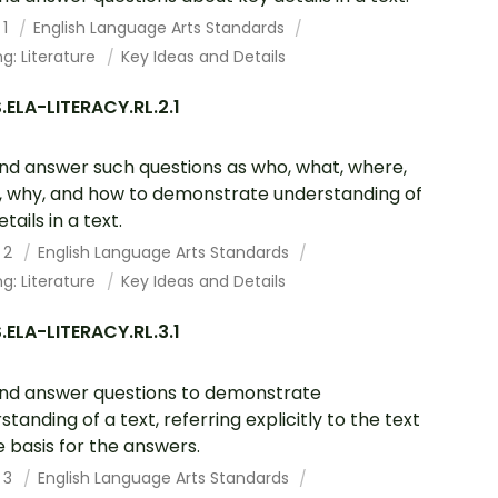
 1
English Language Arts Standards
g: Literature
Key Ideas and Details
ELA-LITERACY.RL.2.1
nd answer such questions as who, what, where,
 why, and how to demonstrate understanding of
tails in a text.
 2
English Language Arts Standards
g: Literature
Key Ideas and Details
ELA-LITERACY.RL.3.1
nd answer questions to demonstrate
standing of a text, referring explicitly to the text
e basis for the answers.
 3
English Language Arts Standards