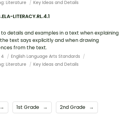
g: Literature
Key Ideas and Details
ELA-LITERACY.RL.4.1
 to details and examples in a text when explaining
the text says explicitly and when drawing
ences from the text.
 4
English Language Arts Standards
g: Literature
Key Ideas and Details
→
1st Grade
→
2nd Grade
→