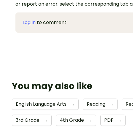
or report an error, select the corresponding tab 
Log in
to comment
You may also like
English Language Arts
→
Reading
→
Re
3rd Grade
→
4th Grade
→
PDF
→