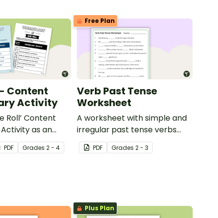
Free Plan
 - Content
Verb Past Tense
ry Activity
Worksheet
e Roll’ Content
A worksheet with simple and
Activity as an
irregular past tense verbs
 to help your
added to complete the
PDF
Grade
s
2 - 4
PDF
Grade
s
2 - 3
ow their
sentences.
kills in the
Plus Plan