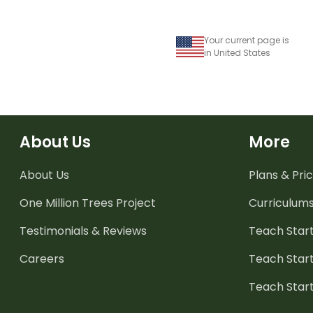
Your current page is
in United States
About Us
More
About Us
Plans & Pric
One Million Trees
Project
Curriculum
Testimonials & Reviews
Teach Start
Careers
Teach Start
Teach Star