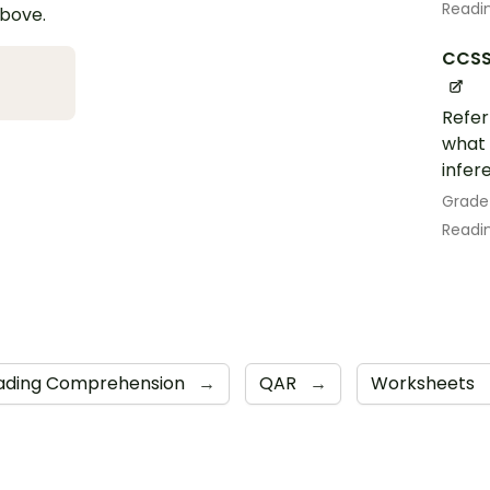
Readin
above.
CCSS.
Refer
what 
infer
Grade
Readin
ading Comprehension
→
QAR
→
Worksheets