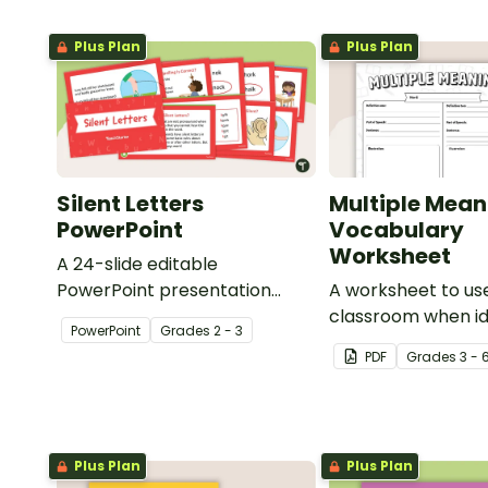
Plus Plan
Plus Plan
Silent Letters
Multiple Mean
PowerPoint
Vocabulary
Worksheet
A 24-slide editable
PowerPoint presentation
A worksheet to use
about silent letters.
classroom when id
PowerPoint
Grade
s
2 - 3
multiple-meaning 
PDF
Grade
s
3 - 
Plus Plan
Plus Plan