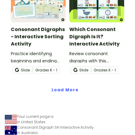
Consonant Digraphs
Which Consonant
- Interactive Sorting
Digraph Is It?
Activity
Interactive Activity
Practice identifying
Review consonant
beginning and ending
digraphs with this
consonant digraphs with
comprehensive drag-
Slide
Grade
s
K - 1
Slide
Grade
s
K - 1
this interactive sorting
and-drop interactive
activity.
activity.
Load More
Your current page is
in United States
Consonant Digraph SH Interactive Activity
in Australia