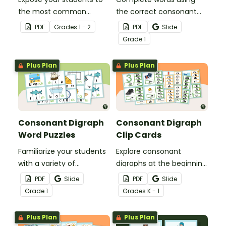
the most common
the correct consonant
consonant digraphs with
digraph with this set of
PDF
Grade
s
1 - 2
PDF
Slide
this set of 9 digraph
match-up cards.
Grade
1
anchor charts.
Plus Plan
Plus Plan
Consonant Digraph
Consonant Digraph
Word Puzzles
Clip Cards
Familiarize your students
Explore consonant
with a variety of
digraphs at the beginning
consonant digraphs with
and end of words with
PDF
Slide
PDF
Slide
these hands-on word
these hands-on clip
Grade
1
Grade
s
K - 1
puzzles.
cards.
Plus Plan
Plus Plan