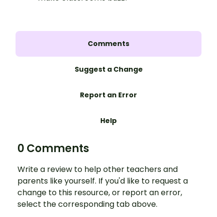
Comments
Suggest a Change
Report an Error
Help
0 Comments
Write a review to help other teachers and
parents like yourself. If you'd like to request a
change to this resource, or report an error,
select the corresponding tab above.