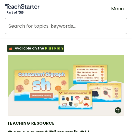
Teach Starter, part of Tes
Menu
Available on the
Plus Plan
TEACHING RESOURCE