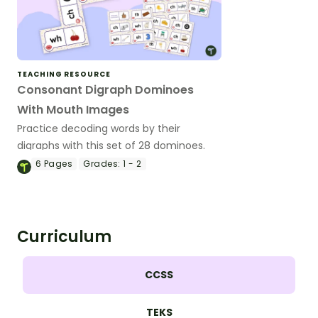
TEACHING RESOURCE
Consonant Digraph Dominoes
With Mouth Images
Practice decoding words by their
digraphs with this set of 28 dominoes.
6
Pages
Grades:
1 - 2
Curriculum
CCSS
TEKS