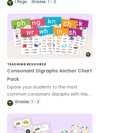
cards for a classroom display.
1
Page
Grades:
1 - 2
TEACHING RESOURCE
Consonant Digraphs Anchor Chart
Pack
Expose your students to the most
common consonant digraphs with this
set of 9 digraph anchor charts.
Grades:
1 - 2