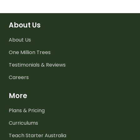
About Us
About Us
One Million Trees
Testimonials & Reviews
Careers
More
Plans & Pricing
Curriculums
Teach Starter Australia