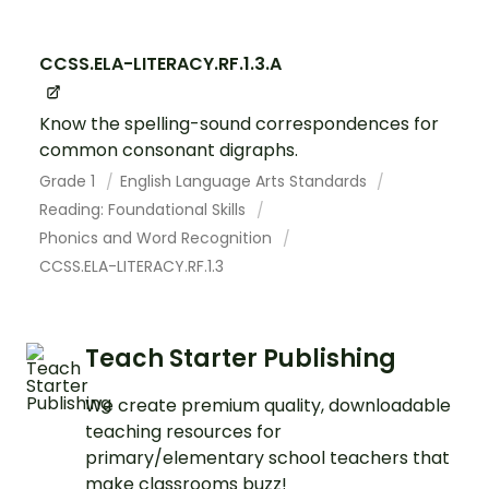
CCSS.ELA-LITERACY.RF.1.3.A
Know the spelling-sound correspondences for
common consonant digraphs.
Grade 1
English Language Arts Standards
Reading: Foundational Skills
Phonics and Word Recognition
CCSS.ELA-LITERACY.RF.1.3
Teach Starter Publishing
We create premium quality, downloadable
teaching resources for
primary/elementary school teachers that
make classrooms buzz!