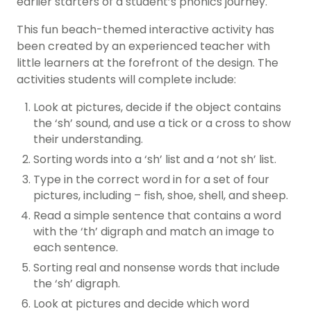
earlier starters of a student’s phonics journey.
This fun beach-themed interactive activity has
been created by an experienced teacher with
little learners at the forefront of the design. The
activities students will complete include:
Look at pictures, decide if the object contains
the ‘sh’ sound, and use a tick or a cross to show
their understanding.
Sorting words into a ‘sh’ list and a ‘not sh’ list.
Type in the correct word in for a set of four
pictures, including – fish, shoe, shell, and sheep.
Read a simple sentence that contains a word
with the ‘th’ digraph and match an image to
each sentence.
Sorting real and nonsense words that include
the ‘sh’ digraph.
Look at pictures and decide which word