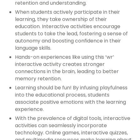
retention and understanding.
When students actively participate in their
learning, they take ownership of their
education. Interactive activities encourage
students to take the lead, fostering a sense of
autonomy and boosting confidence in their
language skills.
Hands-on experiences like using this ‘wr’
interactive activity creates stronger
connections in the brain, leading to better
memory retention.
Learning should be fun! By infusing playfulness
into the educational process, students
associate positive emotions with the learning
experience.
With the prevalence of digital tools, interactive
activities can seamlessly incorporate
technology. Online games, interactive quizzes,
and multimedia resources make learning about