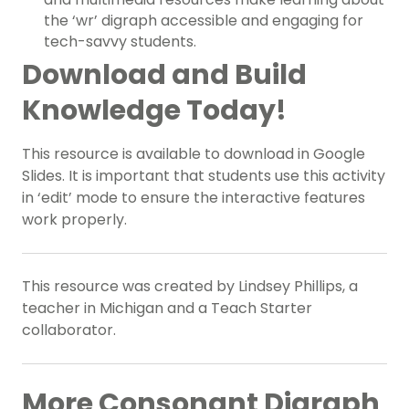
the ‘wr’ digraph accessible and engaging for
tech-savvy students.
Download and Build
Knowledge Today!
This resource is available to download in Google
Slides. It is important that students use this activity
in ‘edit’ mode to ensure the interactive features
work properly.
This resource was created by Lindsey Phillips, a
teacher in Michigan and a Teach Starter
collaborator.
More Consonant Digraph