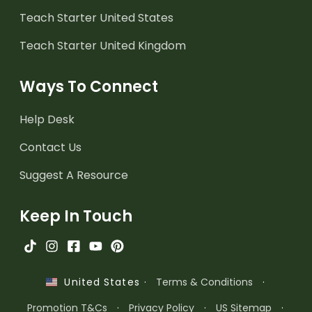
Teach Starter United States
Teach Starter United Kingdom
Ways To Connect
Help Desk
Contact Us
Suggest A Resource
Keep In Touch
·
Terms & Conditions
·
United States
Promotion T&Cs
·
Privacy Policy
·
US Sitemap
·