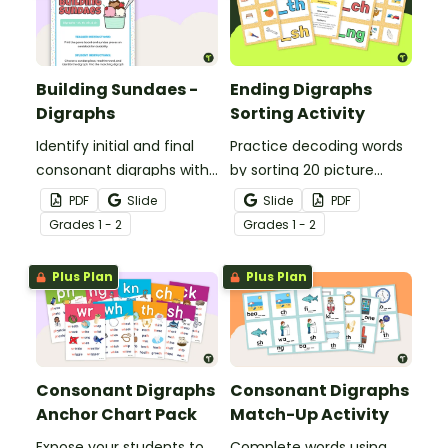
Building Sundaes -
Ending Digraphs
Digraphs
Sorting Activity
Identify initial and final
Practice decoding words
consonant digraphs with
by sorting 20 picture
this set of 4 yummy
cards by their ending
PDF
Slide
Slide
PDF
digraph sundaes.
digraphs.
Grade
s
1 - 2
Grade
s
1 - 2
Plus Plan
Plus Plan
Consonant Digraphs
Consonant Digraphs
Anchor Chart Pack
Match-Up Activity
Expose your students to
Complete words using