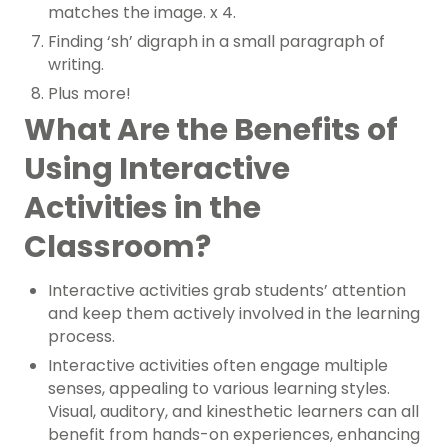
matches the image. x 4.
Finding ‘sh’ digraph in a small paragraph of
writing.
Plus more!
What Are the Benefits of
Using Interactive
Activities in the
Classroom?
Interactive activities grab students’ attention
and keep them actively involved in the learning
process.
Interactive activities often engage multiple
senses, appealing to various learning styles.
Visual, auditory, and kinesthetic learners can all
benefit from hands-on experiences, enhancing