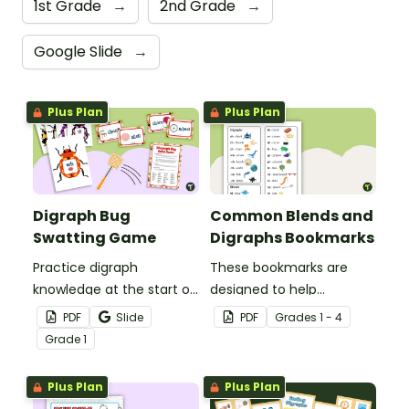
1st Grade
→
2nd Grade
→
Google Slide
→
Plus Plan
Plus Plan
Digraph Bug
Common Blends and
Swatting Game
Digraphs Bookmarks
Practice digraph
These bookmarks are
knowledge at the start of
designed to help
words with this small
students remember
PDF
Slide
PDF
Grade
s
1 - 4
group bug swatting
some of the most
Grade
1
game.
common blends and
digraphs while reading.
Plus Plan
Plus Plan