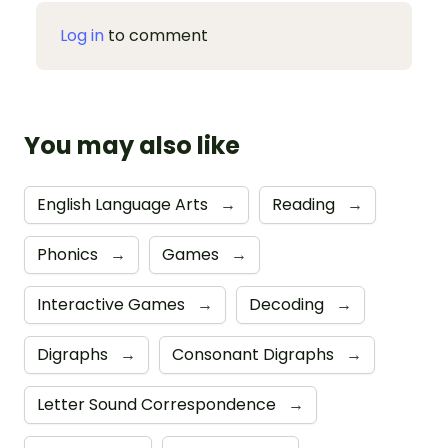
Log in
to comment
You may also like
English Language Arts
→
Reading
→
Phonics
→
Games
→
Interactive Games
→
Decoding
→
Digraphs
→
Consonant Digraphs
→
Letter Sound Correspondence
→