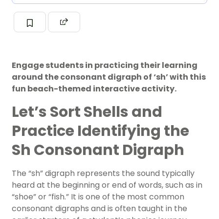
Engage students in practicing their learning
around the consonant digraph of ‘sh’ with this
fun beach-themed interactive activity.
Let’s Sort Shells and
Practice Identifying the
Sh Consonant Digraph
The “sh” digraph represents the sound typically
heard at the beginning or end of words, such as in
“shoe” or “fish.” It is one of the most common
consonant digraphs and is often taught in the