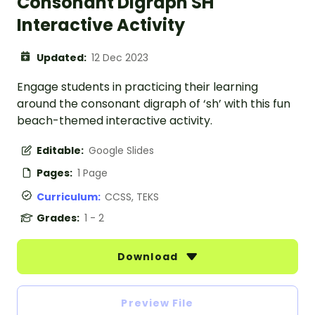
Consonant Digraph SH
Interactive Activity
Updated:
12 Dec 2023
Engage students in practicing their learning
around the consonant digraph of ‘sh’ with this fun
beach-themed interactive activity.
Editable:
Google Slides
Pages:
1 Page
Curriculum:
CCSS, TEKS
Grades:
1 - 2
Download
Preview File