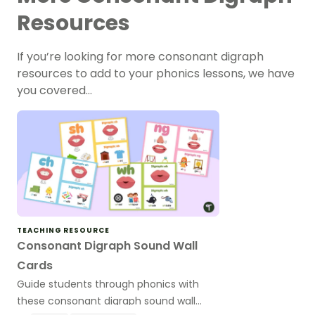
Resources
If you’re looking for more consonant digraph
resources to add to your phonics lessons, we have
you covered…
TEACHING RESOURCE
Consonant Digraph Sound Wall
Cards
Guide students through phonics with
these consonant digraph sound wall