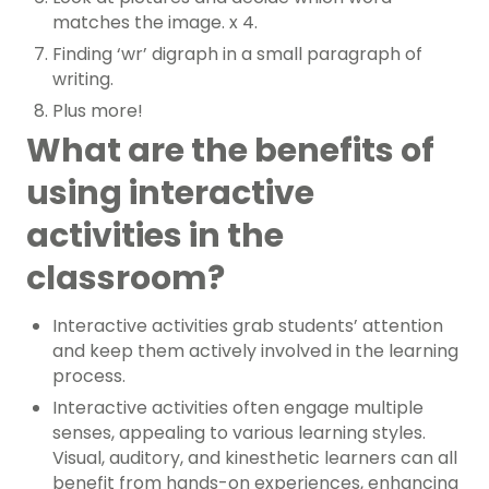
matches the image. x 4.
Finding ‘wr’ digraph in a small paragraph of
writing.
Plus more!
What are the benefits of
using interactive
activities in the
classroom?
Interactive activities grab students’ attention
and keep them actively involved in the learning
process.
Interactive activities often engage multiple
senses, appealing to various learning styles.
Visual, auditory, and kinesthetic learners can all
benefit from hands-on experiences, enhancing