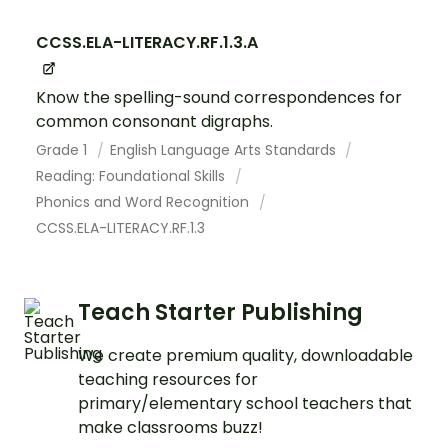
CCSS.ELA-LITERACY.RF.1.3.A
Know the spelling-sound correspondences for
common consonant digraphs.
Grade 1
English Language Arts Standards
Reading: Foundational Skills
Phonics and Word Recognition
CCSS.ELA-LITERACY.RF.1.3
Teach Starter Publishing
We create premium quality, downloadable
teaching resources for
primary/elementary school teachers that
make classrooms buzz!