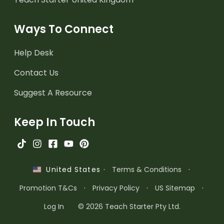
Ways To Connect
Help Desk
Contact Us
Suggest A Resource
Keep In Touch
·
Terms & Conditions
·
United States
Promotion T&Cs
·
Privacy Policy
·
US Sitemap
·
Log In
© 2026 Teach Starter Pty Ltd.