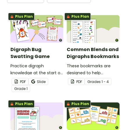
Plus Plan
Plus Plan
Digraph Bug
Common Blends and
Swatting Game
Digraphs Bookmarks
Practice digraph
These bookmarks are
knowledge at the start of
designed to help
words with this small
students remember
PDF
Slide
PDF
Grade
s
1 - 4
group bug swatting
some of the most
Grade
1
game.
common blends and
digraphs while reading.
Plus Plan
Plus Plan