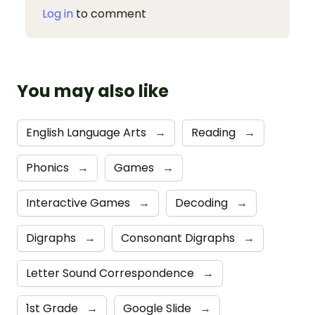
Log in
to comment
You may also like
English Language Arts
→
Reading
→
Phonics
→
Games
→
Interactive Games
→
Decoding
→
Digraphs
→
Consonant Digraphs
→
Letter Sound Correspondence
→
1st Grade
→
Google Slide
→