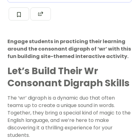
Engage students in practicing their learning
around the consonant digraph of ‘wr’ with this
fun building site-themed interactive activity.
Let’s Build Their Wr
Consonant Digraph Skills
The ‘wr’ digraph is a dynamic duo that often
teams up to create a unique sound in words.
Together, they bring a special kind of magic to the
English language, and we’re here to make
discovering it a thrilling experience for your
students.