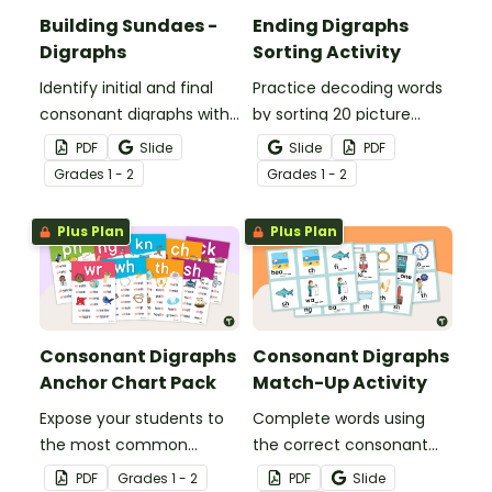
Building Sundaes -
Ending Digraphs
Digraphs
Sorting Activity
Identify initial and final
Practice decoding words
consonant digraphs with
by sorting 20 picture
this set of 4 yummy
cards by their ending
PDF
Slide
Slide
PDF
digraph sundaes.
digraphs.
Grade
s
1 - 2
Grade
s
1 - 2
Plus Plan
Plus Plan
Consonant Digraphs
Consonant Digraphs
Anchor Chart Pack
Match-Up Activity
Expose your students to
Complete words using
the most common
the correct consonant
consonant digraphs with
digraph with this set of
PDF
Grade
s
1 - 2
PDF
Slide