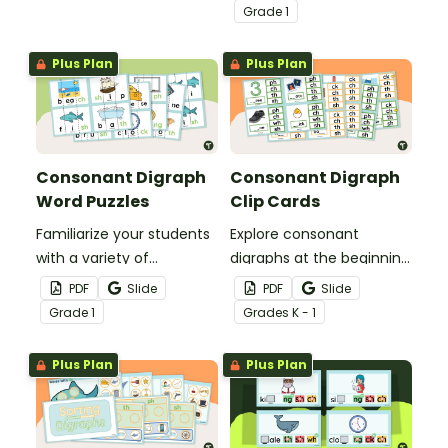
this set of 9 digraph
match-up cards.
Grade
1
anchor charts.
Plus Plan
Plus Plan
Consonant Digraph
Consonant Digraph
Word Puzzles
Clip Cards
Familiarize your students
Explore consonant
with a variety of
digraphs at the beginning
consonant digraphs with
and end of words with
PDF
Slide
PDF
Slide
these hands-on word
these hands-on clip
Grade
1
Grade
s
K - 1
puzzles.
cards.
Plus Plan
Plus Plan