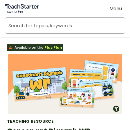
Teach Starter, part of Tes
Menu
Available on the
Plus Plan
TEACHING RESOURCE