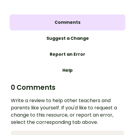
Comments
Suggest a Change
Report an Error
Help
0 Comments
Write a review to help other teachers and
parents like yourself. If you'd like to request a
change to this resource, or report an error,
select the corresponding tab above.