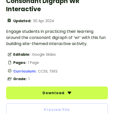
Consonant Digraph WR
Interactive
Updated:
30 Apr 2024
Engage students in practicing their learning
around the consonant digraph of ‘wr’ with this fun
building site-themed interactive activity.
Editable:
Google Slides
Pages:
1 Page
Curriculum:
CCSS, TEKS
Grade:
1
Download
Preview File