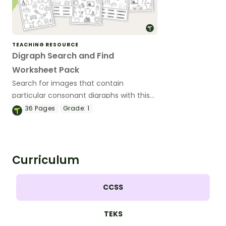
TEACHING RESOURCE
Digraph Search and Find
Worksheet Pack
Search for images that contain
particular consonant digraphs with this
worksheet pack.
36
Pages
Grade:
1
Curriculum
CCSS
TEKS