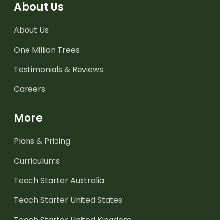
About Us
About Us
One Million Trees
Testimonials & Reviews
Careers
More
Plans & Pricing
Curriculums
Teach Starter Australia
Teach Starter United States
Teach Starter United Kingdom