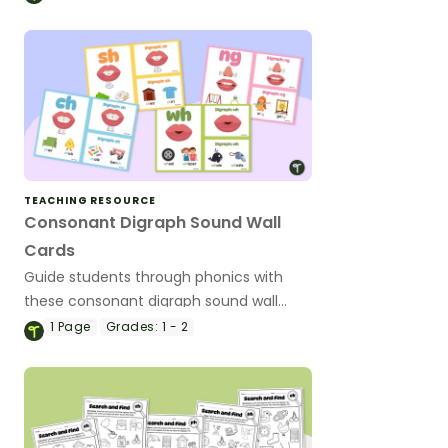
TEACHING RESOURCE
Consonant Digraph Sound Wall
Cards
Guide students through phonics with
these consonant digraph sound wall
cards for a classroom display.
1
Page
Grades:
1 - 2