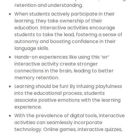
retention and understanding.
When students actively participate in their
learning, they take ownership of their
education. Interactive activities encourage
students to take the lead, fostering a sense of
autonomy and boosting confidence in their
language skills.
Hands-on experiences like using this ‘wr’
interactive activity create stronger
connections in the brain, leading to better
memory retention.
Learning should be fun! By infusing playfulness
into the educational process, students
associate positive emotions with the learning
experience.
With the prevalence of digital tools, interactive
activities can seamlessly incorporate
technology. Online games, interactive quizzes,