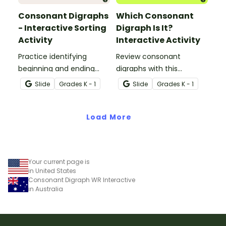
Consonant Digraphs
Which Consonant
- Interactive Sorting
Digraph Is It?
Activity
Interactive Activity
Practice identifying
Review consonant
beginning and ending
digraphs with this
consonant digraphs with
comprehensive drag-
Slide
Grade
s
K - 1
Slide
Grade
s
K - 1
this interactive sorting
and-drop interactive
activity.
activity.
Load More
Your current page is
in United States
Consonant Digraph WR Interactive
in Australia