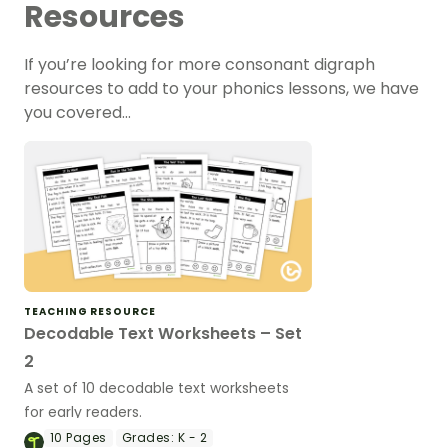
Resources
If you’re looking for more consonant digraph
resources to add to your phonics lessons, we have
you covered…
TEACHING RESOURCE
Decodable Text Worksheets – Set
2
A set of 10 decodable text worksheets
for early readers.
10
Pages
Grades:
K - 2