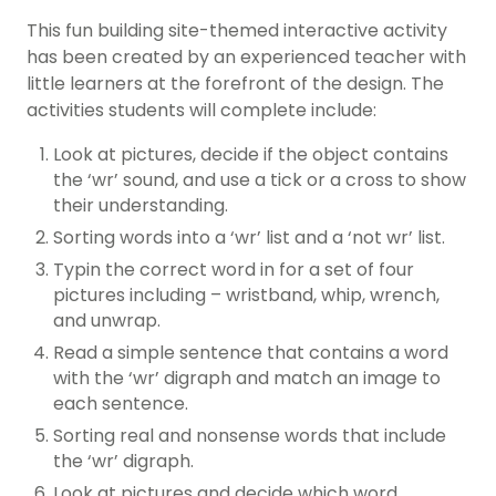
This fun building site-themed interactive activity
has been created by an experienced teacher with
little learners at the forefront of the design. The
activities students will complete include:
Look at pictures, decide if the object contains
the ‘wr’ sound, and use a tick or a cross to show
their understanding.
Sorting words into a ‘wr’ list and a ‘not wr’ list.
Typin the correct word in for a set of four
pictures including – wristband, whip, wrench,
and unwrap.
Read a simple sentence that contains a word
with the ‘wr’ digraph and match an image to
each sentence.
Sorting real and nonsense words that include
the ‘wr’ digraph.
Look at pictures and decide which word