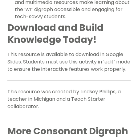
and multimedia resources make learning about
the ‘wr’ digraph accessible and engaging for
tech-savvy students.
Download and Build
Knowledge Today!
This resource is available to download in Google
Slides. Students must use this activity in ‘edit’ mode
to ensure the interactive features work properly.
This resource was created by Lindsey Phillips, a
teacher in Michigan and a Teach Starter
collaborator.
More Consonant Digraph