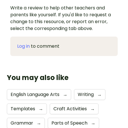
Write a review to help other teachers and
parents like yourself. If you'd like to request a
change to this resource, or report an error,
select the corresponding tab above.
Log in
to comment
You may also like
English Language Arts
→
Writing
→
Templates
→
Craft Activities
→
Grammar
→
Parts of Speech
→