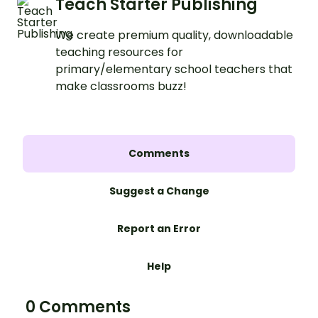
Teach Starter Publishing
We create premium quality, downloadable
teaching resources for
primary/elementary school teachers that
make classrooms buzz!
Comments
Suggest a Change
Report an Error
Help
0 Comments