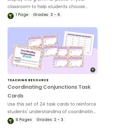
classroom to help students choose
appropriate coordinating conjunctions
1
Page
Grades:
3 - 6
using the acronym FANBOYS.
TEACHING RESOURCE
Coordinating Conjunctions Task
Cards
Use this set of 24 task cards to reinforce
students' understanding of coordinating
conjunctions and building compound
9
Pages
Grades:
2 - 3
sentences.