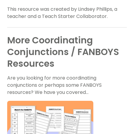
This resource was created by Lindsey Phillips, a
teacher and a Teach Starter Collaborator.
More Coordinating
Conjunctions / FANBOYS
Resources
Are you looking for more coordinating
conjunctions or perhaps some FANBOYS
resources? We have you covered…