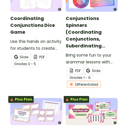
Coordinating
Conjunctions
Conjunctions Dice
Spinners
Game
(Coordinating
Conjunctions,
Use this hands on activity
Subordinating
for students to create
Conjunctions,
two 8 sided-dice and
Bring some fun to your
Slide
PDF
Correlative
write compound
grammar lessons with
Grade
s
3 - 5
Conjunctions)
sentences using
these colorful
PDF
Slide
coordinating
conjunctions spinners!
Grade
s
1 - 6
conjunctions.
Students spin to reveal a
Differentiated
conjunction to use in
their writing or oral
Plus Plan
Plus Plan
language.