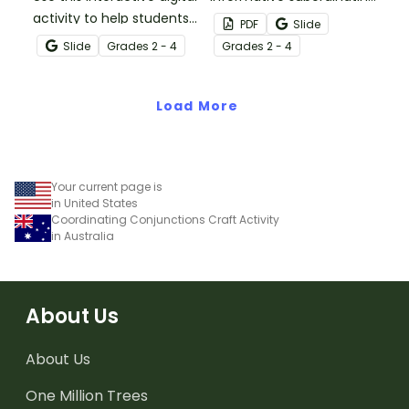
activity to help students
conjunctions poster set
PDF
Slide
identify conditional
to remind your students
Slide
Grade
s
2 - 4
Grade
s
2 - 4
subordinating
of the functions and
conjunctions, and
types of subordinating
construct sentences
Load More
conjunctions!
using this part of speech.
Your current page is
in United States
Coordinating Conjunctions Craft Activity
in Australia
About Us
About Us
One Million Trees