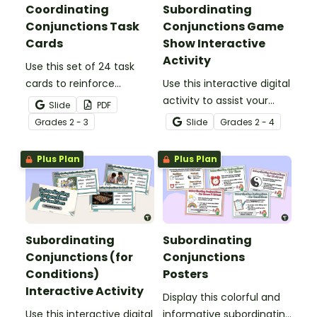
Coordinating
Subordinating
Conjunctions Task
Conjunctions Game
Cards
Show Interactive
Activity
Use this set of 24 task
cards to reinforce
Use this interactive digital
students' understanding
activity to assist your
Slide
PDF
of coordinating
students in practicing
Grade
s
2 - 3
Slide
Grade
s
2 - 4
conjunctions and building
identifying and
compound sentences.
constructing sentences
Plus Plan
Plus Plan
using subordinating
conjunctions in a fun
way!
Subordinating
Subordinating
Conjunctions (for
Conjunctions
Conditions)
Posters
Interactive Activity
Display this colorful and
Use this interactive digital
informative subordinating