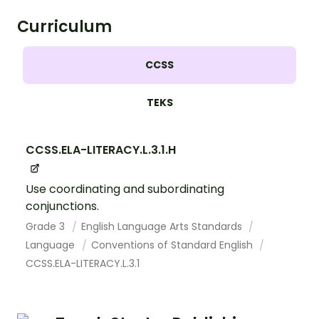
Curriculum
CCSS
TEKS
CCSS.ELA-LITERACY.L.3.1.H
Use coordinating and subordinating
conjunctions.
Grade 3
English Language Arts Standards
Language
Conventions of Standard English
CCSS.ELA-LITERACY.L.3.1