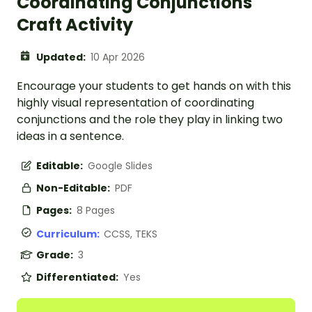
Coordinating Conjunctions
Craft Activity
Updated:
10 Apr 2026
Encourage your students to get hands on with this
highly visual representation of coordinating
conjunctions and the role they play in linking two
ideas in a sentence.
Editable:
Google Slides
Non-Editable:
PDF
Pages:
8 Pages
Curriculum:
CCSS, TEKS
Grade:
3
Differentiated:
Yes