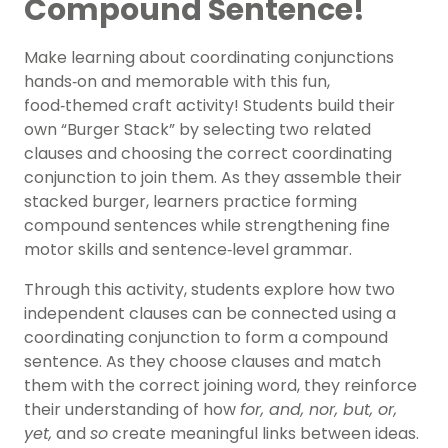
Compound Sentence!
Make learning about coordinating conjunctions
hands‑on and memorable with this fun,
food‑themed craft activity! Students build their
own “Burger Stack” by selecting two related
clauses and choosing the correct coordinating
conjunction to join them. As they assemble their
stacked burger, learners practice forming
compound sentences while strengthening fine
motor skills and sentence‑level grammar.
Through this activity, students explore how two
independent clauses can be connected using a
coordinating conjunction to form a compound
sentence. As they choose clauses and match
them with the correct joining word, they reinforce
their understanding of how
for, and, nor, but, or,
yet,
and
so
create meaningful links between ideas.