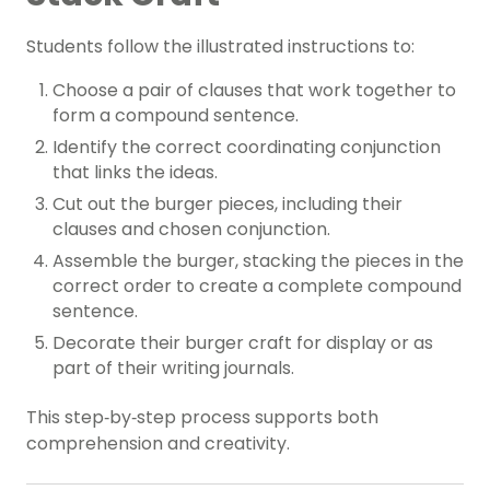
Students follow the illustrated instructions to:
Choose a pair of clauses that work together to
form a compound sentence.
Identify the correct coordinating conjunction
that links the ideas.
Cut out the burger pieces, including their
clauses and chosen conjunction.
Assemble the burger, stacking the pieces in the
correct order to create a complete compound
sentence.
Decorate their burger craft for display or as
part of their writing journals.
This step‑by‑step process supports both
comprehension and creativity.