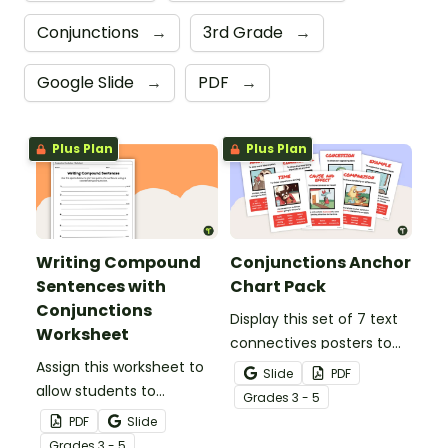
Conjunctions
→
3rd Grade
→
Google Slide
→
PDF
→
Plus Plan
Plus Plan
Writing Compound
Conjunctions Anchor
Sentences with
Chart Pack
Conjunctions
Display this set of 7 text
Worksheet
connectives posters to
Assign this worksheet to
remind students about
Slide
PDF
allow students to
the types of sentence
Grade
s
3 - 5
practice using
connectives and
PDF
Slide
coordinating
conjunctions.
Grade
s
3 - 5