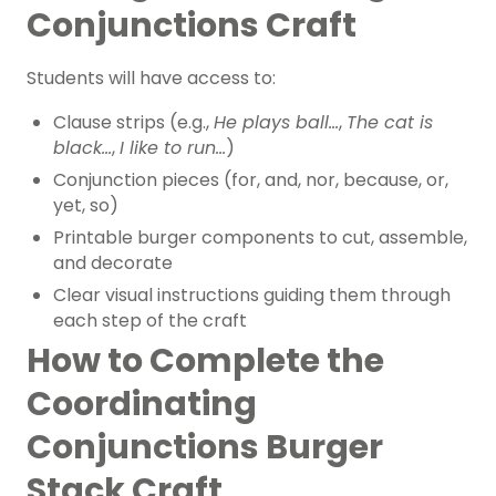
Conjunctions Craft
Students will have access to:
Clause strips (e.g.,
He plays ball…
,
The cat is
black…
,
I like to run…
)
Conjunction pieces (for, and, nor, because, or,
yet, so)
Printable burger components to cut, assemble,
and decorate
Clear visual instructions guiding them through
each step of the craft
How to Complete the
Coordinating
Conjunctions Burger
Stack Craft