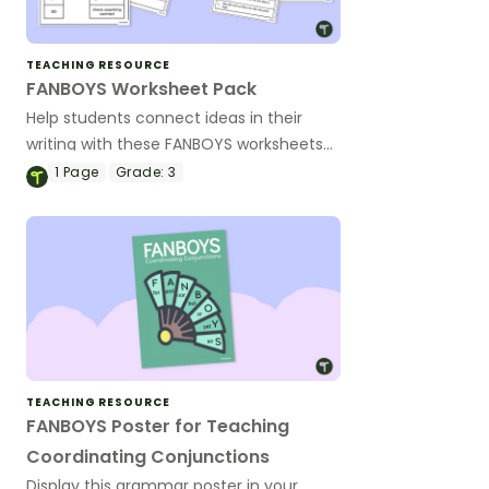
TEACHING RESOURCE
FANBOYS Worksheet Pack
Help students connect ideas in their
writing with these FANBOYS worksheets
to improve compound sentence writing.
1
Page
Grade:
3
TEACHING RESOURCE
FANBOYS Poster for Teaching
Coordinating Conjunctions
Display this grammar poster in your