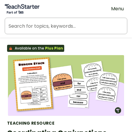
Teach Starter, part of Tes
Menu
Available on the
Plus Plan
TEACHING RESOURCE