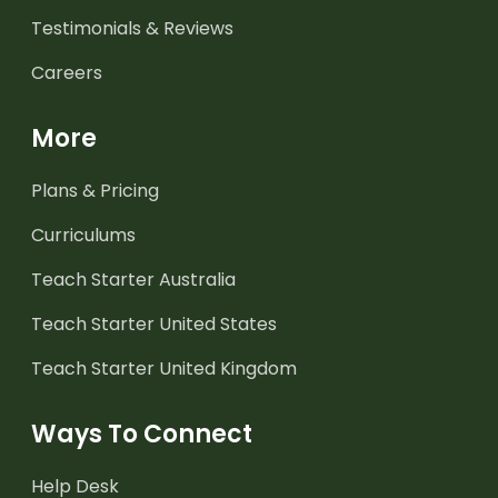
Testimonials & Reviews
Careers
More
Plans & Pricing
Curriculums
Teach Starter Australia
Teach Starter United States
Teach Starter United Kingdom
Ways To Connect
Help Desk