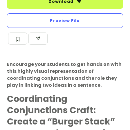
Download
Preview File
Encourage your students to get hands on with
this highly visual representation of
coordinating conjunctions and the role they
play in linking two ideas in a sentence.
Coordinating
Conjunctions Craft:
Create a “Burger Stack”