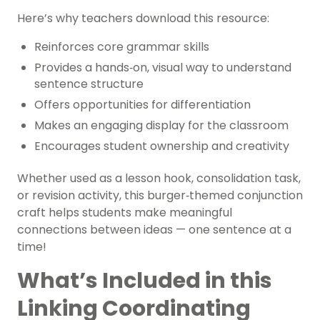
Here’s why teachers download this resource:
Reinforces core grammar skills
Provides a hands‑on, visual way to understand
sentence structure
Offers opportunities for differentiation
Makes an engaging display for the classroom
Encourages student ownership and creativity
Whether used as a lesson hook, consolidation task,
or revision activity, this burger‑themed conjunction
craft helps students make meaningful
connections between ideas — one sentence at a
time!
What’s Included in this
Linking Coordinating