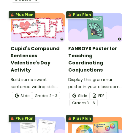
conjunctions to create
compound sentences.
Plus Plan
Plus Plan
Cupid's Compound
FANBOYS Poster for
Sentences
Teaching
Valentine's Day
Coordinating
Activity
Conjunctions
Build some sweet
Display this grammar
sentence writing skills
poster in your classroom
using a fun Valentine’s
to help students choose
Slide
Grade
s
2 - 3
Slide
PDF
Day Compound
appropriate coordinating
Grade
s
3 - 6
Sentence interactive
conjunctions using the
activity.
acronym FANBOYS.
Plus Plan
Plus Plan