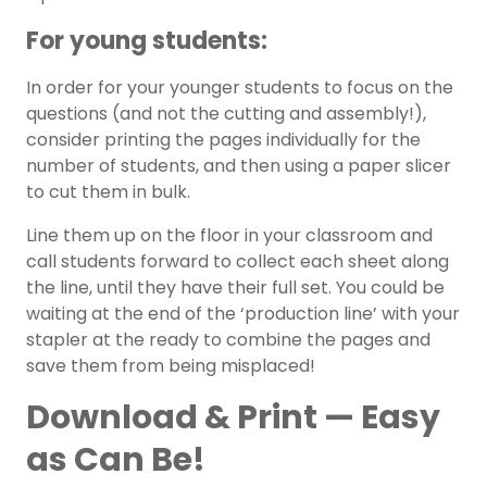
For young students:
In order for your younger students to focus on the
questions (and not the cutting and assembly!),
consider printing the pages individually for the
number of students, and then using a paper slicer
to cut them in bulk.
Line them up on the floor in your classroom and
call students forward to collect each sheet along
the line, until they have their full set. You could be
waiting at the end of the ‘production line’ with your
stapler at the ready to combine the pages and
save them from being misplaced!
Download & Print — Easy
as Can Be!