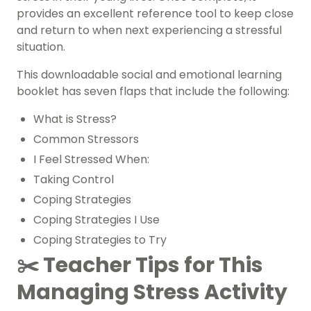
provides an excellent reference tool to keep close
and return to when next experiencing a stressful
situation.
This downloadable social and emotional learning
booklet has seven flaps that include the following:
What is Stress?
Common Stressors
I Feel Stressed When:
Taking Control
Coping Strategies
Coping Strategies I Use
Coping Strategies to Try
✂️ Teacher Tips for This
Managing Stress Activity