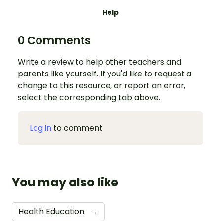
Help
0 Comments
Write a review to help other teachers and
parents like yourself. If you'd like to request a
change to this resource, or report an error,
select the corresponding tab above.
Log in
to comment
You may also like
Health Education
→