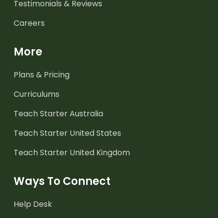
Testimonials & Reviews
Careers
More
Plans & Pricing
Curriculums
Teach Starter Australia
Teach Starter United States
Teach Starter United Kingdom
Ways To Connect
Help Desk