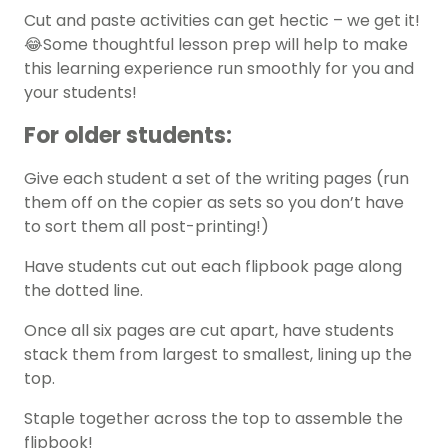
Cut and paste activities can get hectic – we get it!
😂Some thoughtful lesson prep will help to make
this learning experience run smoothly for you and
your students!
For older students:
Give each student a set of the writing pages (run
them off on the copier as sets so you don’t have
to sort them all post-printing!)
Have students cut out each flipbook page along
the dotted line.
Once all six pages are cut apart, have students
stack them from largest to smallest, lining up the
top.
Staple together across the top to assemble the
flipbook!