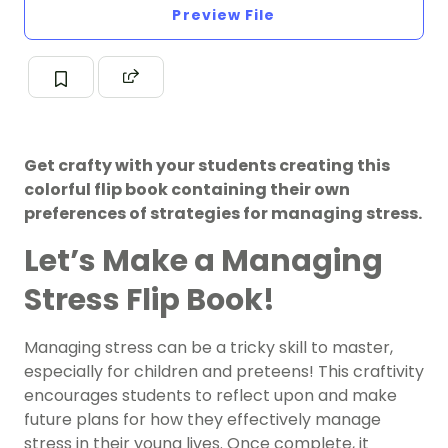
Preview File
Get crafty with your students creating this
colorful flip book containing their own
preferences of strategies for managing stress.
Let’s Make a Managing
Stress Flip Book!
Managing stress can be a tricky skill to master,
especially for children and preteens! This craftivity
encourages students to reflect upon and make
future plans for how they effectively manage
stress in their young lives. Once complete, it