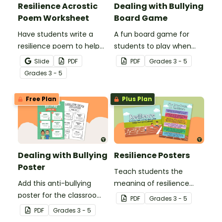
Resilience Acrostic
Dealing with Bullying
Poem Worksheet
Board Game
Have students write a
A fun board game for
resilience poem to help
students to play when
them understand the
encouraging the use of
Slide
PDF
PDF
Grade
s
3 - 5
meaning of this crucial
resilience strategies.
Grade
s
3 - 5
social-emotional skill.
Free Plan
Plus Plan
Dealing with Bullying
Resilience Posters
Poster
Teach students the
Add this anti-bullying
meaning of resilience
poster for the classroom
with these beautifully
PDF
Grade
s
3 - 5
to your bullying
designed resilience
PDF
Grade
s
3 - 5
prevention toolkit and
posters for your