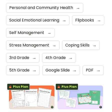
Personal and Community Health
→
Social Emotional Learning
→
Flipbooks
→
Self Management
→
Stress Management
→
Coping Skills
→
3rd Grade
→
4th Grade
→
5th Grade
→
Google Slide
→
PDF
→
Plus Plan
Plus Plan