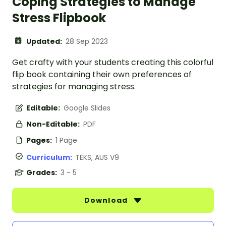
Coping Strategies to Manage
Stress Flipbook
Updated:
28 Sep 2023
Get crafty with your students creating this colorful
flip book containing their own preferences of
strategies for managing stress.
Editable:
Google Slides
Non-Editable:
PDF
Pages:
1 Page
Curriculum:
TEKS, AUS V9
Grades:
3 - 5
Download