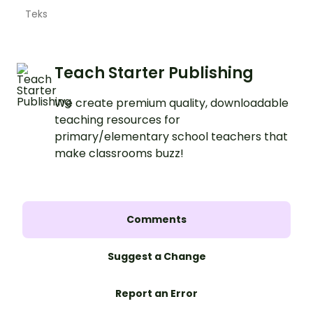
Teks
Teach Starter Publishing
We create premium quality, downloadable
teaching resources for
primary/elementary school teachers that
make classrooms buzz!
Comments
Suggest a Change
Report an Error