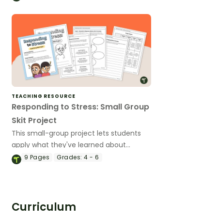
stress!
TEACHING RESOURCE
Responding to Stress: Small Group
Skit Project
This small-group project lets students
apply what they've learned about
combatting stress by demonstrating
9
Pages
Grades:
4 - 6
practical coping skills.
Curriculum