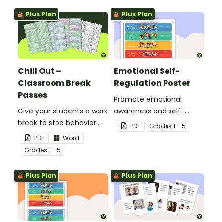
teach your students five
elementary school
Plus Plan
Plus Plan
resilience strategies to
classroom.
respond to bullying
behavior.
Chill Out –
Emotional Self-
Classroom Break
Regulation Poster
Passes
Promote emotional
Give your students a work
awareness and self-
break to stop behavior
regulation in your
PDF
Grade
s
1 - 5
problems before they
classroom with this
PDF
Word
start with our printable
classroom poster.
Grade
s
1 - 5
Chill Out Passes.
Plus Plan
Plus Plan