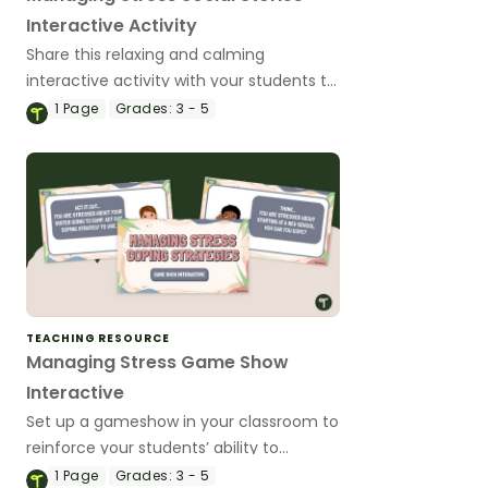
Interactive Activity
Share this relaxing and calming
interactive activity with your students to
help them to differentiate between
1
Page
Grades:
3 - 5
helpful and unhelpful strategies for
coping with stress.
TEACHING RESOURCE
Managing Stress Game Show
Interactive
Set up a gameshow in your classroom to
reinforce your students’ ability to
recognize and cope effectively with
1
Page
Grades:
3 - 5