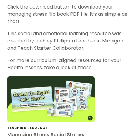
Click the download button to download your
managing stress flip book PDF file. It’s as simple as
that!
This social and emotional learning resource was
created by Lindsey Phillips, a teacher in Michigan
and Teach Starter Collaborator.
For more curriculum-aligned resources for your
Health lessons, take a look at these:
TEACHING RESOURCE
Managing Stress Social Stories