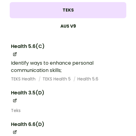
TEKS
AUS V9
Health 5.6(C)
Identify ways to enhance personal
communication skills;
TEKS Health
TEKS Health 5
Health 5.6
Health 3.5(D)
Teks
Health 6.6(D)