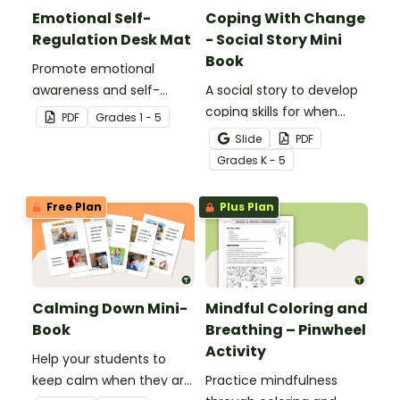
Emotional Self-
Coping With Change
Regulation Desk Mat
- Social Story Mini
Book
Promote emotional
awareness and self-
A social story to develop
regulation in your
coping skills for when
PDF
Grade
s
1 - 5
classroom with this desk-
there is a change in the
Slide
PDF
sized strategies mat.
routine.
Grade
s
K - 5
Free Plan
Plus Plan
Calming Down Mini-
Mindful Coloring and
Book
Breathing – Pinwheel
Activity
Help your students to
keep calm when they are
Practice mindfulness