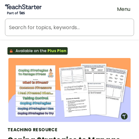
Teach Starter, part of Tes
Menu
Available on the
Plus Plan
TEACHING RESOURCE