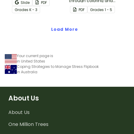
experiencing heightened
through coloring and
Slide
PDF
emotions with this social
breathing with this paper
Grade
s
K - 3
PDF
Grade
s
1 - 5
story mini-book.
pinwheel craft activity.
Load More
Your current page is
in United States
Coping Strategies to Manage Stress Flipbook
in Australia
About Us
About Us
One Million Trees