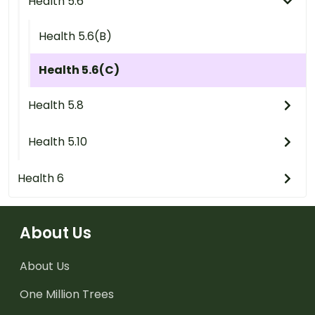
Health 5.6
Health 5.6(B)
Health 5.6(C)
Health 5.8
Health 5.10
Health 6
About Us
About Us
One Million Trees