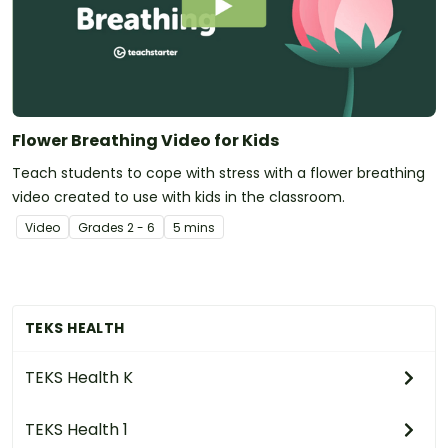
Flower Breathing Video for Kids
Teach students to cope with stress with a flower breathing
video created to use with kids in the classroom.
Video
Grade
s
2 - 6
5 mins
TEKS HEALTH
TEKS Health K
TEKS Health 1