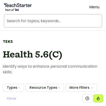
Teach Starter, part of Tes
Menu
TEKS
Health 5.6(C)
identify ways to enhance personal communication
skills;
Types
Resource Types
More Filters
Clear