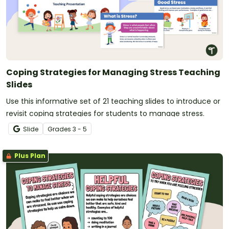
Coping Strategies for Managing Stress Teaching
Slides
Use this informative set of 21 teaching slides to introduce or
revisit coping strategies for students to manage stress.
Slide
Grade
s
3 - 5
Plus Plan