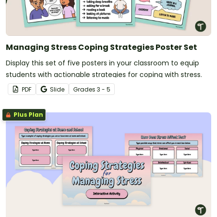
Managing Stress Coping Strategies Poster Set
Display this set of five posters in your classroom to equip
students with actionable strategies for coping with stress.
PDF
Slide
Grade
s
3 - 5
Plus Plan