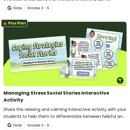
Slide
Grade
s
3 - 5
Plus Plan
Managing Stress Social Stories Interactive
Activity
Share this relaxing and calming interactive activity with your
students to help them to differentiate between helpful and
unhelpful strategies for coping with stress.
Slide
Grade
s
3 - 5