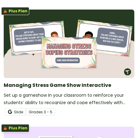
Plus Plan
Managing Stress Game Show Interactive
Set up a gameshow in your classroom to reinforce your
students’ ability to recognize and cope effectively with
stress!
Slide
Grade
s
3 - 5
Plus Plan