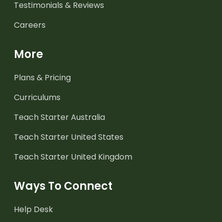
Testimonials & Reviews
Careers
More
Plans & Pricing
Curriculums
Teach Starter Australia
Teach Starter United States
Teach Starter United Kingdom
Ways To Connect
Help Desk