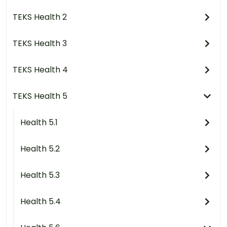
TEKS Health 2
TEKS Health 3
TEKS Health 4
TEKS Health 5
Health 5.1
Health 5.2
Health 5.3
Health 5.4