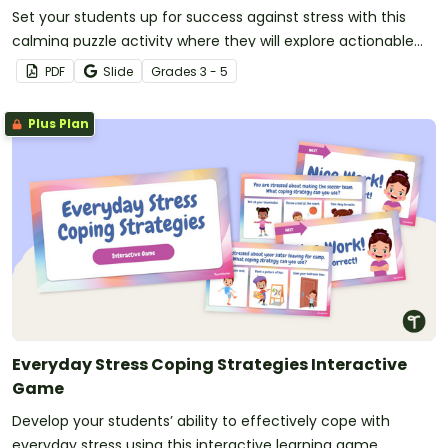
Set your students up for success against stress with this
calming puzzle activity where they will explore actionable
strategies to manage stress!
PDF
Slide
Grade
s
3 - 5
Plus Plan
Everyday Stress Coping Strategies Interactive
Game
Develop your students’ ability to effectively cope with
everyday stress using this interactive learning game.