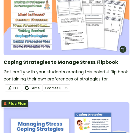
Coping Strategies to Manage Stress Flipbook
Get crafty with your students creating this colorful flip book
containing their own preferences of strategies for
managing stress.
PDF
Slide
Grade
s
3 - 5
Plus Plan