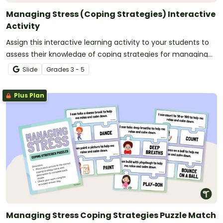
Managing Stress (Coping Strategies) Interactive
Activity
Assign this interactive learning activity to your students to
assess their knowledge of coping strategies for managing
stress.
Slide
Grade
s
3 - 5
Plus Plan
Managing Stress Coping Strategies Puzzle Match