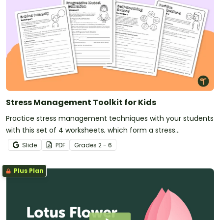
Stress Management Toolkit for Kids
Practice stress management techniques with your students
with this set of 4 worksheets, which form a stress
management toolkit for reference.
Slide
PDF
Grade
s
2 - 6
Plus Plan