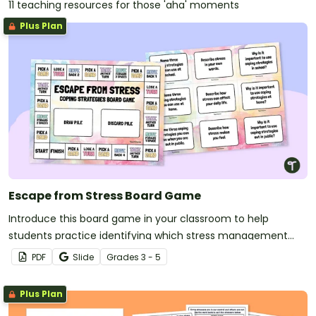
11 teaching resources for those 'aha' moments
Plus Plan
Escape from Stress Board Game
Introduce this board game in your classroom to help
students practice identifying which stress management
coping strategies to use and when.
PDF
Slide
Grade
s
3 - 5
Plus Plan