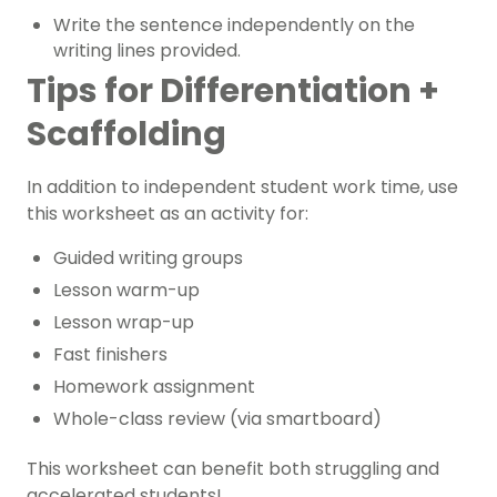
Write the sentence independently on the
writing lines provided.
Tips for Differentiation +
Scaffolding
In addition to independent student work time, use
this worksheet as an activity for:
Guided writing groups
Lesson warm-up
Lesson wrap-up
Fast finishers
Homework assignment
Whole-class review (via smartboard)
This worksheet can benefit both struggling and
accelerated students!