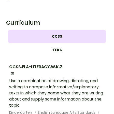
Curriculum
CCSS
TEKS
CCSS.ELA-LITERACY.W.K.2
Use a combination of drawing, dictating, and
writing to compose informative/explanatory
texts in which they name what they are writing
about and supply some information about the
topic.
Kindergarten
English Language Arts Standards