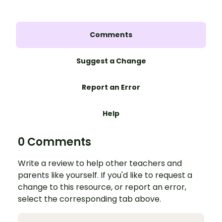
Comments
Suggest a Change
Report an Error
Help
0 Comments
Write a review to help other teachers and
parents like yourself. If you'd like to request a
change to this resource, or report an error,
select the corresponding tab above.