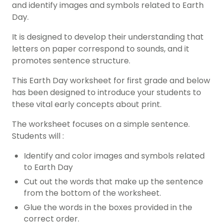
and identify images and symbols related to Earth
Day.
It is designed to develop their understanding that
letters on paper correspond to sounds, and it
promotes sentence structure
.
This Earth Day worksheet for
first grade
and below
has been designed to introduce your students to
these vital early concepts about print.
The worksheet focuses on a simple sentence.
Students will :
Identify and color images and symbols related
to Earth Day
Cut out the words that make up the sentence
from the bottom of the worksheet.
Glue the words in the boxes provided in the
correct order.