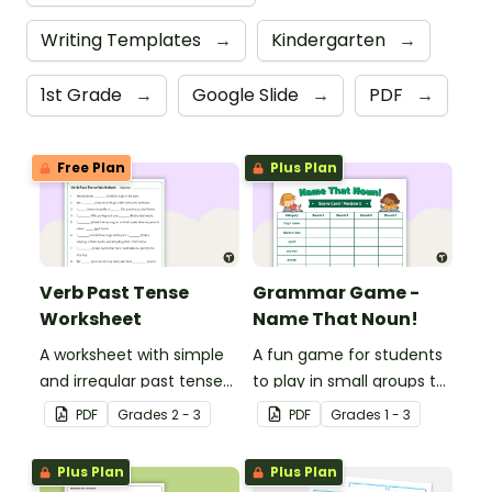
Writing Templates
→
Kindergarten
→
1st Grade
→
Google Slide
→
PDF
→
Free Plan
Plus Plan
Verb Past Tense
Grammar Game -
Worksheet
Name That Noun!
A worksheet with simple
A fun game for students
and irregular past tense
to play in small groups to
verbs added to
reinforce their
PDF
Grade
s
2 - 3
PDF
Grade
s
1 - 3
complete the sentences.
understanding of nouns.
Plus Plan
Plus Plan