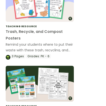
TEACHING RESOURCE
Trash, Recycle, and Compost
Posters
Remind your students where to put their
waste with these trash, recycling, and
compost posters.
3
Pages
Grades:
PK - 6