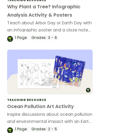
TEACHING RESOURCE
Why Plant a Tree? Infographic
Analysis Activity & Posters
Teach about Arbor Day or Earth Day with
an infographic poster and a cloze note-
taking worksheet about the importance
1
Page
Grades:
3 - 6
of trees in our environment.
TEACHING RESOURCE
Ocean Pollution Art Activity
Inspire discussions about ocean pollution
and environmental impact with an Earth
Day art project.
1
Page
Grades:
2 - 5