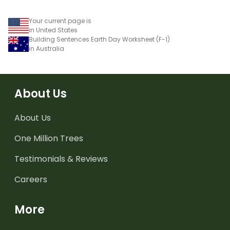
Your current page is
in United States
Building Sentences Earth Day Worksheet (F-1)
in Australia
About Us
About Us
One Million Trees
Testimonials & Reviews
Careers
More