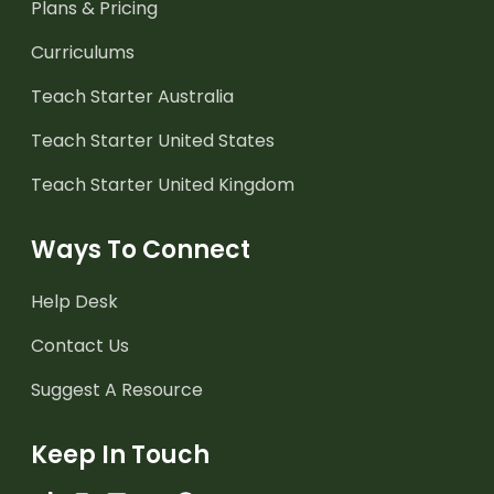
Plans & Pricing
Curriculums
Teach Starter Australia
Teach Starter United States
Teach Starter United Kingdom
Ways To Connect
Help Desk
Contact Us
Suggest A Resource
Keep In Touch