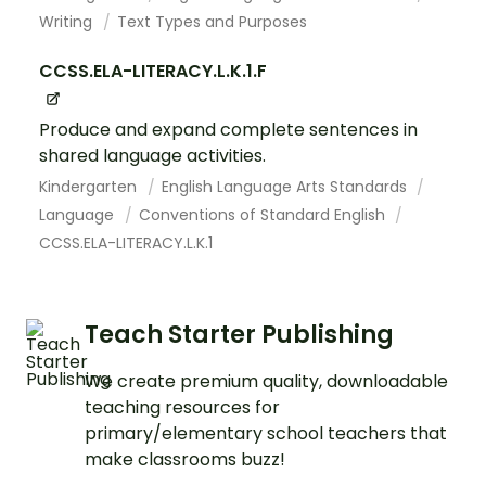
Writing
Text Types and Purposes
CCSS.ELA-LITERACY.L.K.1.F
Produce and expand complete sentences in
shared language activities.
Kindergarten
English Language Arts Standards
Language
Conventions of Standard English
CCSS.ELA-LITERACY.L.K.1
Teach Starter Publishing
We create premium quality, downloadable
teaching resources for
primary/elementary school teachers that
make classrooms buzz!