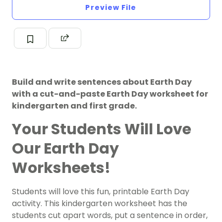
Preview File
Build and write sentences about Earth Day
with a cut-and-paste Earth Day worksheet for
kindergarten and first grade.
Your Students Will Love
Our Earth Day
Worksheets!
Students will love this fun, printable
Earth Day
activity. This kindergarten worksheet has the
students cut apart words, put a sentence in order,