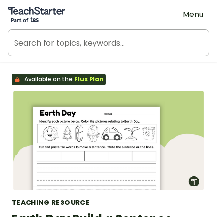
Teach Starter, part of Tes
Menu
Available on the
Plus Plan
TEACHING RESOURCE