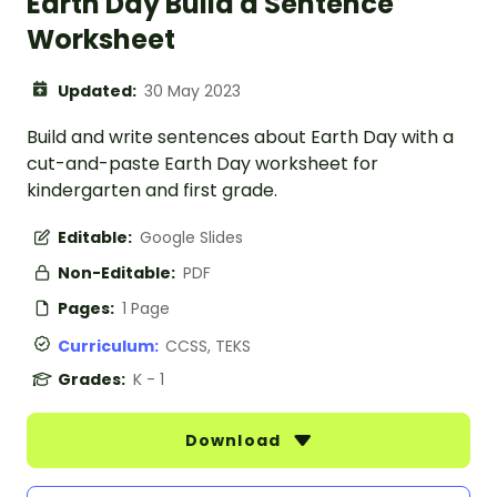
Earth Day Build a Sentence
Worksheet
Updated:
30 May 2023
Build and write sentences about Earth Day with a
cut-and-paste Earth Day worksheet for
kindergarten and first grade.
Editable:
Google Slides
Non-Editable:
PDF
Pages:
1 Page
Curriculum:
CCSS, TEKS
Grades:
K - 1
Download