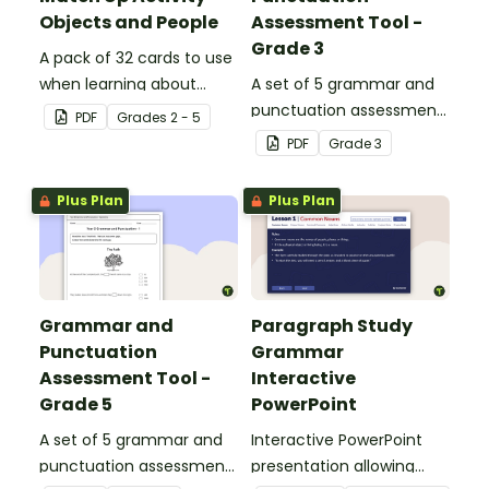
Objects and People
Assessment Tool -
Grade 3
A pack of 32 cards to use
when learning about
A set of 5 grammar and
collective nouns.
punctuation assessment
PDF
Grade
s
2 - 5
tools suited to grade 3
PDF
Grade
3
students.
Plus Plan
Plus Plan
Grammar and
Paragraph Study
Punctuation
Grammar
Assessment Tool -
Interactive
Grade 5
PowerPoint
A set of 5 grammar and
Interactive PowerPoint
punctuation assessment
presentation allowing