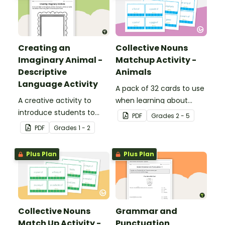
Creating an
Collective Nouns
Imaginary Animal -
Matchup Activity -
Descriptive
Animals
Language Activity
A pack of 32 cards to use
A creative activity to
when learning about
introduce students to
collective nouns.
PDF
Grade
s
2 - 5
descriptive and
PDF
Grade
s
1 - 2
comparative language.
Plus Plan
Plus Plan
Collective Nouns
Grammar and
Match Up Activity -
Punctuation