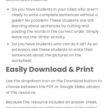
Do you have students in your class who aren’t
ready to write complete sentences without a
guide? No problem! These students are still
learning about sentences by cutting and
pasting the words in the correct order. Simply
leave out the ‘Write’ activity.
Do you have students who can do it all? As an
extension, ask these students to write their
sentences about the pictures on the
worksheet.
Easily Download & Print
Use the dropdown icon on the Download button to
choose between the PDF or Google Slides version
of this resource.
Because this resource includes an answer sheet,
we recommend you print one copy of the entire