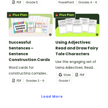
tools suited to Grade 5
students to learn and
PDF
Grade
5
PowerPoint
Grade
s
4 - 6
students.
review grammar by
highlighting paragraphs.
Plus Plan
Plus Plan
Successful
Using Adjectives:
Sentences –
Read and Draw Fairy
Sentence
Tale Characters
Construction Cards
Use this engaging set of
Word cards for
Using Adjectives: Read
constructing complex
and Draw Fairy Tale
Slide
PDF
sentences.
Characters worksheets
PDF
Grade
s
3 - 6
Grade
1
when exploring adjectives
through drawing.
Load More