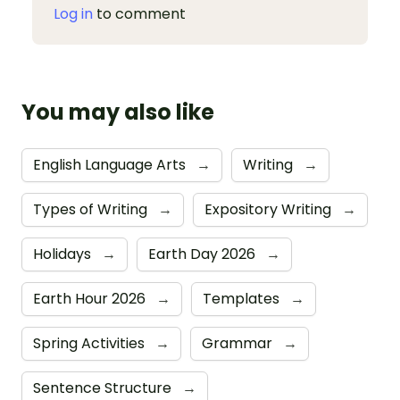
Log in
to comment
You may also like
English Language Arts
→
Writing
→
Types of Writing
→
Expository Writing
→
Holidays
→
Earth Day 2026
→
Earth Hour 2026
→
Templates
→
Spring Activities
→
Grammar
→
Sentence Structure
→