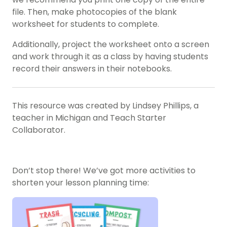
file. Then, make photocopies of the blank
worksheet for students to complete.
Additionally, project the worksheet onto a screen
and work through it as a class by having students
record their answers in their notebooks.
This resource was created by Lindsey Phillips, a
teacher in Michigan and Teach Starter
Collaborator.
Don’t stop there! We’ve got more activities to
shorten your lesson planning time: