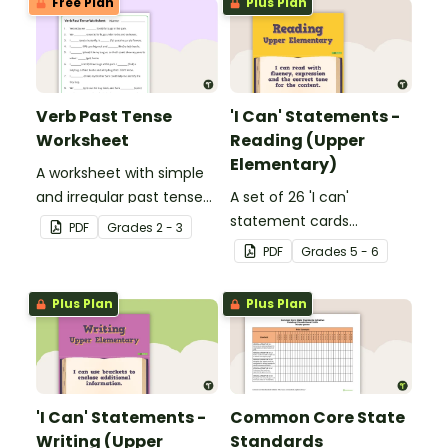
Free Plan
Plus Plan
Verb Past Tense
'I Can' Statements -
Worksheet
Reading (Upper
Elementary)
A worksheet with simple
and irregular past tense
A set of 26 'I can'
verbs added to
statement cards
PDF
Grade
s
2 - 3
complete the sentences.
focusing on reading for
PDF
Grade
s
5 - 6
upper elementary.
Plus Plan
Plus Plan
'I Can' Statements -
Common Core State
Writing (Upper
Standards