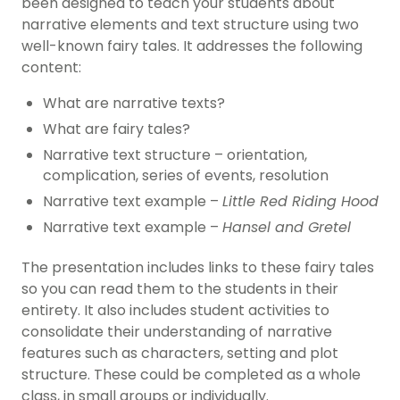
been designed to teach your students about
narrative elements and text structure using two
well-known fairy tales. It addresses the following
content:
What are narrative texts?
What are fairy tales?
Narrative text structure – orientation,
complication, series of events, resolution
Narrative text example –
Little Red Riding Hood
Narrative text example –
Hansel and Gretel
The presentation includes links to these fairy tales
so you can read them to the students in their
entirety. It also includes student activities to
consolidate their understanding of narrative
features such as characters, setting and plot
structure. These could be completed as a whole
class, in small groups or individually.