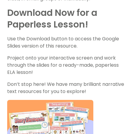
Download Now for a
Paperless Lesson!
Use the Download button to access the Google
Slides version of this resource.
Project onto your interactive screen and work
through the slides for a ready-made, paperless
ELA lesson!
Don’t stop here! We have many brilliant narrative
text resources for you to explore!