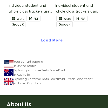
Informational Text
Individual student and
Individual student and
whole class trackers using
whole class trackers using
the Reading:
the Reading: Literature
Word
PDF
Word
PDF
Informational Text
Common Core
Grade
K
Grade
K
Common Core
Standards.
Standards.
Load More
Your current page is
in United States
Exploring Narrative Texts PowerPoint
in Australia
Exploring Narrative Texts PowerPoint - Year 1 and Year 2
in United Kingdom
About Us