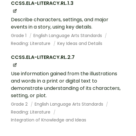
CCSS.ELA-LITERACY.RL.1.3
Describe characters, settings, and major
events in a story, using key details.
Grade 1
English Language Arts Standards
Reading: Literature
Key Ideas and Details
CCSS.ELA-LITERACY.RL.2.7
Use information gained from the illustrations
and words in a print or digital text to
demonstrate understanding of its characters,
setting, or plot.
Grade 2
English Language Arts Standards
Reading: Literature
Integration of Knowledge and Ideas