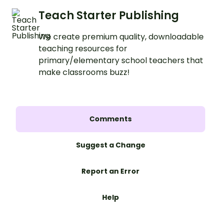
Teach Starter Publishing
We create premium quality, downloadable
teaching resources for
primary/elementary school teachers that
make classrooms buzz!
Comments
Suggest a Change
Report an Error
Help