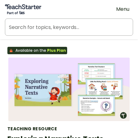
Teach Starter, part of Tes
Menu
Available on the
Plus Plan
TEACHING RESOURCE