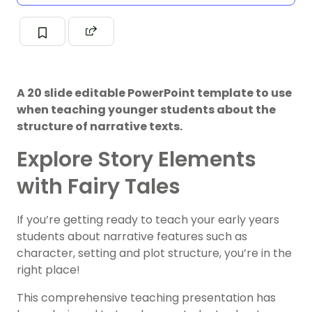
A 20 slide editable PowerPoint template to use
when teaching younger students about the
structure of narrative texts.
Explore Story Elements
with Fairy Tales
If you’re getting ready to teach your early years
students about narrative features such as
character, setting and plot structure, you’re in the
right place!
This comprehensive teaching presentation has