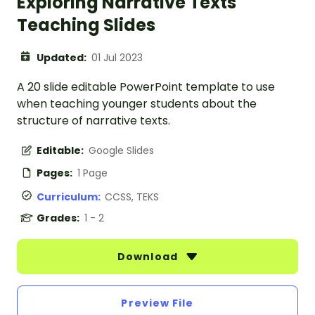
Exploring Narrative Texts
Teaching Slides
Updated:
01 Jul 2023
A 20 slide editable PowerPoint template to use
when teaching younger students about the
structure of narrative texts.
Editable:
Google Slides
Pages:
1 Page
Curriculum:
CCSS, TEKS
Grades:
1 - 2
Download
Preview File