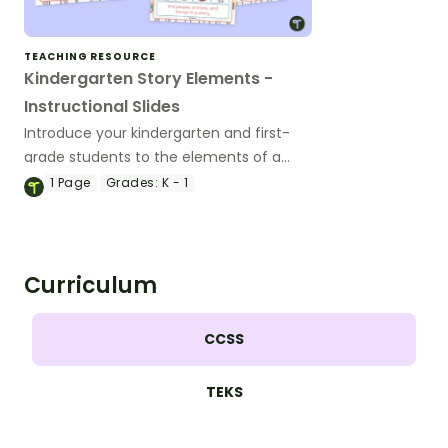
TEACHING RESOURCE
Kindergarten Story Elements -
Instructional Slides
Introduce your kindergarten and first-
grade students to the elements of a
story using this interactive Google Slides
1
Page
Grades:
K - 1
teaching presentation.
Curriculum
CCSS
TEKS