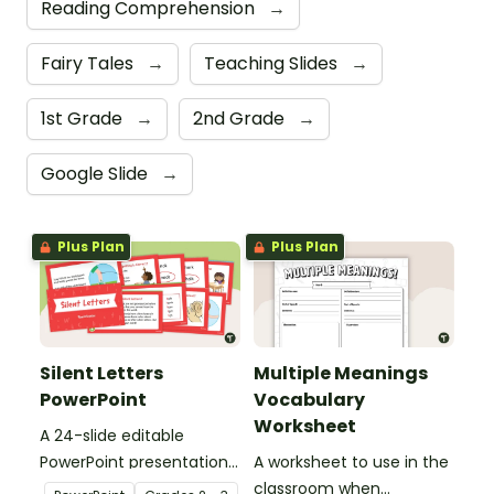
Reading Comprehension
→
Fairy Tales
→
Teaching Slides
→
1st Grade
→
2nd Grade
→
Google Slide
→
Plus Plan
Plus Plan
Silent Letters
Multiple Meanings
PowerPoint
Vocabulary
Worksheet
A 24-slide editable
PowerPoint presentation
A worksheet to use in the
about silent letters.
classroom when