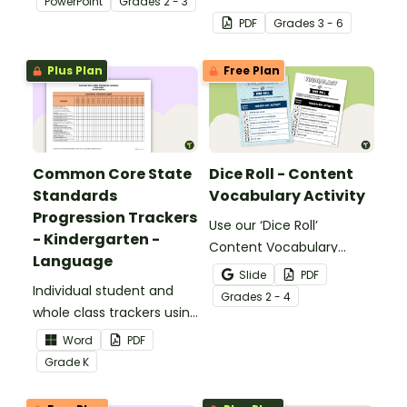
PowerPoint
Grade
s
2 - 3
identifying multiple-
PDF
Grade
s
3 - 6
meaning words.
Plus Plan
Free Plan
Common Core State
Dice Roll - Content
Standards
Vocabulary Activity
Progression Trackers
Use our ‘Dice Roll’
- Kindergarten -
Content Vocabulary
Language
Activity as an opportunity
Slide
PDF
Individual student and
to help your students
Grade
s
2 - 4
whole class trackers using
grow their vocabulary
the Language Common
skills in the classroom.
Word
PDF
Core Standards.
Grade
K