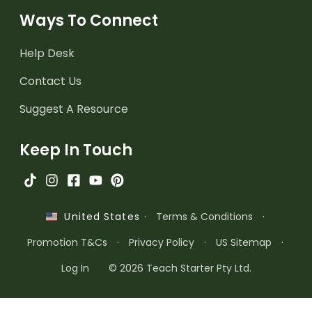
Ways To Connect
Help Desk
Contact Us
Suggest A Resource
Keep In Touch
·
Terms & Conditions
·
United States
Promotion T&Cs
·
Privacy Policy
·
US Sitemap
·
Log In
© 2026 Teach Starter Pty Ltd.