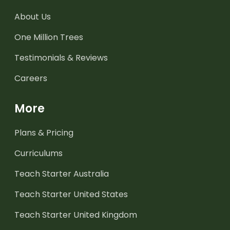
About Us
One Million Trees
Testimonials & Reviews
Careers
More
Plans & Pricing
Curriculums
Teach Starter Australia
Teach Starter United States
Teach Starter United Kingdom