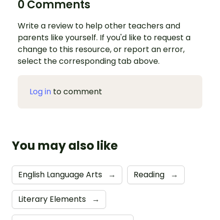
0 Comments
Write a review to help other teachers and
parents like yourself. If you'd like to request a
change to this resource, or report an error,
select the corresponding tab above.
Log in
to comment
You may also like
English Language Arts
→
Reading
→
Literary Elements
→