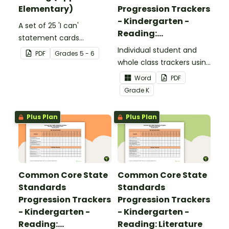
Elementary)
Progression Trackers
- Kindergarten -
A set of 25 'I can'
Reading:
statement cards
Foundational Skills
focusing on writing for
Individual student and
PDF
Grade
s
5 - 6
upper elementary.
whole class trackers using
the Reading: Foundational
Word
PDF
Skills Common Core
Grade
K
Standards.
Plus Plan
Plus Plan
Common Core State
Common Core State
Standards
Standards
Progression Trackers
Progression Trackers
- Kindergarten -
- Kindergarten -
Reading:
Reading: Literature