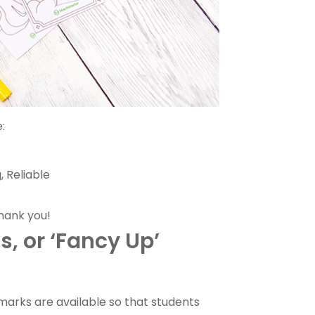
:
, Reliable
 thank you!
, or ‘Fancy Up’
marks are available so that students