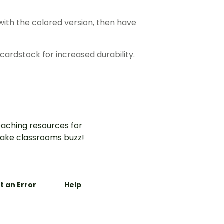
ith the colored version, then have
cardstock for increased durability.
aching resources for
ake classrooms buzz!
t an Error
Help