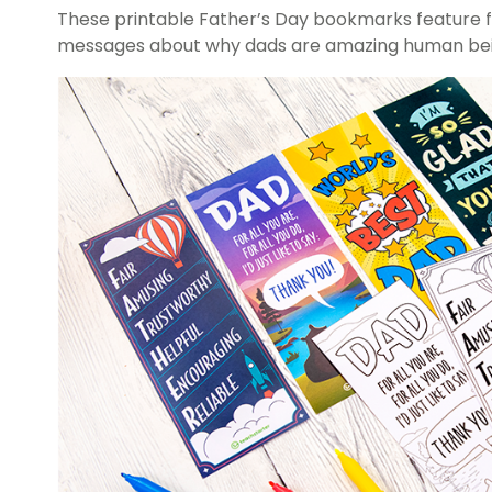
These printable Father’s Day bookmarks feature f
messages about why dads are amazing human bei