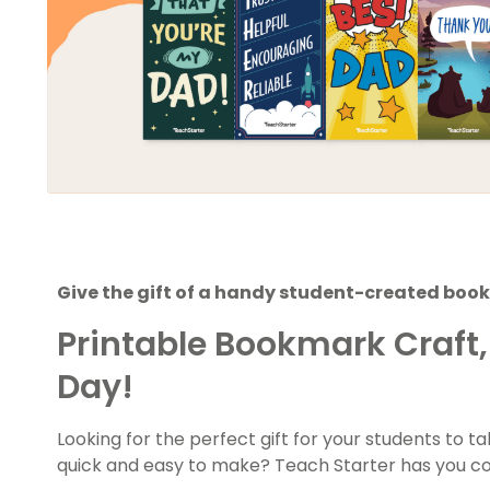
Give the gift of a handy student-created book
Printable Bookmark Craft, 
Day!
Looking for the perfect gift for your students to 
quick and easy to make? Teach Starter has you c