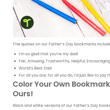
The quotes on our Father’s Day bookmarks include
I’m so glad that you’re my dad!
Fair, Amusing, Trustworthy, Helpful, Encouraging
World’s Best Dad
For all you are, for all you do, I’d just like to say
Color Your Own Bookmarks
Ours!
Black and white versions of our Father’s Day book