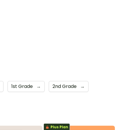
1st Grade
→
2nd Grade
→
Plus Plan