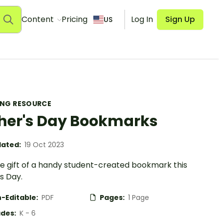
Content
Pricing
Log In
Sign Up
US
ING RESOURCE
her's Day Bookmarks
ated:
19 Oct 2023
he gift of a handy student-created bookmark this
s Day.
-Editable:
PDF
Pages:
1 Page
des:
K - 6