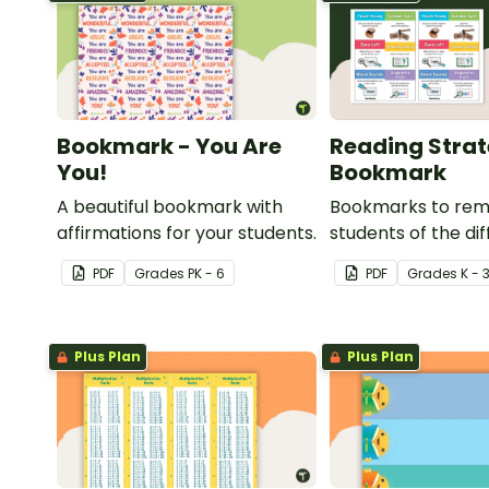
Bookmark - You Are
Reading Stra
You!
Bookmark
A beautiful bookmark with
Bookmarks to rem
affirmations for your students.
students of the di
reading strategies
PDF
Grade
s
PK - 6
PDF
Grade
s
K - 
Plus Plan
Plus Plan