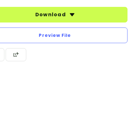
Download
Preview File