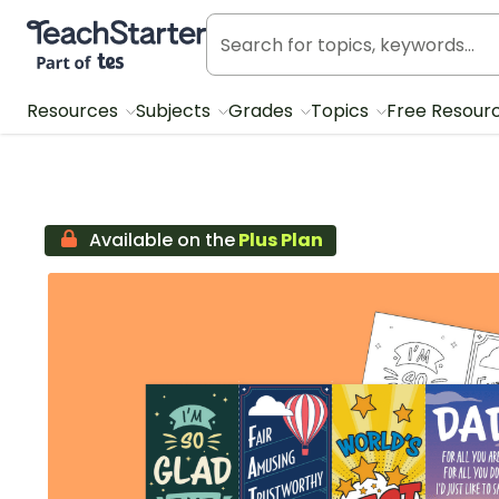
Teach Starter, part of Tes
Resources
Subjects
Grades
Topics
Free Resour
Available on the
Plus Plan