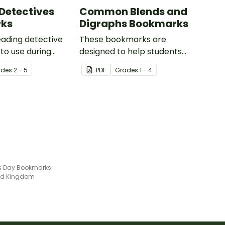
Detectives
Common Blends and
ks
Digraphs Bookmarks
reading detective
These bookmarks are
to use during
designed to help students
or group reading
remember some of the most
ade
s
2 - 5
PDF
Grade
s
1 - 4
 the classroom.
common blends and digraphs
while reading.
's Day Bookmarks
ted Kingdom