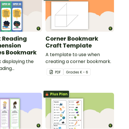
x Reading
Corner Bookmark
ension
Craft Template
es Bookmark
A template to use when
displaying the
creating a corner bookmark.
eading
PDF
Grade
s
K - 6
ion strategies.
Plus Plan