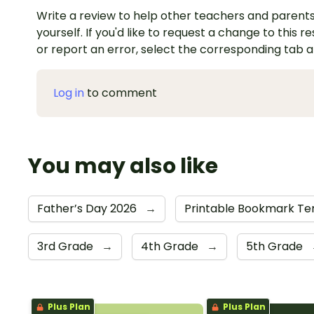
Write a review to help other teachers and parents
yourself. If you'd like to request a change to this r
or report an error, select the corresponding tab 
Log in
to comment
You may also like
Father’s Day 2026
→
Printable Bookmark T
3rd Grade
→
4th Grade
→
5th Grade
Plus Plan
Plus Plan