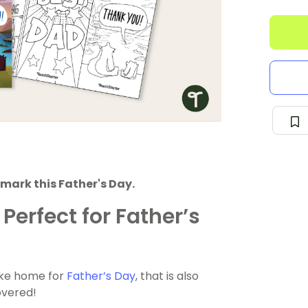
mark this Father's Day.
Perfect for Father’s
take home for
Father’s Day
, that is also
overed!