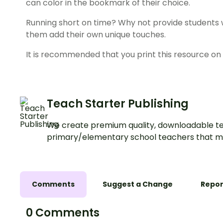
can color in the bookmark of their choice.
Running short on time? Why not provide students w
them add their own unique touches.
It is recommended that you print this resource on 
Teach Starter Publishing
We create premium quality, downloadable te
primary/elementary school teachers that m
Comments
Suggest a Change
Repor
0 Comments