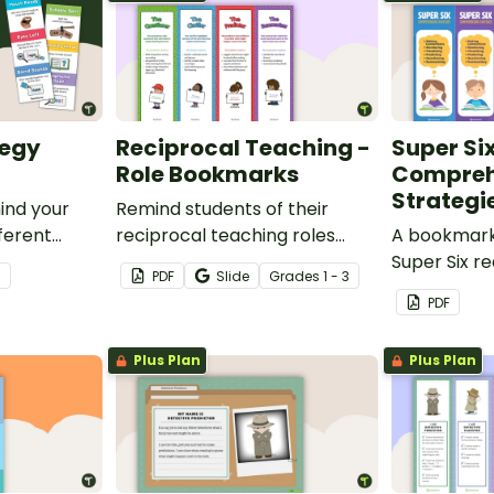
tegy
Reciprocal Teaching -
Super Si
Role Bookmarks
Compreh
Strategi
ind your
Remind students of their
fferent
reciprocal teaching roles
A bookmark 
.
during guided reading groups
Super Six r
3
PDF
Slide
Grade
s
1 - 3
with this set of 4 bookmarks.
comprehens
PDF
Plus Plan
Plus Plan