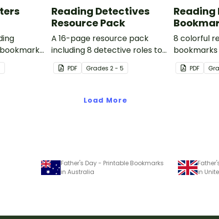
ters
Reading Detectives
Reading 
Resource Pack
Bookmar
ding
A 16-page resource pack
8 colorful 
 bookmarks
including 8 detective roles to
bookmarks 
o use.
assign to students during
book clubs 
7
PDF
Grade
s
2 - 5
PDF
Gr
book clubs or reading group
sessions in
sessions.
Load More
Father's Day - Printable Bookmarks
Father
in Australia
in Uni