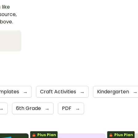
 like
esource,
above.
emplates
→
Craft Activities
→
Kindergarten
→
→
6th Grade
→
PDF
→
Plus Plan
Plus Plan