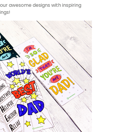
our awesome designs with inspiring
ngs!