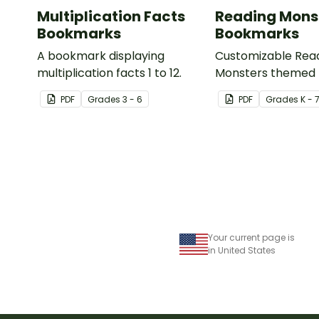
Multiplication Facts
Reading Mons
Bookmarks
Bookmarks
A bookmark displaying
Customizable Rea
multiplication facts 1 to 12.
Monsters themed
for your students t
PDF
Grade
s
3 - 6
PDF
Grade
s
K - 
Your current page is
in United States