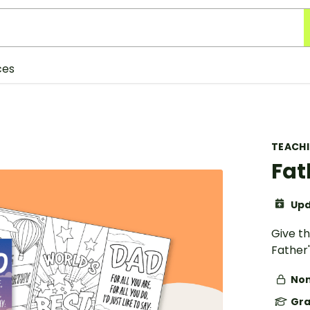
ces
TEACH
Fat
Upd
Give t
Father'
Non
Gra