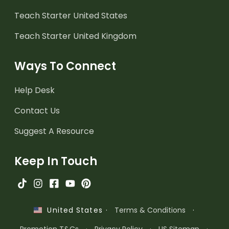
Teach Starter United States
Teach Starter United Kingdom
Ways To Connect
Help Desk
Contact Us
Suggest A Resource
Keep In Touch
·
Terms & Conditions
·
United States
Promotion T&Cs
·
Privacy Policy
·
US Sitemap
·