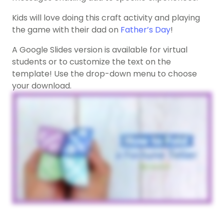
Kids will love doing this craft activity and playing
the game with their dad on
Father’s Day
!
A Google Slides version is available for virtual
students or to customize the text on the
template! Use the drop-down menu to choose
your download.