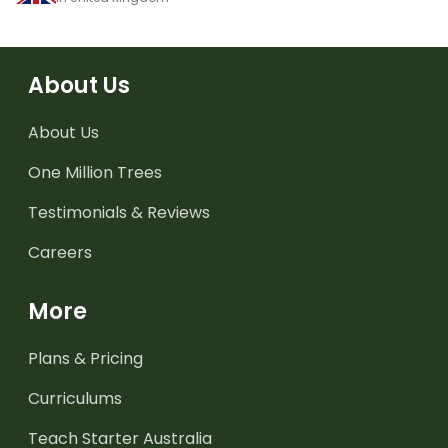
About Us
About Us
One Million Trees
Testimonials & Reviews
Careers
More
Plans & Pricing
Curriculums
Teach Starter Australia