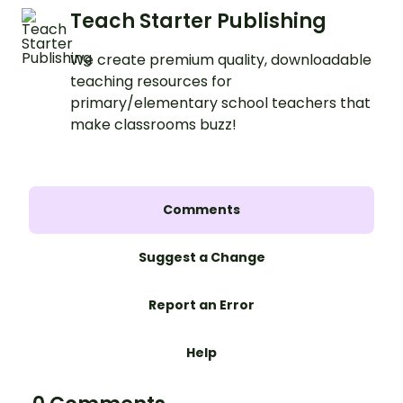
Teach Starter Publishing
We create premium quality, downloadable
teaching resources for
primary/elementary school teachers that
make classrooms buzz!
Comments
Suggest a Change
Report an Error
Help