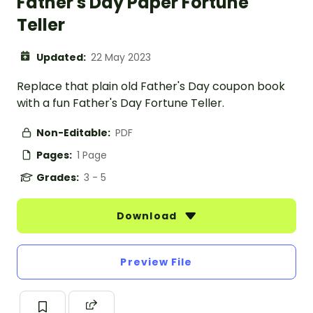
Father's Day Paper Fortune
Teller
Updated:
22 May 2023
Replace that plain old Father's Day coupon book
with a fun Father's Day Fortune Teller.
Non-Editable:
PDF
Pages:
1 Page
Grades:
3 - 5
Download
Preview File