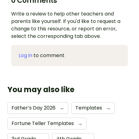
0 Comments
Write a review to help other teachers and
parents like yourself. If you'd like to request a
change to this resource, or report an error,
select the corresponding tab above.
Log in
to comment
You may also like
Father’s Day 2026
→
Templates
→
Fortune Teller Templates
→
3rd Grade
→
4th Grade
→