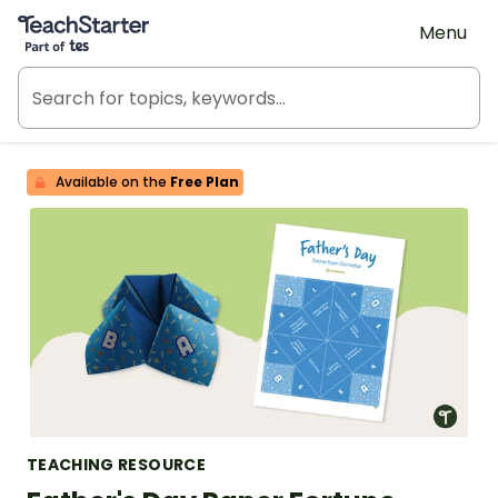
Teach Starter, part of Tes
Menu
Available on the
Free Plan
TEACHING RESOURCE