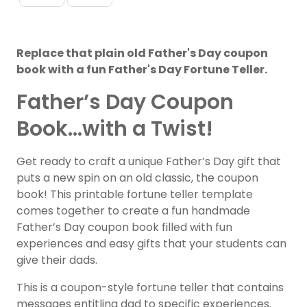
Replace that plain old Father's Day coupon
book with a fun Father's Day Fortune Teller.
Father’s Day Coupon
Book…with a Twist!
Get ready to craft a unique Father’s Day gift that
puts a new spin on an old classic, the coupon
book! This printable fortune teller template
comes together to create a fun handmade
Father’s Day coupon book filled with fun
experiences and easy gifts that your students can
give their dads.
This is a coupon-style fortune teller that contains
messages entitling dad to specific experiences.