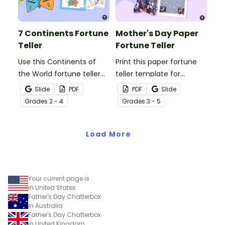
7 Continents Fortune
Mother's Day Paper
Teller
Fortune Teller
Use this Continents of
Print this paper fortune
the World fortune teller
teller template for
and summary sheet as a
students to make a
Slide
PDF
PDF
Slide
fun geography review
handmade gift for
Grade
s
2 - 4
Grade
s
3 - 5
activity.
Mother’s Day.
Load More
Your current page is
in United States
Father's Day Chatterbox
in Australia
Father's Day Chatterbox
in United Kingdom