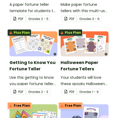
A paper fortune teller
Make paper fortune
template for students to
tellers with this multi-use
use during social-
template for teachers
PDF
Grade
s
2 - 5
PDF
Grade
s
3 - 6
emotional learning.
and students.
Plus Plan
Plus Plan
Getting to Know You
Halloween Paper
Fortune Teller
Fortune Tellers
Use this getting to know
Your students will love
you paper fortune teller
these spooky Halloween
and summary sheet as a
fortune tellers. Choose
PDF
Grade
s
2 - 3
PDF
Grade
s
1 - 6
first day of school
from a pumpkin,
activity.
mummy, and bat!
Free Plan
Free Plan