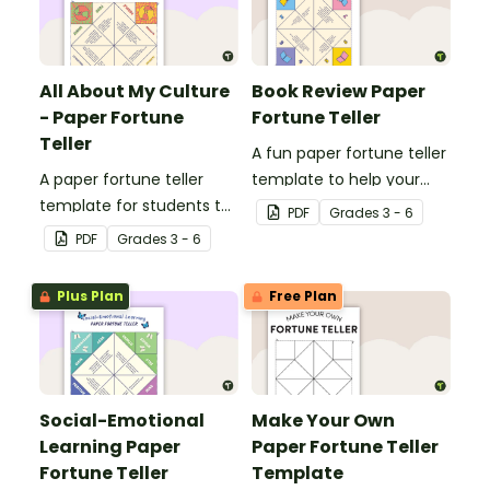
All About My Culture
Book Review Paper
- Paper Fortune
Fortune Teller
Teller
A fun paper fortune teller
A paper fortune teller
template to help your
template for students to
students to review a book
PDF
Grade
s
3 - 6
learn about the different
or narrative text.
PDF
Grade
s
3 - 6
cultures in their
classroom.
Plus Plan
Free Plan
Social-Emotional
Make Your Own
Learning Paper
Paper Fortune Teller
Fortune Teller
Template