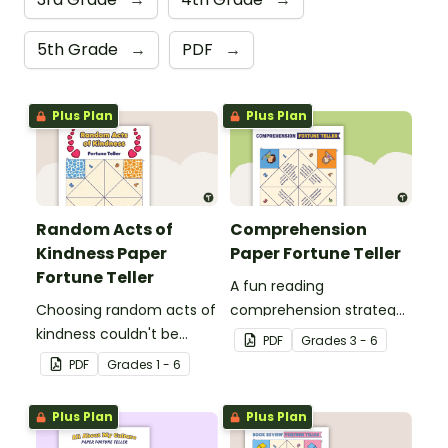
5th Grade
→
PDF
→
Plus Plan
Plus Plan
Random Acts of
Comprehension
Kindness Paper
Paper Fortune Teller
Fortune Teller
A fun reading
Choosing random acts of
comprehension strategy
kindness couldn't be
activity for students to
PDF
Grade
s
3 - 6
more fun than with this
use after reading a text.
PDF
Grade
s
1 - 6
paper fortune teller
template!
Plus Plan
Plus Plan