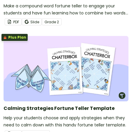
Make a compound word fortune teller to engage your
students and have fun learning how to combine two words
into one!
PDF
Slide
Grade
2
Plus Plan
Calming Strategies Fortune Teller Template
Help your students choose and apply strategies when they
need to calm down with this handy fortune teller template.