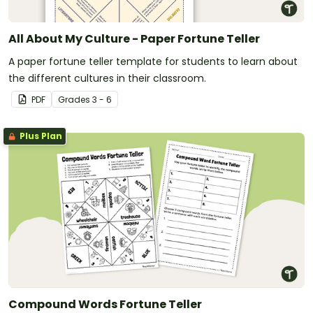
All About My Culture - Paper Fortune Teller
A paper fortune teller template for students to learn about
the different cultures in their classroom.
PDF
Grade
s
3 - 6
Plus Plan
Compound Words Fortune Teller