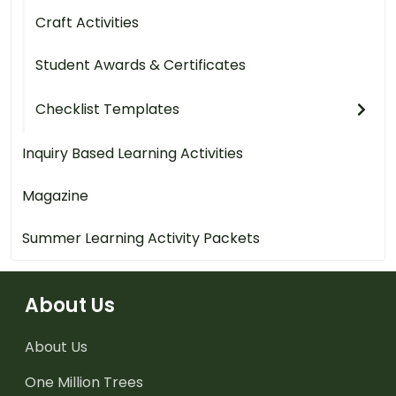
Craft Activities
Student Awards & Certificates
Checklist Templates
Inquiry Based Learning Activities
Magazine
Summer Learning Activity Packets
About Us
About Us
One Million Trees