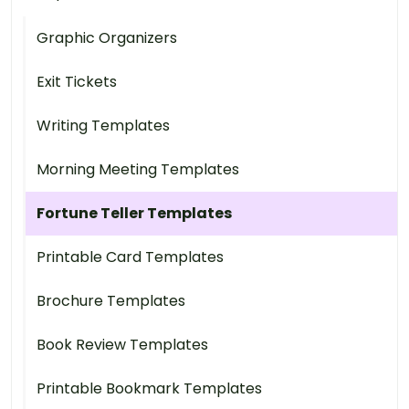
Graphic Organizers
Exit Tickets
Writing Templates
Morning Meeting Templates
Fortune Teller Templates
Printable Card Templates
Brochure Templates
Book Review Templates
Printable Bookmark Templates