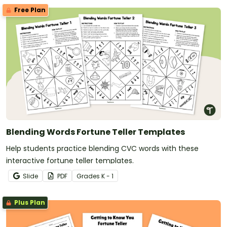
Free Plan
Blending Words Fortune Teller Templates
Help students practice blending CVC words with these
interactive fortune teller templates.
Slide
PDF
Grade
s
K - 1
Plus Plan