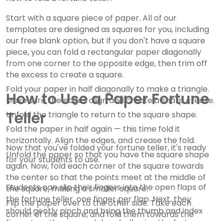
Start with a square piece of paper. All of our
templates are designed as squares for you, including
our free blank option, but if you don't have a square
piece, you can fold a rectangular paper diagonally
from one corner to the opposite edge, then trim off
the excess to create a square.
Fold your paper in half diagonally to make a triangle.
How to Use a Paper Fortune
Make sure the edges align and create a sharp crease.
Teller
Unfold the triangle to return to the square shape.
Fold the paper in half again — this time fold it
horizontally. Align the edges, and crease the fold.
Now that you've folded your fortune teller, it's ready
Unfold the paper so that you have the square shape
for your students to use.
again. Now, fold each corner of the square towards
the center so that the points meet at the middle of
Students can slip their fingers into the open flaps of
the square, making a smaller square.
the fortune teller, one finger per flap. Next, they
Flip the paper over to the other side. Take each
should gently pinch and bring the thumb and index
corner of the square, and fold them towards the