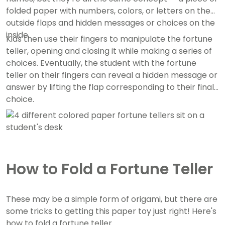
folded paper with numbers, colors, or letters on the
outside flaps and hidden messages or choices on the
inside.
Kids then use their fingers to manipulate the fortune
teller, opening and closing it while making a series of
choices. Eventually, the student with the fortune
teller on their fingers can reveal a hidden message or
answer by lifting the flap corresponding to their final
choice.
How to Fold a Fortune Teller
These may be a simple form of origami, but there are
some tricks to getting this paper toy just right! Here's
how to fold a fortune teller.