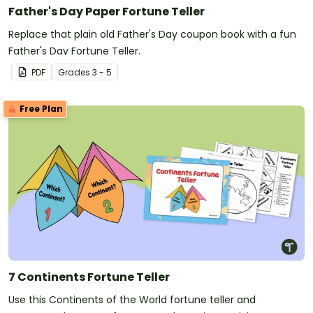
Father's Day Paper Fortune Teller
Replace that plain old Father's Day coupon book with a fun
Father's Day Fortune Teller.
PDF
Grade
s
3 - 5
Free Plan
7 Continents Fortune Teller
Use this Continents of the World fortune teller and