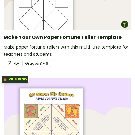
Make Your Own Paper Fortune Teller Template
Make paper fortune tellers with this multi-use template for
teachers and students.
PDF
Grade
s
3 - 6
Plus Plan