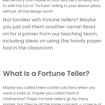
elementary and middle school teachers an easy way
to add the fun of "fortune" telling to your lesson plans
without all the design work!
Not familiar with fortune tellers? Maybe
you just call them another name! Read
on for a primer from our teaching team,
including ideas on using this handy paper
tool in the classroom.
What Is a Fortune Teller?
Maybe you called them cootie catchers when you
were a child, or maybe you called them a
chatterbox? Paper fortune tellers go by many
names, but they're all the same concept — a piece of