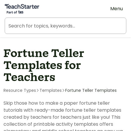
Teach Starter, part of Tes
Menu
Fortune Teller
Templates for
Teachers
Resource Types
Templates
Fortune Teller Templates
Skip those how to make a paper fortune teller
tutorials with ready-made fortune teller templates
created by teachers for teachers just like you! This
collection of printable activity templates offers