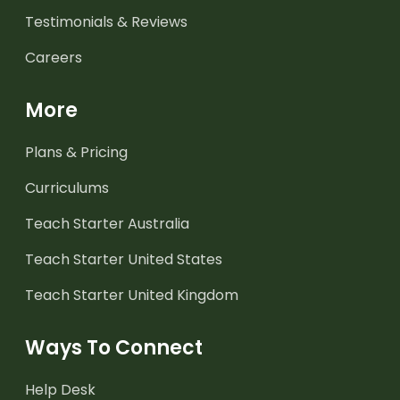
Testimonials & Reviews
Careers
More
Plans & Pricing
Curriculums
Teach Starter Australia
Teach Starter United States
Teach Starter United Kingdom
Ways To Connect
Help Desk