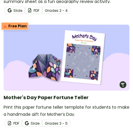
summary sheet as a fun geography review activity.
Slide
PDF
Grade
s
2 - 4
Free Plan
Mother's Day Paper Fortune Teller
Print this paper fortune teller template for students to make
a handmade gift for Mother’s Day.
PDF
Slide
Grade
s
3 - 5