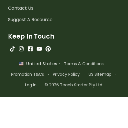
Contact Us
Suggest A Resource
Keep In Touch
·
Terms & Conditions
·
United States
Promotion T&Cs
·
Privacy Policy
·
US Sitemap
·
Log In
© 2026 Teach Starter Pty Ltd.