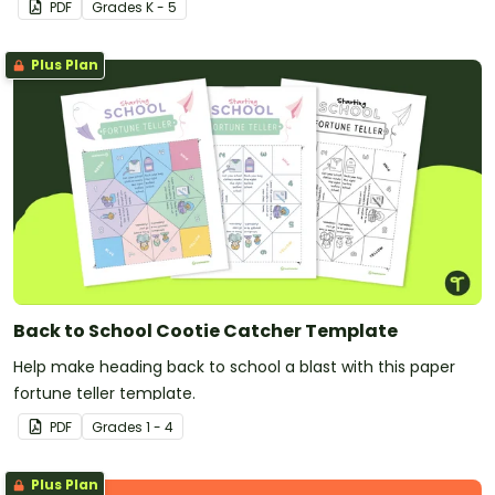
PDF
Grade
s
K - 5
Plus Plan
Back to School Cootie Catcher Template
Help make heading back to school a blast with this paper
fortune teller template.
PDF
Grade
s
1 - 4
Plus Plan