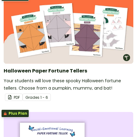
Halloween Paper Fortune Tellers
Your students will love these spooky Halloween fortune
tellers. Choose from a pumpkin, mummy, and bat!
PDF
Grade
s
1 - 6
Plus Plan