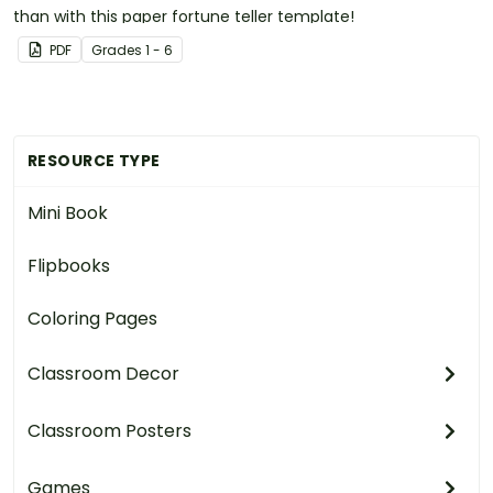
than with this paper fortune teller template!
PDF
Grade
s
1 - 6
RESOURCE TYPE
Mini Book
Flipbooks
Coloring Pages
Classroom Decor
Classroom Posters
Games