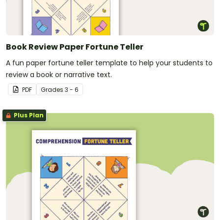
Book Review Paper Fortune Teller
A fun paper fortune teller template to help your students to
review a book or narrative text.
PDF
Grade
s
3 - 6
Plus Plan