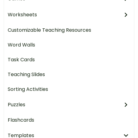
Worksheets
Customizable Teaching Resources
Word Walls
Task Cards
Teaching Slides
Sorting Activities
Puzzles
Flashcards
Templates