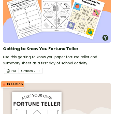
Getting to Know You Fortune Teller
Use this getting to know you paper fortune teller and
summary sheet as a first day of school activity.
PDF
Grade
s
2 - 3
Free Plan