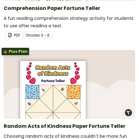
Comprehension Paper Fortune Teller
A fun reading comprehension strategy activity for students
to use after reading a text.
PDF
Grade
s
3 - 6
Plus Plan
Random Acts of Kindness Paper Fortune Teller
Choosing random acts of kindness couldn't be more fun