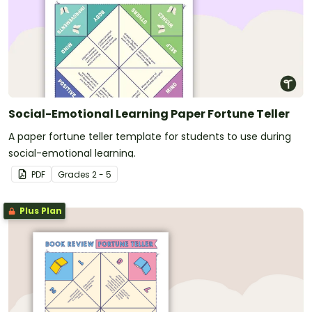
Social-Emotional Learning Paper Fortune Teller
A paper fortune teller template for students to use during
social-emotional learning.
PDF
Grade
s
2 - 5
Plus Plan