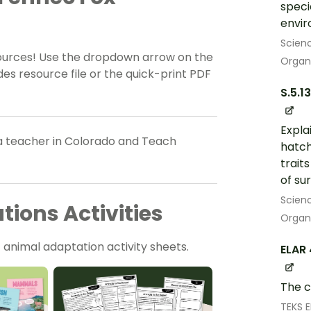
speci
envi
Scien
sources! Use the dropdown arrow on the
Organ
es resource file or the quick-print PDF
S.5.13
Expla
a teacher in Colorado and Teach
hatch
trait
of sur
Scien
ions Activities
Organ
 animal adaptation activity sheets.
ELAR 
The c
TEKS 