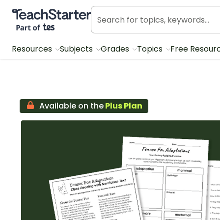
Teach Starter, part of Tes
Resources
Subjects
Grades
Topics
Free Resour
Available on the
Plus Plan