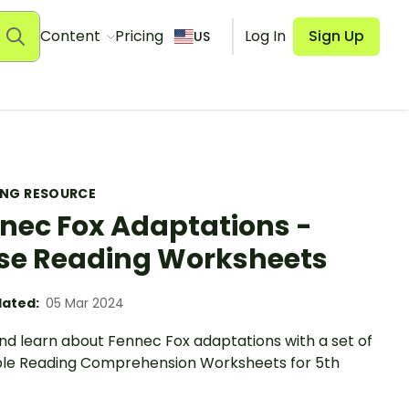
Content
Pricing
Log In
Sign Up
US
ING RESOURCE
nec Fox Adaptations -
se Reading Worksheets
ated:
05 Mar 2024
nd learn about Fennec Fox adaptations with a set of
ble Reading Comprehension Worksheets for 5th