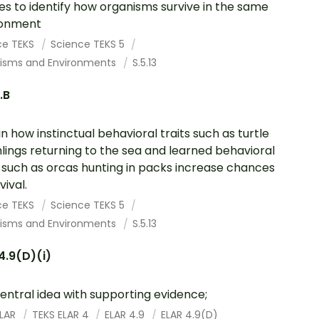
es to identify how organisms survive in the same
ronment
ce TEKS
Science TEKS 5
isms and Environments
S.5.13
.B
in how instinctual behavioral traits such as turtle
lings returning to the sea and learned behavioral
s such as orcas hunting in packs increase chances
vival.
ce TEKS
Science TEKS 5
isms and Environments
S.5.13
4.9(D)(i)
entral idea with supporting evidence;
ELAR
TEKS ELAR 4
ELAR 4.9
ELAR 4.9(D)