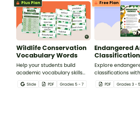
Plus Plan
Free Plan
Wildlife Conservation
Endangered A
Vocabulary Words
Classification
Help your students build
Explore endanger
academic vocabulary skills
classifications with
surrounding animal and
informative class
Slide
PDF
Grade
s
5 - 7
PDF
Grade
s
3 - 
wildlife conservation with a
printable word wall.