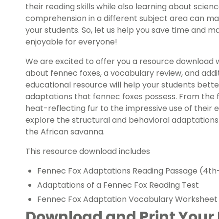
their reading skills while also learning about scienc
comprehension in a different subject area can ma
your students. So, let us help you save time and 
enjoyable for everyone!
We are excited to offer you a resource download 
about fennec foxes, a vocabulary review, and addit
educational resource will help your students bett
adaptations that fennec foxes possess. From the fa
heat-reflecting fur to the impressive use of thei
explore the structural and behavioral adaptations
the African savanna.
This resource download includes
Fennec Fox Adaptations Reading Passage (4th
Adaptations of a Fennec Fox Reading Test
Fennec Fox Adaptation Vocabulary Worksheet
Download and Print Your