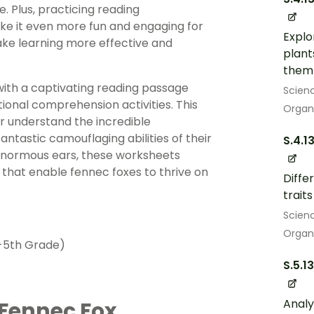
e. Plus, practicing reading
ke it even more fun and engaging for
Explo
make learning more effective and
plant
them 
with a captivating reading passage
Scien
ional comprehension activities. This
Organ
er understand the incredible
ntastic camouflaging abilities of their
S.4.1
r enormous ears, these worksheets
 that enable fennec foxes to thrive on
Diffe
trait
Scien
Organ
-5th Grade)
S.5.1
Analy
 Fennec Fox