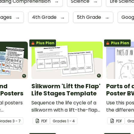
ading Comprehension
→
Science
→
Life Scien
sages
→
4th Grade
→
5th Grade
→
Goog
Plus Plan
Plus Plan
and
Silkworm 'Lift the Flap'
Parts of 
 Posters
Life Stages Template
Poster B
al posters
Sequence the life cycle of a
Use this pos
c
silkworm with a lift-the-flap
the differen
een
worksheet template.
animal cell.
Grade
s
3 - 7
PDF
Grade
s
1 - 4
PDF
Gr