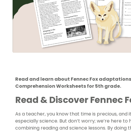
Read and learn about Fennec Fox adaptations 
Comprehension Worksheets for 5th grade.
Read & Discover Fennec 
As a teacher, you know that time is precious, and it 
especially science. But don’t worry; we’re here to
combining reading and science lessons. By doing t