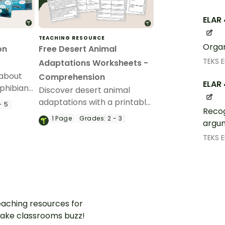
ELAR 
TEACHING RESOURCE
Organ
on
Free Desert Animal
TEKS 
Adaptations Worksheets -
 about
Comprehension
ELAR 
phibians,
Discover desert animal
h this
adaptations with a printable
- 5
Recog
reading comprehension
1
Page
Grades:
2 - 3
argum
worksheet pack for 3rd
grade.
TEKS 
aching resources for
ake classrooms buzz!