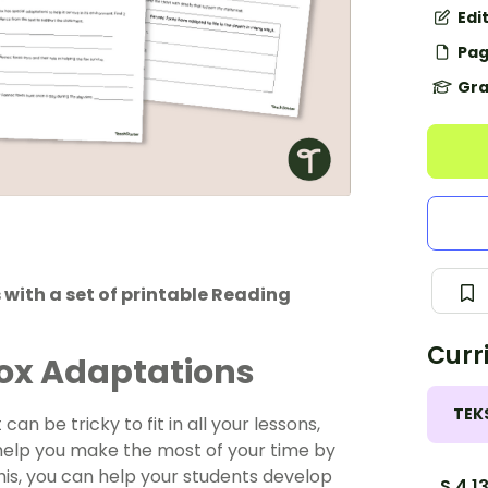
Edi
Pag
Gra
with a set of printable Reading
Curr
Fox Adaptations
TEK
can be tricky to fit in all your lessons,
 help you make the most of your time by
his, you can help your students develop
S.4.1