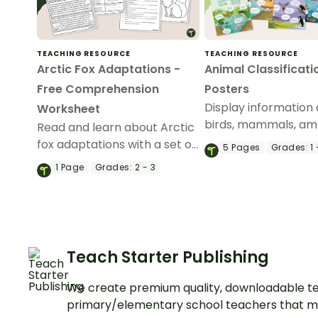
TEACHING RESOURCE
TEACHING RESOURCE
Arctic Fox Adaptations -
Animal Classificati
Free Comprehension
Posters
Display information
Worksheet
birds, mammals, am
Read and learn about Arctic
fish, and reptiles wit
fox adaptations with a set of
5
Pages
Grades:
1 
poster pack.
printable Reading
1
Page
Grades:
2 - 3
Comprehension Worksheets
for 2nd and 3rd grade.
Teach Starter Publishing
We create premium quality, downloadable te
primary/elementary school teachers that m