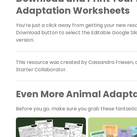
Adaptation Worksheets
You’re just a click away from getting your new re
Download button to select the Editable Google Slid
version.
This resource was created by Cassandra Friesen, 
Starter Collaborator.
Even More Animal Adaptat
Before you go, make sure you grab these fantastic