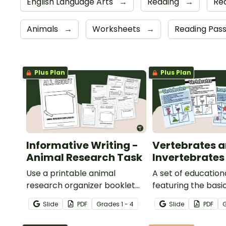
English Language Arts
→
Reading
→
Re
Animals
→
Worksheets
→
Reading Pas
Plus Plan
Plus Plan
Informative Writing -
Vertebrates 
Animal Research Task
Invertebrates
Use a printable animal
A set of education
research organizer booklet
featuring the basi
for students to record facts
differences betw
Slide
PDF
Grade
s
1 - 4
Slide
PDF
about animals when learning
vertebrates and
to write informative texts.
invertebrates.