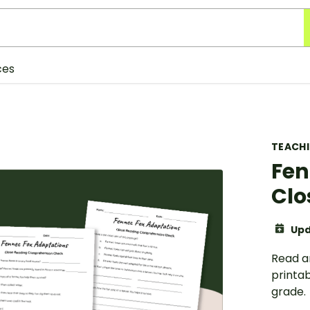
ces
TEACH
Fen
Clo
Upd
Read a
printa
grade.