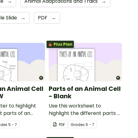
ce
→
Animal Adaptations and Traits
→
le Slide
→
PDF
→
Plus Plan
an Animal Cell
Parts of an Animal Cell
W
- Blank
ter to highlight
Use this worksheet to
t parts of an
highlight the different parts of
an animal cell.
ade
s
5 - 7
PDF
Grade
s
5 - 7