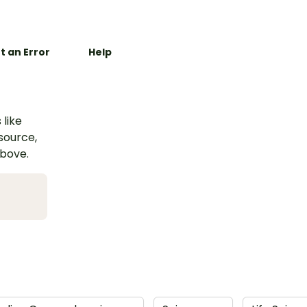
t an Error
Help
 like
esource,
above.