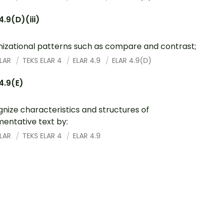
4.9(D)(iii)
izational patterns such as compare and contrast;
ELAR
TEKS ELAR 4
ELAR 4.9
ELAR 4.9(D)
4.9(E)
nize characteristics and structures of
entative text by:
ELAR
TEKS ELAR 4
ELAR 4.9