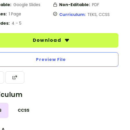
table:
Google Slides
Non-Editable:
PDF
es:
1 Page
Curriculum:
TEKS, CCSS
des:
4 - 5
Download
Preview File
iculum
S
CCSS
3.A