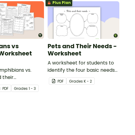
Plus Plan
ans vs
Pets and Their Needs -
 Worksheet
Worksheet
A worksheet for students to
phibians vs.
identify the four basic needs
 their
of living things.
PDF
Grade
s
K - 2
tics with our
PDF
Grade
s
1 - 3
animal comparison
.