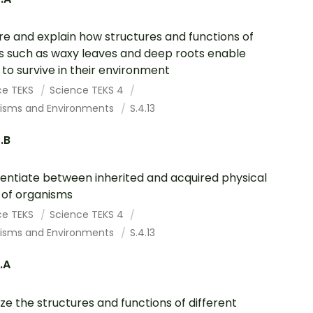
re and explain how structures and functions of
s such as waxy leaves and deep roots enable
to survive in their environment
ce TEKS
Science TEKS 4
isms and Environments
S.4.13
3.B
rentiate between inherited and acquired physical
s of organisms
ce TEKS
Science TEKS 4
isms and Environments
S.4.13
3.A
ze the structures and functions of different