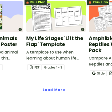
Plus Plan
Plus Plan
nimals
My Life Stages 'Lift the
Amphibi
 Poster
Flap' Template
Reptiles
Pack
ed animal
A template to use when
 this
learning about human life
Compare Am
room poster.
stages.
Reptiles and
5
PDF
Grade
s
1 - 3
characteris
Slide
printable 
worksheets
Load More