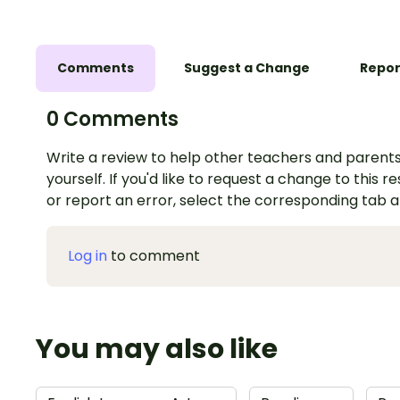
Comments
Suggest a Change
Repor
0 Comments
Write a review to help other teachers and parents
yourself. If you'd like to request a change to this r
or report an error, select the corresponding tab 
Log in
to comment
You may also like