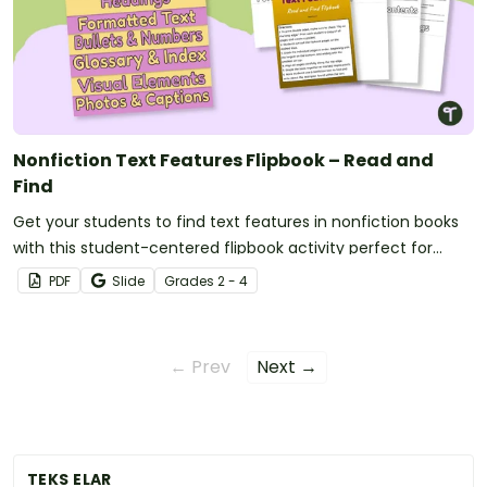
Nonfiction Text Features Flipbook – Read and
Find
Get your students to find text features in nonfiction books
with this student-centered flipbook activity perfect for
reading centers.
PDF
Slide
Grade
s
2 - 4
← Prev
Next →
TEKS ELAR