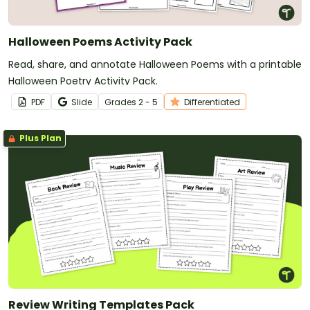
Halloween Poems Activity Pack
Read, share, and annotate Halloween Poems with a printable
Halloween Poetry Activity Pack.
PDF
Slide
Grade
s
2 - 5
Differentiated
Plus Plan
Review Writing Templates Pack