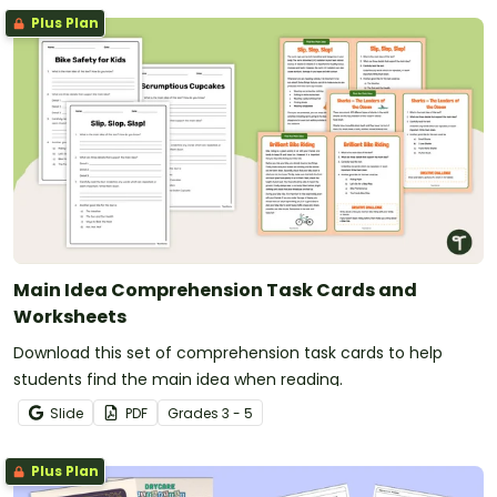
Plus Plan
Main Idea Comprehension Task Cards and
Worksheets
Download this set of comprehension task cards to help
students find the main idea when reading.
Slide
PDF
Grade
s
3 - 5
Plus Plan