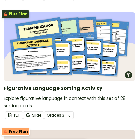
Plus Plan
Figurative Language Sorting Activity
Explore figurative language in context with this set of 28
sorting cards.
PDF
Slide
Grade
s
3 - 6
Free Plan