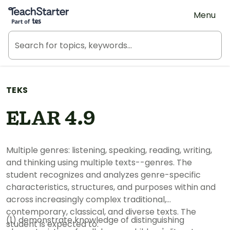
Teach Starter, part of Tes
Menu
TEKS
ELAR 4.9
Multiple genres: listening, speaking, reading, writing,
and thinking using multiple texts--genres. The
student recognizes and analyzes genre-specific
characteristics, structures, and purposes within and
across increasingly complex traditional,
contemporary, classical, and diverse texts. The
(1) demonstrate knowledge of distinguishing
student is expected to: