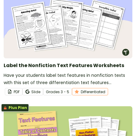
Label the Nonfiction Text Features Worksheets
Have your students label text features in nonfiction texts
with this set of three differentiation text features
worksheets for elementary students.
PDF
Slide
Grade
s
3 - 5
Differentiated
Plus Plan