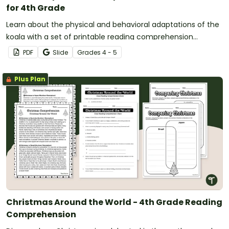
for 4th Grade
Learn about the physical and behavioral adaptations of the
koala with a set of printable reading comprehension
worksheets for 4th grade.
PDF
Slide
Grade
s
4 - 5
Plus Plan
Christmas Around the World - 4th Grade Reading
Comprehension