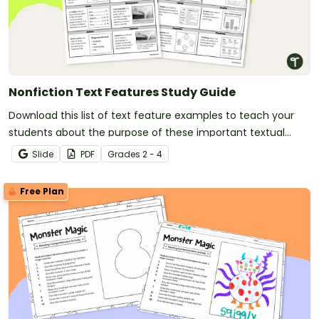
Nonfiction Text Features Study Guide
Download this list of text feature examples to teach your
students about the purpose of these important textual
elements.
Slide
PDF
Grade
s
2 - 4
Free Plan