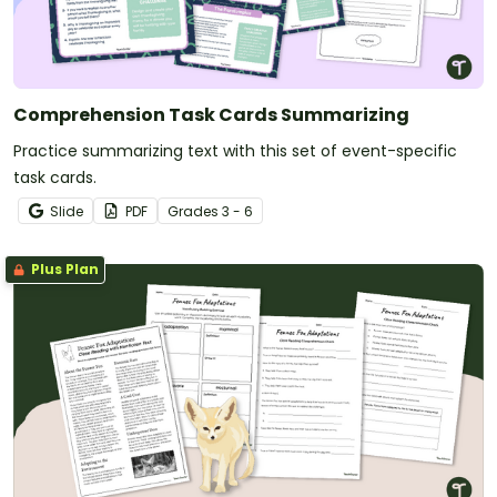
Comprehension Task Cards Summarizing
Practice summarizing text with this set of event-specific
task cards.
Slide
PDF
Grade
s
3 - 6
Plus Plan