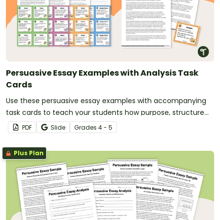
Persuasive Essay Examples with Analysis Task
Cards
Use these persuasive essay examples with accompanying
task cards to teach your students how purpose, structure
and language features work together in strong persuasive
PDF
Slide
Grade
s
4 - 5
texts.
Plus Plan