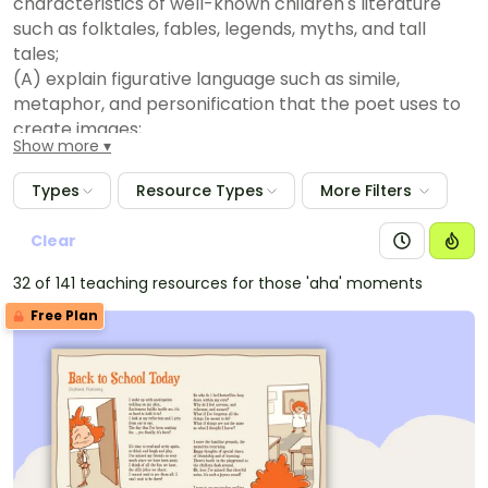
characteristics of well-known children's literature
such as folktales, fables, legends, myths, and tall
tales;
(A) explain figurative language such as simile,
metaphor, and personification that the poet uses to
create images;
Show more
(B) explain structure in drama such as character
tags, acts, scenes, and stage directions;
Types
Resource Types
More Filters
(C) recognize characteristics and structures of
informational text, including:
Clear
(D) the central idea with supporting evidence;
32 of 141 teaching resources for those 'aha' moments
(i) features such as pronunciation guides and
Free Plan
diagrams to support understanding; and
(ii) organizational patterns such as compare and
contrast;
(iii) recognize characteristics and structures of
argumentative text by:
(E) identifying the claim;