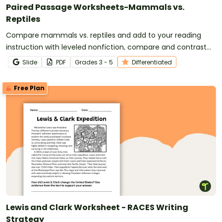
Paired Passage Worksheets-Mammals vs.
Reptiles
Compare mammals vs. reptiles and add to your reading
instruction with leveled nonfiction, compare and contrast
passages and worksheets.
Slide
PDF
Grade
s
3 - 5
Differentiated
Free Plan
Lewis and Clark Worksheet - RACES Writing
Strategy