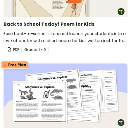
(i) explaining how the author has used facts for an
argument; and
(ii) identifying the intended audience or reader; and
Back to School Today! Poem for Kids
(iii) recognize characteristics of multimodal and
digital texts.
Ease back-to-school jitters and launch your students into a
love of poetry with a short poem for kids written just for the
first day of school!
PDF
Grade
s
1 - 5
Free Plan