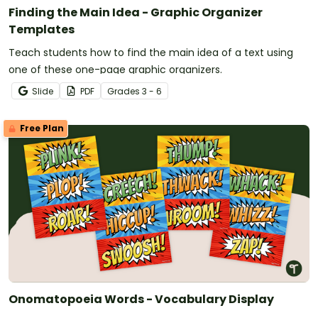
Finding the Main Idea - Graphic Organizer
Templates
Teach students how to find the main idea of a text using
one of these one-page graphic organizers.
Slide
PDF
Grade
s
3 - 6
Free Plan
Onomatopoeia Words - Vocabulary Display