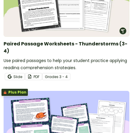
Paired Passage Worksheets - Thunderstorms (3-
4)
Use paired passages to help your student practice applying
reading comprehension strategies.
Slide
PDF
Grade
s
3 - 4
Plus Plan