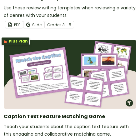
Use these review writing templates when reviewing a variety
of genres with your students.
PDF
Slide
Grade
s
3 - 5
Plus Plan
Caption Text Feature Matching Game
Teach your students about the caption text feature with
this engaging and collaborative matching game.