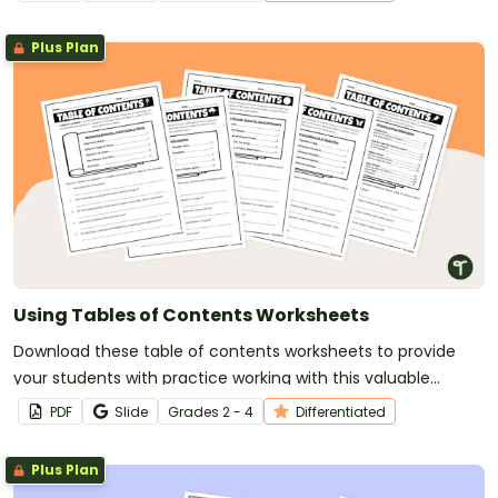
Plus Plan
Using Tables of Contents Worksheets
Download these table of contents worksheets to provide
your students with practice working with this valuable
nonfiction text feature.
PDF
Slide
Grade
s
2 - 4
Differentiated
Plus Plan