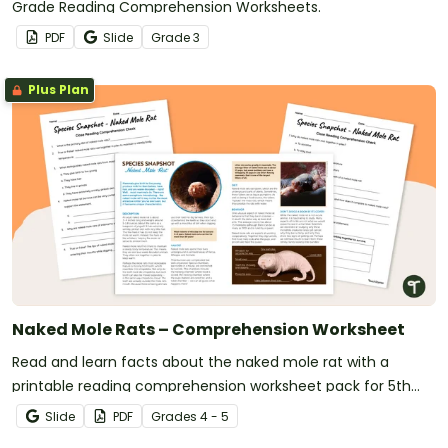
Grade Reading Comprehension Worksheets.
PDF
Slide
Grade
3
Plus Plan
Naked Mole Rats – Comprehension Worksheet
Read and learn facts about the naked mole rat with a
printable reading comprehension worksheet pack for 5th
grade.
Slide
PDF
Grade
s
4 - 5