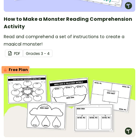
How to Make a Monster Reading Comprehension
Activity
Read and comprehend a set of instructions to create a
magical monster!
PDF
Grade
s
3 - 4
Free Plan