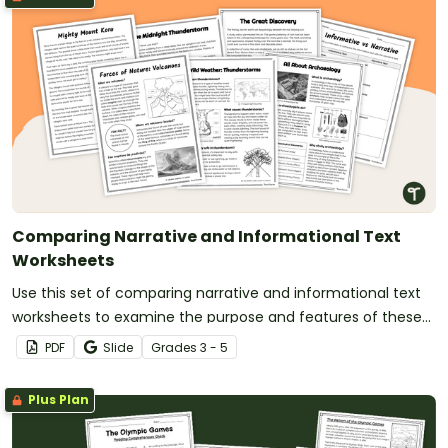
Comparing Narrative and Informational Text
Worksheets
Use this set of comparing narrative and informational text
worksheets to examine the purpose and features of these
two common genres.
PDF
Slide
Grade
s
3 - 5
Plus Plan