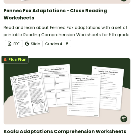
Fennec Fox Adaptations - Close Reading
Worksheets
Read and learn about Fennec Fox adaptations with a set of
printable Reading Comprehension Worksheets for 5th grade.
PDF
Slide
Grade
s
4 - 5
Plus Plan
Koala Adaptations Comprehension Worksheets