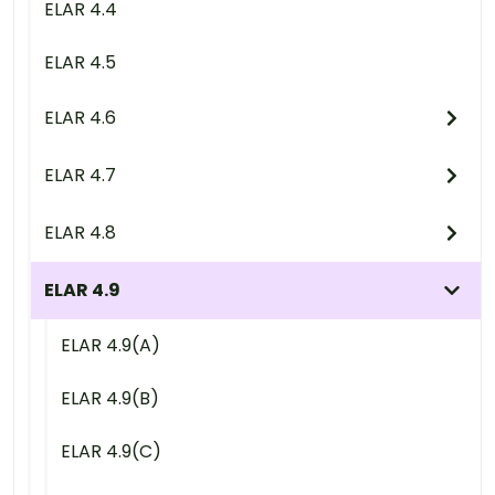
ELAR 4.4
ELAR 4.5
ELAR 4.6
ELAR 4.7
ELAR 4.8
ELAR 4.9
ELAR 4.9(A)
ELAR 4.9(B)
ELAR 4.9(C)