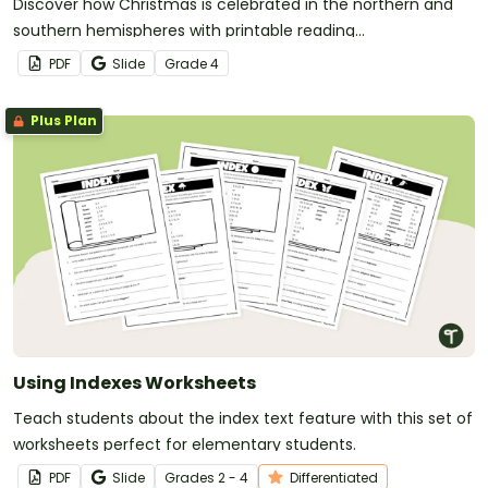
Discover how Christmas is celebrated in the northern and
southern hemispheres with printable reading
comprehension sheets for 4th grade.
PDF
Slide
Grade
4
Plus Plan
Using Indexes Worksheets
Teach students about the index text feature with this set of
worksheets perfect for elementary students.
PDF
Slide
Grade
s
2 - 4
Differentiated