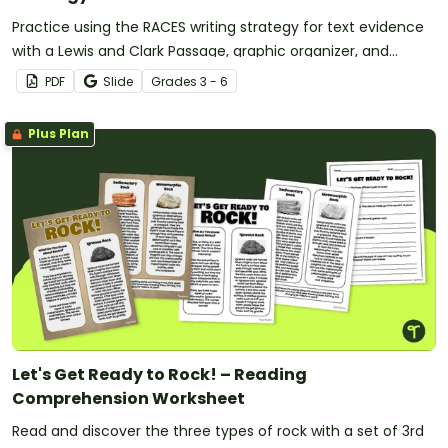
Practice using the RACES writing strategy for text evidence
with a Lewis and Clark Passage, graphic organizer, and
worksheet.
PDF
Slide
Grade
s
3 - 6
Plus Plan
Let's Get Ready to Rock! – Reading
Comprehension Worksheet
Read and discover the three types of rock with a set of 3rd