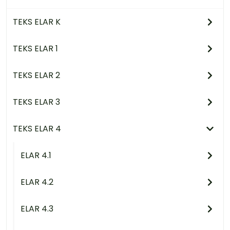
TEKS ELAR K
TEKS ELAR 1
TEKS ELAR 2
TEKS ELAR 3
TEKS ELAR 4
ELAR 4.1
ELAR 4.2
ELAR 4.3