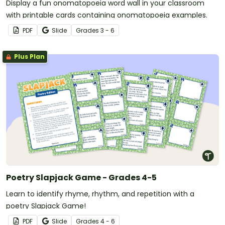
Display a fun onomatopoeia word wall in your classroom
with printable cards containing onomatopoeia examples.
PDF
Slide
Grade
s
3 - 6
Plus Plan
Poetry Slapjack Game - Grades 4-5
Learn to identify rhyme, rhythm, and repetition with a
poetry Slapjack Game!
PDF
Slide
Grade
s
4 - 6