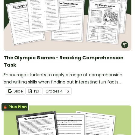
The Olympic Games - Reading Comprehension
Task
Encourage students to apply a range of comprehension
and writing skills when finding out interesting fun facts
about the Olympics with a printable reading comprehension
Slide
PDF
Grade
s
4 - 6
worksheet pack.
Plus Plan