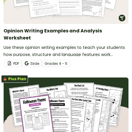
Opinion Writing Examples and Analysis
Worksheet
Use these opinion writing examples to teach your students
how purpose, structure and language features work
together in strong persuasive texts.
PDF
Slide
Grade
s
4 - 5
Plus Plan