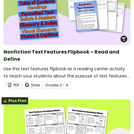
Nonfiction Text Features Flipbook – Read and
Define
Use this text features flipbook as a reading center activity
to teach your students about the purpose of text features
in nonfiction books.
PDF
Slide
Grade
s
2 - 4
Plus Plan