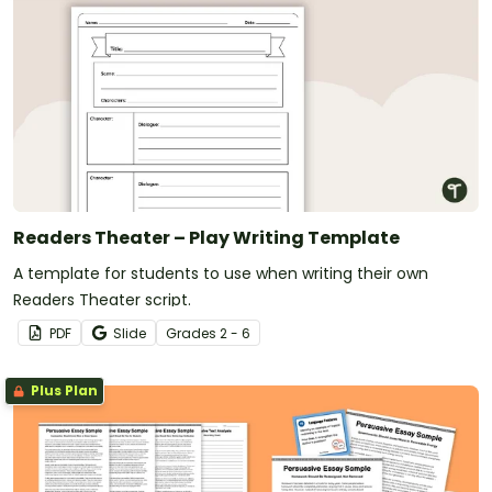
Readers Theater – Play Writing Template
A template for students to use when writing their own
Readers Theater script.
PDF
Slide
Grade
s
2 - 6
Plus Plan