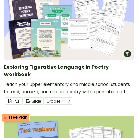
Exploring Figurative Language in Poetry
Workbook
Teach your upper elementary and middle school students
to read, analyze, and discuss poetry with a printable and
digital poetry workbook.
PDF
Slide
Grade
s
4 - 7
Free Plan