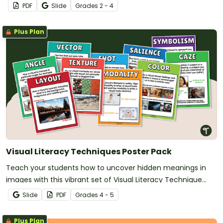
PDF
Slide
Grade
s
2 - 4
Plus Plan
Visual Literacy Techniques Poster Pack
Teach your students how to uncover hidden meanings in
images with this vibrant set of Visual Literacy Technique
Posters!
Slide
PDF
Grade
s
4 - 5
Plus Plan