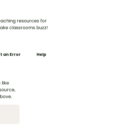
aching resources for
ake classrooms buzz!
t an Error
Help
 like
esource,
above.