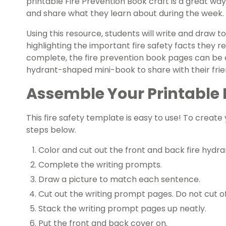
printable Fire Prevention Book craft is a great way 
and share what they learn about during the week.
Using this resource, students will write and draw 
highlighting the important fire safety facts they
complete, the fire prevention book pages can be c
hydrant-shaped mini-book to share with their frie
Assemble Your Printable 
This fire safety template is easy to use! To create
steps below.
Color and cut out the front and back fire hydr
Complete the writing prompts.
Draw a picture to match each sentence.
Cut out the writing prompt pages. Do not cut of
Stack the writing prompt pages up neatly.
Put the front and back cover on.