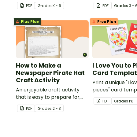
template with accessories.
nature of the hu
PDF
Grade
s
K - 6
PDF
Grade
s
3 - 
with this art activit
Plus Plan
Free Plan
How to Make a
I Love You to 
Newspaper Pirate Hat
Card Templa
Craft Activity
Print a unique "I lo
An enjoyable craft activity
pieces" card temp
that is easy to prepare for,
students to hand 
PDF
Grade
s
PK -
simple to make and big on
Valentine's Day or
PDF
Grade
s
2 - 3
pirate impact!
card for someone 
Mother's Day, Fath
Grandparents' Da