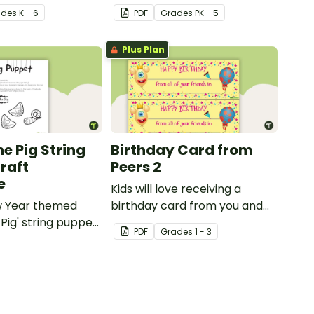
craft for kids.
ade
s
K - 6
PDF
Grade
s
PK - 5
Plus Plan
he Pig String
Birthday Card from
raft
Peers 2
e
Kids will love receiving a
w Year themed
birthday card from you and
 Pig' string puppet
all of their classmates.
PDF
Grade
s
1 - 3