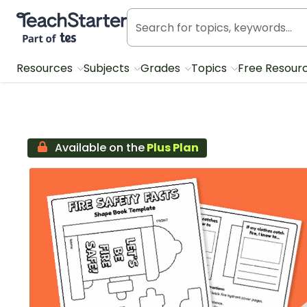
Teach Starter, part of Tes
Resources
Subjects
Grades
Topics
Free Resour
Available on the
Plus Plan