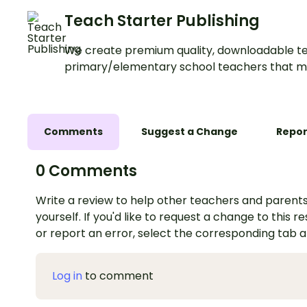
Teach Starter Publishing
We create premium quality, downloadable te
primary/elementary school teachers that m
Comments
Suggest a Change
Repor
0 Comments
Write a review to help other teachers and parents
yourself. If you'd like to request a change to this r
or report an error, select the corresponding tab 
Log in
to comment