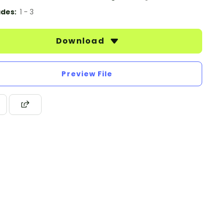
des:
1 - 3
Download
Preview File