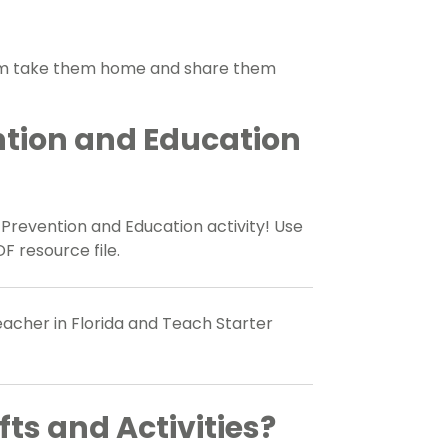
hem take them home and share them
ntion and Education
e Prevention and Education activity! Use
F resource file.
acher in Florida and Teach Starter
fts and Activities?