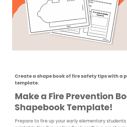
Create a shape book of fire safety tips with a 
template.
Make a Fire Prevention B
Shapebook Template!
Prepare to fire up your early elementary students