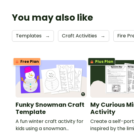
You may also like
Templates
→
Craft Activities
→
Fire P
Free Plan
Plus Plan
Funky Snowman Craft
My Curious Mi
Template
Activity
A fun winter craft activity for
Create a self-port
kids using a snowman
inspired by the lim