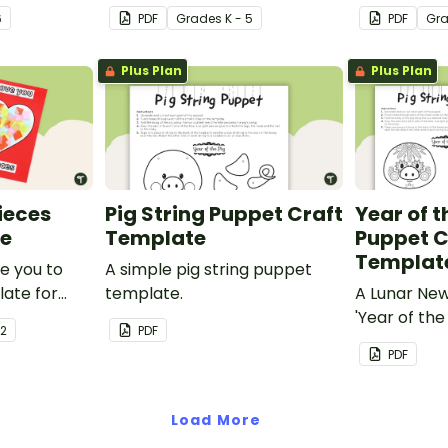
man mind
your students.
funky dog.
6
PDF
Grade
s
K - 5
PDF
Gr
y.
Plus Plan
Plus Plan
Pieces
Pig String Puppet Craft
Year of t
te
Template
Puppet C
Templat
ve you to
A simple pig string puppet
late for
template.
A Lunar Ne
out
'Year of the
 2
PDF
 to make a
template.
PDF
special on
er's Day or
y!
Load More