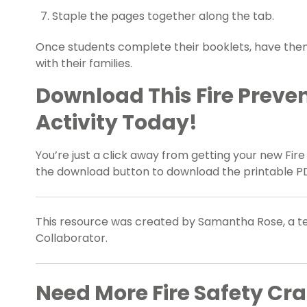
Staple the pages together along the tab.
Once students complete their booklets, have t
with their families.
Download This Fire Preve
Activity Today!
You’re just a click away from getting your new Fir
the download button to download the printable PD
This resource was created by Samantha Rose, a te
Collaborator.
Need More Fire Safety Cra