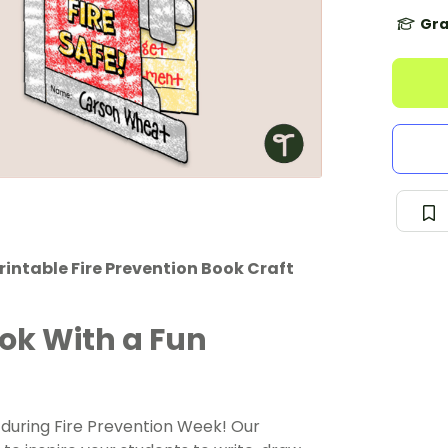
Gra
printable Fire Prevention Book Craft
ook With a Fun
 during Fire Prevention Week! Our