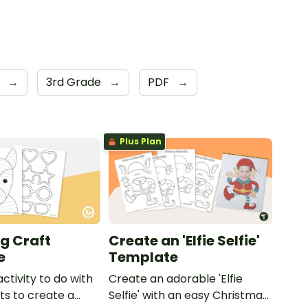
e
→
3rd Grade
→
PDF
→
Plus Plan
g Craft
Create an 'Elfie Selfie'
e
Template
activity to do with
Create an adorable 'Elfie
ts to create a
Selfie' with an easy Christmas