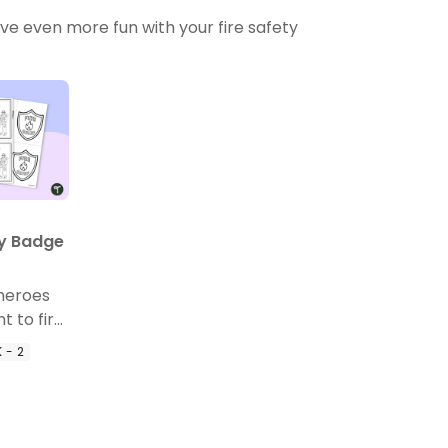
ve even more fun with your fire safety
ty Badge
heroes
t to fire
le fire
 - 2
d fire