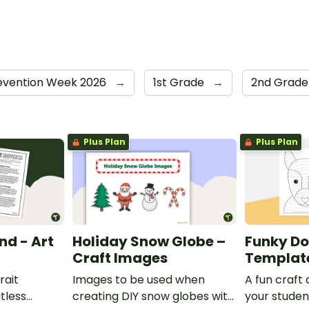
revention Week 2026
→
1st Grade
→
2nd Grad
Plus Plan
Plus Plan
nd - Art
Holiday Snow Globe –
Funky Do
Craft Images
Templat
rait
Images to be used when
A fun craft 
itless
creating DIY snow globes with
your studen