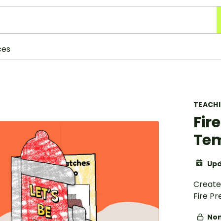
ces
TEACH
Fir
Te
Upd
Create 
Fire P
Non