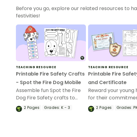
Before you go, explore our related resources to ha
festivities!
TEACHING RESOURCE
TEACHING RESOURCE
Printable Fire Safety Crafts
Printable Fire Safe
- Spot the Fire Dog Mobile
and Certificate
Assemble fun Spot the Fire
Reward your young 
Dog Fire Safety crafts to
for their commitmen
demonstrate key learning
safety with a printab
2
Pages
Grades:
K - 3
2
Pages
Grades:
PK
points during Fire Prevention
safety certificate an
Week.
chief badge.