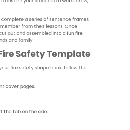
to inspire your students to write, draw,
to complete a series of sentence frames
 remember from their lessons. Once
ut out and assembled into a fun fire-
nds and family.
Fire Safety Template
 your fire safety shape book, follow the
ant cover pages.
f the tab on the side.