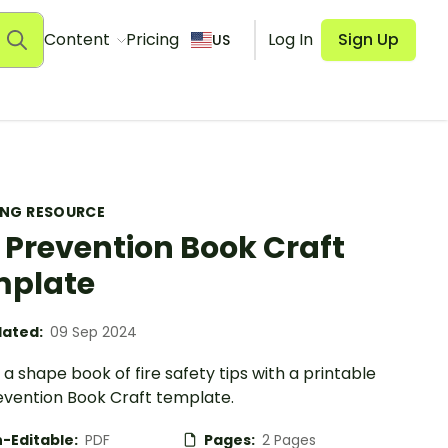
Content
Pricing
Log In
Sign Up
US
ING RESOURCE
e Prevention Book Craft
mplate
ated:
09 Sep 2024
a shape book of fire safety tips with a printable
revention Book Craft template.
-Editable:
PDF
Pages:
2 Pages