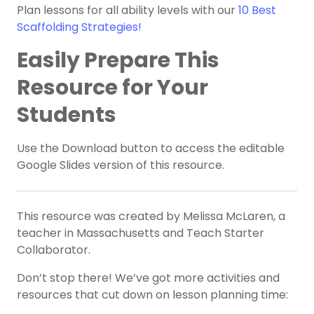
Plan lessons for all ability levels with our
10 Best
Scaffolding Strategies!
Easily Prepare This
Resource for Your
Students
Use the Download button to access the editable
Google Slides version of this resource.
This resource was created by Melissa McLaren, a
teacher in Massachusetts and Teach Starter
Collaborator.
Don’t stop there! We’ve got more activities and
resources that cut down on lesson planning time: