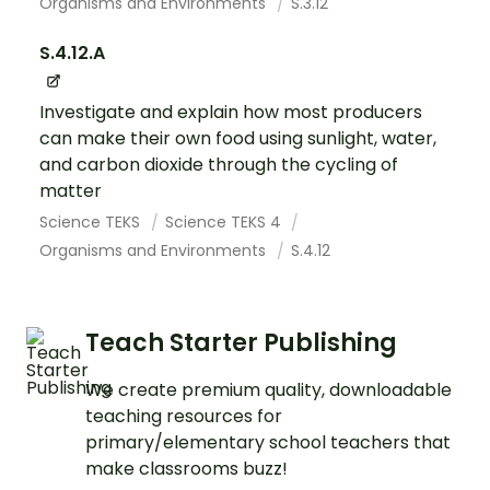
Organisms and Environments
S.3.12
S.4.12.A
Investigate and explain how most producers
can make their own food using sunlight, water,
and carbon dioxide through the cycling of
matter
Science TEKS
Science TEKS 4
Organisms and Environments
S.4.12
Teach Starter Publishing
We create premium quality, downloadable
teaching resources for
primary/elementary school teachers that
make classrooms buzz!