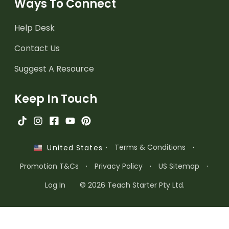
Ways To Connect
Help Desk
Contact Us
Suggest A Resource
Keep In Touch
·
Terms & Conditions
·
United States
Promotion T&Cs
·
Privacy Policy
·
US Sitemap
·
Log In
© 2026 Teach Starter Pty Ltd.