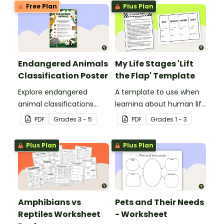
Free Plan
Plus Plan
Endangered Animals
My Life Stages 'Lift
Classification Poster
the Flap' Template
Explore endangered
A template to use when
animal classifications
learning about human life
with this informative
stages.
PDF
Grade
s
3 - 5
PDF
Grade
s
1 - 3
classroom poster.
Plus Plan
Plus Plan
Amphibians vs
Pets and Their Needs
Reptiles Worksheet
- Worksheet