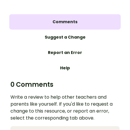
Comments
Suggest a Change
Report an Error
Help
0 Comments
Write a review to help other teachers and
parents like yourself. If you'd like to request a
change to this resource, or report an error,
select the corresponding tab above.