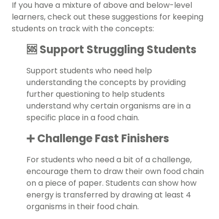
If you have a mixture of above and below-level
learners, check out these suggestions for keeping
students on track with the concepts:
🆘 Support Struggling Students
Support students who need help
understanding the concepts by providing
further questioning to help students
understand why certain organisms are in a
specific place in a food chain.
➕ Challenge Fast Finishers
For students who need a bit of a challenge,
encourage them to draw their own food chain
on a piece of paper. Students can show how
energy is transferred by drawing at least 4
organisms in their food chain.