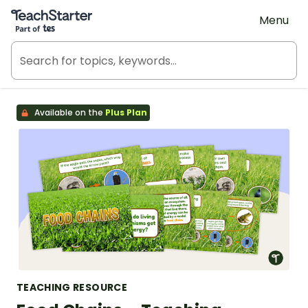
Teach Starter, part of Tes
Menu
Available on the
Plus Plan
TEACHING RESOURCE