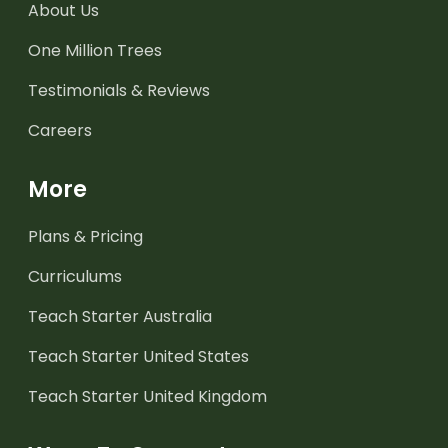
About Us
One Million Trees
Testimonials & Reviews
Careers
More
Plans & Pricing
Curriculums
Teach Starter Australia
Teach Starter United States
Teach Starter United Kingdom