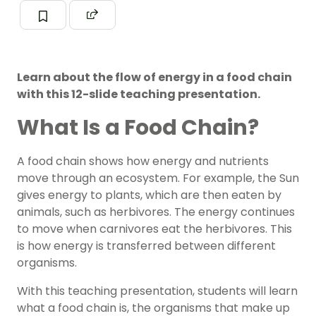
Learn about the flow of energy in a food chain
with this 12-slide teaching presentation.
What Is a Food Chain?
A food chain shows how energy and nutrients
move through an ecosystem. For example, the Sun
gives energy to plants, which are then eaten by
animals, such as herbivores. The energy continues
to move when carnivores eat the herbivores. This
is how energy is transferred between different
organisms.
With this teaching presentation, students will learn
what a food chain is, the organisms that make up