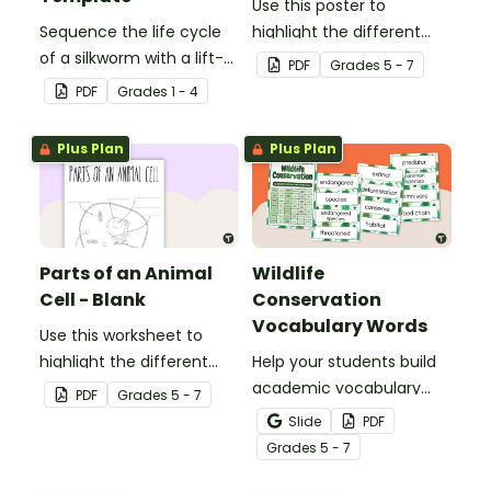
Use this poster to
Sequence the life cycle
highlight the different
of a silkworm with a lift-
parts of an animal cell.
PDF
Grade
s
5 - 7
the-flap worksheet
PDF
Grade
s
1 - 4
template.
Plus Plan
Plus Plan
Parts of an Animal
Wildlife
Cell - Blank
Conservation
Vocabulary Words
Use this worksheet to
highlight the different
Help your students build
parts of an animal cell.
academic vocabulary
PDF
Grade
s
5 - 7
skills surrounding animal
Slide
PDF
and wildlife conservation
Grade
s
5 - 7
with a printable word wall.