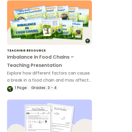
TEACHING RESOURCE
Imbalance in Food Chains –
Teaching Presentation
Explore how different factors can cause
a break in a food chain and may affect
an ecosystem with this 16-slide teaching
1
Page
Grades:
3 - 4
presentation.