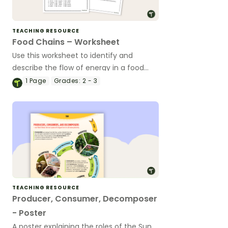
TEACHING RESOURCE
Food Chains – Worksheet
Use this worksheet to identify and
describe the flow of energy in a food
chain.
1
Page
Grades:
2 - 3
TEACHING RESOURCE
Producer, Consumer, Decomposer
- Poster
A poster explaining the roles of the Sun,