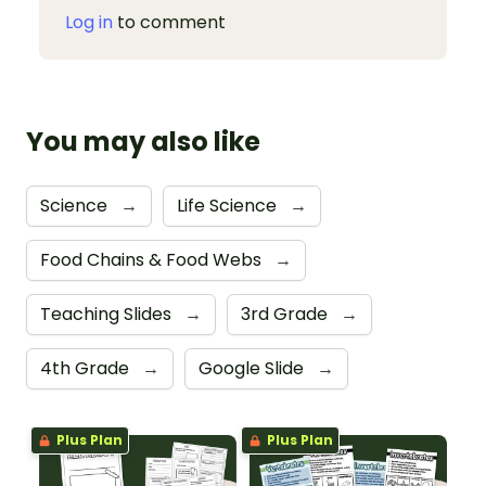
Log in
to comment
You may also like
Science
→
Life Science
→
Food Chains & Food Webs
→
Teaching Slides
→
3rd Grade
→
4th Grade
→
Google Slide
→
Plus Plan
Plus Plan