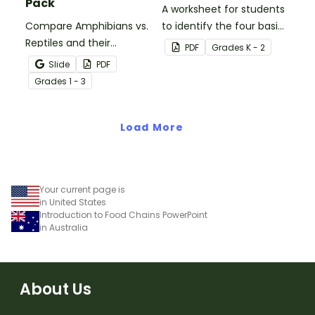
Pack
A worksheet for students
Compare Amphibians vs.
to identify the four basic
Reptiles and their
needs of living things.
PDF
Grade
s
K - 2
characteristics with our
Slide
PDF
printable animal
Grade
s
1 - 3
comparison worksheets.
Load More
Your current page is
in United States
Introduction to Food Chains PowerPoint
in Australia
About Us