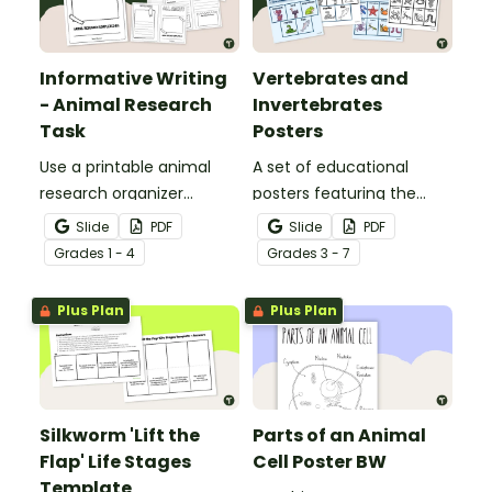
Informative Writing
Vertebrates and
- Animal Research
Invertebrates
Task
Posters
Use a printable animal
A set of educational
research organizer
posters featuring the
booklet for students to
basic differences
Slide
PDF
Slide
PDF
record facts about
between vertebrates and
Grade
s
1 - 4
Grade
s
3 - 7
animals when learning to
invertebrates.
write informative texts.
Plus Plan
Plus Plan
Silkworm 'Lift the
Parts of an Animal
Flap' Life Stages
Cell Poster BW
Template