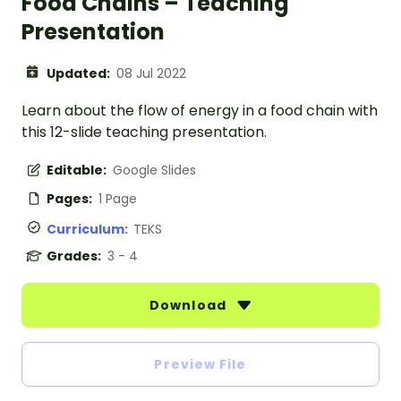
Food Chains – Teaching
Presentation
Updated:
08 Jul 2022
Learn about the flow of energy in a food chain with
this 12-slide teaching presentation.
Editable:
Google Slides
Pages:
1 Page
Curriculum:
TEKS
Grades:
3 - 4
Download
Preview File