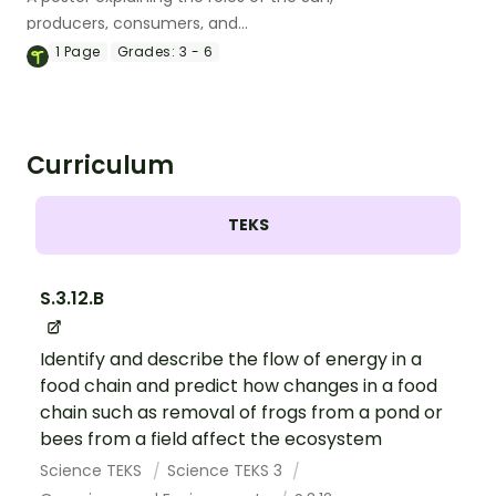
producers, consumers, and
decomposers in the food chain.
1
Page
Grades:
3 - 6
Curriculum
TEKS
S.3.12.B
Identify and describe the flow of energy in a
food chain and predict how changes in a food
chain such as removal of frogs from a pond or
bees from a field affect the ecosystem
Science TEKS
Science TEKS 3