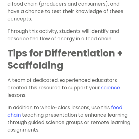
a food chain (producers and consumers), and
have a chance to test their knowledge of these
concepts.
Through this activity, students will identify and
describe the flow of energy in a food chain.
Tips for Differentiation +
Scaffolding
A team of dedicated, experienced educators
created this resource to support your
science
lessons.
In addition to whole-class lessons, use this
food
chain
teaching presentation to enhance learning
through guided science groups or remote learning
assignments.