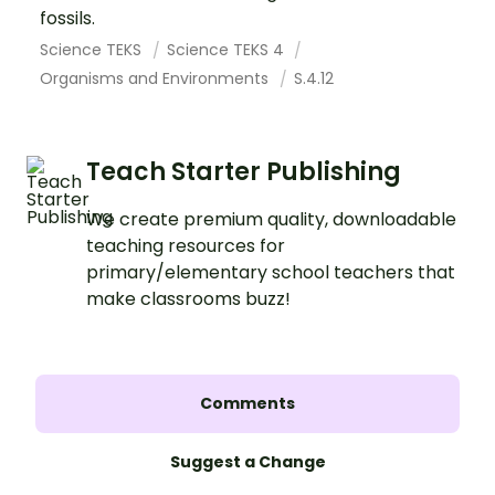
fossils.
Science TEKS
Science TEKS 4
Organisms and Environments
S.4.12
Teach Starter Publishing
We create premium quality, downloadable
teaching resources for
primary/elementary school teachers that
make classrooms buzz!
Comments
Suggest a Change