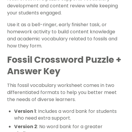
development and content review while keeping
your students engaged.
Use it as a bell-ringer, early finisher task, or
homework activity to build content knowledge
and academic vocabulary related to fossils and
how they form.
Fossil Crossword Puzzle +
Answer Key
This fossil vocabulary worksheet comes in two
differentiated formats to help you better meet
the needs of diverse learners.
Version 1
: Includes a word bank for students
who need extra support.
Version 2
: No word bank for a greater