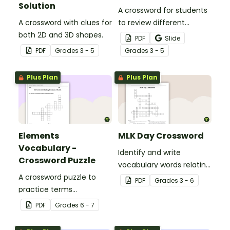
Solution
A crossword for students
A crossword with clues for
to review different
both 2D and 3D shapes.
adverbs.
PDF
Slide
PDF
Grade
s
3 - 5
Grade
s
3 - 5
Plus Plan
Plus Plan
Elements
MLK Day Crossword
Vocabulary -
Identify and write
Crossword Puzzle
vocabulary words relating
A crossword puzzle to
to civil rights leader
PDF
Grade
s
3 - 6
practice terms
Martin Luther King, Jr. in
associated with
our MLK crossword puzzle.
PDF
Grade
s
6 - 7
elements.