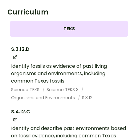
Curriculum
TEKS
S.3.12.D
Identify fossils as evidence of past living
organisms and environments, including
common Texas fossils
Science TEKS
Science TEKS 3
Organisms and Environments
S.3.12
S.4.12.C
Identify and describe past environments based
on fossil evidence, including common Texas