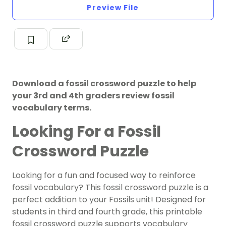
Preview File
Download a fossil crossword puzzle to help
your 3rd and 4th graders review fossil
vocabulary terms.
Looking For a Fossil
Crossword Puzzle
Looking for a fun and focused way to reinforce
fossil vocabulary? This
fossil crossword puzzle
is a
perfect addition to your Fossils unit! Designed for
students in third and fourth grade, this printable
fossil crossword puzzle supports vocabulary