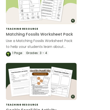
TEACHING RESOURCE
Matching Fossils Worksheet Pack
Use a Matching Fossils Worksheet Pack
to help your students learn about
animals from long ago.
1
Page
Grades:
3 - 4
TEACHING RESOURCE