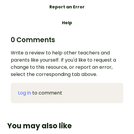
Report an Error
Help
0 Comments
Write a review to help other teachers and
parents like yourself. If you'd like to request a
change to this resource, or report an error,
select the corresponding tab above.
Log in
to comment
You may also like