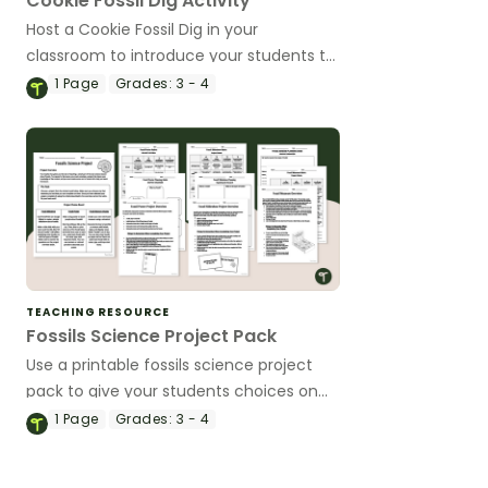
Cookie Fossil Dig Activity
Host a Cookie Fossil Dig in your
classroom to introduce your students to
paleontology and fossil excavation.
1
Page
Grades:
3 - 4
TEACHING RESOURCE
Fossils Science Project Pack
Use a printable fossils science project
pack to give your students choices on
how to show their knowledge of the
1
Page
Grades:
3 - 4
types of fossils and how they are
created.