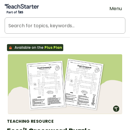
Teach Starter, part of Tes
Menu
Available on the
Plus Plan
TEACHING RESOURCE