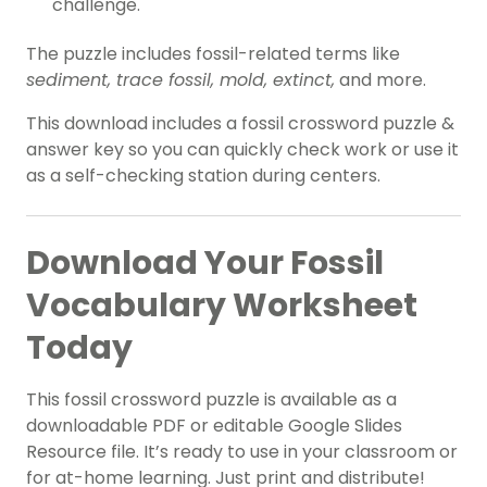
challenge.
The puzzle includes fossil-related terms like
sediment, trace fossil, mold, extinct,
and more.
This download includes a fossil crossword puzzle &
answer key so you can quickly check work or use it
as a self-checking station during centers.
Download Your Fossil
Vocabulary Worksheet
Today
This fossil crossword puzzle is available as a
downloadable PDF or editable Google Slides
Resource file. It’s ready to use in your classroom or
for at-home learning. Just print and distribute!