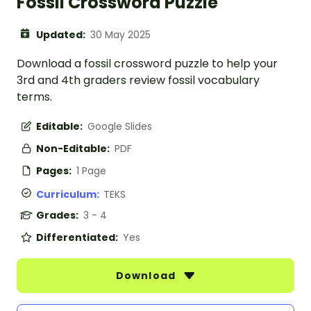
Fossil Crossword Puzzle
Updated:
30 May 2025
Download a fossil crossword puzzle to help your
3rd and 4th graders review fossil vocabulary
terms.
Editable:
Google Slides
Non-Editable:
PDF
Pages:
1 Page
Curriculum:
TEKS
Grades:
3 - 4
Differentiated:
Yes
Download