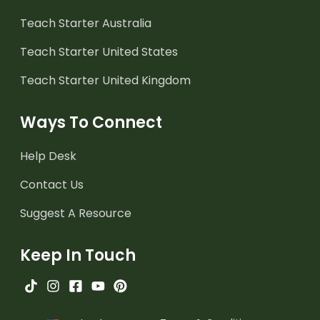
Teach Starter Australia
Teach Starter United States
Teach Starter United Kingdom
Ways To Connect
Help Desk
Contact Us
Suggest A Resource
Keep In Touch