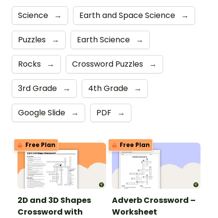
Science
→
Earth and Space Science
→
Puzzles
→
Earth Science
→
Rocks
→
Crossword Puzzles
→
3rd Grade
→
4th Grade
→
Google Slide
→
PDF
→
Free Plan
Free Plan
2D and 3D Shapes
Adverb Crossword –
Crossword with
Worksheet