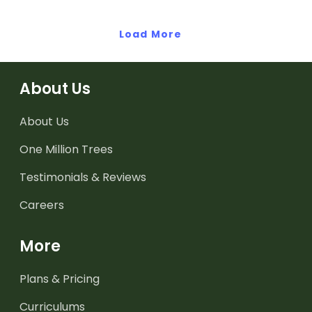
Load More
About Us
About Us
One Million Trees
Testimonials & Reviews
Careers
More
Plans & Pricing
Curriculums