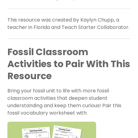
This resource was created by Kaylyn Chupp, a
teacher in Florida and Teach Starter Collaborator.
Fossil Classroom
Activities to Pair With This
Resource
Bring your fossil unit to life with more
fossil
classroom activities
that deepen student
understanding and keep them curious! Pair this
fossil vocabulary worksheet with: