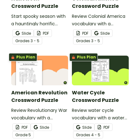
Crossword Puzzle
Crossword Puzzle
Start spooky season with
Review Colonial America
a hauntingly horrific
vocabulary with a
Halloween crossword
crossword puzzle.
Slide
PDF
PDF
Slide
puzzle.
Grade
s
3 - 5
Grade
s
3 - 5
Plus Plan
Plus Plan
American Revolution
Water Cycle
Crossword Puzzle
Crossword Puzzle
Review Revolutionary War
Review water cycle
vocabulary with a
vocabulary with a water
crossword puzzle.
cycle crossword puzzle.
PDF
Slide
Slide
PDF
Grade
5
Grade
s
4 - 5