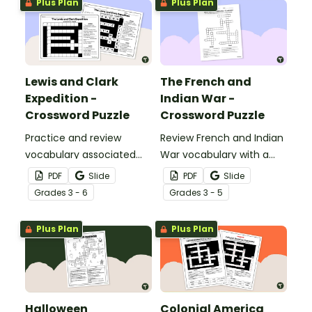
Plus Plan
Plus Plan
Lewis and Clark
The French and
Expedition -
Indian War -
Crossword Puzzle
Crossword Puzzle
Practice and review
Review French and Indian
vocabulary associated
War vocabulary with a
with the Lewis and Clark
crossword puzzle.
PDF
Slide
PDF
Slide
Expedition using a
Grade
s
3 - 6
Grade
s
3 - 5
crossword puzzle.
Plus Plan
Plus Plan
Halloween
Colonial America