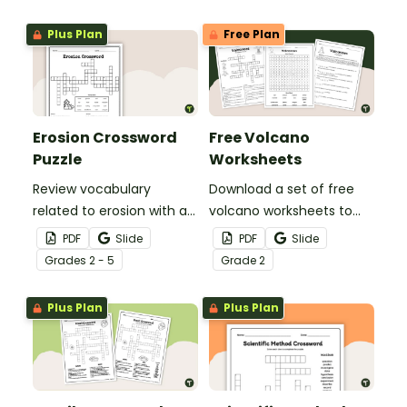
students engaged during
the colder months.
Plus Plan
Free Plan
Erosion Crossword
Free Volcano
Puzzle
Worksheets
Review vocabulary
Download a set of free
related to erosion with a
volcano worksheets to
printable Erosion
introduce your students
PDF
Slide
PDF
Slide
Crossword Puzzle and
to vocabulary and
Grade
s
2 - 5
Grade
2
answer key.
concepts related to
volcanoes and volcanic
Plus Plan
Plus Plan
disasters.