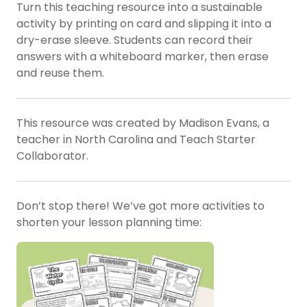
Turn this teaching resource into a sustainable
activity by printing on card and slipping it into a
dry-erase sleeve. Students can record their
answers with a whiteboard marker, then erase
and reuse them.
This resource was created by Madison Evans, a
teacher in North Carolina and Teach Starter
Collaborator.
Don’t stop there! We’ve got more activities to
shorten your lesson planning time: