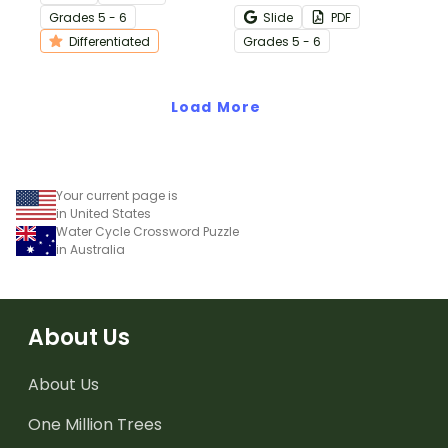
vocabulary.
metals with a printable
Grade
s
5 - 6
Slide
PDF
science crossword puzzle.
Differentiated
Grade
s
5 - 6
Load More
Your current page is
in United States
Water Cycle Crossword Puzzle
in Australia
About Us
About Us
One Million Trees