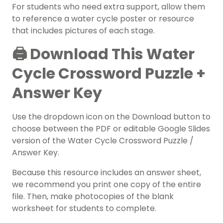
For students who need extra support, allow them
to reference a water cycle poster or resource
that includes pictures of each stage.
🖨️ Download This Water
Cycle Crossword Puzzle +
Answer Key
Use the dropdown icon on the Download button to
choose between the PDF or editable Google Slides
version of the Water Cycle Crossword Puzzle /
Answer Key.
Because this resource includes an answer sheet,
we recommend you print one copy of the entire
file. Then, make photocopies of the blank
worksheet for students to complete.