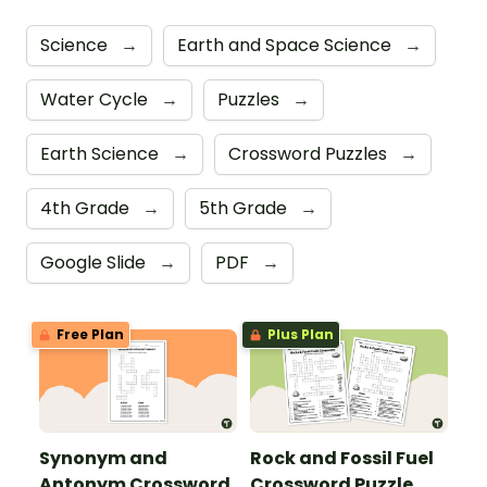
Science
→
Earth and Space Science
→
Water Cycle
→
Puzzles
→
Earth Science
→
Crossword Puzzles
→
4th Grade
→
5th Grade
→
Google Slide
→
PDF
→
Free Plan
Plus Plan
Synonym and
Rock and Fossil Fuel
Antonym Crossword
Crossword Puzzle