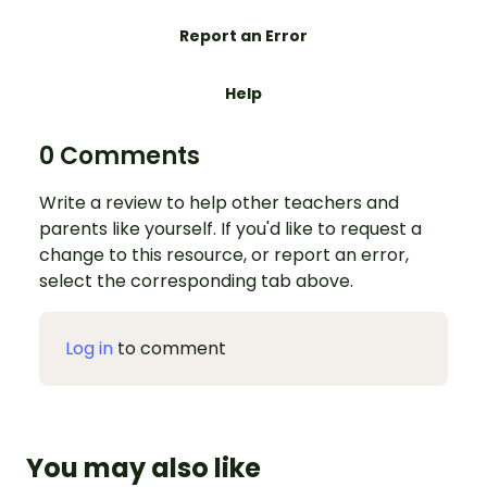
Report an Error
Help
0 Comments
Write a review to help other teachers and
parents like yourself. If you'd like to request a
change to this resource, or report an error,
select the corresponding tab above.
Log in
to comment
You may also like