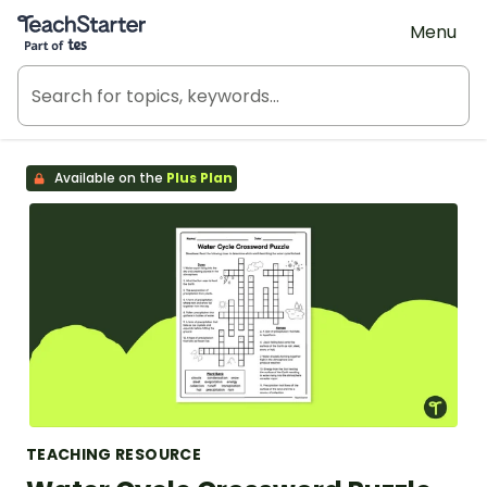
Teach Starter, part of Tes
Menu
Available on the
Plus Plan
TEACHING RESOURCE