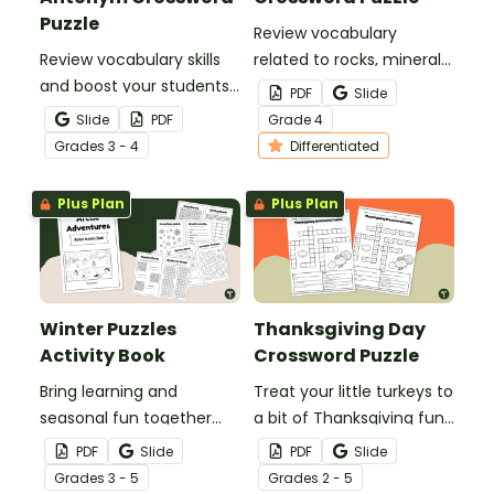
Puzzle
Review vocabulary
Review vocabulary skills
related to rocks, minerals,
and boost your students’
and fossil fuels with a
PDF
Slide
knowledge of synonyms
printable Rock and Fossil
Slide
PDF
Grade
4
and antonyms with a
Fuel Crossword Puzzle.
Grade
s
3 - 4
Differentiated
crossword puzzle
worksheet.
Plus Plan
Plus Plan
Winter Puzzles
Thanksgiving Day
Activity Book
Crossword Puzzle
Bring learning and
Treat your little turkeys to
seasonal fun together
a bit of Thanksgiving fun
with this winter puzzles
with a Thanksgiving Day
PDF
Slide
PDF
Slide
activity book to keep
Crossword Puzzle.
Grade
s
3 - 5
Grade
s
2 - 5