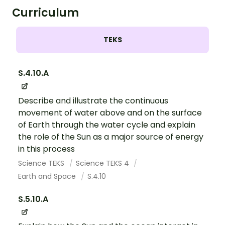
Curriculum
TEKS
S.4.10.A
Describe and illustrate the continuous
movement of water above and on the surface
of Earth through the water cycle and explain
the role of the Sun as a major source of energy
in this process
Science TEKS
Science TEKS 4
Earth and Space
S.4.10
S.5.10.A