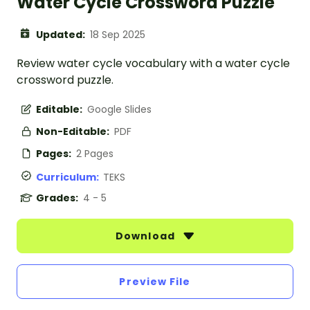
Water Cycle Crossword Puzzle
Updated:
18 Sep 2025
Review water cycle vocabulary with a water cycle
crossword puzzle.
Editable:
Google Slides
Non-Editable:
PDF
Pages:
2 Pages
Curriculum:
TEKS
Grades:
4 - 5
Download
Preview File