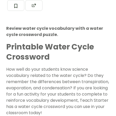
Review water cycle vocabulary with a water
cycle crossword puzzle.
Printable Water Cycle
Crossword
How well do your students know science
vocabulary related to the water cycle? Do they
remember the differences between transpiration,
evaporation, and condensation? If you are looking
for a fun activity for your students to complete to
reinforce vocabulary development, Teach Starter
has a water cycle crossword you can use in your
classroom today!