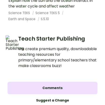
Explain how the Sun and the ocean interact in
the water cycle and affect weather
Science TEKS
Science TEKS 5
Earth and Space
S.5.10
Teach Starter Publishing
We create premium quality, downloadable
teaching resources for
primary/elementary school teachers that
make classrooms buzz!
Comments
Suggest a Change