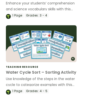
Enhance your students’ comprehension
and science vocabulary skills with this
water cycle worksheet.
1
Page
Grades:
3 - 4
TEACHING RESOURCE
Water Cycle Sort – Sorting Activity
Use knowledge of the steps in the water
cycle to categorize examples with this
sorting activity.
1
Page
Grades:
4 - 5