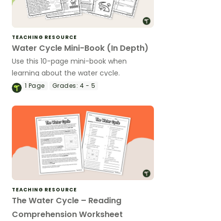
TEACHING RESOURCE
Water Cycle Mini-Book (In Depth)
Use this 10-page mini-book when
learning about the water cycle.
1
Page
Grades:
4 - 5
TEACHING RESOURCE
The Water Cycle – Reading
Comprehension Worksheet