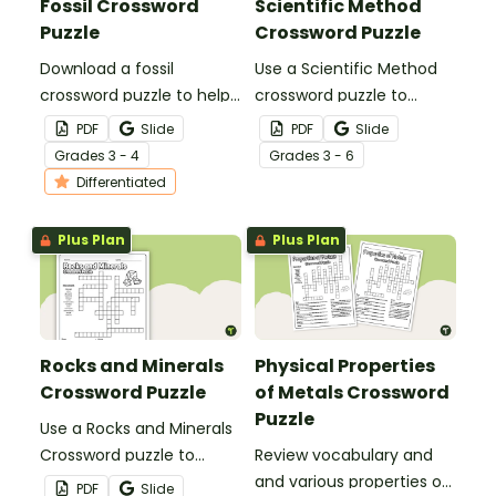
Fossil Crossword
Scientific Method
Puzzle
Crossword Puzzle
Download a fossil
Use a Scientific Method
crossword puzzle to help
crossword puzzle to
your 3rd and 4th graders
review key vocabulary
PDF
Slide
PDF
Slide
review fossil vocabulary
words surrounding
Grade
s
3 - 4
Grade
s
3 - 6
terms.
science inquiry.
Differentiated
Plus Plan
Plus Plan
Rocks and Minerals
Physical Properties
Crossword Puzzle
of Metals Crossword
Puzzle
Use a Rocks and Minerals
Crossword puzzle to
Review vocabulary and
review key science
and various properties of
PDF
Slide