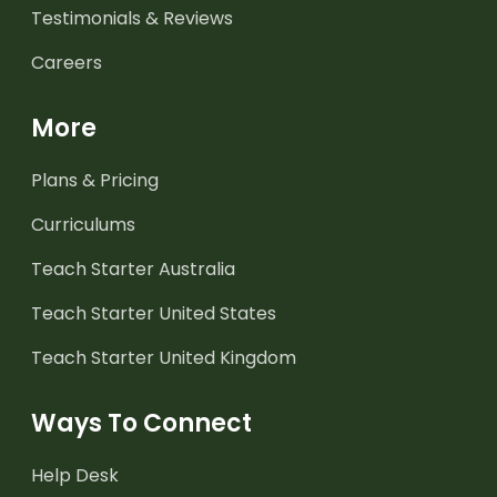
Testimonials & Reviews
Careers
More
Plans & Pricing
Curriculums
Teach Starter Australia
Teach Starter United States
Teach Starter United Kingdom
Ways To Connect
Help Desk