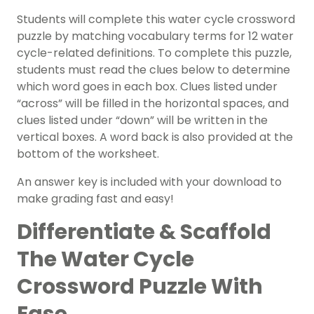
Students will complete this water cycle crossword
puzzle by matching vocabulary terms for 12 water
cycle-related definitions. To complete this puzzle,
students must read the clues below to determine
which word goes in each box. Clues listed under
“across” will be filled in the horizontal spaces, and
clues listed under “down” will be written in the
vertical boxes. A word back is also provided at the
bottom of the worksheet.
An answer key is included with your download to
make grading fast and easy!
Differentiate & Scaffold
The Water Cycle
Crossword Puzzle With