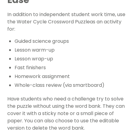
Ease
In addition to independent student work time, use
the Water Cycle Crossword Puzzleas an activity
for:
Guided science groups
Lesson warm-up
Lesson wrap-up
Fast finishers
Homework assignment
Whole-class review (via smartboard)
Have students who need a challenge try to solve
the puzzle without using the word bank. They can
cover it with a sticky note or a small piece of
paper. You can also choose to use the editable
version to delete the word bank.