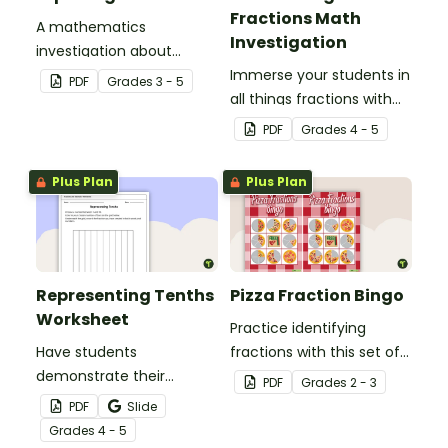
Fractions Math
A mathematics
Investigation
investigation about
fractions, embedded in a
Immerse your students in
PDF
Grade
s
3 - 5
real-world context.
all things fractions with
this math project based
PDF
Grade
s
4 - 5
around a real-world
scenario.
Plus Plan
Plus Plan
Representing Tenths
Pizza Fraction Bingo
Worksheet
Practice identifying
Have students
fractions with this set of
demonstrate their
32 bingo cards.
PDF
Grade
s
2 - 3
understanding of tenths
PDF
Slide
with this simple one-
Grade
s
4 - 5