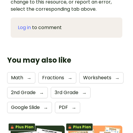
change to this resource, or report an error,
select the corresponding tab above.
Log in
to comment
You may also like
Math
→
Fractions
→
Worksheets
→
2nd Grade
→
3rd Grade
→
Google Slide
→
PDF
→
Plus Plan
Plus Plan