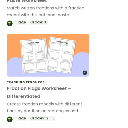
Paste Worksheet
Match written fractions with a fraction
model with this cut-and-paste
worksheet.
1
Page
Grade:
3
TEACHING RESOURCE
Fraction Flags Worksheet –
Differentiated
Create fraction models with different
flags by partitioning rectangles and
coloring them according to the guide.
1
Page
Grades:
2 - 3