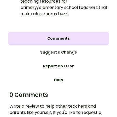
teaching resources for
primary/elementary school teachers that
make classrooms buzz!
Comments
Suggest a Change
Report an Error
Help
0 Comments
Write a review to help other teachers and
parents like yourself. If you'd like to request a