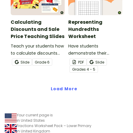
Calculating
Representing
Discounts and Sale
Hundredths
Price Teaching Slides
Worksheet
Teach your students how
Have students
to calculate discounts
demonstrate their
and sale prices using
understanding of
Slide
Grade
6
PDF
Slide
fractions and decimals
hundredths with this
Grade
s
4 - 5
with this comprehensive
simple one-page
teaching presentation.
worksheet.
Load More
Your current page is
in United States
Fractions Worksheet Pack – Lower Primary
in United Kingdom