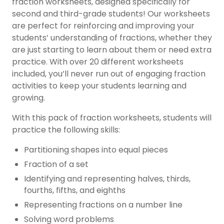
fraction worksheets, designed specifically for
second and third-grade students! Our worksheets
are perfect for reinforcing and improving your
students’ understanding of fractions, whether they
are just starting to learn about them or need extra
practice. With over 20 different worksheets
included, you’ll never run out of engaging fraction
activities to keep your students learning and
growing.
With this pack of fraction worksheets, students will
practice the following skills:
Partitioning shapes into equal pieces
Fraction of a set
Identifying and representing halves, thirds,
fourths, fifths, and eighths
Representing fractions on a number line
Solving word problems