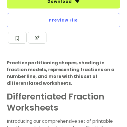
Download
Preview File
Practice partitioning shapes, shading in
fraction models, representing fractions on a
number line, and more with this set of
differentiated worksheets.
Differentiated Fraction
Worksheets
Introducing our comprehensive set of printable