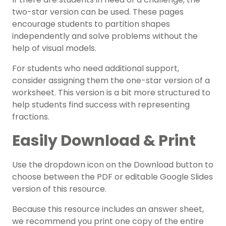
two-star version can be used. These pages
encourage students to partition shapes
independently and solve problems without the
help of visual models.
For students who need additional support,
consider assigning them the one-star version of a
worksheet. This version is a bit more structured to
help students find success with representing
fractions.
Easily Download & Print
Use the dropdown icon on the Download button to
choose between the PDF or editable Google Slides
version of this resource.
Because this resource includes an answer sheet,
we recommend you print one copy of the entire