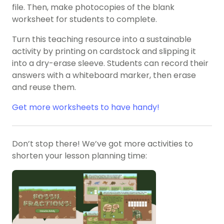
file. Then, make photocopies of the blank
worksheet for students to complete.
Turn this teaching resource into a sustainable
activity by printing on cardstock and slipping it
into a dry-erase sleeve. Students can record their
answers with a whiteboard marker, then erase
and reuse them.
Get more worksheets to have handy!
Don’t stop there! We’ve got more activities to
shorten your lesson planning time: