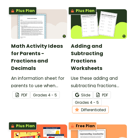
page worksheet.
Plus Plan
Plus Plan
Math Activity Ideas
Adding and
for Parents -
Subtracting
Fractions and
Fractions
Decimals
Worksheets
An information sheet for
Use these adding and
parents to use when
subtracting fractions
assisting children with
worksheets to enable
PDF
Grade
s
4 - 5
Slide
PDF
fractions and decimals at
your students to practice
Grade
s
4 - 5
home.
this important skill.
Differentiated
Plus Plan
Free Plan