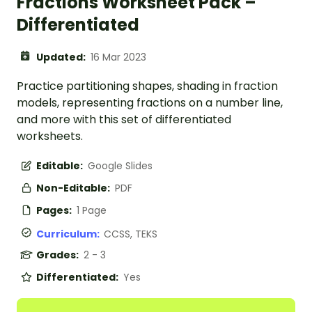
Fractions Worksheet Pack –
Differentiated
Updated:
16 Mar 2023
Practice partitioning shapes, shading in fraction
models, representing fractions on a number line,
and more with this set of differentiated
worksheets.
Editable:
Google Slides
Non-Editable:
PDF
Pages:
1 Page
Curriculum:
CCSS, TEKS
Grades:
2 - 3
Differentiated:
Yes