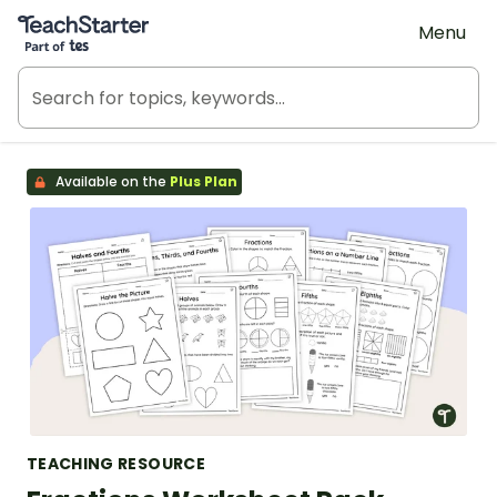
Teach Starter, part of Tes
Menu
Available on the
Plus Plan
TEACHING RESOURCE