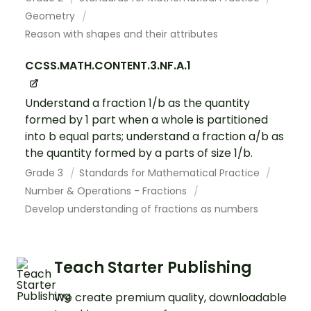
Geometry
Reason with shapes and their attributes
CCSS.MATH.CONTENT.3.NF.A.1
Understand a fraction 1/b as the quantity
formed by 1 part when a whole is partitioned
into b equal parts; understand a fraction a/b as
the quantity formed by a parts of size 1/b.
Grade 3
Standards for Mathematical Practice
Number & Operations - Fractions
Develop understanding of fractions as numbers
Teach Starter Publishing
We create premium quality, downloadable