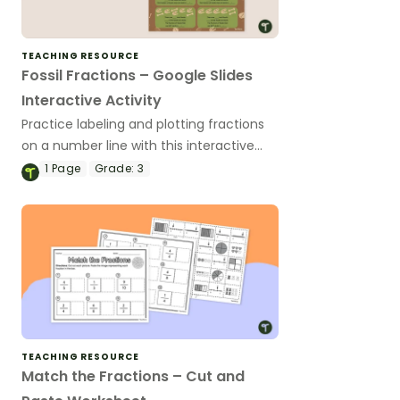
TEACHING RESOURCE
Fossil Fractions – Google Slides
Interactive Activity
Practice labeling and plotting fractions
on a number line with this interactive
activity designed for 3rd grade students.
1
Page
Grade:
3
TEACHING RESOURCE
Match the Fractions – Cut and