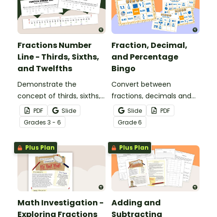
Fractions Number
Fraction, Decimal,
Line - Thirds, Sixths,
and Percentage
and Twelfths
Bingo
Demonstrate the
Convert between
concept of thirds, sixths,
fractions, decimals and
and twelfths on a
percentages with this
PDF
Slide
Slide
PDF
number line with a
engaging Bingo game the
Grade
s
3 - 6
Grade
6
printable number line
whole class can enjoy!
display and student
Plus Plan
Plus Plan
reference sheets.
Math Investigation -
Adding and
Exploring Fractions
Subtracting