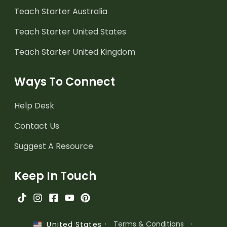
Teach Starter Australia
Teach Starter United States
Teach Starter United Kingdom
Ways To Connect
Help Desk
Contact Us
Suggest A Resource
Keep In Touch
·
Terms & Conditions
·
United States