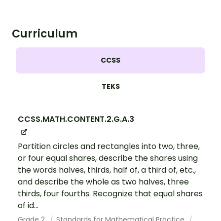
Curriculum
CCSS
TEKS
CCSS.MATH.CONTENT.2.G.A.3
Partition circles and rectangles into two, three,
or four equal shares, describe the shares using
the words halves, thirds, half of, a third of, etc.,
and describe the whole as two halves, three
thirds, four fourths. Recognize that equal shares
of id...
Grade 2
Standards for Mathematical Practice