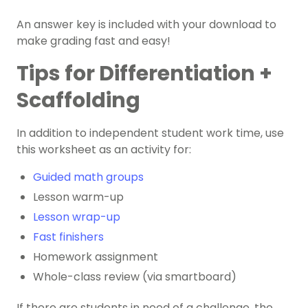
An answer key is included with your download to
make grading fast and easy!
Tips for Differentiation +
Scaffolding
In addition to independent student work time, use
this worksheet as an activity for:
Guided math groups
Lesson warm-up
Lesson wrap-up
Fast finishers
Homework assignment
Whole-class review (via smartboard)
If there are students in need of a challenge, the