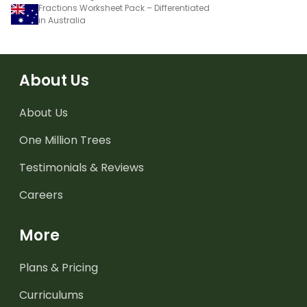
Fractions Worksheet Pack – Differentiated
in Australia
About Us
About Us
One Million Trees
Testimonials & Reviews
Careers
More
Plans & Pricing
Curriculums