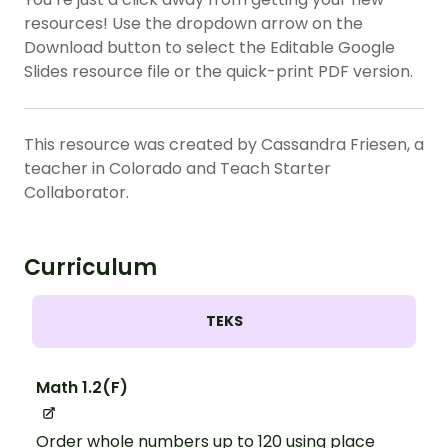
resources! Use the dropdown arrow on the
Download button to select the Editable Google
Slides resource file or the quick-print PDF version.
This resource was created by Cassandra Friesen, a
teacher in Colorado and Teach Starter
Collaborator.
Curriculum
TEKS
Math 1.2(F)
Order whole numbers up to 120 using place