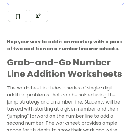
Hop your way to addition mastery with a pack
of two addition on a number line worksheets.
Grab-and-Go Number
Line Addition Worksheets
The worksheet includes a series of single-digit
addition problems that can be solved using the
jump strategy and a number line. Students will be
tasked with starting at a given number and then
“jumping” forward on the number line to add a
second number. The worksheet provides ample
space for students to show their work and write