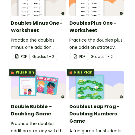
Doubles Minus One -
Doubles Plus One -
Worksheet
Worksheet
Practice the doubles
Practice the doubles plus
minus one addition
one addition strategy
strategy with this one-
with this one-page
PDF
Grade
s
1 - 2
PDF
Grade
s
1 - 2
page worksheet.
worksheet.
Plus Plan
Plus Plan
Double Bubble –
Doubles Leap Frog -
Doubling Game
Doubling Numbers
Game
Practice the doubles
addition strategy with this
A fun game for students