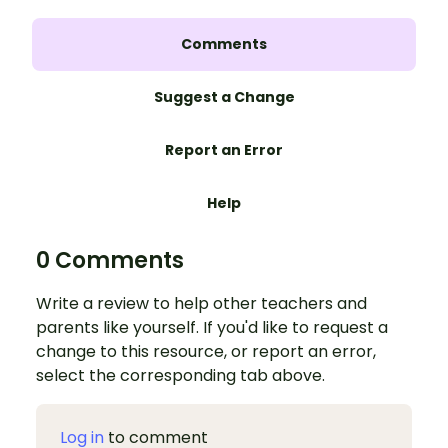
Comments
Suggest a Change
Report an Error
Help
0 Comments
Write a review to help other teachers and
parents like yourself. If you'd like to request a
change to this resource, or report an error,
select the corresponding tab above.
Log in
to comment