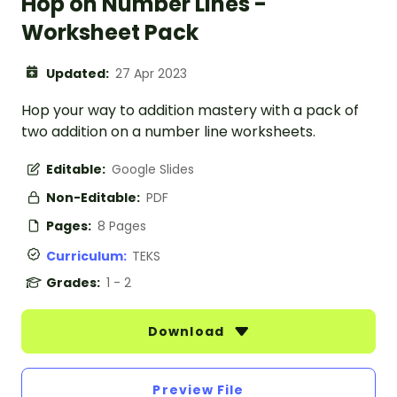
Hop on Number Lines -
Worksheet Pack
Updated:
27 Apr 2023
Hop your way to addition mastery with a pack of
two addition on a number line worksheets.
Editable:
Google Slides
Non-Editable:
PDF
Pages:
8 Pages
Curriculum:
TEKS
Grades:
1 - 2
Download
Preview File