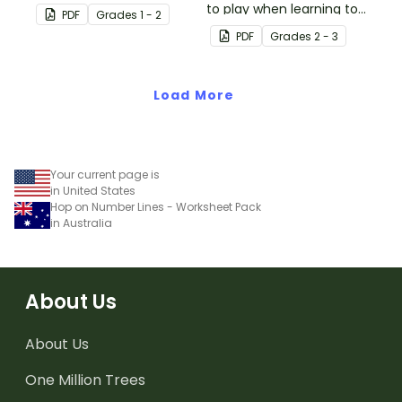
fun board game.
to play when learning to
PDF
Grade
s
1 - 2
double two-digit
PDF
Grade
s
2 - 3
numbers.
Load More
Your current page is
in United States
Hop on Number Lines - Worksheet Pack
in Australia
About Us
About Us
One Million Trees