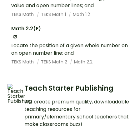
value and open number lines; and
TEKS Math
TEKS Math 1
Math 1.2
Math 2.2(E)
Locate the position of a given whole number on
an open number line; and
TEKS Math
TEKS Math 2
Math 2.2
Teach Starter Publishing
We create premium quality, downloadable
teaching resources for
primary/elementary school teachers that
make classrooms buzz!