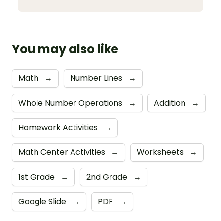
You may also like
Math
→
Number Lines
→
Whole Number Operations
→
Addition
→
Homework Activities
→
Math Center Activities
→
Worksheets
→
1st Grade
→
2nd Grade
→
Google Slide
→
PDF
→