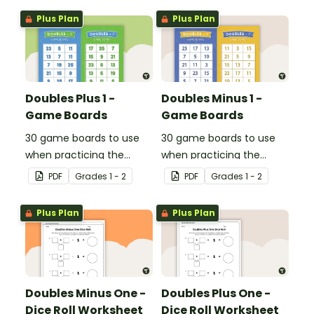
Plus Plan
Plus Plan
Doubles Plus 1 -
Doubles Minus 1 -
Game Boards
Game Boards
30 game boards to use
30 game boards to use
when practicing the
when practicing the
doubles plus one strategy
doubles minus one
PDF
Grade
s
1 - 2
PDF
Grade
s
1 - 2
with single and double-
strategy with single and
digit numbers.
double-digit numbers.
Plus Plan
Plus Plan
Doubles Minus One -
Doubles Plus One -
Dice Roll Worksheet
Dice Roll Worksheet