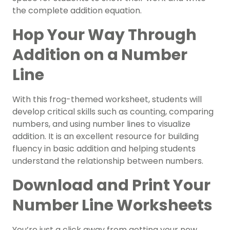
the complete addition equation.
Hop Your Way Through
Addition on a Number
Line
With this frog-themed worksheet, students will
develop critical skills such as counting, comparing
numbers, and using number lines to visualize
addition. It is an excellent resource for building
fluency in basic addition and helping students
understand the relationship between numbers.
Download and Print Your
Number Line Worksheets
You’re just a click away from getting your new