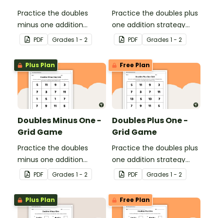
Practice the doubles
Practice the doubles plus
minus one addition
one addition strategy
strategy with this one-
with this one-page
PDF
Grade
s
1 - 2
PDF
Grade
s
1 - 2
page worksheet.
worksheet.
Plus Plan
Free Plan
Doubles Minus One -
Doubles Plus One -
Grid Game
Grid Game
Practice the doubles
Practice the doubles plus
minus one addition
one addition strategy
strategy with this dice
with this dice game.
PDF
Grade
s
1 - 2
PDF
Grade
s
1 - 2
game.
Plus Plan
Free Plan