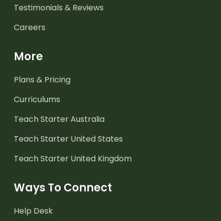
Testimonials & Reviews
Careers
More
Plans & Pricing
Curriculums
Teach Starter Australia
Teach Starter United States
Teach Starter United Kingdom
Ways To Connect
Help Desk