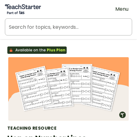
Teach Starter, part of Tes
Menu
Available on the
Plus Plan
TEACHING RESOURCE