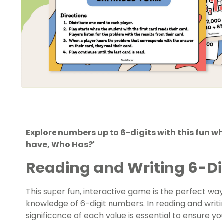
Explore numbers up to 6-digits with this fun wh
have, Who Has?'
Reading and Writing 6-D
This super fun, interactive game is the perfect way
knowledge of 6-digit numbers. In reading and writ
significance of each value is essential to ensure y