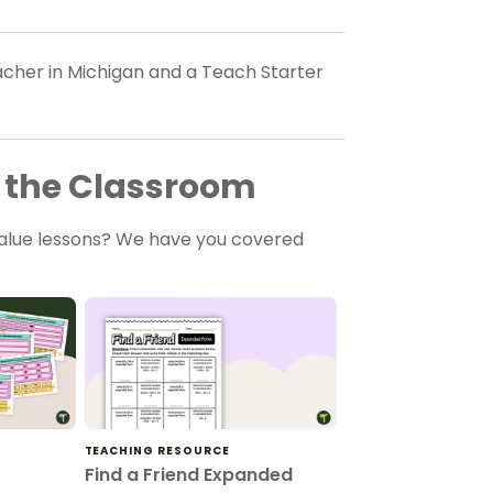
eacher in Michigan and a Teach Starter
or the Classroom
value lessons? We have you covered
TEACHING RESOURCE
Find a Friend Expanded