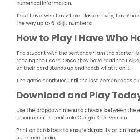
numerical information.
This I have, who has whole class activity, has studen
the way up to 6-digit numbers!
How to Play I Have Who H
The student with the sentence ‘I am the starter’ 
reading their card. Once they have read their clu
on their card stands up and reads what is on it.
The game continues until the last person reads out,
Download and Play Toda
Use the dropdown menu to choose between the ea
resource or the editable Google Slide version.
Print on cardstock to ensure durability or laminat
again and again.