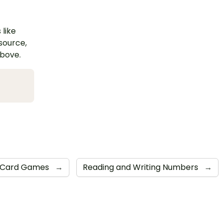
 like
esource,
above.
Card Games
→
Reading and Writing Numbers
→