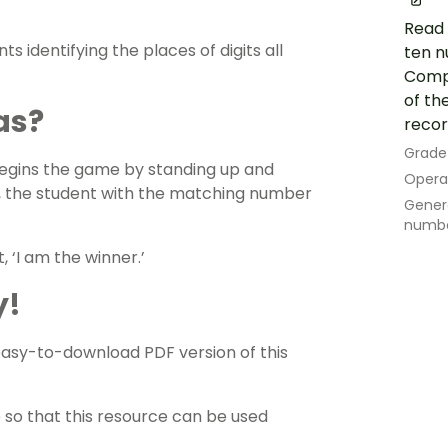
Read 
ts identifying the places of digits all
ten n
Compa
of th
as?
recor
Grade
begins the game by standing up and
Opera
e, the student with the matching number
Genera
numb
 ‘I am the winner.’
y!
sy-to-download PDF version of this
e so that this resource can be used