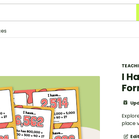
ces
TEACH
I H
Fo
Upd
Explore
place v
Edi