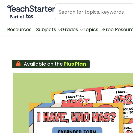
Teach Starter, part of Tes
Resources
Subjects
Grades
Topics
Free Resour
Available on the
Plus Plan