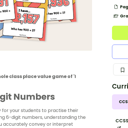
Pag
Gra
ole class place value game of 'I
Curr
igit Numbers
CCS
 for your students to practise their
ing 6-digit numbers, understanding the
CCSS
ou accurately convey or interpret