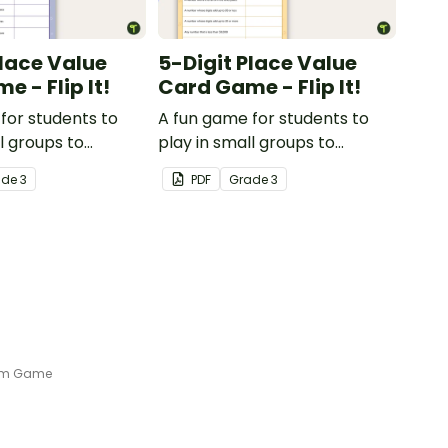
Place Value
5-Digit Place Value
 - Flip It!
Card Game - Flip It!
for students to
A fun game for students to
l groups to
play in small groups to
 their
consolidate their
ade
3
PDF
Grade
3
ng of place value
understanding of place value
sands place.
to the ten thousands place.
orm Game