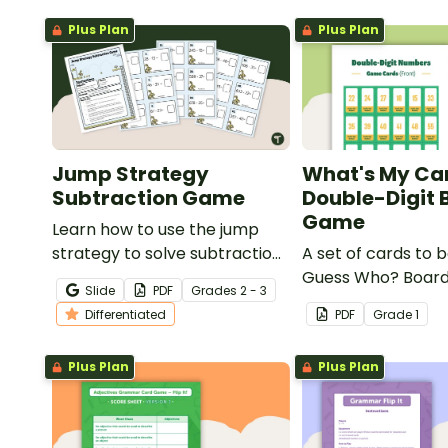
Plus Plan
Plus Plan
Jump Strategy
What's My Ca
Subtraction Game
Double-Digit 
Game
Learn how to use the jump
strategy to solve subtraction
A set of cards to b
problems with a fun
Guess Who? Boar
Slide
PDF
Grade
s
2 - 3
subtraction game.
students to consol
Differentiated
PDF
Grade
1
knowledge of doub
numbers.
Plus Plan
Plus Plan