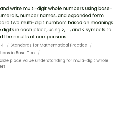
and write multi-digit whole numbers using base-
umerals, number names, and expanded form.
re two multi-digit numbers based on meanings
e digits in each place, using >, =, and < symbols to
d the results of comparisons.
 4
Standards for Mathematical Practice
tions in Base Ten
lize place value understanding for multi-digit whole
ers