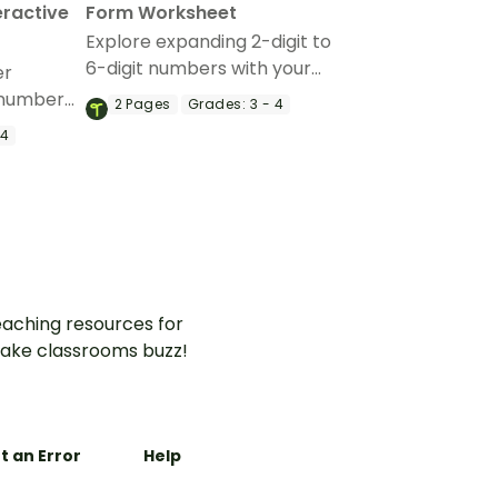
eractive
Form Worksheet
Explore expanding 2-digit to
6-digit numbers with your
er
students with this expanding
 numbers
2
Pages
Grades:
3 - 4
form active worksheet.
is
 4
ractive
aching resources for
ake classrooms buzz!
t an Error
Help