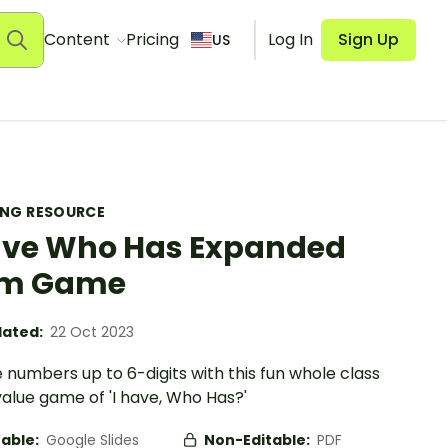
Content
Pricing
Log In
Sign Up
US
ING RESOURCE
ave Who Has Expanded
rm Game
ated:
22 Oct 2023
 numbers up to 6-digits with this fun whole class
alue game of 'I have, Who Has?'
table:
Google Slides
Non-Editable:
PDF