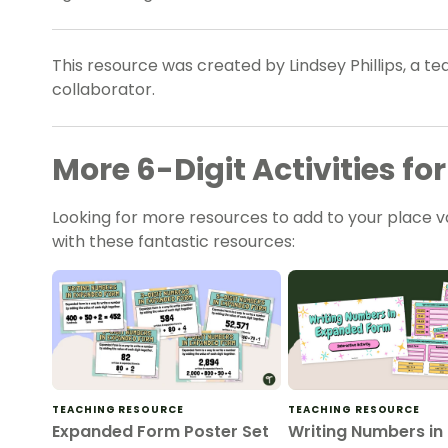
This resource was created by Lindsey Phillips, a t
collaborator.
More 6-Digit Activities f
Looking for more resources to add to your place 
with these fantastic resources:
TEACHING RESOURCE
TEACHING RESOURCE
Expanded Form Poster Set
Writing Numbers in