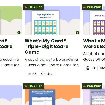
Plus Plan
Plus Plan
rd?
What's My Card?
What's 
Board
Triple-Digit Board
Words B
Game
A set of car
e used in a
A set of cards to be used in a
Guess Who?
d Game for
Guess Who? Board Game for
students to
PDF
Gr
idate their
students to consolidate their
knowledge 
PDF
Grade
2
le-digit
knowledge of triple-digit
numbers.
Plus Plan
Plus Plan