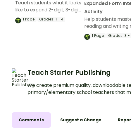
Teach students what it looks
Expanded Form Int
like to expand 2-digit, 3-digit,
Activity
4-digit, 5-digit and 6-digit
Help students mast
1
Page
Grades:
1 - 4
numbers with this set of
reading and writing
classroom posters.
up to 6 digits with th
1
Page
Grades:
3 -
expanded form inte
activity.
Teach Starter Publishing
We create premium quality, downloadable te
primary/elementary school teachers that m
Comments
Suggest a Change
Repor