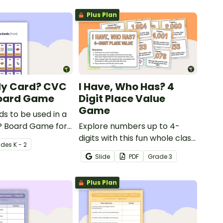
Plus Plan
My Card? CVC
I Have, Who Has? 4
oard Game
Digit Place Value
Game
ds to be used in a
 Board Game for
Explore numbers up to 4-
 consolidate their
digits with this fun whole class
ade
s
K - 2
of CVC words.
place value game of 'I have,
Slide
PDF
Grade
3
Who Has?'
Plus Plan