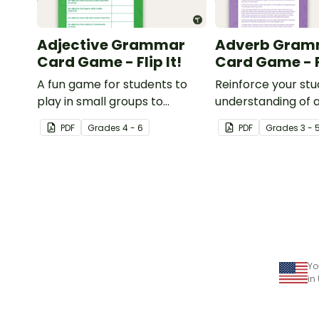
Adjective Grammar
Adverb Gram
Card Game - Flip It!
Card Game - Fl
A fun game for students to
Reinforce your st
play in small groups to
understanding of 
reinforce their understanding
with this fun card
PDF
Grade
s
4 - 6
PDF
Grade
s
3 - 
of adjectives.
Yo
in