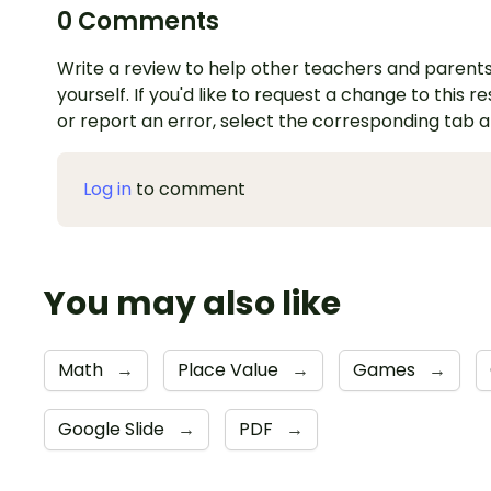
0 Comments
Write a review to help other teachers and parents
yourself. If you'd like to request a change to this r
or report an error, select the corresponding tab 
Log in
to comment
You may also like
Math
→
Place Value
→
Games
→
Google Slide
→
PDF
→