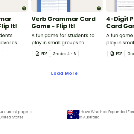
mar
Verb Grammar Card
4-Digit 
ip It!
Game - Flip It!
Card Game
udents
A fun game for students to
A fun game 
adverbs
play in small groups to
play in smal
 game.
reinforce their understanding
consolidate
5
PDF
Grade
s
4 - 6
PDF
Gr
of verbs.
understandi
to the thou
Load More
ur current page is
I Have Who Has Expanded F
 United States
in Australia