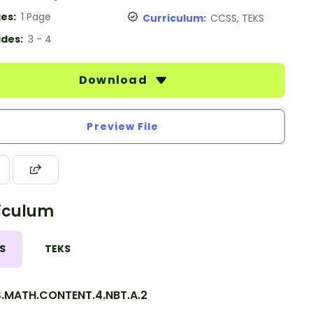
es:
1 Page
Curriculum:
CCSS, TEKS
des:
3 - 4
Download
Preview File
iculum
S
TEKS
.MATH.CONTENT.4.NBT.A.2