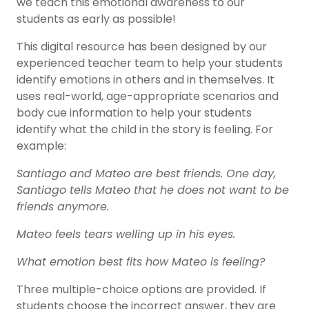
we teach this emotional awareness to our
students as early as possible!
This digital resource has been designed by our
experienced teacher team to help your students
identify emotions in others and in themselves. It
uses real-world, age-appropriate scenarios and
body cue information to help your students
identify what the child in the story is feeling. For
example:
Santiago and Mateo are best friends. One day,
Santiago tells Mateo that he does not want to be
friends anymore.
Mateo feels tears welling up in his eyes.
What emotion best fits how Mateo is feeling?
Three multiple-choice options are provided. If
students choose the incorrect answer, they are