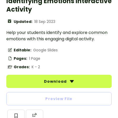
Identifying Emotions Interactive
Activity
Updated:
18 Sep 2023
Help your students identify and explore common
emotions with this engaging digital activity.
Editable:
Google Slides
Pages:
1 Page
Grades:
K - 2
Download
Preview File