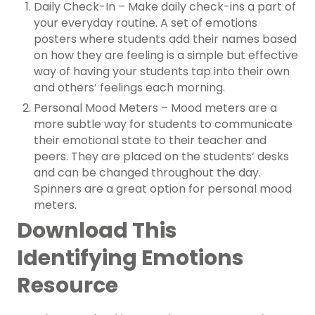
Daily Check-In – Make daily check-ins a part of
your everyday routine. A set of emotions
posters where students add their names based
on how they are feeling is a simple but effective
way of having your students tap into their own
and others’ feelings each morning.
Personal Mood Meters – Mood meters are a
more subtle way for students to communicate
their emotional state to their teacher and
peers. They are placed on the students’ desks
and can be changed throughout the day.
Spinners are a great option for personal mood
meters.
Download This
Identifying Emotions
Resource