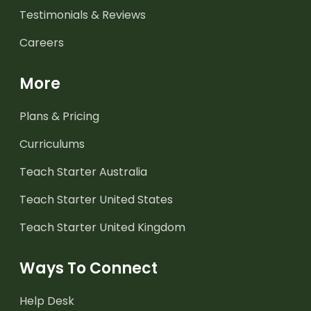
Testimonials & Reviews
Careers
More
Plans & Pricing
Curriculums
Teach Starter Australia
Teach Starter United States
Teach Starter United Kingdom
Ways To Connect
Help Desk