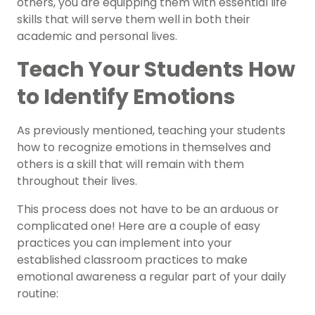
others, you are equipping them with essential life
skills that will serve them well in both their
academic and personal lives.
Teach Your Students How
to Identify Emotions
As previously mentioned, teaching your students
how to recognize emotions in themselves and
others is a skill that will remain with them
throughout their lives.
This process does not have to be an arduous or
complicated one! Here are a couple of easy
practices you can implement into your
established classroom practices to make
emotional awareness a regular part of your daily
routine: