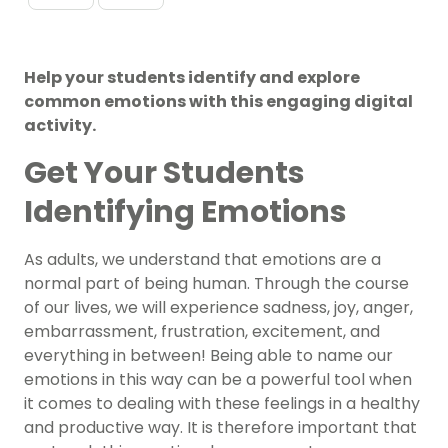
Help your students identify and explore
common emotions with this engaging digital
activity.
Get Your Students
Identifying Emotions
As adults, we understand that emotions are a
normal part of being human. Through the course
of our lives, we will experience sadness, joy, anger,
embarrassment, frustration, excitement, and
everything in between! Being able to name our
emotions in this way can be a powerful tool when
it comes to dealing with these feelings in a healthy
and productive way. It is therefore important that