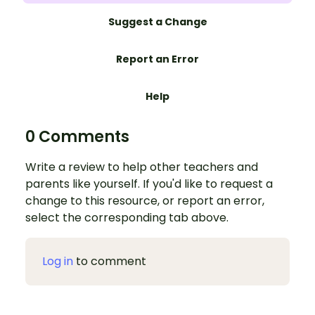
Suggest a Change
Report an Error
Help
0 Comments
Write a review to help other teachers and
parents like yourself. If you'd like to request a
change to this resource, or report an error,
select the corresponding tab above.
Log in
to comment