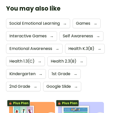
You may also like
Social Emotional Learning
→
Games
→
Interactive Games
→
Self Awareness
→
Emotional Awareness
→
Health K.3(B)
→
Health 1.3(C)
→
Health 2.3(B)
→
Kindergarten
→
1st Grade
→
2nd Grade
→
Google Slide
→
Plus Plan
Plus Plan