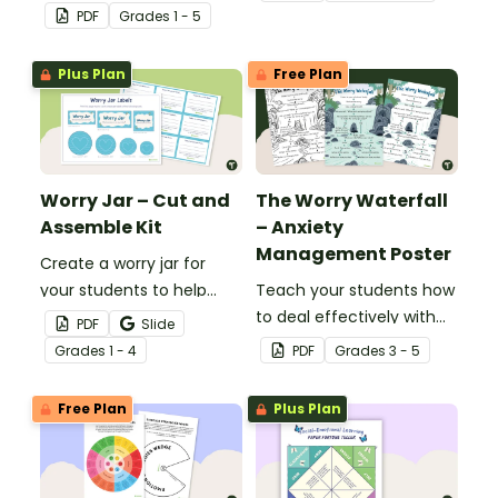
regulation in your
feelings wheel template.
PDF
Grade
s
1 - 5
classroom with this desk-
sized strategies mat.
Plus Plan
Free Plan
Worry Jar – Cut and
The Worry Waterfall
Assemble Kit
– Anxiety
Management Poster
Create a worry jar for
your students to help
Teach your students how
them recognise and
to deal effectively with
PDF
Slide
cope with their worries.
worrying thoughts with
Grade
s
1 - 4
PDF
Grade
s
3 - 5
this classroom poster.
Free Plan
Plus Plan