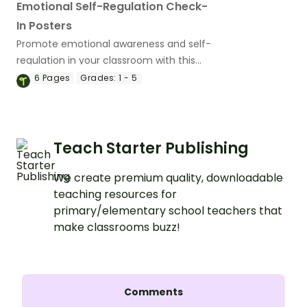
Emotional Self-Regulation Check-
In Posters
Promote emotional awareness and self-
regulation in your classroom with this
daily mood check-in routine.
6
Pages
Grades:
1 - 5
Teach Starter Publishing
We create premium quality, downloadable
teaching resources for
primary/elementary school teachers that
make classrooms buzz!
Comments