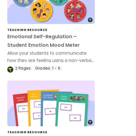
TEACHING RESOURCE
Emotional Self-Regulation –
Student Emotion Mood Meter
Allow your students to communicate
how they are feeling using a non-verbal,
desk-sized mood meter.
2
Pages
Grades:
1 - 5
TEACHING RESOURCE