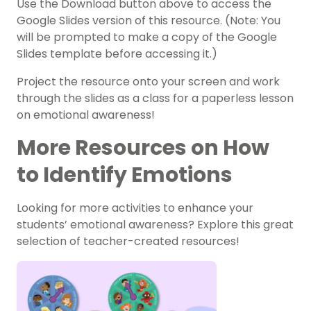
Use the Download button above to access the
Google Slides version of this resource. (Note: You
will be prompted to make a copy of the Google
Slides template before accessing it.)
Project the resource onto your screen and work
through the slides as a class for a paperless lesson
on emotional awareness!
More Resources on How
to Identify Emotions
Looking for more activities to enhance your
students’ emotional awareness? Explore this great
selection of teacher-created resources!