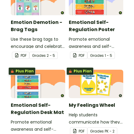
Emotion Demotion -
Emotional Self-
Brag Tags
Regulation Poster
Use these brag tags to
Promote emotional
encourage and celebrate
awareness and self-
positive social behavior in
regulation in your
PDF
Grade
s
2 - 5
PDF
Grade
s
1 - 5
the classroom.
classroom with this
classroom poster.
Plus Plan
Plus Plan
Emotional Self-
My Feelings Wheel
Regulation Desk Mat
Help students
Promote emotional
communicate how they
awareness and self-
are feeling with this
PDF
Grade
s
PK - 2