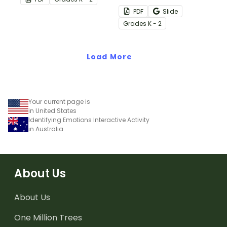
poem about feelings.
their feelings and
PDF
Slide
emotions with this
Grade
s
K - 2
interactive match-up
activity.
Load More
Your current page is
in United States
Identifying Emotions Interactive Activity
in Australia
About Us
About Us
One Million Trees