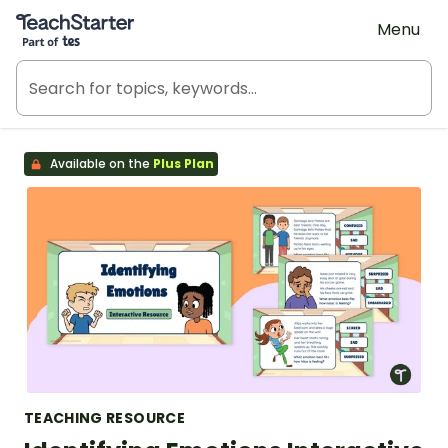
Teach Starter, part of Tes
Menu
Available on the
Plus Plan
TEACHING RESOURCE