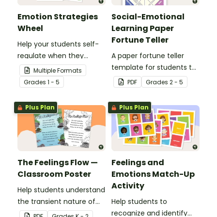
Emotion Strategies
Social-Emotional
Wheel
Learning Paper
Fortune Teller
Help your students self-
regulate when they
A paper fortune teller
experience "big"
template for students to
Multiple Formats
emotions with this
use during social-
Grade
s
1 - 5
PDF
Grade
s
2 - 5
hands-on emotions
emotional learning.
wheel with
Plus Plan
Plus Plan
accompanying calming
strategies.
The Feelings Flow —
Feelings and
Classroom Poster
Emotions Match-Up
Activity
Help students understand
the transient nature of
Help students to
emotions with this simple
recognize and identify
PDF
Grade
s
K - 2