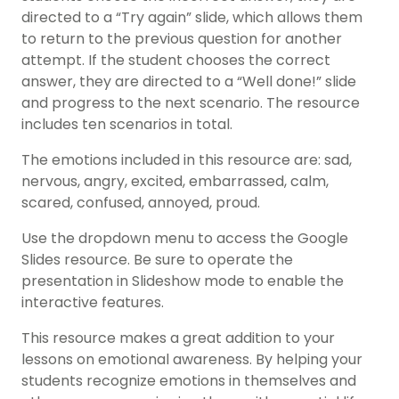
directed to a “Try again” slide, which allows them
to return to the previous question for another
attempt. If the student chooses the correct
answer, they are directed to a “Well done!” slide
and progress to the next scenario. The resource
includes ten scenarios in total.
The emotions included in this resource are: sad,
nervous, angry, excited, embarrassed, calm,
scared, confused, annoyed, proud.
Use the dropdown menu to access the Google
Slides resource. Be sure to operate the
presentation in Slideshow mode to enable the
interactive features.
This resource makes a great addition to your
lessons on emotional awareness. By helping your
students recognize emotions in themselves and