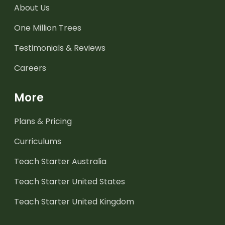
About Us
One Million Trees
Testimonials & Reviews
Careers
More
Plans & Pricing
Curriculums
Teach Starter Australia
Teach Starter United States
Teach Starter United Kingdom