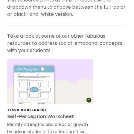
dropdown menu to choose between the full-color
or black-and-white version.
Take a look at some of our other fabulous
resources to address
social-emotional concepts
with your students:
TEACHING RESOURCE
Self-Perception Worksheet
Identify strengths and areas of growth
by asking students to reflect on their