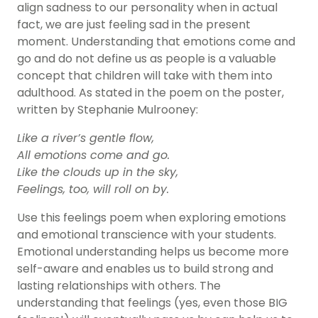
align sadness to our personality when in actual
fact, we are just feeling sad in the present
moment. Understanding that emotions come and
go and do not define us as people is a valuable
concept that children will take with them into
adulthood. As stated in the poem on the poster,
written by Stephanie Mulrooney:
Like a river’s gentle flow,
All emotions come and go.
Like the clouds up in the sky,
Feelings, too, will roll on by.
Use this
feelings poem
when exploring emotions
and emotional transcience with your students.
Emotional understanding helps us become more
self-aware
and enables us to build strong and
lasting relationships with others. The
understanding that feelings (yes, even those BIG