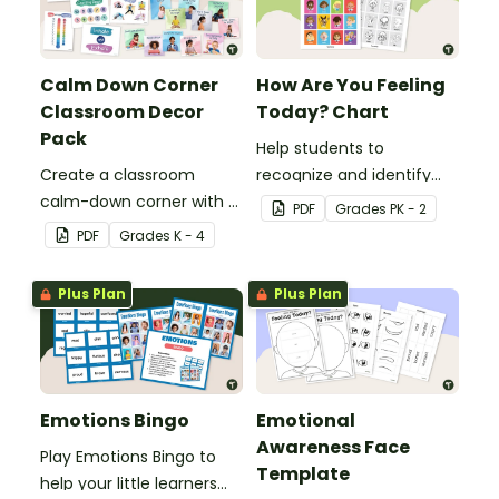
Calm Down Corner
How Are You Feeling
Classroom Decor
Today? Chart
Pack
Help students to
Create a classroom
recognize and identify
calm-down corner with a
their feelings and
PDF
Grade
s
PK - 2
printable Calming Corner
emotions with this
PDF
Grade
s
K - 4
Decor Pack.
colorful 'How Are You
Feeling Today?' Chart.
Plus Plan
Plus Plan
Emotions Bingo
Emotional
Awareness Face
Play Emotions Bingo to
Template
help your little learners