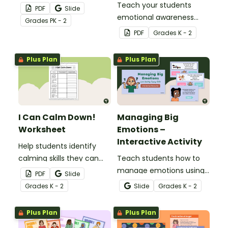
practice recognizing
Teach your students
PDF
Slide
emotions.
emotional awareness
Grade
s
PK - 2
with this customizable
PDF
Grade
s
K - 2
face template perfect
for lessons focused on
Plus Plan
Plus Plan
social-emotional
learning.
I Can Calm Down!
Managing Big
Worksheet
Emotions –
Interactive Activity
Help students identify
calming skills they can
Teach students how to
apply to real-world
manage emotions using
PDF
Slide
scenarios with this one-
healthy coping skills with
Grade
s
K - 2
Slide
Grade
s
K - 2
page worksheet.
this interactive scenario
game for the early years
Plus Plan
Plus Plan
classroom.