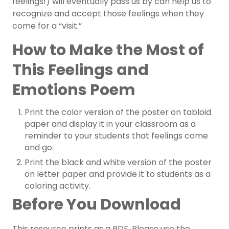
feelings!) will eventually pass us by can help us to
recognize and accept those feelings when they
come for a “visit.”
How to Make the Most of
This Feelings and
Emotions Poem
Print the color version of the poster on tabloid
paper and display it in your classroom as a
reminder to your students that feelings come
and go.
Print the black and white version of the poster
on letter paper and provide it to students as a
coloring activity.
Before You Download
This resource prints as a PDF. Please use the