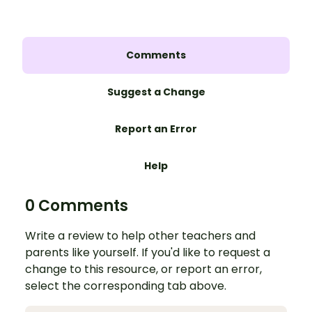
Comments
Suggest a Change
Report an Error
Help
0 Comments
Write a review to help other teachers and
parents like yourself. If you'd like to request a
change to this resource, or report an error,
select the corresponding tab above.