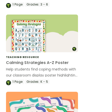
self-image, self-esteem, and ideal self.
1
Page
Grades:
3 - 6
TEACHING RESOURCE
Calming Strategies A-Z Poster
Help students find coping methods with
our classroom display poster highlighting
26 effective strategies for handling
1
Page
Grades:
K - 5
intense emotions.