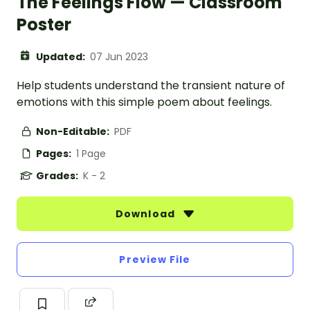
The Feelings Flow — Classroom
Poster
Updated:
07 Jun 2023
Help students understand the transient nature of
emotions with this simple poem about feelings.
Non-Editable:
PDF
Pages:
1 Page
Grades:
K - 2
Download
Preview File