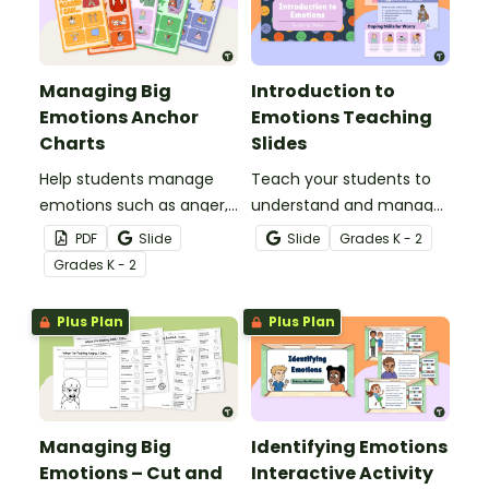
Managing Big
Introduction to
Emotions Anchor
Emotions Teaching
Charts
Slides
Help students manage
Teach your students to
emotions such as anger,
understand and manage
fear, worry, sadness and
their emotions with this
PDF
Slide
Slide
Grade
s
K - 2
happiness with this
comprehensive teaching
Grade
s
K - 2
colorful set of anchor
presentation for your
charts for your
social-emotional learning
Plus Plan
Plus Plan
elementary school
lessons.
classroom.
Managing Big
Identifying Emotions
Emotions – Cut and
Interactive Activity