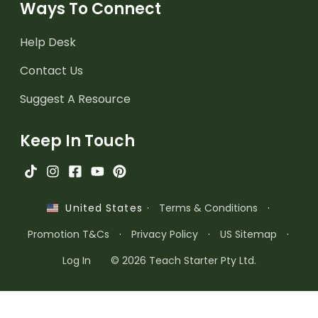
Ways To Connect
Help Desk
Contact Us
Suggest A Resource
Keep In Touch
·
Terms & Conditions
·
United States
Promotion T&Cs
·
Privacy Policy
·
US Sitemap
·
Log In
© 2026 Teach Starter Pty Ltd.