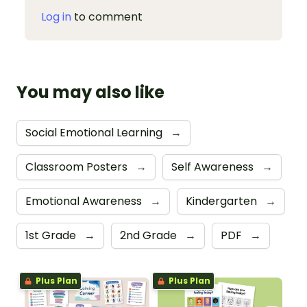
Log in
to comment
You may also like
Social Emotional Learning
→
Classroom Posters
→
Self Awareness
→
Emotional Awareness
→
Kindergarten
→
1st Grade
→
2nd Grade
→
PDF
→
Plus Plan
Plus Plan