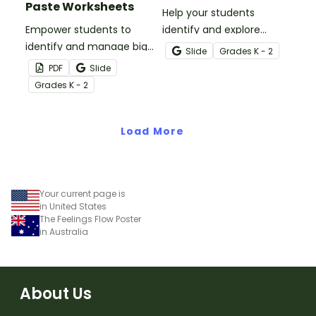
Paste Worksheets
Help your students
Empower students to
identify and explore
identify and manage big
common emotions with
Slide
Grade
s
K - 2
emotions with this set of
this engaging digital
PDF
Slide
cut-and-paste
activity.
Grade
s
K - 2
worksheets for younger
students.
Load More
Your current page is
in United States
The Feelings Flow Poster
in Australia
About Us