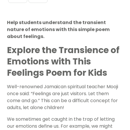
Help students understand the transient
nature of emotions with this simple poem
about feelings.
Explore the Transience of
Emotions with This
Feelings Poem for Kids
Well-renowned Jamaican spiritual teacher Mooji
once said: “Feelings are just visitors. Let them
come and go.” This can be a difficult concept for
adults, let alone children!
We sometimes get caught in the trap of letting
our
emotions
define us. For example, we might