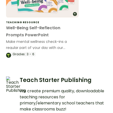
TEACHING RESOURCE
Well-Being Self-Reflection
Prompts PowerPoint
Make mental wellness check-ins a
regular part of your day with our
collection of 50 student self-reflection
Grades:
3 - 6
prompts.
Teach Starter Publishing
We create premium quality, downloadable
teaching resources for
primary/elementary school teachers that
make classrooms buzz!