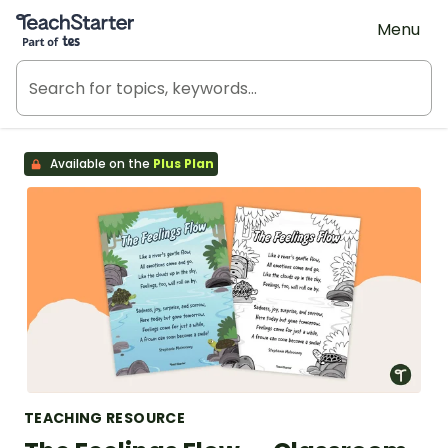
Teach Starter, part of Tes
Menu
Available on the
Plus Plan
TEACHING RESOURCE