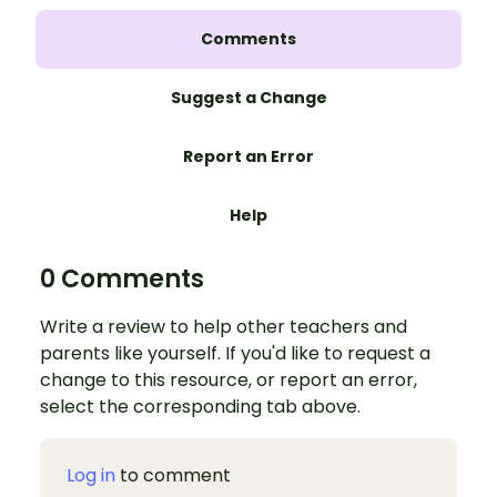
Comments
Suggest a Change
Report an Error
Help
0 Comments
Write a review to help other teachers and
parents like yourself. If you'd like to request a
change to this resource, or report an error,
select the corresponding tab above.
Log in
to comment