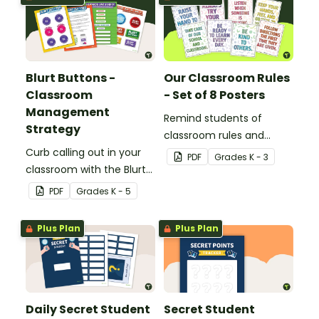
Blurt Buttons -
Our Classroom Rules
Classroom
- Set of 8 Posters
Management
Remind students of
Strategy
classroom rules and
Curb calling out in your
expectations with this set
PDF
Grade
s
K - 3
classroom with the Blurt
of 8 posters.
Button Classroom
PDF
Grade
s
K - 5
Management Strategy.
Plus Plan
Plus Plan
Daily Secret Student
Secret Student