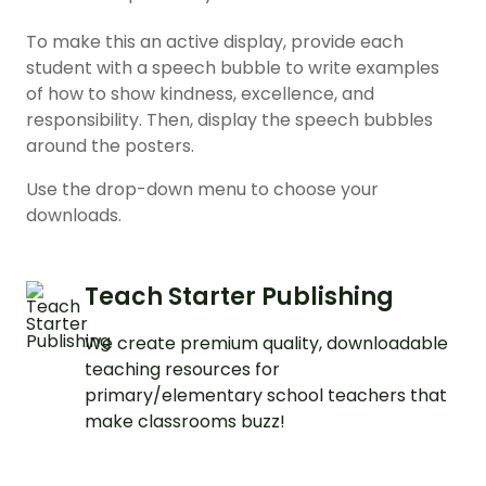
To make this an active display, provide each
student with a speech bubble to write examples
of how to show kindness, excellence, and
responsibility. Then, display the speech bubbles
around the posters.
Use the drop-down menu to choose your
downloads.
Teach Starter Publishing
We create premium quality, downloadable
teaching resources for
primary/elementary school teachers that
make classrooms buzz!