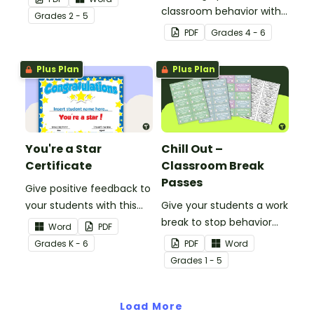
classroom behavior with
Grade
s
2 - 5
this whole-class
PDF
Grade
s
4 - 6
competition between the
teacher and students.
Plus Plan
Plus Plan
You're a Star
Chill Out –
Certificate
Classroom Break
Passes
Give positive feedback to
your students with this
Give your students a work
You're a Star Certificate.
break to stop behavior
Word
PDF
problems before they
Grade
s
K - 6
PDF
Word
start with our printable
Grade
s
1 - 5
Chill Out Passes.
Load More