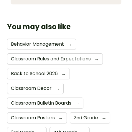
You may also like
Behavior Management
→
Classroom Rules and Expectations
→
Back to School 2026
→
Classroom Decor
→
Classroom Bulletin Boards
→
Classroom Posters
→
2nd Grade
→