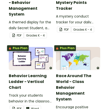
- Behavior
Mystery Points
Management
Tracker
System
A mystery conduct
A themed display for the
tracker for your daily
daily Secret Student, a
Secret Student.
PDF
Grade
s
K - 4
fun and easy conduct
PDF
Grade
s
K - 4
management strategy
for your classroom.
Plus Plan
Plus Plan
Behavior Learning
Race Around The
Ladder - Vertical
World - Class
Chart
Behavior
Management
Track your students
System
behavior in the classroom
with this set of 7 posters.
Encourage positive
PDF
Word