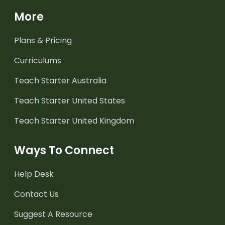
More
Plans & Pricing
Curriculums
Teach Starter Australia
Teach Starter United States
Teach Starter United Kingdom
Ways To Connect
Help Desk
Contact Us
Suggest A Resource