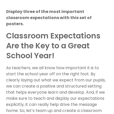
Display three of the most important
classroom expectations with this set of
posters.
Classroom Expectations
Are the Key to a Great
School Year!
As teachers, we all know how important it is to
start the school year off on the right foot. By
clearly laying out what we expect from our pupils,
we can create a positive and structured setting
that helps everyone learn and develop. And, if we
make sure to teach and display our expectations
explicitly, it can really help drive the message
home. So, let’s team up and create a classroom