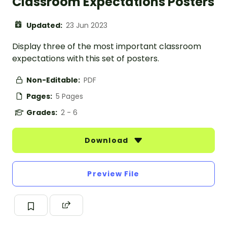
Classroom Expectations Posters
Updated:
23 Jun 2023
Display three of the most important classroom
expectations with this set of posters.
Non-Editable:
PDF
Pages:
5 Pages
Grades:
2 - 6
Download
Preview File