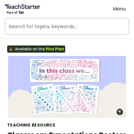
Teach Starter, part of Tes
Menu
Available on the
Plus Plan
TEACHING RESOURCE