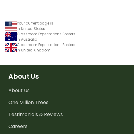
Your current page is
in United States
Classroom Expectations Posters
in Australia
Classroom Expectations Posters
in United Kingdom
About Us
About Us
One Million Trees
Testimonials & Reviews
Careers