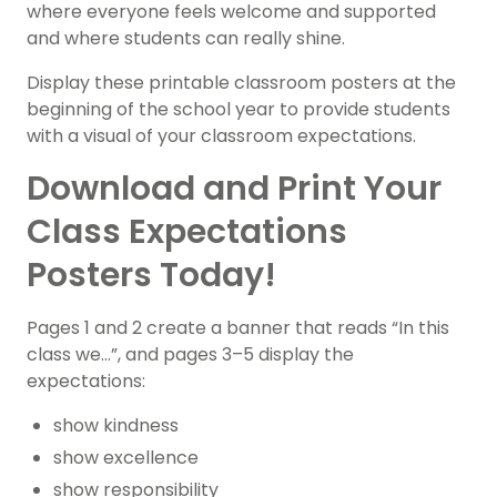
where everyone feels welcome and supported
and where students can really shine.
Display these printable classroom posters at the
beginning of the school year to provide students
with a visual of your classroom expectations.
Download and Print Your
Class Expectations
Posters Today!
Pages 1 and 2 create a banner that reads “In this
class we…”, and pages 3–5 display the
expectations:
show kindness
show excellence
show responsibility