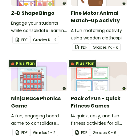
2-D Shape Bingo
Fine Motor Animal
Match-Up Activity
Engage your students
while consolidate learning
A fun matching activity
about 2D shapes, their
using wooden clothespins
PDF
Grade
s
K - 2
names and properties
to develop fine motor
PDF
Grade
s
PK - K
with 2D Shape Bingo!
skills.
Plus Plan
Plus Plan
Ninja Race Phonics
Pack of Fun - Quick
Game
Fitness Games
A fun, engaging board
14 quick, easy, and fun
game to consolidate
fitness activities for all
students' understanding
ages.
PDF
Grade
s
1 - 2
PDF
Grade
s
K - 6