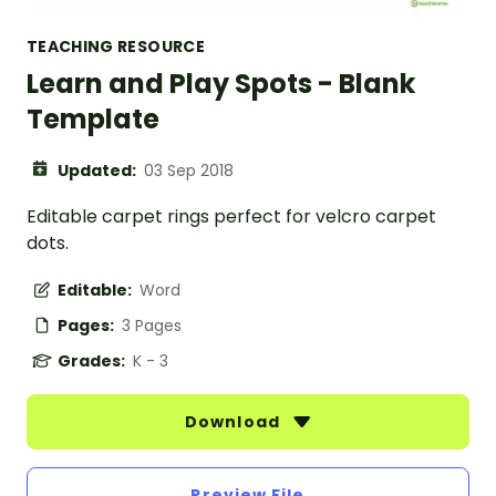
TEACHING RESOURCE
Learn and Play Spots - Blank
Template
Updated:
03 Sep 2018
Editable carpet rings perfect for velcro carpet
dots.
Editable:
Word
Pages:
3 Pages
Grades:
K - 3
Download
Preview File