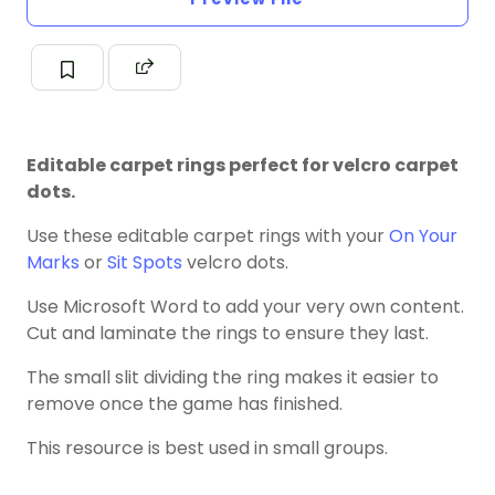
Editable carpet rings perfect for velcro carpet
dots.
Use these editable carpet rings with your
On Your
Marks
or
Sit Spots
velcro dots.
Use Microsoft Word to add your very own content.
Cut and laminate the rings to ensure they last.
The small slit dividing the ring makes it easier to
remove once the game has finished.
This resource is best used in small groups.