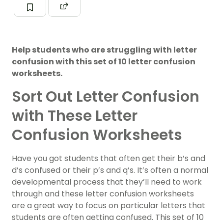
Help students who are struggling with letter
confusion with this set of 10 letter confusion
worksheets.
Sort Out Letter Confusion
with These Letter
Confusion Worksheets
Have you got students that often get their b’s and
d’s confused or their p’s and q’s. It’s often a normal
developmental process that they’ll need to work
through and these letter confusion worksheets
are a great way to focus on particular letters that
students are often getting confused. This set of 10