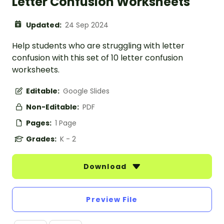
Letter Confusion Worksheets
Updated:
24 Sep 2024
Help students who are struggling with letter
confusion with this set of 10 letter confusion
worksheets.
Editable:
Google Slides
Non-Editable:
PDF
Pages:
1 Page
Grades:
K - 2
Download
Preview File