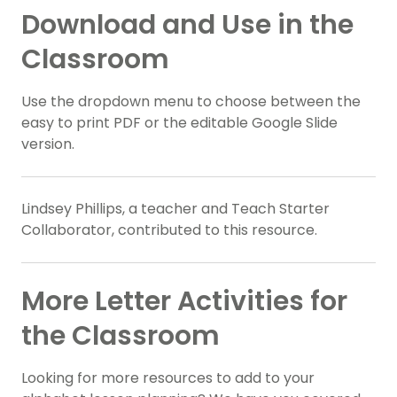
Download and Use in the
Classroom
Use the dropdown menu to choose between the
easy to print PDF or the editable Google Slide
version.
Lindsey Phillips, a teacher and Teach Starter
Collaborator, contributed to this resource.
More Letter Activities for
the Classroom
Looking for more resources to add to your