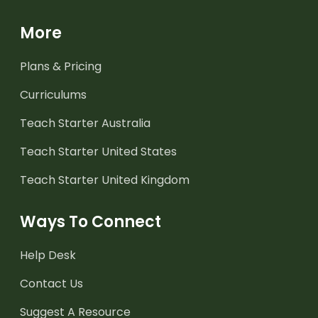
More
Plans & Pricing
Curriculums
Teach Starter Australia
Teach Starter United States
Teach Starter United Kingdom
Ways To Connect
Help Desk
Contact Us
Suggest A Resource