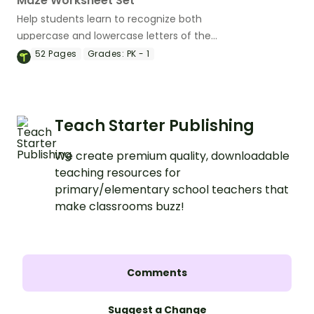
Maze Worksheet Set
Help students learn to recognize both
uppercase and lowercase letters of the
alphabet with this fun set of maze
52
Pages
Grades:
PK - 1
worksheets.
Teach Starter Publishing
We create premium quality, downloadable
teaching resources for
primary/elementary school teachers that
make classrooms buzz!
Comments
Suggest a Change