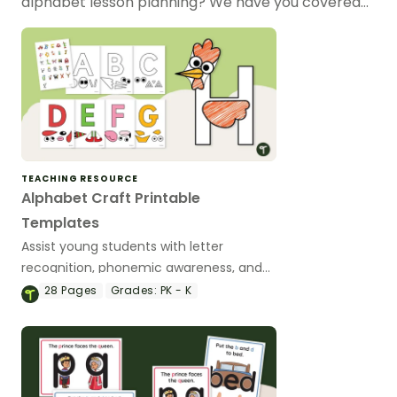
alphabet lesson planning? We have you covered…
TEACHING RESOURCE
Alphabet Craft Printable
Templates
Assist young students with letter
recognition, phonemic awareness, and
fine motor development with these
28
Pages
Grades:
PK - K
adorable alphabet craft templates.