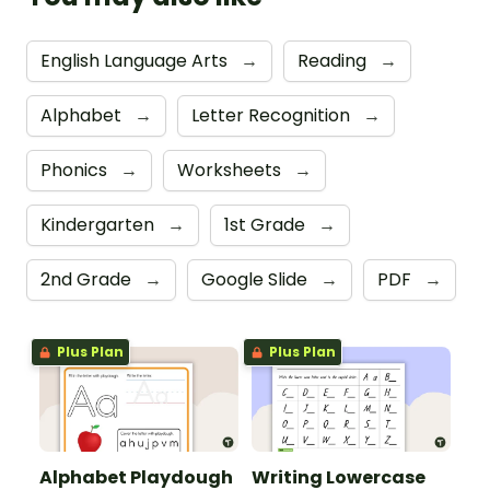
English Language Arts
→
Reading
→
Alphabet
→
Letter Recognition
→
Phonics
→
Worksheets
→
Kindergarten
→
1st Grade
→
2nd Grade
→
Google Slide
→
PDF
→
Plus Plan
Plus Plan
Alphabet Playdough
Writing Lowercase