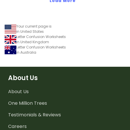
Load More
Your current page is
in United States
Letter Confusion Worksheets
in United Kingdom
Letter Confusion Worksheets
in Australia
About Us
About Us
One Million Trees
Testimonials & Reviews
Careers