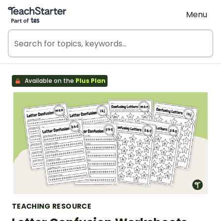
Teach Starter, part of Tes
Menu
Available on the
Plus Plan
TEACHING RESOURCE