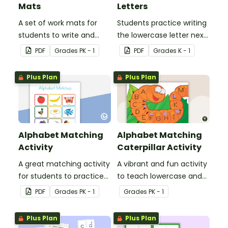
Mats
Letters
A set of work mats for
Students practice writing
students to write and
the lowercase letter next
form the letters of the
to the provided
PDF
Grade
s
PK - 1
PDF
Grade
s
K - 1
alphabet using
uppercase letter.
playdough.
Plus Plan
Plus Plan
Alphabet Matching
Alphabet Matching
Activity
Caterpillar Activity
A great matching activity
A vibrant and fun activity
for students to practice
to teach lowercase and
their letters and initial
uppercase to young
PDF
Grade
s
PK - 1
Grade
s
PK - 1
sounds.
children.
Plus Plan
Plus Plan