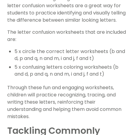
letter confusion worksheets are a great way for
students to practice identifying and visually telling
the difference between similar looking letters.
The letter confusion worksheets that are included
are:
5 x circle the correct letter worksheets (b and
d, p and q, n and m, i and j, f and t)
5 x confusing letters coloring worksheets (b
and d, p and q, n and m, i and j, f and t)
Through these fun and engaging worksheets,
children will practice recognizing, tracing, and
writing these letters, reinforcing their
understanding and helping them avoid common
mistakes.
Tackling Commonly