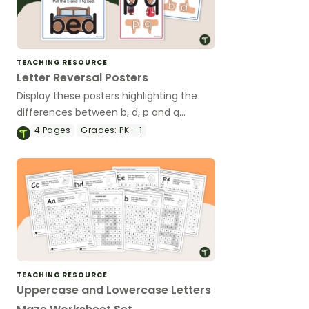
TEACHING RESOURCE
Letter Reversal Posters
Display these posters highlighting the
differences between b, d, p and q
letterforms.
4
Pages
Grades:
PK - 1
TEACHING RESOURCE
Uppercase and Lowercase Letters