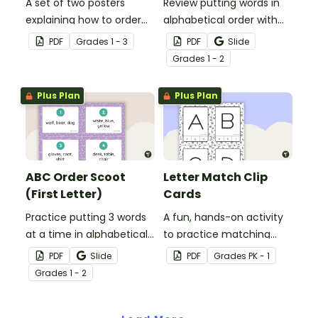
A set of two posters
Review putting words in
explaining how to order
alphabetical order with
words according to their
this 2-page worksheet.
PDF
Grade
s
1 - 3
PDF
Slide
place in the alphabet.
Grade
s
1 - 2
Plus Plan
Plus Plan
ABC Order Scoot
Letter Match Clip
(First Letter)
Cards
Practice putting 3 words
A fun, hands-on activity
at a time in alphabetical
to practice matching
order with this set of 20
uppercase and lowercase
PDF
Slide
PDF
Grade
s
PK - 1
task cards.
letters.
Grade
s
1 - 2