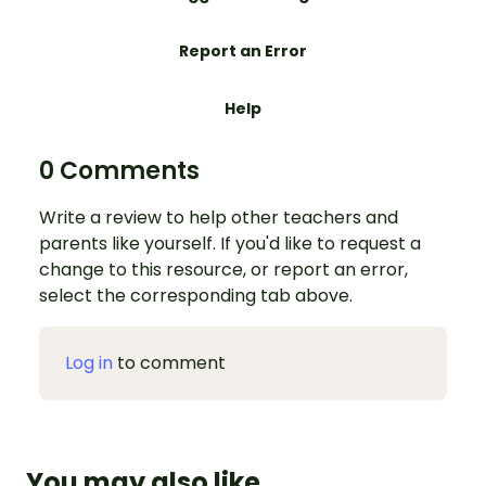
Report an Error
Help
0 Comments
Write a review to help other teachers and
parents like yourself. If you'd like to request a
change to this resource, or report an error,
select the corresponding tab above.
Log in
to comment
You may also like