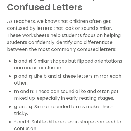
Confused Letters
As teachers, we know that children often get
confused by letters that look or sound similar.
These worksheets help students focus on helping
students confidently identify and differentiate
between the most commonly confused letters:
b
and
d
: Similar shapes but flipped orientations
can cause confusion.
p
and
q
: Like b and d, these letters mirror each
other.
m
and
n
: These can sound alike and often get
mixed up, especially in early reading stages.
g
and
q
: Similar rounded forms make these
tricky.
f
and
t
: Subtle differences in shape can lead to
confusion.