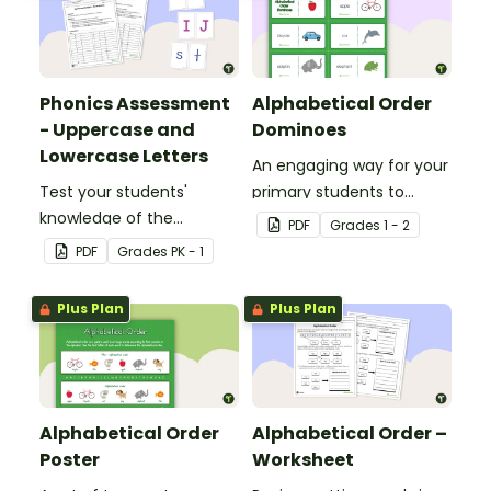
Phonics Assessment
Alphabetical Order
- Uppercase and
Dominoes
Lowercase Letters
An engaging way for your
Test your students'
primary students to
knowledge of the
practice putting words in
PDF
Grade
s
1 - 2
uppercase and lowercase
alphabetical order.
PDF
Grade
s
PK - 1
letters in the alphabet
with this assessment kit.
Plus Plan
Plus Plan
Alphabetical Order
Alphabetical Order –
Poster
Worksheet