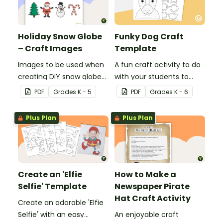
Holiday Snow Globe
Funky Dog Craft
– Craft Images
Template
Images to be used when
A fun craft activity to do
creating DIY snow globes
with your students to
with your students.
create a funky dog.
PDF
Grade
s
K - 5
PDF
Grade
s
K - 6
Plus Plan
Plus Plan
Create an 'Elfie
How to Make a
Selfie' Template
Newspaper Pirate
Hat Craft Activity
Create an adorable 'Elfie
Selfie' with an easy
An enjoyable craft