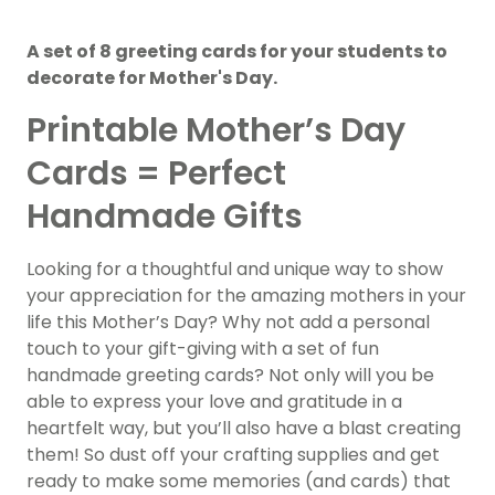
A set of 8 greeting cards for your students to
decorate for Mother's Day.
Printable Mother’s Day
Cards = Perfect
Handmade Gifts
Looking for a thoughtful and unique way to show
your appreciation for the amazing mothers in your
life this Mother’s Day? Why not add a personal
touch to your gift-giving with a set of fun
handmade greeting cards? Not only will you be
able to express your love and gratitude in a
heartfelt way, but you’ll also have a blast creating
them! So dust off your crafting supplies and get
ready to make some memories (and cards) that