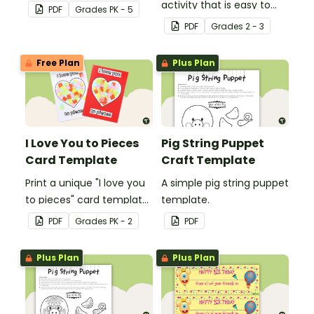
Christmas craft for kids.
activity that is easy to
PDF
Grade
s
PK - 5
prepare for, simple to
PDF
Grade
s
2 - 3
make and big on pirate
impact!
Free Plan
Plus Plan
I Love You to Pieces
Pig String Puppet
Card Template
Craft Template
Print a unique "I love you
A simple pig string puppet
to pieces" card template
template.
for students to hand out
PDF
Grade
s
PK - 2
PDF
Valentine's Day or to
make a card for
Plus Plan
Plus Plan
someone special on
Mother's Day, Father's
Day or Grandparents'