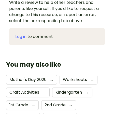
Write a review to help other teachers and
parents like yourself. If you'd like to request a
change to this resource, or report an error,
select the corresponding tab above.
Log in
to comment
You may also like
Mother's Day 2026
→
Worksheets
→
Craft Activities
→
Kindergarten
→
1st Grade
→
2nd Grade
→