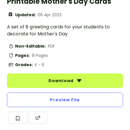
Printable Mother's Day Cards
Updated:
06 Apr 2023
A set of 8 greeting cards for your students to
decorate for Mother's Day.
Non-Editable:
PDF
Pages:
8 Pages
Grades:
K - 6
Download
Preview File