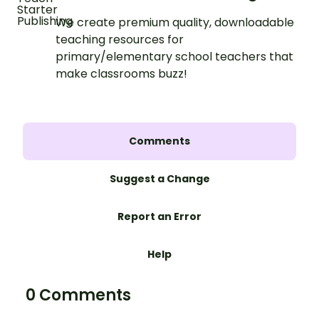
We create premium quality, downloadable
teaching resources for
primary/elementary school teachers that
make classrooms buzz!
Comments
Suggest a Change
Report an Error
Help
0 Comments