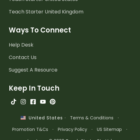
Teach Starter United Kingdom
Ways To Connect
Help Desk
Contact Us
Suggest A Resource
Keep In Touch
·
Terms & Conditions
·
United States
Promotion T&Cs
·
Privacy Policy
·
US Sitemap
·