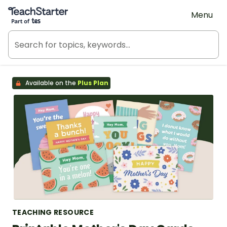
Teach Starter, part of Tes
Menu
Available on the
Plus Plan
TEACHING RESOURCE