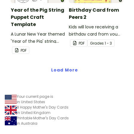
Day!
Year of the Pig String
Birthday Card from
Puppet Craft
Peers 2
Template
Kids will love receiving a
A Lunar New Year themed
birthday card from you
'Year of the Pig' string
and all of their
PDF
Grade
s
1 - 3
puppet template.
classmates.
PDF
Load More
Your current page is
in United States
8 Happy Mother's Day Cards
in United Kingdom
Printable Mother's Day Cards
in Australia