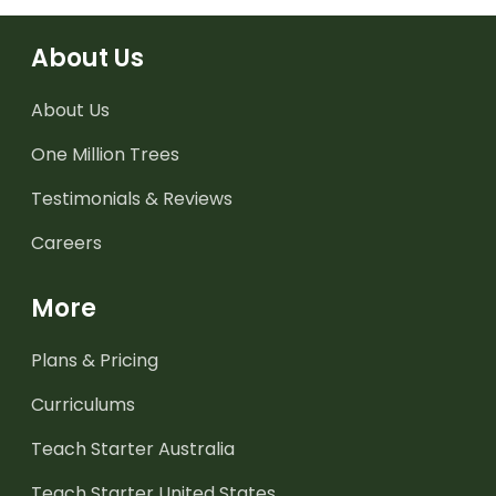
About Us
About Us
One Million Trees
Testimonials & Reviews
Careers
More
Plans & Pricing
Curriculums
Teach Starter Australia
Teach Starter United States