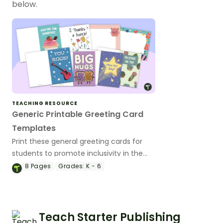
below.
TEACHING RESOURCE
Generic Printable Greeting Card
Templates
Print these general greeting cards for
students to promote inclusivity in the
classroom on Mother's Day and other
8
Pages
Grades:
K - 6
holidays.
Teach Starter Publishing