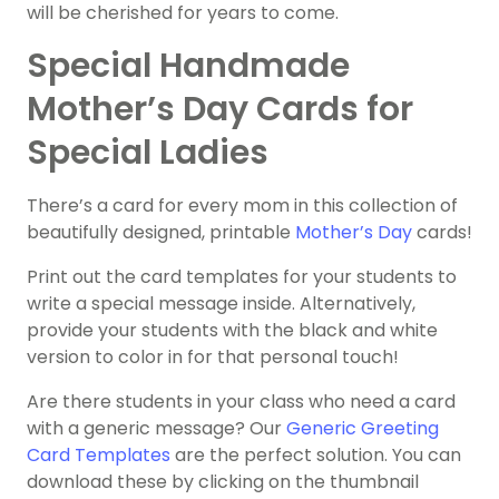
will be cherished for years to come.
Special Handmade
Mother’s Day Cards for
Special Ladies
There’s a card for every mom in this collection of
beautifully designed, printable
Mother’s Day
cards!
Print out the card templates for your students to
write a special message inside. Alternatively,
provide your students with the black and white
version to color in for that personal touch!
Are there students in your class who need a card
with a generic message? Our
Generic Greeting
Card Templates
are the perfect solution. You can
download these by clicking on the thumbnail