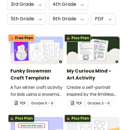
3rd Grade
→
4th Grade
→
5th Grade
→
6th Grade
→
PDF
→
Free Plan
Plus Plan
Funky Snowman
My Curious Mind -
Craft Template
Art Activity
A fun winter craft activity
Create a self-portrait
for kids using a snowman
inspired by the limitless
template with
nature of the human
PDF
Grade
s
K - 6
PDF
Grade
s
3 - 6
accessories.
mind with this art activity.
Plus Plan
Plus Plan