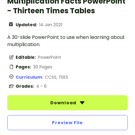
Multiplication Facts PowerPoint
- Thirteen Times Tables
Updated:
14 Jan 2021
A 30-slide PowerPoint to use when learning about
multiplication.
Editable:
PowerPoint
Pages:
30 Pages
Curriculum:
CCSS, TEKS
Grades:
4 - 6
Download
Preview File