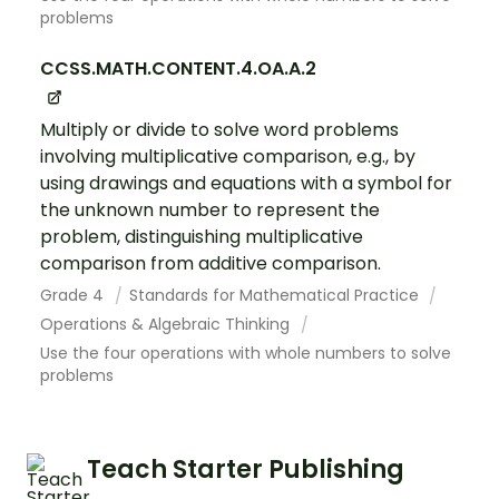
problems
CCSS.MATH.CONTENT.4.OA.A.2
Multiply or divide to solve word problems
involving multiplicative comparison, e.g., by
using drawings and equations with a symbol for
the unknown number to represent the
problem, distinguishing multiplicative
comparison from additive comparison.
Grade 4
Standards for Mathematical Practice
Operations & Algebraic Thinking
Use the four operations with whole numbers to solve
problems
Teach Starter Publishing