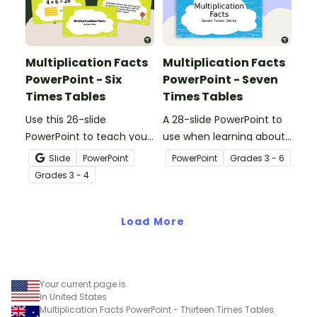
Multiplication Facts
Multiplication Facts
PowerPoint - Six
PowerPoint - Seven
Times Tables
Times Tables
Use this 26-slide
A 28-slide PowerPoint to
PowerPoint to teach your
use when learning about
students their
multiplication.
Slide
PowerPoint
PowerPoint
Grade
s
3 - 6
multiplication facts for 6.
Grade
s
3 - 4
Load More
Your current page is
in United States
Multiplication Facts PowerPoint - Thirteen Times Tables