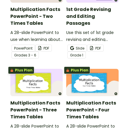
Multiplication Facts
1st Grade Revising
PowerPoint - Two
and Editing
Times Tables
Passages
A 28-slide PowerPoint to
Use this set of 1st grade
use when learning about
revising and editing
multiplication.
passages to help your
PowerPoint
PDF
Slide
PDF
students demonstrate
Grade
s
3 - 6
Grade
1
their spelling, punctuation
and grammar knowledge.
Plus Plan
Plus Plan
Multiplication Facts
Multiplication Facts
PowerPoint - Three
PowerPoint - Four
Times Tables
Times Tables
A 28-slide PowerPoint to
A 28-slide PowerPoint to