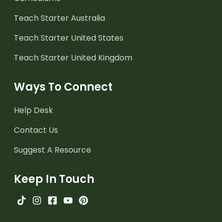
Teach Starter Australia
Teach Starter United States
Teach Starter United Kingdom
Ways To Connect
Help Desk
Contact Us
Suggest A Resource
Keep In Touch