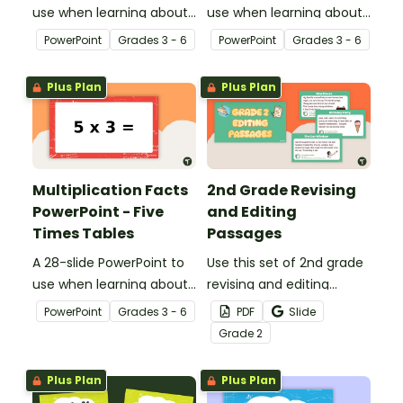
use when learning about
use when learning about
multiplication.
multiplication.
PowerPoint
Grade
s
3 - 6
PowerPoint
Grade
s
3 - 6
Plus Plan
Plus Plan
Multiplication Facts
2nd Grade Revising
PowerPoint - Five
and Editing
Times Tables
Passages
A 28-slide PowerPoint to
Use this set of 2nd grade
use when learning about
revising and editing
multiplication.
passages to help your
PowerPoint
Grade
s
3 - 6
PDF
Slide
students demonstrate
Grade
2
their spelling, punctuation
and grammar knowledge.
Plus Plan
Plus Plan