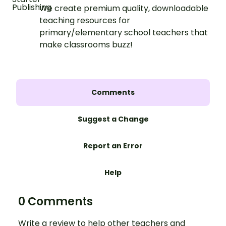
We create premium quality, downloadable
teaching resources for
primary/elementary school teachers that
make classrooms buzz!
Comments
Suggest a Change
Report an Error
Help
0 Comments
Write a review to help other teachers and