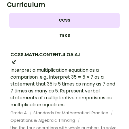
Curriculum
CCSS
TEKS
CCSS.MATH.CONTENT.4.OA.A.1
Interpret a multiplication equation as a
comparison, e.g., interpret 35 = 5 × 7 as a
statement that 35 is 5 times as many as 7 and
7 times as many as 5. Represent verbal
statements of multiplicative comparisons as
multiplication equations.
Grade 4
Standards for Mathematical Practice
Operations & Algebraic Thinking
Use the four operations with whole numbers to solve