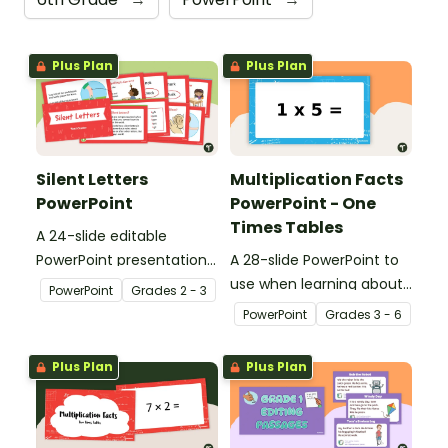
Plus Plan
Plus Plan
Silent Letters
Multiplication Facts
PowerPoint
PowerPoint - One
Times Tables
A 24-slide editable
PowerPoint presentation
A 28-slide PowerPoint to
about silent letters.
use when learning about
PowerPoint
Grade
s
2 - 3
multiplication.
PowerPoint
Grade
s
3 - 6
Plus Plan
Plus Plan