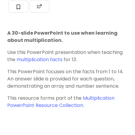
A 30-slide PowerPoint to use when learning
about multiplication.
Use this PowerPoint presentation when teaching
the
multiplication facts
for 13.
This PowerPoint focuses on the facts from 1 to 14.
An answer slide is provided for each question,
demonstrating an array and number sentence.
This resource forms part of the
Multiplication
PowerPoint Resource Collection
.