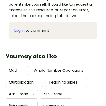
parents like yourself. If you'd like to request a
change to this resource, or report an error,
select the corresponding tab above.
Log in
to comment
You may also like
Math
→
Whole Number Operations
→
Multiplication
→
Teaching Slides
→
4th Grade
→
5th Grade
→
6th Grade
→
PowerPoint
→