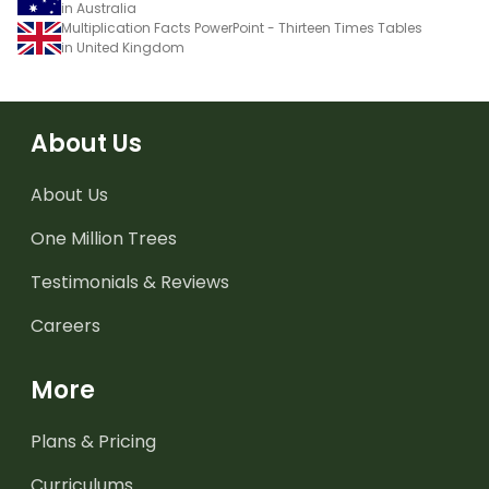
in Australia
Multiplication Facts PowerPoint - Thirteen Times Tables
in United Kingdom
About Us
About Us
One Million Trees
Testimonials & Reviews
Careers
More
Plans & Pricing
Curriculums