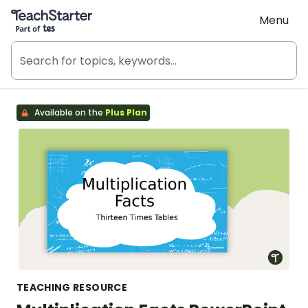
Teach Starter, part of Tes
Menu
Available on the
Plus Plan
TEACHING RESOURCE