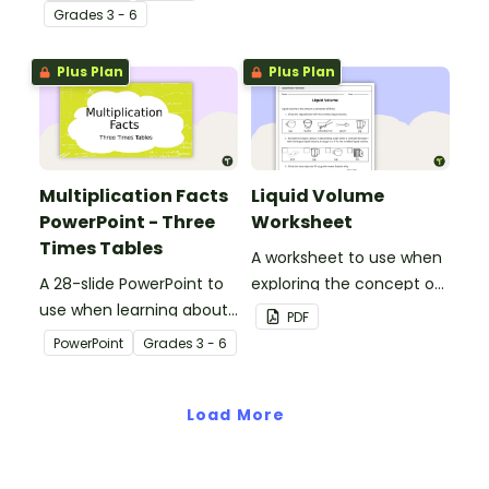
context.
Grade
s
3 - 6
Plus Plan
Plus Plan
Multiplication Facts
Liquid Volume
PowerPoint - Three
Worksheet
Times Tables
A worksheet to use when
A 28-slide PowerPoint to
exploring the concept of
use when learning about
liquid volume.
PDF
multiplication.
PowerPoint
Grade
s
3 - 6
Load More