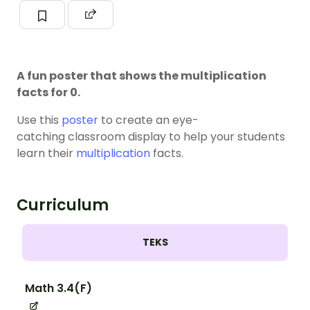
A fun poster that shows the multiplication
facts for 0.
Use this
poster
to create an eye-
catching classroom display to help your students
learn their
multiplication
facts.
Curriculum
TEKS
Math 3.4(F)