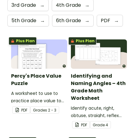
3rd Grade
→
4th Grade
→
5th Grade
→
6th Grade
→
PDF
→
Plus Plan
Plus Plan
Percy's Place Value
Identifying and
Puzzle
Naming Angles – 4th
Grade Math
A worksheet to use to
Worksheet
practice place value to
the thousands place.
Identify acute, right,
PDF
Grade
s
2 - 3
obtuse, straight, reflex
and revolution angles
PDF
Grade
4
with this cut-and-paste
sorting worksheet.