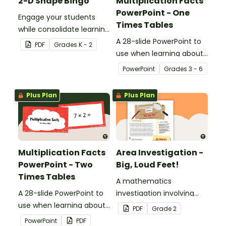
2-D Shape Bingo
Multiplication Facts
PowerPoint - One
Engage your students
Times Tables
while consolidate learning
about 2D shapes, their
A 28-slide PowerPoint to
PDF
Grade
s
K - 2
names and properties
use when learning about
with 2D Shape Bingo!
multiplication.
PowerPoint
Grade
s
3 - 6
Plus Plan
Plus Plan
Multiplication Facts
Area Investigation -
PowerPoint - Two
Big, Loud Feet!
Times Tables
A mathematics
A 28-slide PowerPoint to
investigation involving
use when learning about
area using informal units,
PDF
Grade
2
multiplication.
embedded in a real-world
PowerPoint
PDF