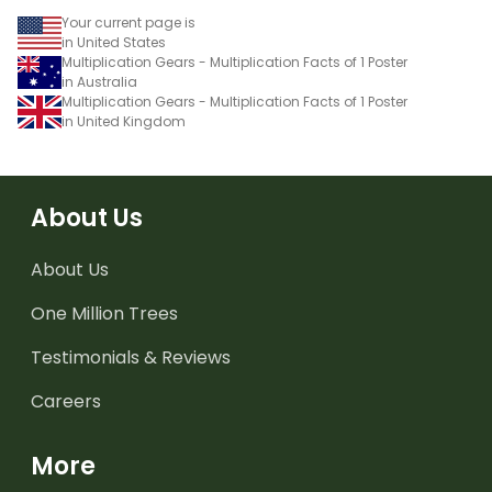
Your current page is
in United States
Multiplication Gears - Multiplication Facts of 1 Poster
in Australia
Multiplication Gears - Multiplication Facts of 1 Poster
in United Kingdom
About Us
About Us
One Million Trees
Testimonials & Reviews
Careers
More