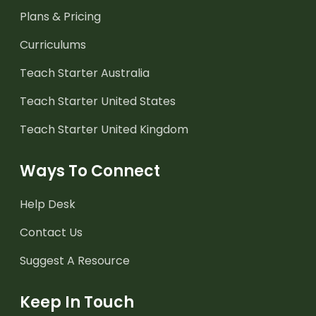
Plans & Pricing
Curriculums
Teach Starter Australia
Teach Starter United States
Teach Starter United Kingdom
Ways To Connect
Help Desk
Contact Us
Suggest A Resource
Keep In Touch