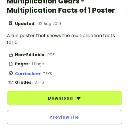
Multiplication Gears -
Multiplication Facts of 1 Poster
Updated:
02 Aug 2019
A fun poster that shows the multiplication facts
for 0.
Non-Editable:
PDF
Pages:
1 Page
Curriculum:
TEKS
Grades:
3 - 6
Download
Preview File