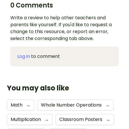
0 Comments
Write a review to help other teachers and
parents like yourself. If you'd like to request a
change to this resource, or report an error,
select the corresponding tab above.
Log in
to comment
You may also like
Math
→
Whole Number Operations
→
Multiplication
→
Classroom Posters
→