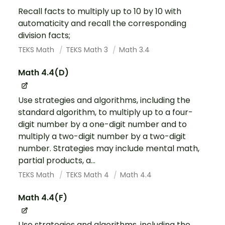
Recall facts to multiply up to 10 by 10 with
automaticity and recall the corresponding
division facts;
TEKS Math
TEKS Math 3
Math 3.4
Math 4.4(D)
Use strategies and algorithms, including the
standard algorithm, to multiply up to a four-
digit number by a one-digit number and to
multiply a two-digit number by a two-digit
number. Strategies may include mental math,
partial products, a...
TEKS Math
TEKS Math 4
Math 4.4
Math 4.4(F)
Use strategies and algorithms, including the