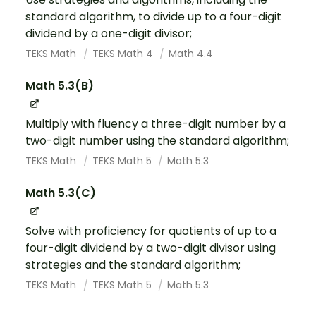
standard algorithm, to divide up to a four-digit
dividend by a one-digit divisor;
TEKS Math
TEKS Math 4
Math 4.4
Math 5.3(B)
Multiply with fluency a three-digit number by a
two-digit number using the standard algorithm;
TEKS Math
TEKS Math 5
Math 5.3
Math 5.3(C)
Solve with proficiency for quotients of up to a
four-digit dividend by a two-digit divisor using
strategies and the standard algorithm;
TEKS Math
TEKS Math 5
Math 5.3