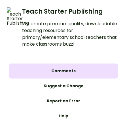
Teach Starter Publishing
We create premium quality, downloadable
teaching resources for
primary/elementary school teachers that
make classrooms buzz!
Comments
Suggest a Change
Report an Error
Help