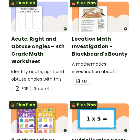
Plus Plan
Plus Plan
Acute, Right and
Location Math
Obtuse Angles – 4th
Investigation -
Grade Math
Blackbeard's Bounty
Worksheet
A mathematics
Identify acute, right and
investigation about
obtuse angles with this
location, embedded in a
PDF
cut-and-paste sorting
real-world context.
PDF
Grade
4
worksheet.
Plus Plan
Plus Plan