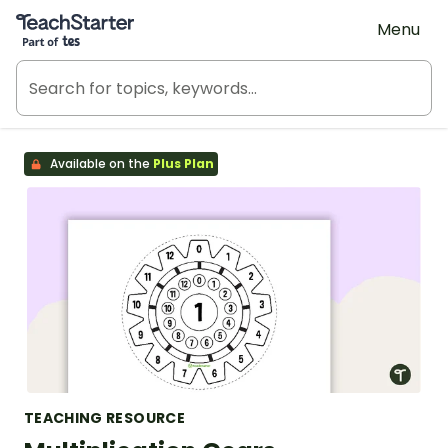
Teach Starter, part of Tes
Menu
Available on the
Plus Plan
TEACHING RESOURCE