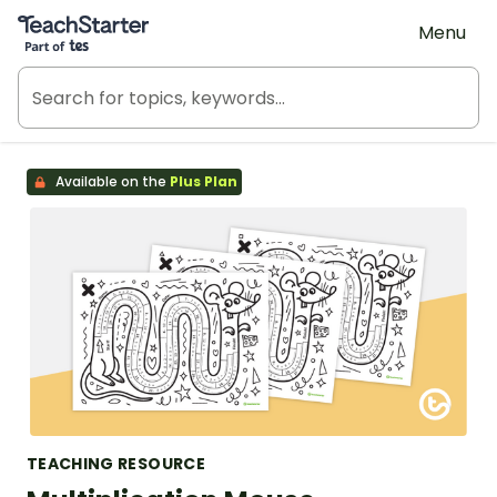
Teach Starter, part of Tes
Menu
Available on the
Plus Plan
TEACHING RESOURCE