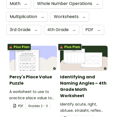
Math
→
Whole Number Operations
→
Multiplication
→
Worksheets
→
3rd Grade
→
4th Grade
→
PDF
→
Plus Plan
Plus Plan
Percy's Place Value
Identifying and
Puzzle
Naming Angles – 4th
Grade Math
A worksheet to use to
Worksheet
practice place value to
the thousands place.
Identify acute, right,
PDF
Grade
s
2 - 3
obtuse, straight, reflex
and revolution angles