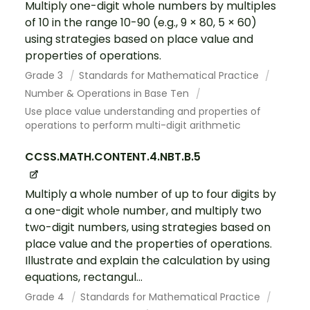
Multiply one-digit whole numbers by multiples
of 10 in the range 10-90 (e.g., 9 × 80, 5 × 60)
using strategies based on place value and
properties of operations.
Grade 3
Standards for Mathematical Practice
Number & Operations in Base Ten
Use place value understanding and properties of
operations to perform multi-digit arithmetic
CCSS.MATH.CONTENT.4.NBT.B.5
Multiply a whole number of up to four digits by
a one-digit whole number, and multiply two
two-digit numbers, using strategies based on
place value and the properties of operations.
Illustrate and explain the calculation by using
equations, rectangul...
Grade 4
Standards for Mathematical Practice