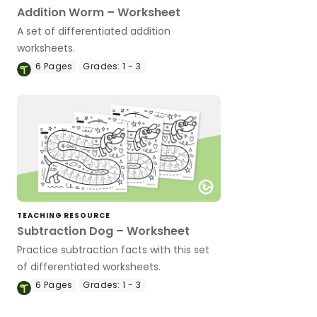
Addition Worm – Worksheet
A set of differentiated addition
worksheets.
6
Pages
Grades:
1 - 3
TEACHING RESOURCE
Subtraction Dog – Worksheet
Practice subtraction facts with this set
of differentiated worksheets.
6
Pages
Grades:
1 - 3