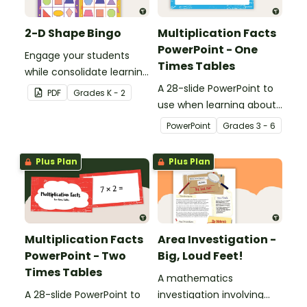
2-D Shape Bingo
Multiplication Facts
PowerPoint - One
Engage your students
Times Tables
while consolidate learning
about 2D shapes, their
A 28-slide PowerPoint to
PDF
Grade
s
K - 2
names and properties
use when learning about
with 2D Shape Bingo!
multiplication.
PowerPoint
Grade
s
3 - 6
Plus Plan
Plus Plan
Multiplication Facts
Area Investigation -
PowerPoint - Two
Big, Loud Feet!
Times Tables
A mathematics
A 28-slide PowerPoint to
investigation involving