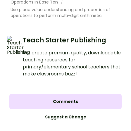
Operations in Base Ten
Use place value understanding and properties of
operations to perform multi-digit arithmetic
Teach Starter Publishing
We create premium quality, downloadable
teaching resources for
primary/elementary school teachers that
make classrooms buzz!
Comments
Suggest a Change