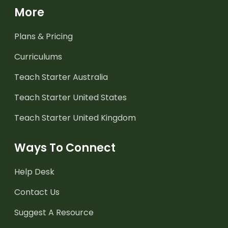
More
Plans & Pricing
Curriculums
Teach Starter Australia
Teach Starter United States
Teach Starter United Kingdom
Ways To Connect
Help Desk
Contact Us
Suggest A Resource