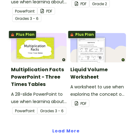
use when learning about
area using informal units,
PDF
Grade
2
multiplication.
embedded in a real-world
PowerPoint
PDF
context.
Grade
s
3 - 6
Plus Plan
Plus Plan
Multiplication Facts
Liquid Volume
PowerPoint - Three
Worksheet
Times Tables
A worksheet to use when
A 28-slide PowerPoint to
exploring the concept of
use when learning about
liquid volume.
PDF
multiplication.
PowerPoint
Grade
s
3 - 6
Load More