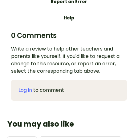
Report an Error
Help
0 Comments
Write a review to help other teachers and
parents like yourself. If you'd like to request a
change to this resource, or report an error,
select the corresponding tab above.
Log in
to comment
You may also like