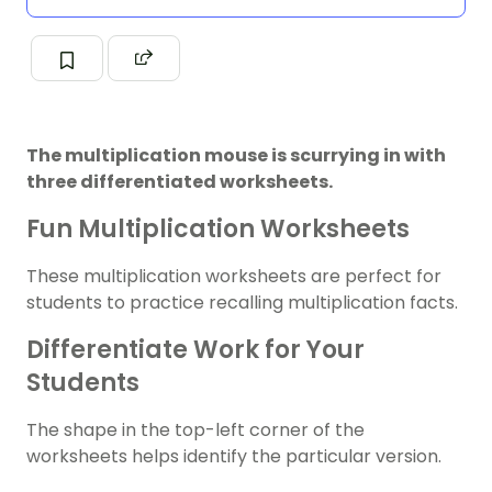
The multiplication mouse is scurrying in with
three differentiated worksheets.
Fun Multiplication Worksheets
These multiplication worksheets are perfect for
students to practice recalling multiplication facts.
Differentiate Work for Your
Students
The shape in the top-left corner of the
worksheets helps identify the particular version.