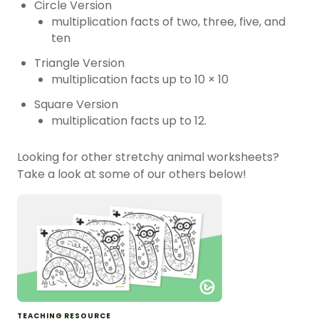
Circle Version
multiplication facts of two, three, five, and
ten
Triangle Version
multiplication facts up to 10 × 10
Square Version
multiplication facts up to 12.
Looking for other stretchy animal worksheets?
Take a look at some of our others below!
TEACHING RESOURCE