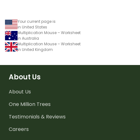
Your current page is
in United States
Multiplication Mouse – Worksheet
in Australia
Multiplication Mouse – Worksheet
in United Kingdom
About Us
About Us
One Million Trees
Testimonials & Reviews
Careers