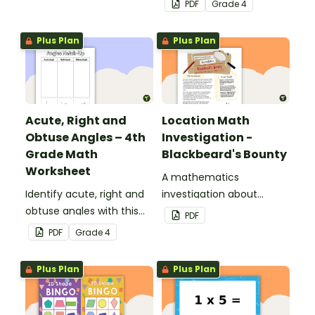
PDF
Grade
4
with this cut-and-paste
sorting worksheet.
Plus Plan
Plus Plan
Acute, Right and
Location Math
Obtuse Angles – 4th
Investigation -
Grade Math
Blackbeard's Bounty
Worksheet
A mathematics
Identify acute, right and
investigation about
obtuse angles with this
location, embedded in a
PDF
cut-and-paste sorting
real-world context.
PDF
Grade
4
worksheet.
Plus Plan
Plus Plan