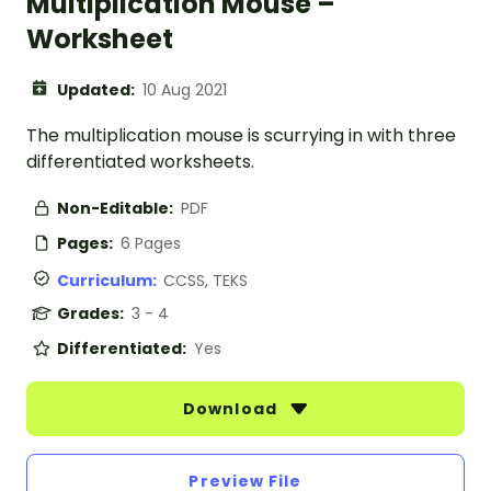
Multiplication Mouse –
Worksheet
Updated:
10 Aug 2021
The multiplication mouse is scurrying in with three
differentiated worksheets.
Non-Editable:
PDF
Pages:
6 Pages
Curriculum:
CCSS, TEKS
Grades:
3 - 4
Differentiated:
Yes
Download
Preview File