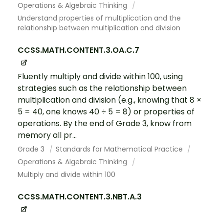
Operations & Algebraic Thinking
Understand properties of multiplication and the
relationship between multiplication and division
CCSS.MATH.CONTENT.3.OA.C.7
Fluently multiply and divide within 100, using
strategies such as the relationship between
multiplication and division (e.g., knowing that 8 ×
5 = 40, one knows 40 ÷ 5 = 8) or properties of
operations. By the end of Grade 3, know from
memory all pr...
Grade 3
Standards for Mathematical Practice
Operations & Algebraic Thinking
Multiply and divide within 100
CCSS.MATH.CONTENT.3.NBT.A.3