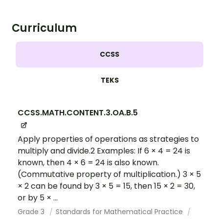
Curriculum
CCSS
TEKS
CCSS.MATH.CONTENT.3.OA.B.5
Apply properties of operations as strategies to
multiply and divide.2 Examples: If 6 × 4 = 24 is
known, then 4 × 6 = 24 is also known.
(Commutative property of multiplication.) 3 × 5
× 2 can be found by 3 × 5 = 15, then 15 × 2 = 30,
or by 5 × ...
Grade 3
Standards for Mathematical Practice