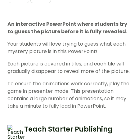
An interactive PowerPoint where students try
to guess the picture before it is fully revealed.
Your students will love trying to guess what each
mystery picture is in this PowerPoint!
Each picture is covered in tiles, and each tile will
gradually disappear to reveal more of the picture.
To ensure the animations work correctly, play the
game in presenter mode. This presentation
contains a large number of animations, so it may
take a minute to fully load in PowerPoint.
Teach Starter Publishing