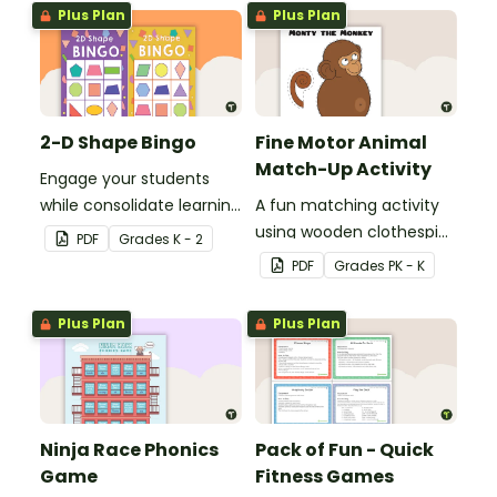
skills in the classroom.
Plus Plan
Plus Plan
2-D Shape Bingo
Fine Motor Animal
Match-Up Activity
Engage your students
while consolidate learning
A fun matching activity
about 2D shapes, their
using wooden clothespins
PDF
Grade
s
K - 2
names and properties
to develop fine motor
PDF
Grade
s
PK - K
with 2D Shape Bingo!
skills.
Plus Plan
Plus Plan
Ninja Race Phonics
Pack of Fun - Quick
Game
Fitness Games