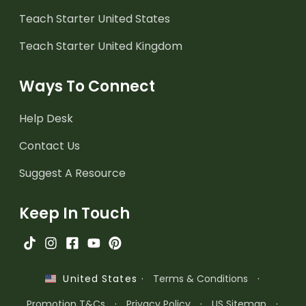
Teach Starter United States
Teach Starter United Kingdom
Ways To Connect
Help Desk
Contact Us
Suggest A Resource
Keep In Touch
·
Terms & Conditions
·
United States
Promotion T&Cs
·
Privacy Policy
·
US Sitemap
·