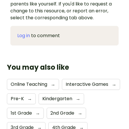
parents like yourself. If you'd like to request a
change to this resource, or report an error,
select the corresponding tab above.
Log in
to comment
You may also like
Online Teaching
→
Interactive Games
→
Pre-K
→
Kindergarten
→
1st Grade
→
2nd Grade
→
3rd Grade
→
4th Grade
→