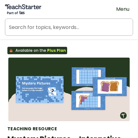
Teach Starter, part of Tes
Menu
Available on the
Plus Plan
TEACHING RESOURCE