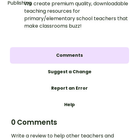
We create premium quality, downloadable
teaching resources for
primary/elementary school teachers that
make classrooms buzz!
Comments
Suggest a Change
Report an Error
Help
0 Comments
Write a review to help other teachers and