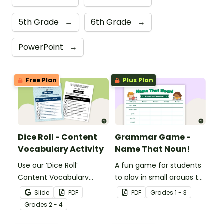
5th Grade
→
6th Grade
→
PowerPoint
→
Free Plan
Plus Plan
Dice Roll - Content
Grammar Game -
Vocabulary Activity
Name That Noun!
Use our ‘Dice Roll’
A fun game for students
Content Vocabulary
to play in small groups to
Activity as an opportunity
reinforce their
Slide
PDF
PDF
Grade
s
1 - 3
to help your students
understanding of nouns.
Grade
s
2 - 4
grow their vocabulary