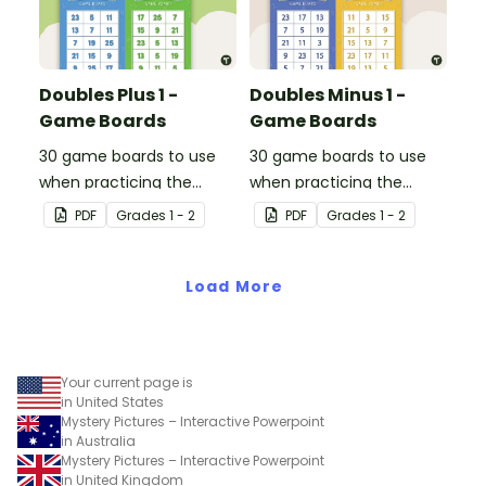
Doubles Plus 1 -
Doubles Minus 1 -
Game Boards
Game Boards
30 game boards to use
30 game boards to use
when practicing the
when practicing the
doubles plus one strategy
doubles minus one
PDF
Grade
s
1 - 2
PDF
Grade
s
1 - 2
with single and double-
strategy with single and
digit numbers.
double-digit numbers.
Load More
Your current page is
in United States
Mystery Pictures – Interactive Powerpoint
in Australia
Mystery Pictures – Interactive Powerpoint
in United Kingdom