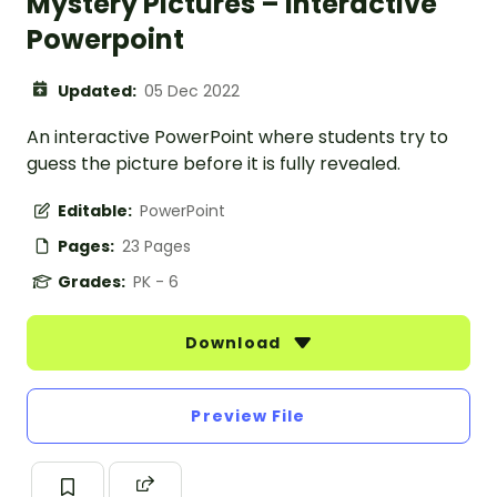
Mystery Pictures – Interactive
Powerpoint
Updated:
05 Dec 2022
An interactive PowerPoint where students try to
guess the picture before it is fully revealed.
Editable:
PowerPoint
Pages:
23 Pages
Grades:
PK - 6
Download
Preview File