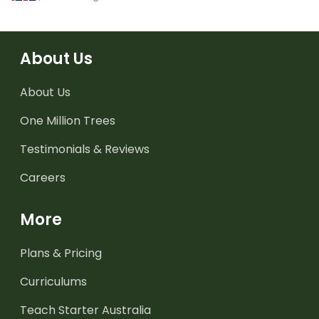
About Us
About Us
One Million Trees
Testimonials & Reviews
Careers
More
Plans & Pricing
Curriculums
Teach Starter Australia