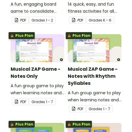
A fun, engaging board
14 quick, easy, and fun
game to consolidate
fitness activities for all
students' understanding
ages.
PDF
Grade
s
1 - 2
PDF
Grade
s
K - 6
of digraphs and rhyme.
Plus Plan
Plus Plan
Musical ZAP Game -
Musical ZAP Game -
Notes Only
Notes with Rhythm
Syllables
A fun group game to play
when learning notes and
A fun group game to play
rhythms.
when learning notes and
PDF
Grade
s
1 - 7
rhythms.
PDF
Grade
s
1 - 7
Plus Plan
Plus Plan