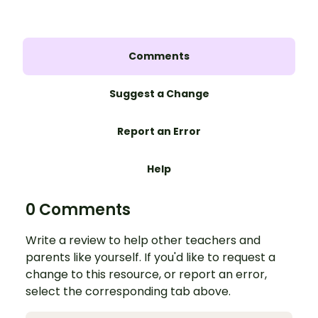
Comments
Suggest a Change
Report an Error
Help
0 Comments
Write a review to help other teachers and
parents like yourself. If you'd like to request a
change to this resource, or report an error,
select the corresponding tab above.