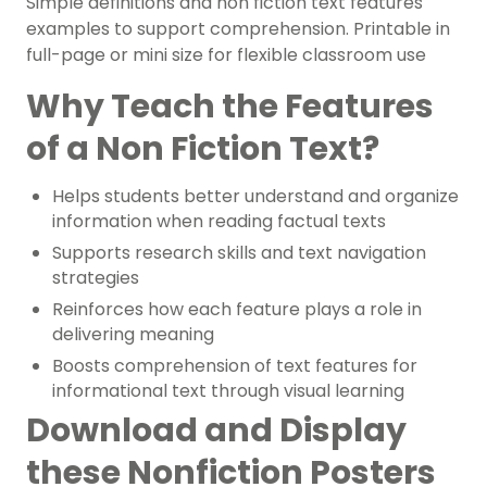
Simple definitions and non fiction text features
examples to support comprehension. Printable in
full-page or mini size for flexible classroom use
Why Teach the Features
of a Non Fiction Text?
Helps students better understand and organize
information when reading factual texts
Supports research skills and text navigation
strategies
Reinforces how each feature plays a role in
delivering meaning
Boosts comprehension of text features for
informational text through visual learning
Download and Display
these Nonfiction Posters