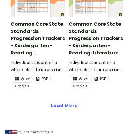
Common Core State
Common Core State
Standards
Standards
Progression Trackers
Progression Trackers
- Kindergarten -
- Kindergarten -
Reading:
Reading: Literature
Informational Text
Individual student and
Individual student and
whole class trackers using
whole class trackers using
the Reading:
the Reading: Literature
Word
PDF
Word
PDF
Informational Text
Common Core
Grade
K
Grade
K
Common Core
Standards.
Standards.
Load More
Your current page is