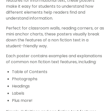
features for informational text, these posters
make it easy for students to understand how
different elements help readers find and
understand information.
Perfect for classroom walls, reading corners, or as
mini anchor charts, these posters visually break
down the features of a non fiction text in a
student-friendly way.
Each poster contains examples and explanations
of common
non fiction text features
, including:
Table of Contents
Photographs
Headings
Labels
Plus more!