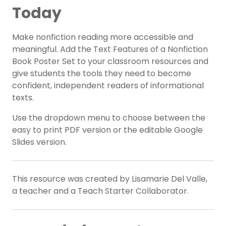
Today
Make nonfiction reading more accessible and
meaningful. Add the Text Features of a Nonfiction
Book Poster Set to your classroom resources and
give students the tools they need to become
confident, independent readers of informational
texts.
Use the dropdown menu to choose between the
easy to print PDF version or the editable Google
Slides version.
This resource was created by Lisamarie Del Valle,
a teacher and a Teach Starter Collaborator.