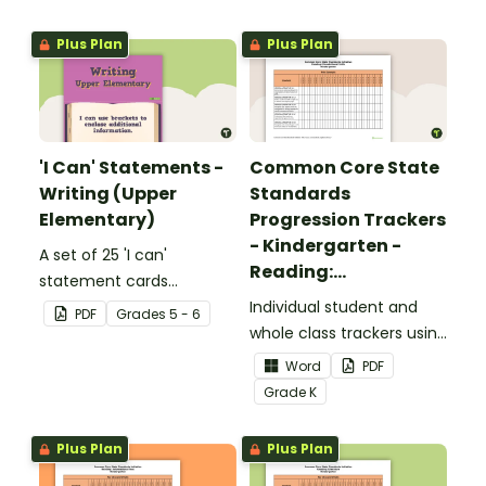
upper elementary.
Plus Plan
Plus Plan
'I Can' Statements -
Common Core State
Writing (Upper
Standards
Elementary)
Progression Trackers
- Kindergarten -
A set of 25 'I can'
Reading:
statement cards
Foundational Skills
focusing on writing for
Individual student and
PDF
Grade
s
5 - 6
upper elementary.
whole class trackers using
the Reading: Foundational
Word
PDF
Skills Common Core
Grade
K
Standards.
Plus Plan
Plus Plan