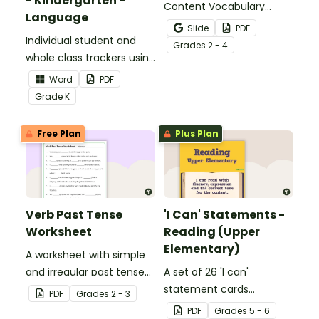
- Kindergarten -
Content Vocabulary
Language
Activity as an opportunity
Slide
PDF
Individual student and
to help your students
Grade
s
2 - 4
whole class trackers using
grow their vocabulary
the Language Common
skills in the classroom.
Word
PDF
Core Standards.
Grade
K
Free Plan
Plus Plan
Verb Past Tense
'I Can' Statements -
Worksheet
Reading (Upper
Elementary)
A worksheet with simple
and irregular past tense
A set of 26 'I can'
verbs added to
statement cards
PDF
Grade
s
2 - 3
complete the sentences.
focusing on reading for
PDF
Grade
s
5 - 6