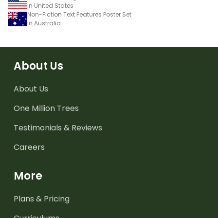
in United States
Non-Fiction Text Features Poster Set
in Australia
About Us
About Us
One Million Trees
Testimonials & Reviews
Careers
More
Plans & Pricing