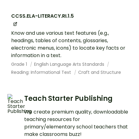
CCSS.ELA-LITERACY.RI.1.5
Know and use various text features (e.g.,
headings, tables of contents, glossaries,
electronic menus, icons) to locate key facts or
information in a text.
Grade 1
English Language Arts Standards
Reading: Informational Text
Craft and Structure
Teach Starter Publishing
We create premium quality, downloadable
teaching resources for
primary/elementary school teachers that
make classrooms buzz!