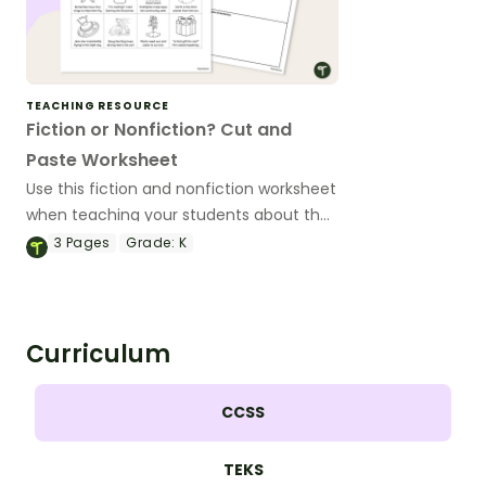
TEACHING RESOURCE
Fiction or Nonfiction? Cut and
Paste Worksheet
Use this fiction and nonfiction worksheet
when teaching your students about the
differences between fiction and
3
Pages
Grade:
K
nonfiction texts.
Curriculum
CCSS
TEKS