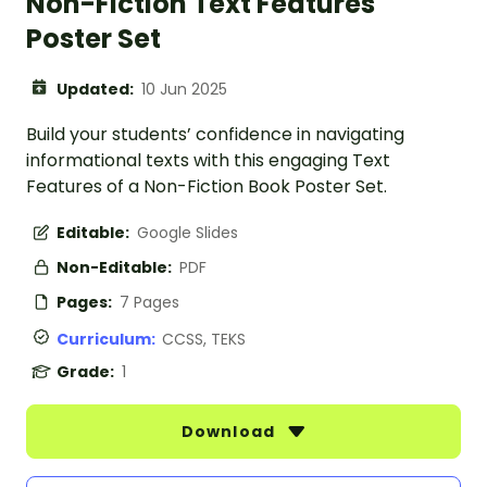
Non-Fiction Text Features
Poster Set
Updated:
10 Jun 2025
Build your students’ confidence in navigating
informational texts with this engaging Text
Features of a Non-Fiction Book Poster Set.
Editable:
Google Slides
Non-Editable:
PDF
Pages:
7 Pages
Curriculum:
CCSS, TEKS
Grade:
1
Download