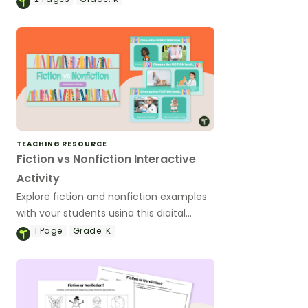
poster set.
TEACHING RESOURCE
Fiction vs Nonfiction Interactive
Activity
Explore fiction and nonfiction examples
with your students using this digital
game for Kindergarten and 1st grade
1
Page
Grade:
K
students.