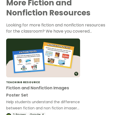
More Fiction and
Nonfiction Resources
Looking for more fiction and nonfiction resources
for the classroom? We have you covered…
TEACHING RESOURCE
Fiction and Nonfiction Images
Poster Set
Help students understand the difference
between fiction and non fiction imagery
with this set of fiction and non fiction
2
Pages
Grade:
K