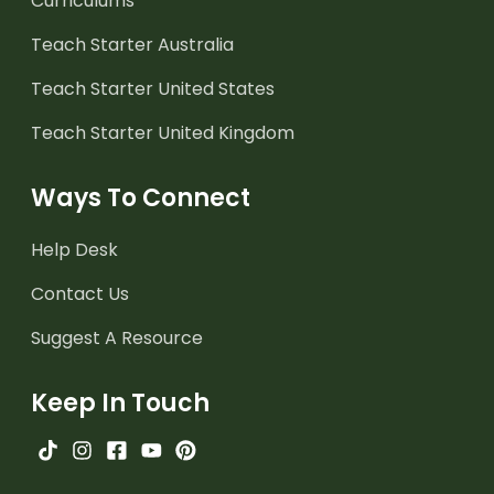
Curriculums
Teach Starter Australia
Teach Starter United States
Teach Starter United Kingdom
Ways To Connect
Help Desk
Contact Us
Suggest A Resource
Keep In Touch