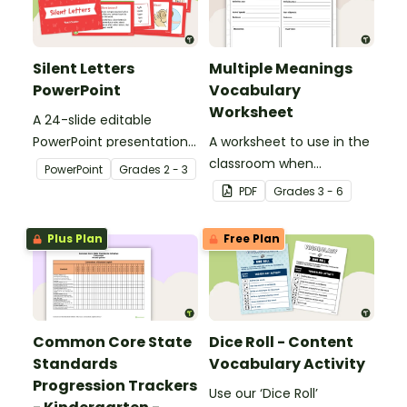
Silent Letters
Multiple Meanings
PowerPoint
Vocabulary
Worksheet
A 24-slide editable
PowerPoint presentation
A worksheet to use in the
about silent letters.
classroom when
PowerPoint
Grade
s
2 - 3
identifying multiple-
PDF
Grade
s
3 - 6
meaning words.
Plus Plan
Free Plan
Common Core State
Dice Roll - Content
Standards
Vocabulary Activity
Progression Trackers
Use our ‘Dice Roll’