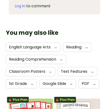
Log in
to comment
You may also like
English Language Arts
→
Reading
→
Reading Comprehension
→
Classroom Posters
→
Text Features
→
1st Grade
→
Google Slide
→
PDF
→
Plus Plan
Plus Plan