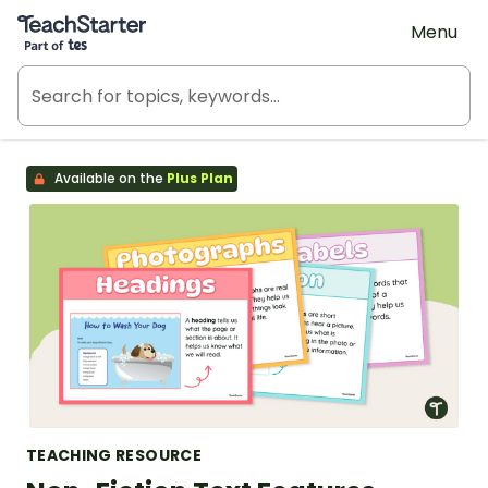
Teach Starter, part of Tes
Menu
Available on the
Plus Plan
TEACHING RESOURCE