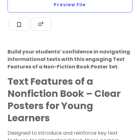
Preview File
Build your students’ confidence in navigating
informational texts with this engaging Text
Features of a Non-Fiction Book Poster Set.
Text Features of a
Nonfiction Book – Clear
Posters for Young
Learners
Designed to introduce and reinforce key text