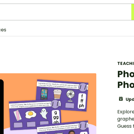
ces
TEACH
Pho
Ph
Upd
Explor
graphe
Guess 