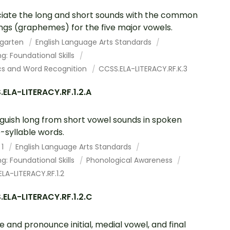
iate the long and short sounds with the common
ings (graphemes) for the five major vowels.
rgarten
English Language Arts Standards
g: Foundational Skills
cs and Word Recognition
CCSS.ELA-LITERACY.RF.K.3
ELA-LITERACY.RF.1.2.A
nguish long from short vowel sounds in spoken
e-syllable words.
 1
English Language Arts Standards
g: Foundational Skills
Phonological Awareness
LA-LITERACY.RF.1.2
ELA-LITERACY.RF.1.2.C
te and pronounce initial, medial vowel, and final