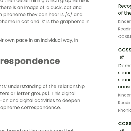
d then determining which grapheme is
Recog
here is an image of: a duck, cat and
of th
n phoneme they can hear is /c/ and
rapheme in cat and ‘k’ is the grapheme in
Kinde
Readin
CCSS.E
r own pace in an individual way, in
CCSS.
respondence
Demon
sound
sound
nts’ understanding of the relationship
conso
 or letter groups). This digital
Kinde
on and digital activities to deepen
Readin
grapheme correspondence.
Phoni
CCSS.
oups based on the grapheme that