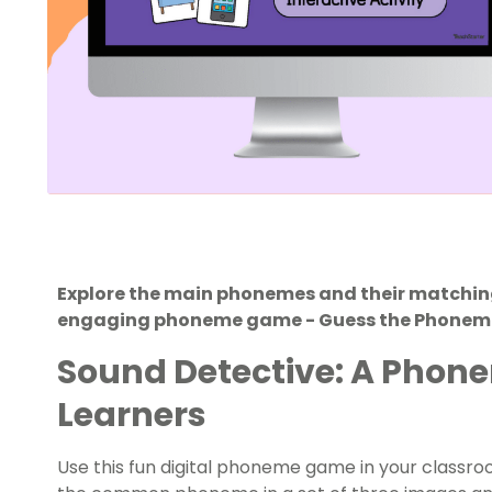
Explore the main phonemes and their matchin
engaging phoneme game - Guess the Phonem
Sound Detective: A Phon
Learners
Use this fun digital phoneme game in your classro