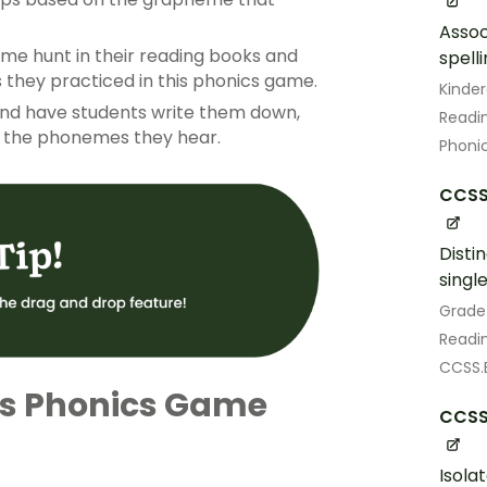
Assoc
e hunt in their reading books and
spell
 they practiced in this phonics game.
Kinde
) and have students write them down,
Readin
r the phonemes they hear.
Phoni
CCSS.
Disti
singl
Grade
Readin
CCSS.E
is Phonics Game
CCSS.
Isola