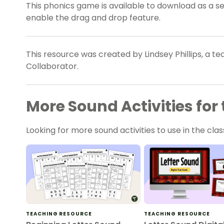
This phonics game is available to download as a set
enable the drag and drop feature.
This resource was created by Lindsey Phillips, a t
Collaborator.
More Sound Activities fo
Looking for more sound activities to use in the c
TEACHING RESOURCE
TEACHING RESOURCE