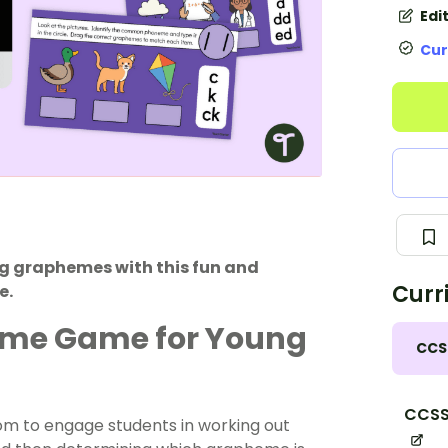
Edi
Cur
g graphemes with this fun and
Curr
e.
eme Game for Young
CCS
CCSS.
om to engage students in working out