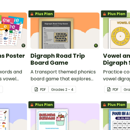
Plus Plan
Plus Plan
s Poster
Digraph Road Trip
Vowel a
Board Game
Digraph
words and
A transport themed phonics
Practice c
us vowel
board game that explores
vowel digra
common digraphs.
classroom w
3
PDF
Grade
s
2 - 4
PDF
Gr
game for st
Plus Plan
Plus Plan