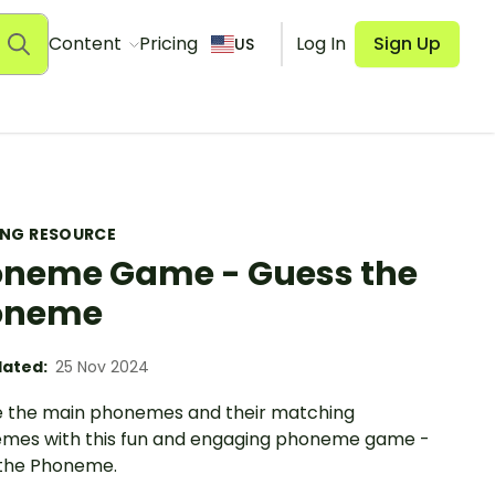
Content
Pricing
Log In
Sign Up
US
ING RESOURCE
neme Game - Guess the
oneme
ated:
25 Nov 2024
e the main phonemes and their matching
mes with this fun and engaging phoneme game -
the Phoneme.