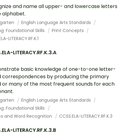
nize and name all upper- and lowercase letters
e alphabet.
rgarten
English Language Arts Standards
g: Foundational Skills
Print Concepts
LA-LITERACY.RF.K.1
ELA-LITERACY.RF.K.3.A
strate basic knowledge of one-to-one letter-
 correspondences by producing the primary
 or many of the most frequent sounds for each
nant.
rgarten
English Language Arts Standards
g: Foundational Skills
cs and Word Recognition
CCSS.ELA-LITERACY.RF.K.3
ELA-LITERACY.RF.K.3.B