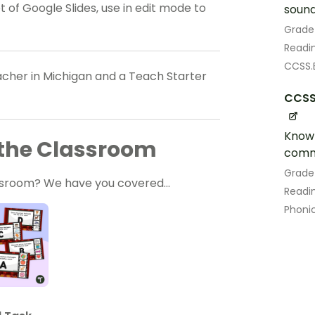
 of Google Slides, use in edit mode to
sound
Grade
Readin
CCSS.E
eacher in Michigan and a Teach Starter
CCSS.
Know 
r the Classroom
comm
Grade
lassroom? We have you covered…
Readin
Phoni