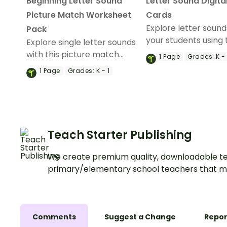
Beginning Letter Sound
Letter Sound Digita
Picture Match Worksheet
Cards
Explore letter sound
Pack
your students using 
Explore single letter sounds
Alphabet Letter So
with this picture match
1
Page
Grades:
K - 
Game Bonanza digit
worksheet pack for your
1
Page
Grades:
K - 1
activity.
kindergarten students.
Teach Starter Publishing
We create premium quality, downloadable te
primary/elementary school teachers that m
Comments
Suggest a Change
Repor