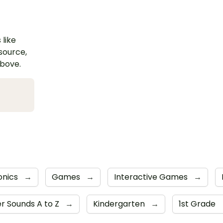
 like
esource,
above.
onics
→
Games
→
Interactive Games
→
er Sounds A to Z
→
Kindergarten
→
1st Grade