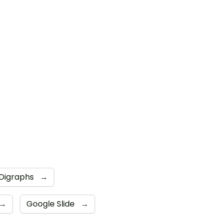
Digraphs
→
→
Google Slide
→