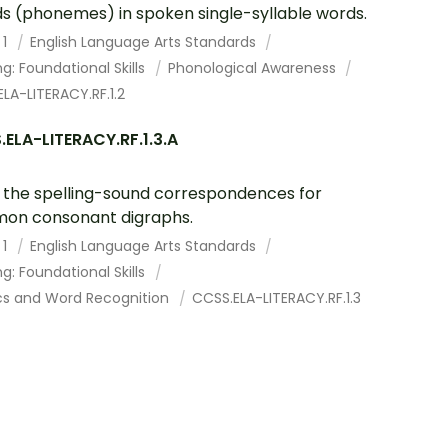
s (phonemes) in spoken single-syllable words.
 1
English Language Arts Standards
g: Foundational Skills
Phonological Awareness
LA-LITERACY.RF.1.2
ELA-LITERACY.RF.1.3.A
the spelling-sound correspondences for
on consonant digraphs.
 1
English Language Arts Standards
g: Foundational Skills
cs and Word Recognition
CCSS.ELA-LITERACY.RF.1.3