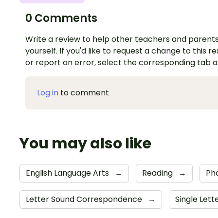
0 Comments
Write a review to help other teachers and parents
yourself. If you'd like to request a change to this r
or report an error, select the corresponding tab 
Log in
to comment
You may also like
English Language Arts
→
Reading
→
Ph
Letter Sound Correspondence
→
Single Lett