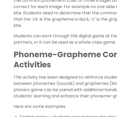
the common phoneme in a set of three images an
correct for each image. For example on one slide t
kite. Students need to determine that the commo
that the ‘ck’ is the grapheme in duck, ‘c’ is the g
kite.
Students can work through this digital game at thei
partners, or it can be used as a whole class game.
Phoneme-Grapheme Cor
Activities
This activity has been designed to reinforce stude
between phonemes (sounds) and graphemes (letters
phonics game can be paired with additional hands-
students’ learning and enhance their phoneme-
Here are some examples:
Sorting game – students sort pictures into gr