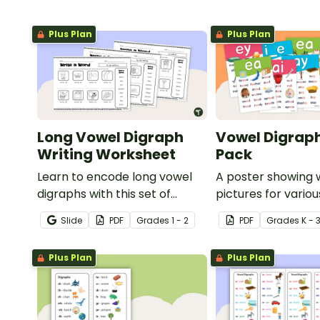
Plus Plan
Plus Plan
Long Vowel Digraph
Vowel Digraph
Writing Worksheet
Pack
Learn to encode long vowel
A poster showing 
digraphs with this set of
pictures for vario
writing worksheets.
blends.
Slide
PDF
Grade
s
1 - 2
PDF
Grade
s
K - 
Plus Plan
Plus Plan