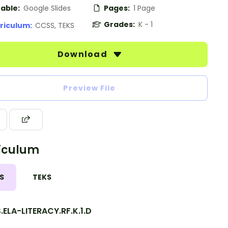
table:
Google Slides
Pages:
1 Page
Grades:
K - 1
riculum:
CCSS, TEKS
Download
Preview File
iculum
S
TEKS
ELA-LITERACY.RF.K.1.D