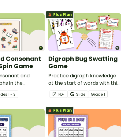
Plus Plan
nd Consonant
Digraph Bug Swatting
 Spin Game
Game
onsonant and
Practice digraph knowledge
phs in the
at the start of words with this
ith a fun phonics
small group bug swatting
ade
s
1 - 3
PDF
Slide
Grade
1
udents!
game.
Plus Plan