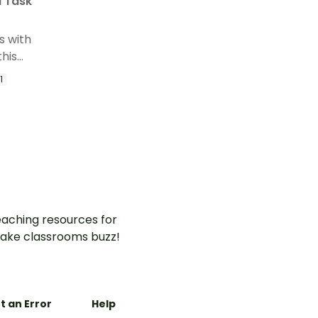
l Task
s with
this
unds
1
al
aching resources for
ake classrooms buzz!
t an Error
Help