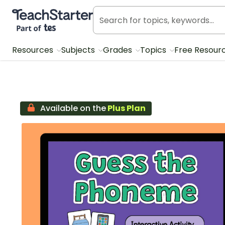
Teach Starter, part of Tes
Resources
Subjects
Grades
Topics
Free Resour
Available on the
Plus Plan