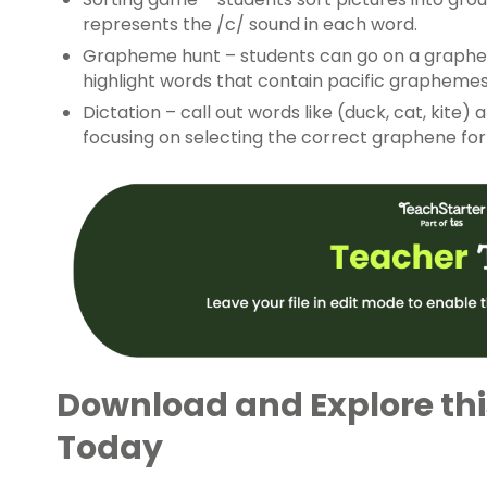
represents the /c/ sound in each word.
Grapheme hunt – students can go on a graphem
highlight words that contain pacific graphemes
Dictation – call out words like (duck, cat, kite
focusing on selecting the correct graphene fo
Download and Explore th
Today