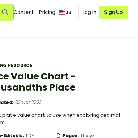
Content
Pricing
Log In
Sign Up
US
ING RESOURCE
ce Value Chart -
usandths Place
ated:
03 Oct 2023
k place value chart to use when exploring decimal
s.
-Editable:
PDF
Pages:
1 Page