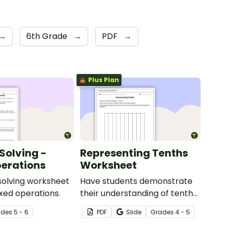
→
6th Grade
→
PDF
→
Plus Plan
Solving -
Representing Tenths
erations
Worksheet
solving worksheet
Have students demonstrate
ixed operations.
their understanding of tenths
with this simple one-page
ade
s
5 - 6
PDF
Slide
Grade
s
4 - 5
worksheet.