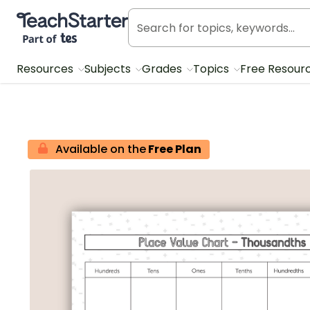
Teach Starter, part of Tes
Resources
Subjects
Grades
Topics
Free Resour
Available on the
Free Plan