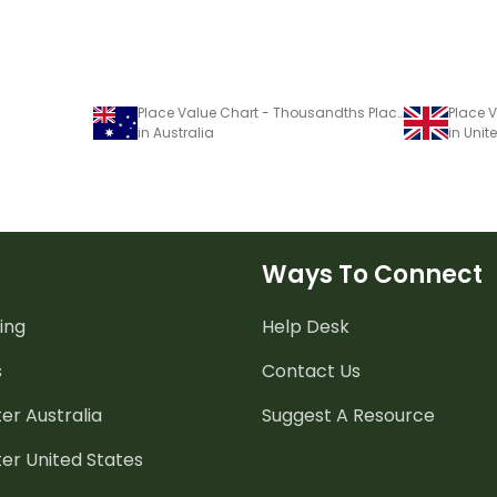
Place Value Chart - Thousandths Place
in Australia
in Uni
Ways To Connect
ing
Help Desk
s
Contact Us
er Australia
Suggest A Resource
er United States