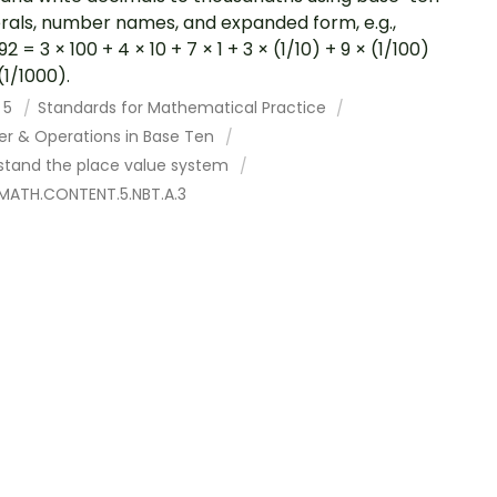
als, number names, and expanded form, e.g.,
2 = 3 × 100 + 4 × 10 + 7 × 1 + 3 × (1/10) + 9 × (1/100)
(1/1000).
 5
Standards for Mathematical Practice
r & Operations in Base Ten
stand the place value system
MATH.CONTENT.5.NBT.A.3