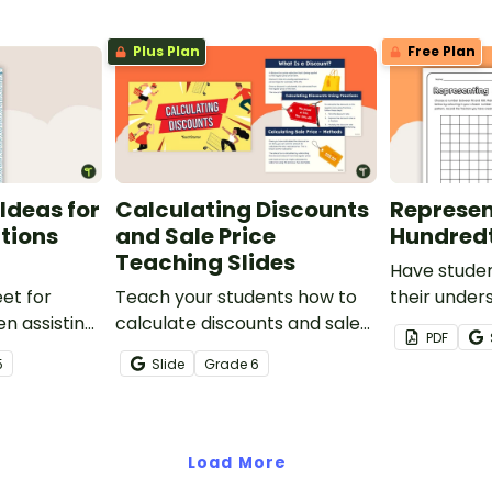
party
Plus Plan
Free Plan
Ideas for
Calculating Discounts
Represen
ctions
and Sale Price
Hundred
Teaching Slides
Have stude
et for
Teach your students how to
their under
n assisting
calculate discounts and sale
hundredths 
PDF
tions and
prices using fractions and
one-page w
5
Slide
Grade
6
decimals with this
comprehensive teaching
presentation.
Load More