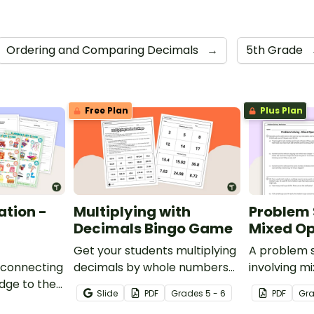
Ordering and Comparing Decimals
→
5th Grade
Free Plan
Plus Plan
ation -
Multiplying with
Problem 
Decimals Bingo Game
Mixed Op
Get your students multiplying
A problem 
 connecting
decimals by whole numbers
involving m
dge to the
with this engaging Bingo
Slide
PDF
Grade
s
5 - 6
PDF
Gr
is decimals
game.