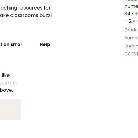
numer
aching resources for
347.39
ake classrooms buzz!
+ 2 × 
Grade
Numbe
t an Error
Help
Under
CCSS.
 like
esource,
above.