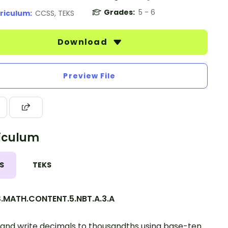
Grades:
5 - 6
riculum:
CCSS, TEKS
Download
Preview File
iculum
S
TEKS
.MATH.CONTENT.5.NBT.A.3.A
and write decimals to thousandths using base-ten