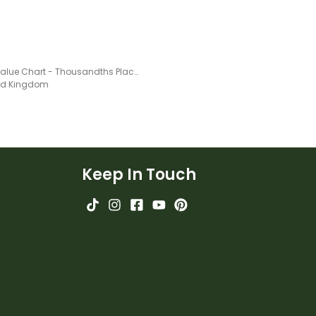
Place Value Chart - Thousandths Place
ted Kingdom
Keep In Touch