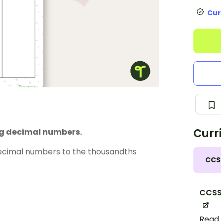
Cur
Curr
ng decimal numbers.
decimal numbers to the thousandths
CCS
CCSS
Read 