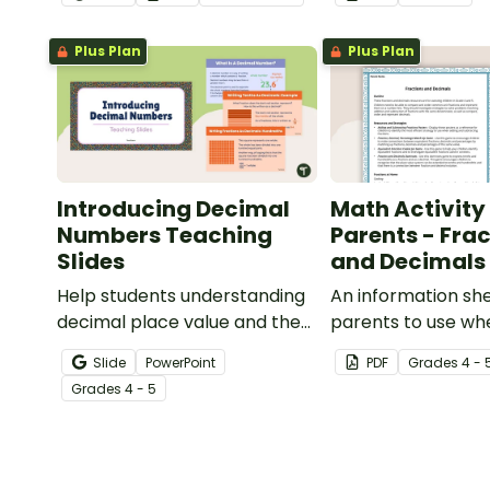
this four-page worksheet.
and percentages 
planning project.
Plus Plan
Plus Plan
Introducing Decimal
Math Activity 
Numbers Teaching
Parents - Fra
Slides
and Decimals
Help students understanding
An information she
decimal place value and the
parents to use whe
relationship between
children with frac
Slide
PowerPoint
PDF
Grade
s
4 - 
fractions and decimals with
decimals at home.
Grade
s
4 - 5
this comprehensive teaching
presentation.