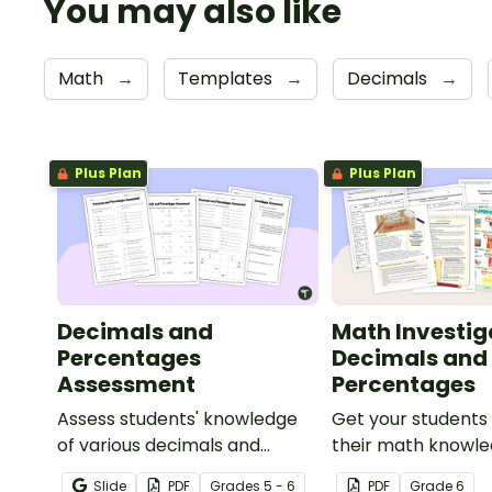
You may also like
Math
→
Templates
→
Decimals
→
Plus Plan
Plus Plan
Decimals and
Math Investig
Percentages
Decimals and
Assessment
Percentages
Assess students' knowledge
Get your students
of various decimals and
their math knowle
percentages concepts with
real world with th
Slide
PDF
Grade
s
5 - 6
PDF
Grade
6