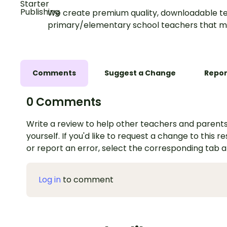
We create premium quality, downloadable te
primary/elementary school teachers that m
Comments
Suggest a Change
Repor
0 Comments
Write a review to help other teachers and parents
yourself. If you'd like to request a change to this r
or report an error, select the corresponding tab 
Log in
to comment