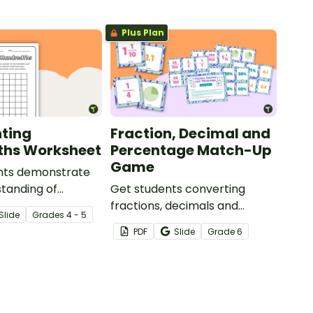
Plus Plan
ting
Fraction, Decimal and
ths Worksheet
Percentage Match-Up
Game
nts demonstrate
standing of
Get students converting
with this simple
fractions, decimals and
Slide
Grade
s
4 - 5
orksheet.
percentages with this hands-
PDF
Slide
Grade
6
on maths game perfect for
math centers.