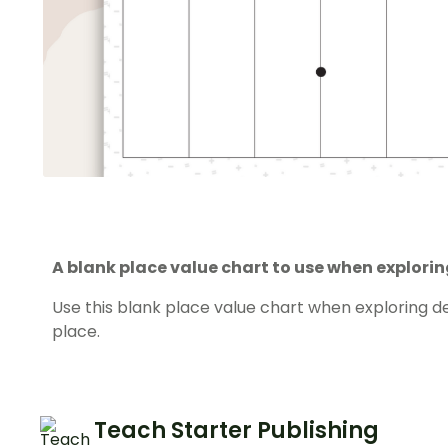
A blank place value chart to use when explori
Use this blank place value chart when exploring 
place.
Teach Starter Publishing