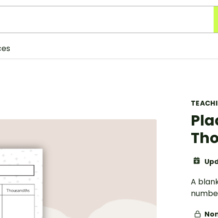
ces
TEACH
Pla
Tho
Upd
A blan
number
Non