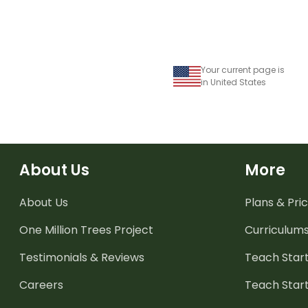
Your current page is
in United States
About Us
More
About Us
Plans & Pric
One Million Trees
Project
Curriculum
Testimonials & Reviews
Teach Start
Careers
Teach Start