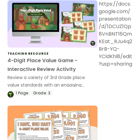
https://docs.
google.com/
presentation
/d/1DCUZ1Qp
8VnBNT16Qm
KEat_RJu4q2
BrB-YQ-
TEACHING RESOURCE
YCldKhl8/edit
4-Digit Place Value Game -
?usp=sharing
Interactive Review Activity
Review a variety of 3rd Grade place
value standards with an engaging
Google Slides Interactive Game!
1
Page
Grade:
3