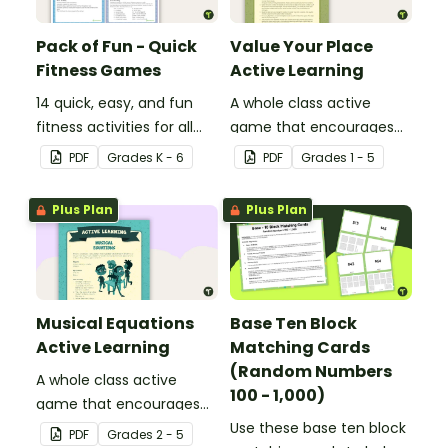
Pack of Fun - Quick
Value Your Place
Fitness Games
Active Learning
14 quick, easy, and fun
A whole class active
fitness activities for all
game that encourages
ages.
learning through a
PDF
Grade
s
K - 6
PDF
Grade
s
1 - 5
physical setting.
Plus Plan
Plus Plan
Musical Equations
Base Ten Block
Active Learning
Matching Cards
(Random Numbers
A whole class active
100 - 1,000)
game that encourages
learning through a
Use these base ten block
PDF
Grade
s
2 - 5