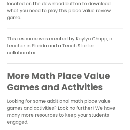
located on the download button to download
what you need to play this place value review
game.
This resource was created by Kaylyn Chupp, a
teacher in Florida and a Teach Starter
collaborator.
More Math Place Value
Games and Activities
Looking for some additional math place value
games and activities? Look no further! We have
many more resources to keep your students
engaged.