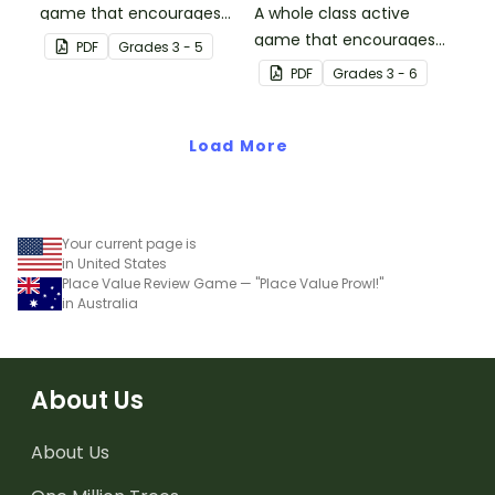
game that encourages
A whole class active
learning through a
game that encourages
PDF
Grade
s
3 - 5
physical setting.
learning through a
PDF
Grade
s
3 - 6
physical setting.
Load More
Your current page is
in United States
Place Value Review Game — "Place Value Prowl!"
in Australia
About Us
About Us