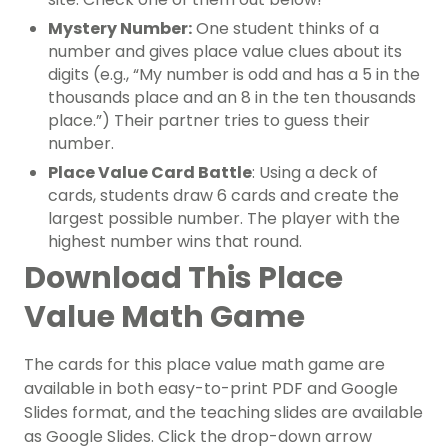
Mystery Number:
One student thinks of a
number and gives place value clues about its
digits (e.g., “My number is odd and has a 5 in the
thousands place and an 8 in the ten thousands
place.”) Their partner tries to guess their
number.
Place Value Card Battle
: Using a deck of
cards, students draw 6 cards and create the
largest possible number. The player with the
highest number wins that round.
Download This Place
Value Math Game
The cards for this place value math game are
available in both easy-to-print PDF and Google
Slides format, and the teaching slides are available
as Google Slides. Click the drop-down arrow