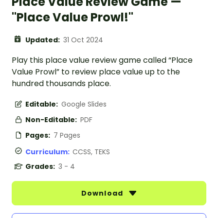
Place Value Review Game —
"Place Value Prowl!"
Updated:
31 Oct 2024
Play this place value review game called “Place
Value Prowl” to review place value up to the
hundred thousands place.
Editable:
Google Slides
Non-Editable:
PDF
Pages:
7 Pages
Curriculum:
CCSS, TEKS
Grades:
3 - 4
Download