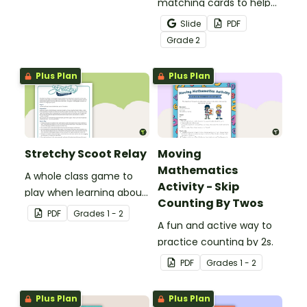
physical setting.
matching cards to help
your students practice
Slide
PDF
number recognition and
Grade
2
place value skills for
numbers through 1,000.
Plus Plan
Plus Plan
Stretchy Scoot Relay
Moving
Mathematics
A whole class game to
Activity - Skip
play when learning about
Counting By Twos
the properties of
PDF
Grade
s
1 - 2
materials.
A fun and active way to
practice counting by 2s.
PDF
Grade
s
1 - 2
Plus Plan
Plus Plan