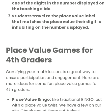
one of the digits in the number displayed on
the teaching slide.
Students travel to the place value label
that matches the place value their digit is
inhabiting on the number displayed.
Place Value Games for
4th Graders
Gamifying your math lessons is a great way to
ensure participation and engagement. Here are
more ideas for some fun place value games for
4th graders:
Place Value Bingo:
Like traditional BINGO, but
with a place value twist. We have a few on our
site. Check one of them out below!