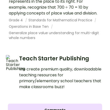
represents in the place to its right. For
example, recognize that 700 ÷ 70 = 10 by
applying concepts of place value and division.
Grade 4
Standards for Mathematical Practice
Operations in Base Ten
Generalize place value understanding for multi-digit
whole numbers
Teach Starter Publishing
We create premium quality, downloadable
teaching resources for
primary/elementary school teachers that
make classrooms buzz!
Comments