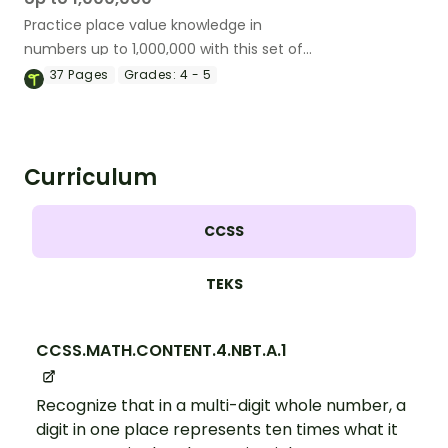
Practice place value knowledge in
numbers up to 1,000,000 with this set of
bingo cards.
37
Pages
Grades:
4 - 5
Curriculum
CCSS
TEKS
CCSS.MATH.CONTENT.4.NBT.A.1
Recognize that in a multi-digit whole number, a
digit in one place represents ten times what it