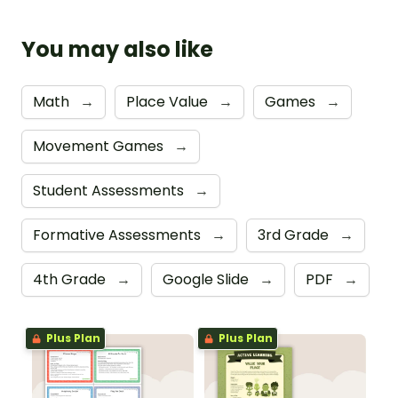
You may also like
Math
→
Place Value
→
Games
→
Movement Games
→
Student Assessments
→
Formative Assessments
→
3rd Grade
→
4th Grade
→
Google Slide
→
PDF
→
Plus Plan
Plus Plan