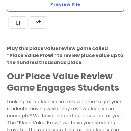
Preview File
Play this place value review game called
“Place Value Prowl” to review place value up to
the hundred thousands place.
Our Place Value Review
Game Engages Students
Looking for a place value review game to get your
students moving while they review place value
concepts? We have the perfect resource for you!
The “Place Value Prowl” will have your students
traveling the room searching for the place value