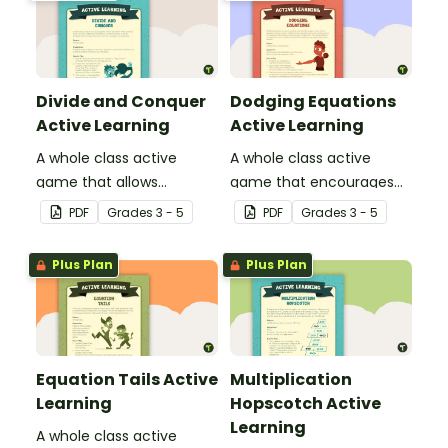
Divide and Conquer
Dodging Equations
Active Learning
Active Learning
A whole class active
A whole class active
game that allows
game that encourages
students to think about
practicing math facts in
PDF
Grade
s
3 - 5
PDF
Grade
s
3 - 5
division and the concept
a physical setting.
of remainders.
Plus Plan
Plus Plan
Equation Tails Active
Multiplication
Learning
Hopscotch Active
Learning
A whole class active