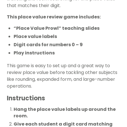
that matches their digit.
This place value review game includes:
“Place Value Prowl” teaching slides
Place value labels
Digit cards for numbers 0 – 9
Play instructions
This game is easy to set up and a great way to
review place value before tackling other subjects
like rounding, expanded form, and large-number
operations.
Instructions
Hang the place value labels up around the
room.
Give each student a digit card matching