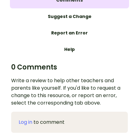
Suggest a Change
Report an Error
Help
0 Comments
Write a review to help other teachers and
parents like yourself. If you'd like to request a
change to this resource, or report an error,
select the corresponding tab above.
Log in
to comment