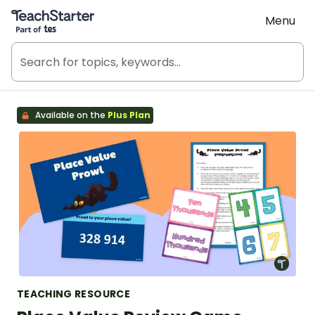
Teach Starter, part of Tes
Menu
Available on the
Plus Plan
TEACHING RESOURCE