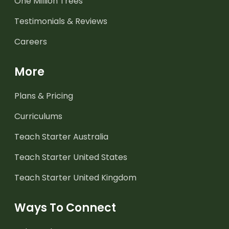
One Million Trees
Testimonials & Reviews
Careers
More
Plans & Pricing
Curriculums
Teach Starter Australia
Teach Starter United States
Teach Starter United Kingdom
Ways To Connect