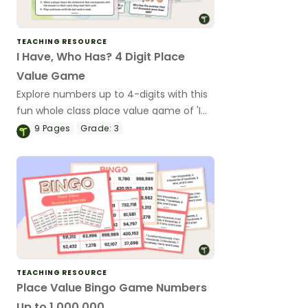
TEACHING RESOURCE
I Have, Who Has? 4 Digit Place
Value Game
Explore numbers up to 4-digits with this
fun whole class place value game of 'I
have, Who Has?'
9
Pages
Grade:
3
TEACHING RESOURCE
Place Value Bingo Game Numbers
Up to 1,000,000