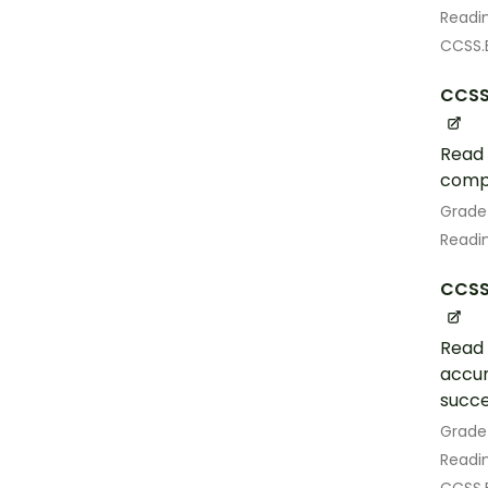
Readin
CCSS.
CCSS
Read 
comp
Grade
Readin
CCSS.
Read 
accur
succe
Grade
Readin