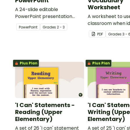
PowerPoint
Vocabulary
Worksheet
A 24-slide editable
PowerPoint presentation
A worksheet to use
about silent letters.
classroom when id
PowerPoint
Grade
s
2 - 3
multiple-meaning 
PDF
Grade
s
3 - 
Plus Plan
Plus Plan
'I Can' Statements -
'I Can' Statem
Reading (Upper
Writing (Uppe
Elementary)
Elementary)
A set of 26 'I can' statement
A set of 25 'I can'