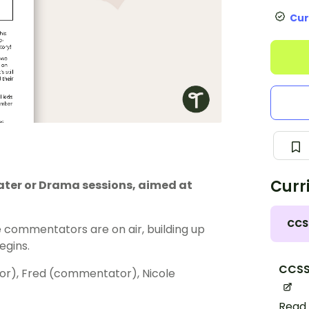
Cur
Curr
eater or Drama sessions, aimed at
CCS
e commentators are on air, building up
egins.
CCSS.
r), Fred (commentator), Nicole
Read 