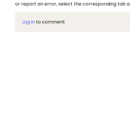
or report an error, select the corresponding tab 
Log in
to comment