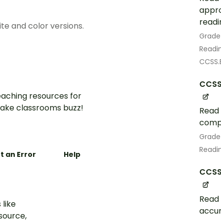
appro
readi
te and color versions.
Grade
Readin
CCSS.E
CCSS
aching resources for
ake classrooms buzz!
Read 
comp
Grade
Readin
t an Error
Help
CCSS.
Read 
 like
accur
esource,