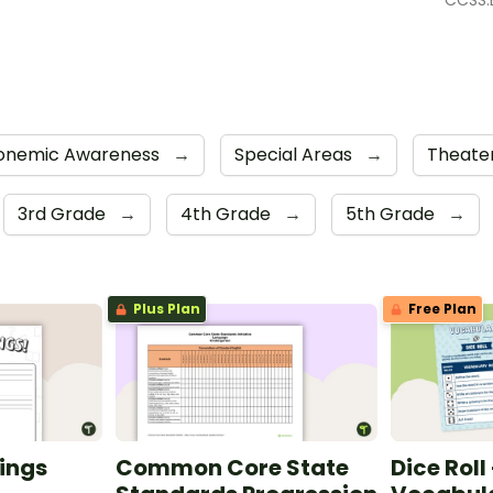
CCSS.E
onemic Awareness
→
Special Areas
→
Theate
3rd Grade
→
4th Grade
→
5th Grade
→
Plus Plan
Free Plan
ings
Common Core State
Dice Roll