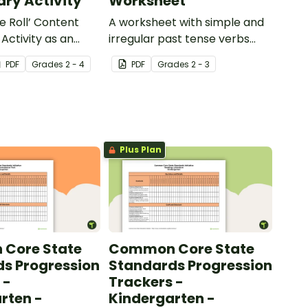
ry Activity
Worksheet
e Roll’ Content
A worksheet with simple and
Activity as an
irregular past tense verbs
 to help your
added to complete the
PDF
Grade
s
2 - 4
PDF
Grade
s
2 - 3
ow their
sentences.
kills in the
Plus Plan
Core State
Common Core State
s Progression
Standards Progression
 -
Trackers -
rten -
Kindergarten -