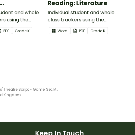
Reading: Literature
ional Text
student and whole
Individual student and whole
ers using the
class trackers using the
formational Text
Reading: Literature Common
PDF
Grade
K
Word
PDF
Grade
K
re Standards.
Core Standards.
Readers' Theatre Script - Game, Set, Match!
ted Kingdom
Keep In Touch