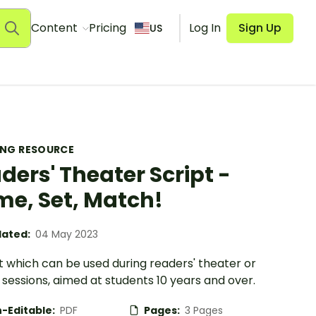
Content
Pricing
Log In
Sign Up
US
ING RESOURCE
ders' Theater Script -
e, Set, Match!
ated:
04 May 2023
t which can be used during readers' theater or
sessions, aimed at students 10 years and over.
-Editable:
PDF
Pages:
3 Pages