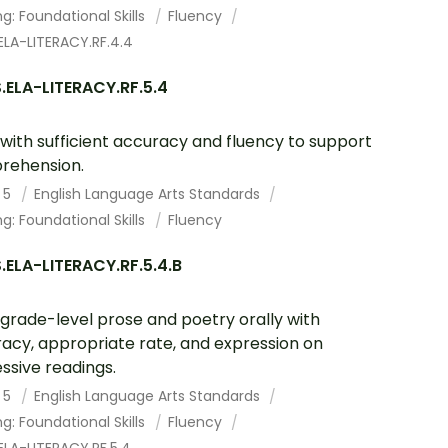
g: Foundational Skills
Fluency
ELA-LITERACY.RF.4.4
.ELA-LITERACY.RF.5.4
with sufficient accuracy and fluency to support
rehension.
 5
English Language Arts Standards
g: Foundational Skills
Fluency
ELA-LITERACY.RF.5.4.B
grade-level prose and poetry orally with
acy, appropriate rate, and expression on
ssive readings.
 5
English Language Arts Standards
g: Foundational Skills
Fluency