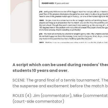
A script which can be used during readers' th
students 10 years and over.
SCENE: The grand final of a tennis tournament. Th
the suspense and excitement before the match b
ROLES (4): Jim (commentator), Mike (commentato
(court-side commentator)