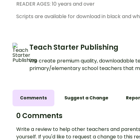
READER AGES: 10 years and over
Scripts are available for download in black and whi
Teach Starter Publishing
We create premium quality, downloadable te
primary/elementary school teachers that m
Comments
Suggest a Change
Repor
0 Comments
Write a review to help other teachers and parents
yourself. If you'd like to request a change to this r