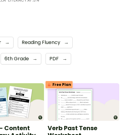
LA-LITERACY.RF.5.4
r
→
Reading Fluency
→
6th Grade
→
PDF
→
Free Plan
 - Content
Verb Past Tense