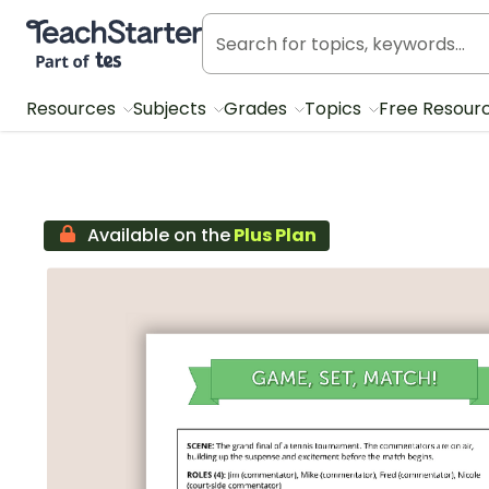
Teach Starter, part of Tes
Resources
Subjects
Grades
Topics
Free Resour
Available on the
Plus Plan