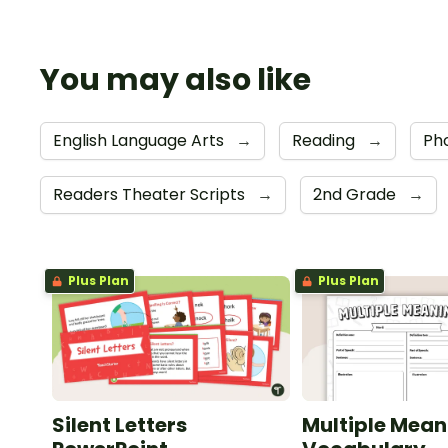
You may also like
English Language Arts
→
Reading
→
Ph
Readers Theater Scripts
→
2nd Grade
→
Plus Plan
Plus Plan
Silent Letters
Multiple Mean