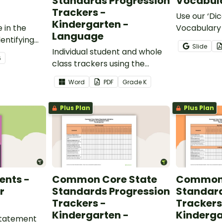
Standards Progression
Vocabula
Trackers -
Use our ‘Dic
Kindergarten -
 in the
Vocabulary 
Language
entifying
opportunity
Slide
words.
Individual student and whole
students gr
6
class trackers using the
vocabulary s
Language Common Core
classroom.
Word
PDF
Grade
K
Standards.
Plus Plan
Plus Plan
ents -
Common Core State
Common 
r
Standards Progression
Standard
Trackers -
Trackers
Kindergarten -
Kinderga
 statement