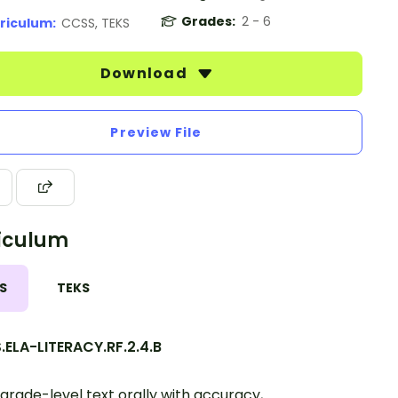
Grades:
2 - 6
riculum:
CCSS, TEKS
Download
Preview File
iculum
S
TEKS
ELA-LITERACY.RF.2.4.B
grade-level text orally with accuracy,