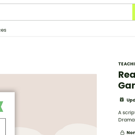
ces
TEACH
Rea
Gam
Upd
A scrip
Drama 
Non