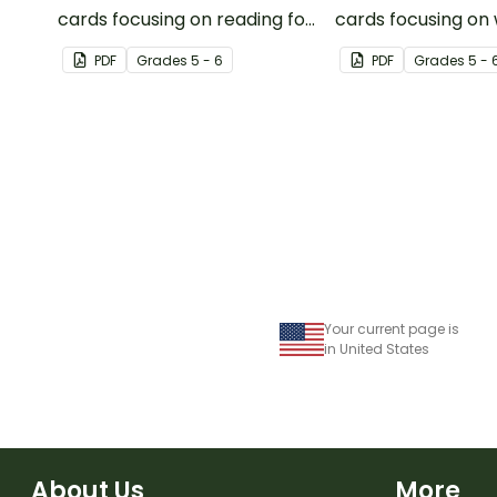
cards focusing on reading for
cards focusing on 
upper elementary.
upper elementary
PDF
Grade
s
5 - 6
PDF
Grade
s
5 - 
Your current page is
in United States
About Us
More