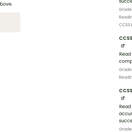
succe
above.
Grade
Readin
CCSS.E
CCSS
Read 
comp
Grade
Readin
CCSS.
Read 
accur
succe
Grade