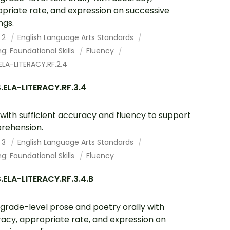
priate rate, and expression on successive
ngs.
 2
English Language Arts Standards
g: Foundational Skills
Fluency
LA-LITERACY.RF.2.4
.ELA-LITERACY.RF.3.4
with sufficient accuracy and fluency to support
rehension.
 3
English Language Arts Standards
g: Foundational Skills
Fluency
ELA-LITERACY.RF.3.4.B
grade-level prose and poetry orally with
acy, appropriate rate, and expression on