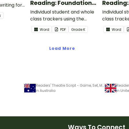
Reading: Foundational
Reading:
writing for
Skills
Informat
.
Individual student and whole
Individual 
6
class trackers using the
class track
Reading: Foundational Skills
Reading: In
Word
PDF
Grade
K
Word
Common Core Standards.
Common Co
Load More
Readers' Theatre Script - Game, Set, Match!
in Australia
in Uni
Ways To Connect