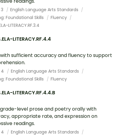
ssive readings.
 3
English Language Arts Standards
g: Foundational Skills
Fluency
LA-LITERACY.RF.3.4
.ELA-LITERACY.RF.4.4
with sufficient accuracy and fluency to support
rehension.
 4
English Language Arts Standards
g: Foundational Skills
Fluency
ELA-LITERACY.RF.4.4.B
grade-level prose and poetry orally with
acy, appropriate rate, and expression on
ssive readings.
 4
English Language Arts Standards