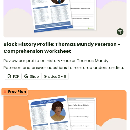
Black History Profile: Thomas Mundy Peterson -
Comprehension Worksheet
Review our profile on history-maker Thomas Mundy
Peterson and answer questions to reinforce understanding.
PDF
Slide
Grade
s
3 - 6
Free Plan