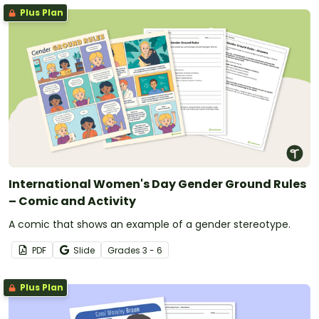
Plus Plan
International Women's Day Gender Ground Rules
– Comic and Activity
A comic that shows an example of a gender stereotype.
PDF
Slide
Grade
s
3 - 6
Plus Plan