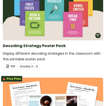
Decoding Strategy Poster Pack
Display different decoding strategies in the classroom with
this printable poster pack.
PDF
Grade
s
3 - 6
Plus Plan