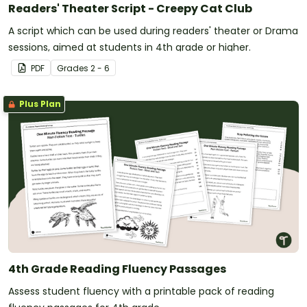
Readers' Theater Script - Creepy Cat Club
A script which can be used during readers' theater or Drama
sessions, aimed at students in 4th grade or higher.
PDF
Grade
s
2 - 6
Plus Plan
4th Grade Reading Fluency Passages
Assess student fluency with a printable pack of reading