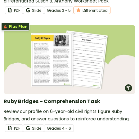
differentiated Susan B. Anthony Worksheet Pack.
PDF
Slide
Grade
s
3 - 5
Differentiated
Plus Plan
Ruby Bridges – Comprehension Task
Review our profile on 6-year-old civil rights figure Ruby
Bridges, and answer questions to reinforce understanding.
PDF
Slide
Grade
s
4 - 6