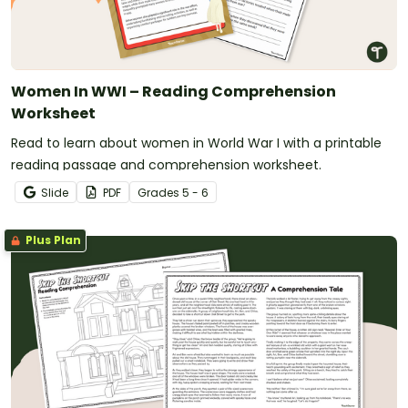
Women In WWI – Reading Comprehension
Worksheet
Read to learn about women in World War I with a printable
reading passage and comprehension worksheet.
Slide
PDF
Grade
s
5 - 6
Plus Plan