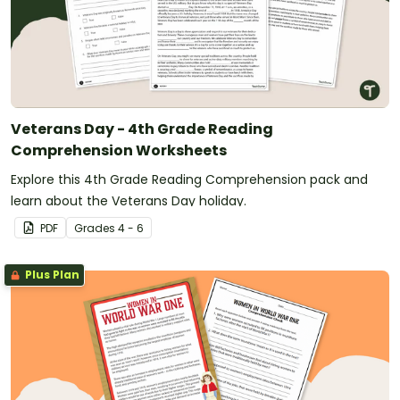
Veterans Day - 4th Grade Reading
Comprehension Worksheets
Explore this 4th Grade Reading Comprehension pack and
learn about the Veterans Day holiday.
PDF
Grade
s
4 - 6
Plus Plan