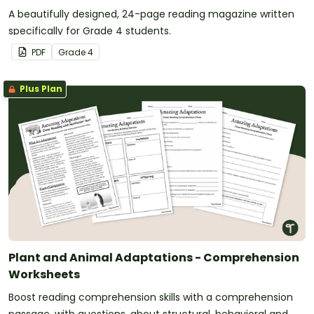
A beautifully designed, 24-page reading magazine written
specifically for Grade 4 students.
PDF
Grade
4
Plus Plan
Plant and Animal Adaptations - Comprehension
Worksheets
Boost reading comprehension skills with a comprehension