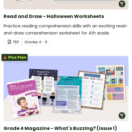
Read and Draw - Halloween Worksheets
Practice reading comprehension skills with an exciting read-
and-draw comprehension worksheet for 4th grade.
PDF
Grade
s
4 - 5
Plus Plan
Grade 4 Magazine - What's Buzzing? (Issue 1)