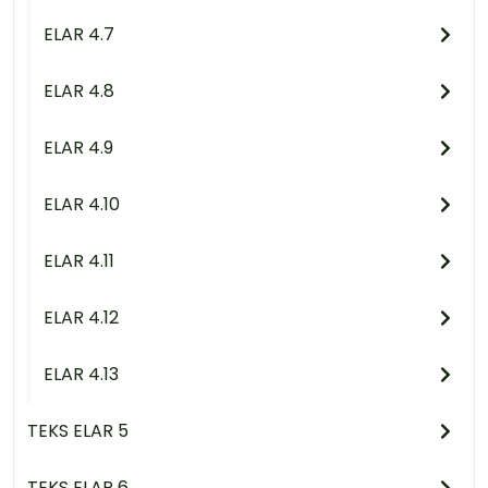
ELAR 4.7
ELAR 4.8
ELAR 4.9
ELAR 4.10
ELAR 4.11
ELAR 4.12
ELAR 4.13
TEKS ELAR 5
TEKS ELAR 6