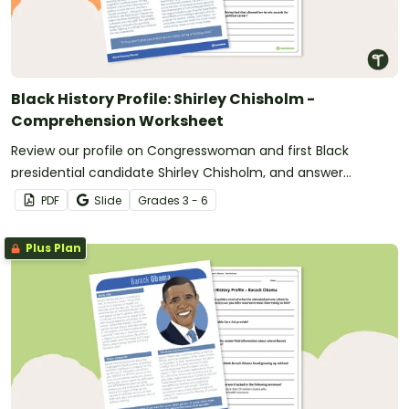
Black History Profile: Shirley Chisholm -
Comprehension Worksheet
Review our profile on Congresswoman and first Black
presidential candidate Shirley Chisholm, and answer
questions to reinforce understanding.
PDF
Slide
Grade
s
3 - 6
Plus Plan