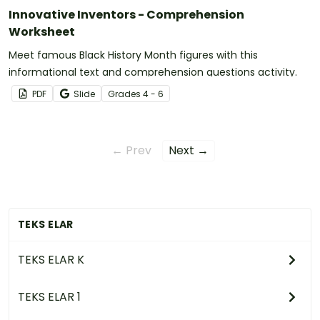
Innovative Inventors - Comprehension
Worksheet
Meet famous Black History Month figures with this
informational text and comprehension questions activity.
PDF
Slide
Grade
s
4 - 6
← Prev
Next →
TEKS ELAR
TEKS ELAR K
TEKS ELAR 1