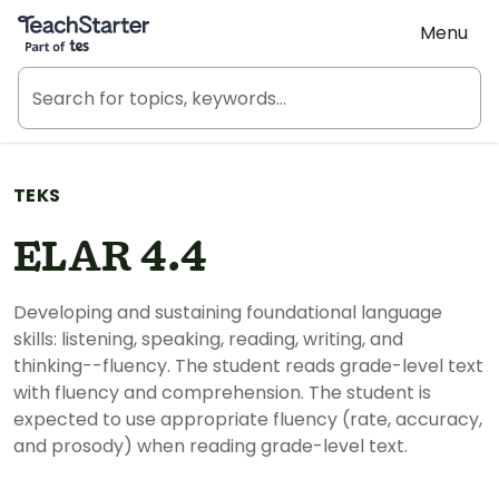
Teach Starter, part of Tes
Menu
TEKS
ELAR 4.4
Developing and sustaining foundational language
skills: listening, speaking, reading, writing, and
thinking--fluency. The student reads grade-level text
with fluency and comprehension. The student is
expected to use appropriate fluency (rate, accuracy,
and prosody) when reading grade-level text.