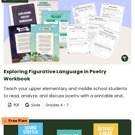
Exploring Figurative Language in Poetry
Workbook
Teach your upper elementary and middle school students
to read, analyze, and discuss poetry with a printable and
digital poetry workbook.
PDF
Slide
Grade
s
4 - 7
Free Plan