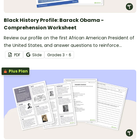
Black History Profile: Barack Obama -
Comprehension Worksheet
Review our profile on the first African American President of
the United States, and answer questions to reinforce
understanding.
PDF
Slide
Grade
s
3 - 6
Plus Plan