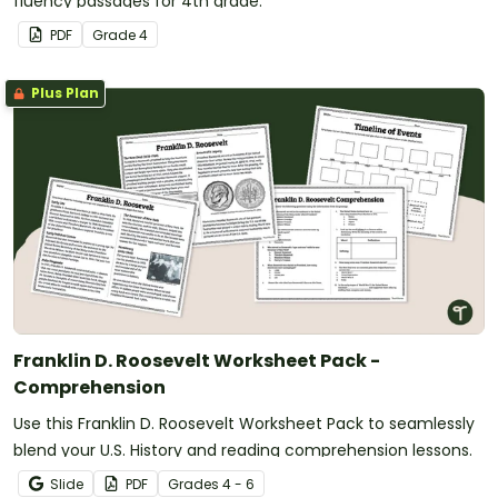
fluency passages for 4th grade.
PDF
Grade
4
Plus Plan
Franklin D. Roosevelt Worksheet Pack -
Comprehension
Use this Franklin D. Roosevelt Worksheet Pack to seamlessly
blend your U.S. History and reading comprehension lessons.
Slide
PDF
Grade
s
4 - 6