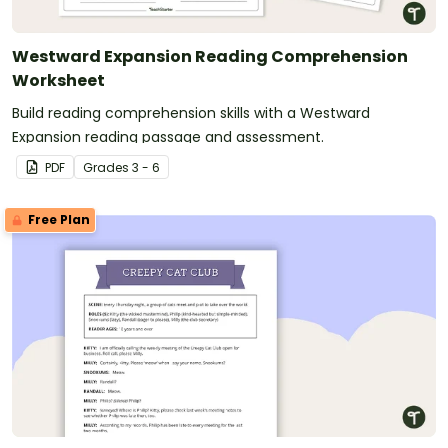
Westward Expansion Reading Comprehension
Worksheet
Build reading comprehension skills with a Westward
Expansion reading passage and assessment.
PDF
Grade
s
3 - 6
Free Plan