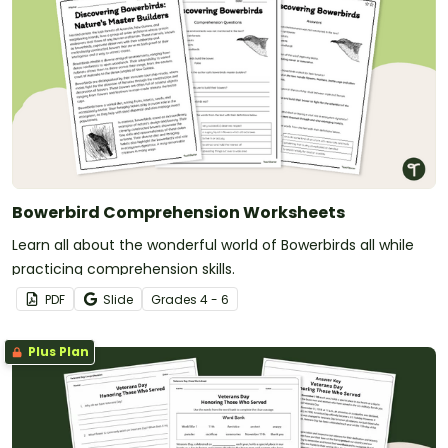
Bowerbird Comprehension Worksheets
Learn all about the wonderful world of Bowerbirds all while
practicing comprehension skills.
PDF
Slide
Grade
s
4 - 6
Plus Plan