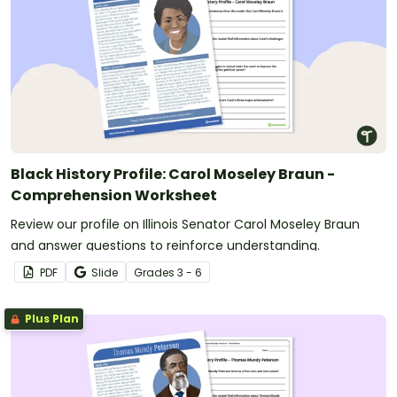
Black History Profile: Carol Moseley Braun -
Comprehension Worksheet
Review our profile on Illinois Senator Carol Moseley Braun
and answer questions to reinforce understanding.
PDF
Slide
Grade
s
3 - 6
Plus Plan