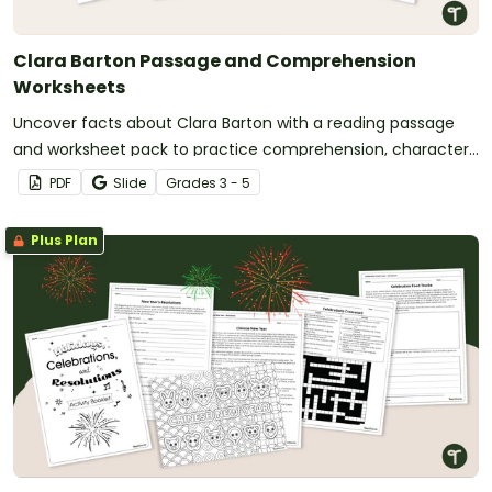
Clara Barton Passage and Comprehension
Worksheets
Uncover facts about Clara Barton with a reading passage
and worksheet pack to practice comprehension, character
analysis, and sequencing.
PDF
Slide
Grade
s
3 - 5
Plus Plan