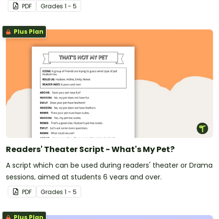
first day of school!
PDF
Grade
s
1 - 5
Plus Plan
Readers' Theater Script - What's My Pet?
A script which can be used during readers' theater or Drama
sessions, aimed at students 6 years and over.
PDF
Grade
s
1 - 5
Plus Plan