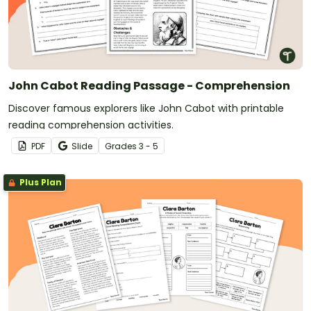
John Cabot Reading Passage - Comprehension
Discover famous explorers like John Cabot with printable
reading comprehension activities.
PDF
Slide
Grade
s
3 - 5
Plus Plan