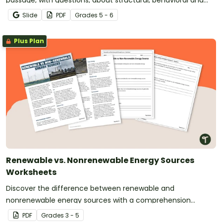
passage, with questions, about structural, behavioral and
physiological adaptations.
Slide
PDF
Grade
s
5 - 6
Plus Plan
Renewable vs. Nonrenewable Energy Sources
Worksheets
Discover the difference between renewable and
nonrenewable energy sources with a comprehension
passage and worksheet.
PDF
Grade
s
3 - 5