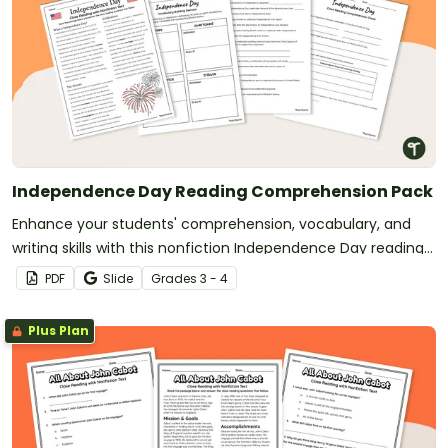
Independence Day Reading Comprehension Pack
Enhance your students' comprehension, vocabulary, and
writing skills with this nonfiction Independence Day reading
passage and accompanying activities.
PDF
Slide
Grade
s
3 - 4
Plus Plan