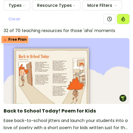
Types
Resource Types
More Filters
Clear
32 of 70 teaching resources for those 'aha' moments
Free Plan
Back to School Today! Poem for Kids
Ease back-to-school jitters and launch your students into a
love of poetry with a short poem for kids written just for the