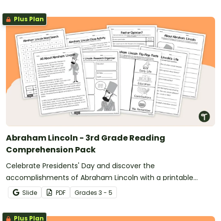
Plus Plan
Abraham Lincoln - 3rd Grade Reading
Comprehension Pack
Celebrate Presidents' Day and discover the
accomplishments of Abraham Lincoln with a printable
reading comprehension activity pack for 3rd grade and up.
Slide
PDF
Grade
s
3 - 5
Plus Plan