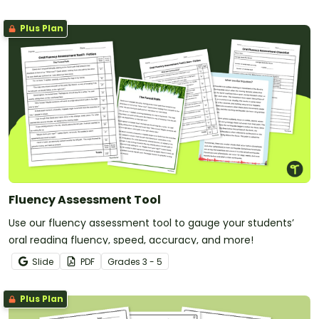
Plus Plan
Fluency Assessment Tool
Use our fluency assessment tool to gauge your students’
oral reading fluency, speed, accuracy, and more!
Slide
PDF
Grade
s
3 - 5
Plus Plan