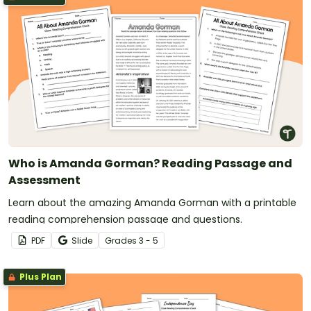
Who is Amanda Gorman? Reading Passage and
Assessment
Learn about the amazing Amanda Gorman with a printable
reading comprehension passage and questions.
PDF
Slide
Grade
s
3 - 5
Plus Plan