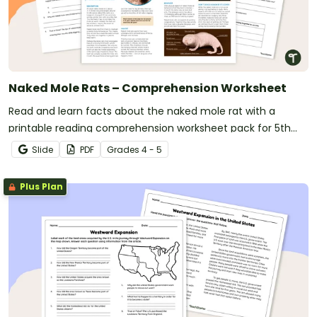
Naked Mole Rats – Comprehension Worksheet
Read and learn facts about the naked mole rat with a
printable reading comprehension worksheet pack for 5th
grade.
Slide
PDF
Grade
s
4 - 5
Plus Plan