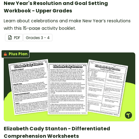
New Year's Resolution and Goal Setting
Workbook - Upper Grades
Learn about celebrations and make New Year’s resolutions
with this 15-page activity booklet.
PDF
Grade
s
3 - 4
Plus Plan
Elizabeth Cady Stanton - Differentiated
Comprehension Worksheets