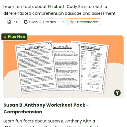
Learn fun facts about Elizabeth Cady Stanton with a
differentiated comprehension passage and assessment.
PDF
Slide
Grade
s
3 - 5
Differentiated
Plus Plan
Susan B. Anthony Worksheet Pack -
Comprehension
Learn fun facts about Susan B. Anthony with a