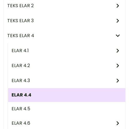
TEKS ELAR 2
TEKS ELAR 3
TEKS ELAR 4
ELAR 4.1
ELAR 4.2
ELAR 4.3
ELAR 4.4
ELAR 4.5
ELAR 4.6