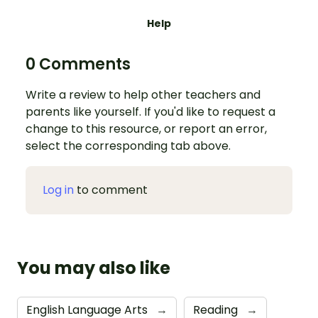
Help
0 Comments
Write a review to help other teachers and
parents like yourself. If you'd like to request a
change to this resource, or report an error,
select the corresponding tab above.
Log in
to comment
You may also like
English Language Arts
→
Reading
→