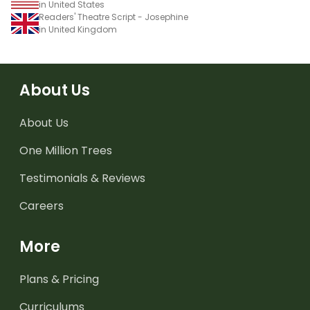
in United States
Readers' Theatre Script - Josephine
in United Kingdom
About Us
About Us
One Million Trees
Testimonials & Reviews
Careers
More
Plans & Pricing
Curriculums