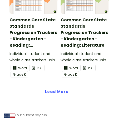
Common Core State
Common Core State
Standards
Standards
Progression Trackers
Progression Trackers
- Kindergarten -
- Kindergarten -
Reading:
Reading: Literature
Informational Text
Individual student and
Individual student and
whole class trackers using
whole class trackers using
the Reading:
the Reading: Literature
Word
PDF
Word
PDF
Informational Text
Common Core
Grade
K
Grade
K
Common Core
Standards.
Standards.
Load More
Your current page is