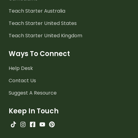
Teach Starter Australia
Teach Starter United States
Teach Starter United Kingdom
Ways To Connect
Help Desk
Contact Us
Suggest A Resource
Keep In Touch