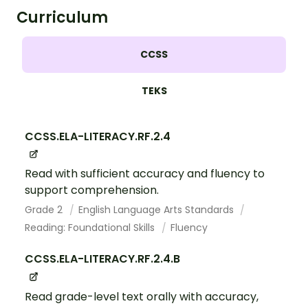
Curriculum
CCSS
TEKS
CCSS.ELA-LITERACY.RF.2.4
Read with sufficient accuracy and fluency to
support comprehension.
Grade 2
English Language Arts Standards
Reading: Foundational Skills
Fluency
CCSS.ELA-LITERACY.RF.2.4.B
Read grade-level text orally with accuracy,