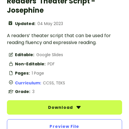
Readers' Theater Script -
Josephine
Updated:
04 May 2023
A readers’ theater script that can be used for
reading fluency and expressive reading.
Editable:
Google Slides
Non-Editable:
PDF
Pages:
1 Page
Curriculum:
CCSS, TEKS
Grade:
3
Download
Preview File