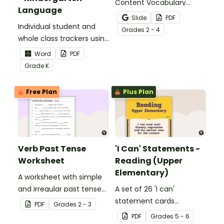
Content Vocabulary
Language
Activity as an opportunity
Slide
PDF
Individual student and
to help your students
Grade
s
2 - 4
whole class trackers using
grow their vocabulary
the Language Common
skills in the classroom.
Word
PDF
Core Standards.
Grade
K
Free Plan
Plus Plan
Verb Past Tense
'I Can' Statements -
Worksheet
Reading (Upper
Elementary)
A worksheet with simple
and irregular past tense
A set of 26 'I can'
verbs added to
statement cards
PDF
Grade
s
2 - 3
complete the sentences.
focusing on reading for
PDF
Grade
s
5 - 6