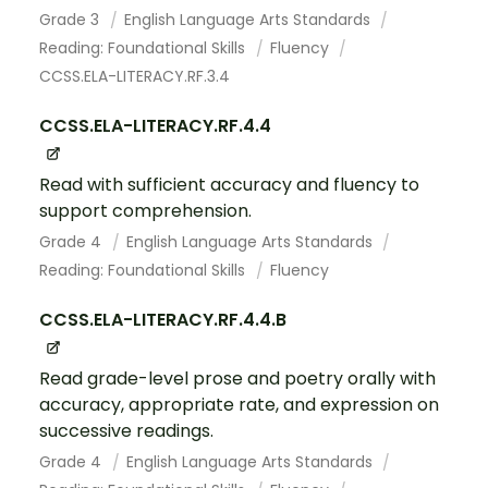
Grade 3
English Language Arts Standards
Reading: Foundational Skills
Fluency
CCSS.ELA-LITERACY.RF.3.4
CCSS.ELA-LITERACY.RF.4.4
Read with sufficient accuracy and fluency to
support comprehension.
Grade 4
English Language Arts Standards
Reading: Foundational Skills
Fluency
CCSS.ELA-LITERACY.RF.4.4.B
Read grade-level prose and poetry orally with
accuracy, appropriate rate, and expression on
successive readings.
Grade 4
English Language Arts Standards