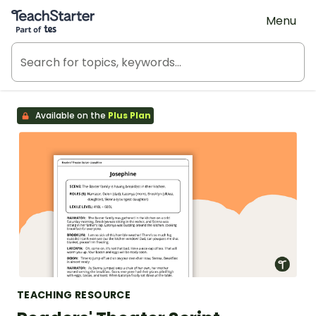
Teach Starter, part of Tes
Menu
Available on the
Plus Plan
TEACHING RESOURCE