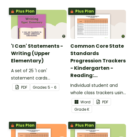
upper elementary.
Plus Plan
Plus Plan
'I Can' Statements -
Common Core State
Writing (Upper
Standards
Elementary)
Progression Trackers
- Kindergarten -
A set of 25 'I can'
Reading:
statement cards
Foundational Skills
focusing on writing for
Individual student and
PDF
Grade
s
5 - 6
upper elementary.
whole class trackers using
the Reading: Foundational
Word
PDF
Skills Common Core
Grade
K
Standards.
Plus Plan
Plus Plan