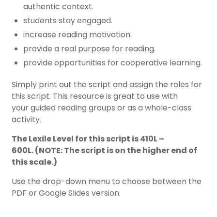
authentic context.
students stay engaged.
increase reading motivation.
provide a real purpose for reading.
provide opportunities for cooperative learning.
Simply print out the script and assign the roles for
this script. This resource is great to use with
your guided reading groups or as a whole-class
activity.
The Lexile Level for this script is 410L –
600L. (NOTE: The script is on the higher end of
this scale.)
Use the drop-down menu to choose between the
PDF or Google Slides version.