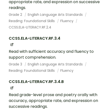
appropriate rate, and expression on successive
readings.
Grade 2
English Language Arts Standards
Reading: Foundational Skills
Fluency
CCSS.ELA-LITERACY.RF.2.4
CCSS.ELA-LITERACY.RF.3.4
Read with sufficient accuracy and fluency to
support comprehension.
Grade 3
English Language Arts Standards
Reading: Foundational Skills
Fluency
CCSS.ELA-LITERACY.RF.3.4.B
Read grade-level prose and poetry orally with
accuracy, appropriate rate, and expression on
successive readings.