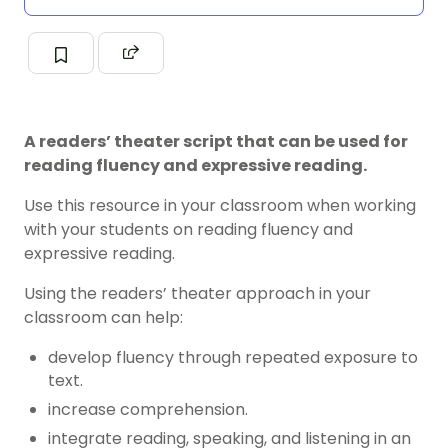
A readers’ theater script that can be used for
reading fluency and expressive reading.
Use this resource in your classroom when working
with your students on reading fluency and
expressive reading.
Using the readers’ theater approach in your
classroom can help:
develop fluency through repeated exposure to
text.
increase comprehension.
integrate reading, speaking, and listening in an