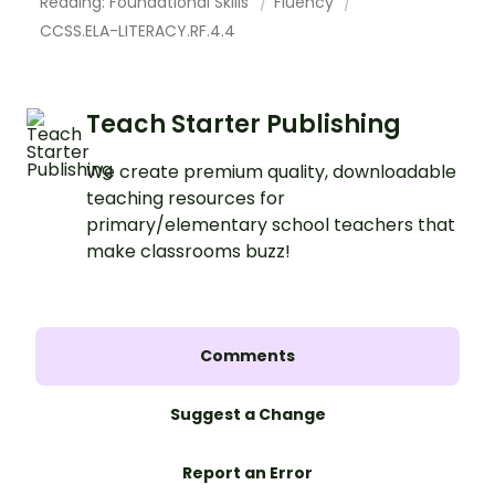
Reading: Foundational Skills
Fluency
CCSS.ELA-LITERACY.RF.4.4
Teach Starter Publishing
We create premium quality, downloadable
teaching resources for
primary/elementary school teachers that
make classrooms buzz!
Comments
Suggest a Change
Report an Error