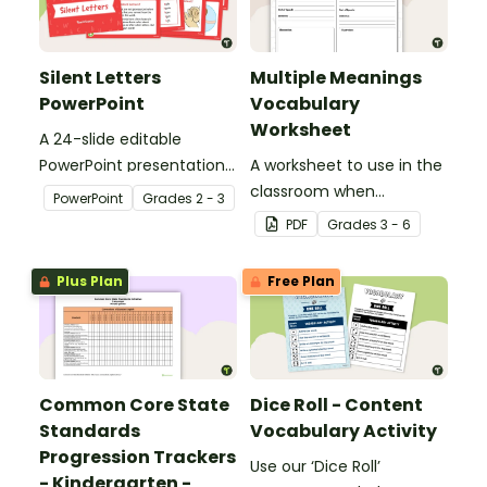
Silent Letters
Multiple Meanings
PowerPoint
Vocabulary
Worksheet
A 24-slide editable
PowerPoint presentation
A worksheet to use in the
about silent letters.
classroom when
PowerPoint
Grade
s
2 - 3
identifying multiple-
PDF
Grade
s
3 - 6
meaning words.
Plus Plan
Free Plan
Common Core State
Dice Roll - Content
Standards
Vocabulary Activity
Progression Trackers
Use our ‘Dice Roll’
- Kindergarten -