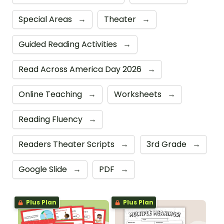
Special Areas
→
Theater
→
Guided Reading Activities
→
Read Across America Day 2026
→
Online Teaching
→
Worksheets
→
Reading Fluency
→
Readers Theater Scripts
→
3rd Grade
→
Google Slide
→
PDF
→
Plus Plan
Plus Plan