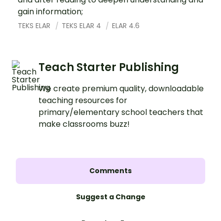
gain information;
TEKS ELAR
TEKS ELAR 4
ELAR 4.6
Teach Starter Publishing
We create premium quality, downloadable
teaching resources for
primary/elementary school teachers that
make classrooms buzz!
Comments
Suggest a Change