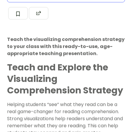
Teach the visualizing comprehension strategy
to your class with this ready-to-use, age-
appropriate teaching presentation.
Teach and Explore the
Visualizing
Comprehension Strategy
Helping students “see” what they read can be a
real game-changer for reading comprehension.
Strong visualizations help readers understand and
remember what they are reading. This can help