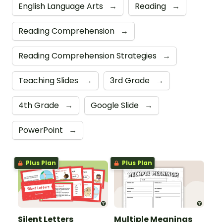
English Language Arts
→
Reading
→
Reading Comprehension
→
Reading Comprehension Strategies
→
Teaching Slides
→
3rd Grade
→
4th Grade
→
Google Slide
→
PowerPoint
→
Plus Plan
Plus Plan
Silent Letters
Multiple Meanings