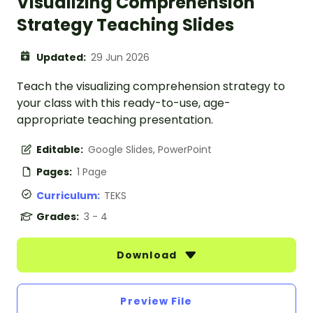
Visualizing Comprehension
Strategy Teaching Slides
Updated:
29 Jun 2026
Teach the visualizing comprehension strategy to
your class with this ready-to-use, age-
appropriate teaching presentation.
Editable:
Google Slides, PowerPoint
Pages:
1 Page
Curriculum:
TEKS
Grades:
3 - 4
Download
Preview File