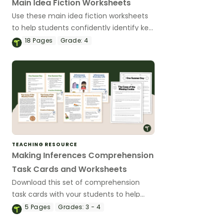
Main Idea Fiction Worksheets
Use these main idea fiction worksheets
to help students confidently identify key
ideas and supporting details in engaging,
18
Pages
Grade:
4
real-world texts
TEACHING RESOURCE
Making Inferences Comprehension
Task Cards and Worksheets
Download this set of comprehension
task cards with your students to help
them draw conclusions and make
5
Pages
Grades:
3 - 4
inferences when reading.