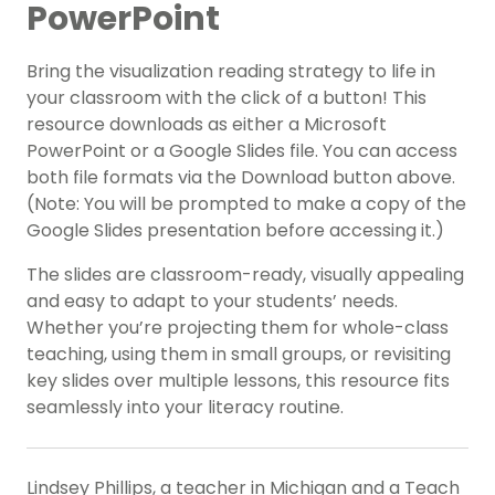
PowerPoint
Bring the visualization reading strategy to life in
your classroom with the click of a button! This
resource downloads as either a Microsoft
PowerPoint or a Google Slides file. You can access
both file formats via the Download button above.
(Note: You will be prompted to make a copy of the
Google Slides presentation before accessing it.)
The slides are classroom-ready, visually appealing
and easy to adapt to your students’ needs.
Whether you’re projecting them for whole-class
teaching, using them in small groups, or revisiting
key slides over multiple lessons, this resource fits
seamlessly into your literacy routine.
Lindsey Phillips, a teacher in Michigan and a Teach