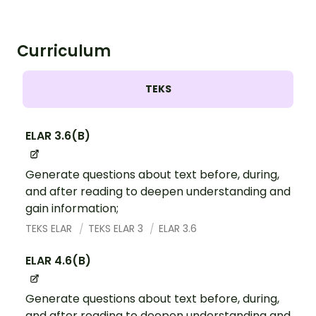
Curriculum
TEKS
ELAR 3.6(B)
Generate questions about text before, during,
and after reading to deepen understanding and
gain information;
TEKS ELAR
TEKS ELAR 3
ELAR 3.6
ELAR 4.6(B)
Generate questions about text before, during,
and after reading to deepen understanding and