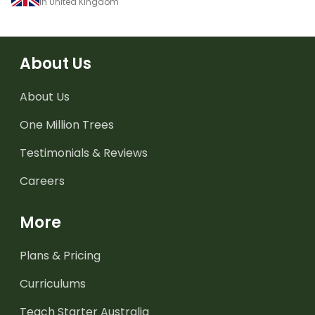
in United Kingdom
About Us
About Us
One Million Trees
Testimonials & Reviews
Careers
More
Plans & Pricing
Curriculums
Teach Starter Australia