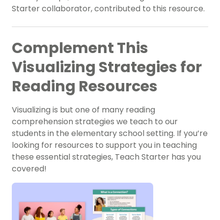
Starter collaborator, contributed to this resource.
Complement This
Visualizing Strategies for
Reading Resources
Visualizing is but one of many reading
comprehension strategies we teach to our
students in the elementary school setting. If you’re
looking for resources to support you in teaching
these essential strategies, Teach Starter has you
covered!