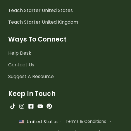
Teach Starter United States
Teach Starter United Kingdom
Ways To Connect
Help Desk
Contact Us
Suggest A Resource
Keep In Touch
·
Terms & Conditions
·
United States