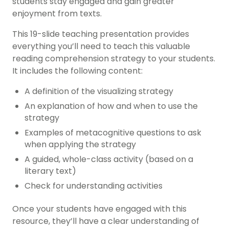
students stay engaged and gain greater
enjoyment from texts.
This 19-slide teaching presentation provides
everything you’ll need to teach this valuable
reading comprehension strategy to your students.
It includes the following content:
A definition of the visualizing strategy
An explanation of how and when to use the
strategy
Examples of metacognitive questions to ask
when applying the strategy
A guided, whole-class activity (based on a
literary text)
Check for understanding activities
Once your students have engaged with this
resource, they’ll have a clear understanding of