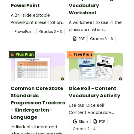
PowerPoint
Vocabulary
Worksheet
A 24-slide editable
PowerPoint presentation
A worksheet to use in the
about silent letters.
classroom when
PowerPoint
Grade
s
2 - 3
identifying multiple-
PDF
Grade
s
3 - 6
meaning words.
Plus Plan
Free Plan
Common Core State
Dice Roll - Content
Standards
Vocabulary Activity
Progression Trackers
Use our ‘Dice Roll’
- Kindergarten -
Content Vocabulary
Language
Activity as an opportunity
Slide
PDF
Individual student and
to help your students
Grade
s
2 - 4