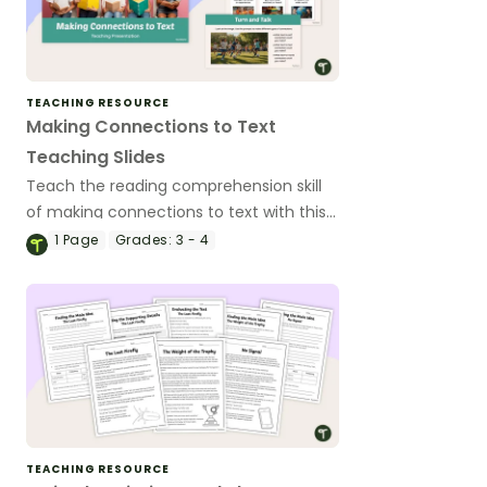
TEACHING RESOURCE
Making Connections to Text
Teaching Slides
Teach the reading comprehension skill
of making connections to text with this
ready-to-use, age-appropriate teaching
1
Page
Grades:
3 - 4
presentation for 3rd and 4th grade
students.
TEACHING RESOURCE