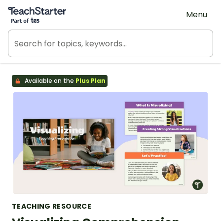
Teach Starter, part of Tes
Menu
Available on the
Plus Plan
TEACHING RESOURCE