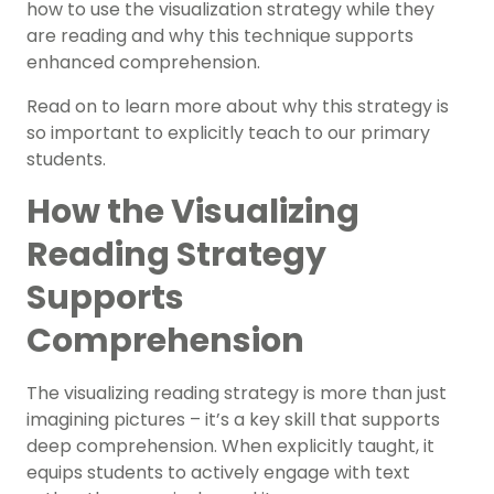
how to use the visualization strategy while they
are reading and why this technique supports
enhanced comprehension.
Read on to learn more about why this strategy is
so important to explicitly teach to our primary
students.
How the Visualizing
Reading Strategy
Supports
Comprehension
The visualizing reading strategy is more than just
imagining pictures – it’s a key skill that supports
deep comprehension. When explicitly taught, it
equips students to actively engage with text