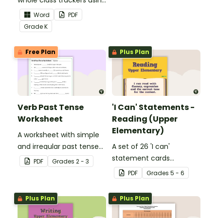
whole class trackers using
grow their vocabulary
the Language Common
skills in the classroom.
Word
PDF
Core Standards.
Grade
K
Free Plan
Plus Plan
Verb Past Tense
'I Can' Statements -
Worksheet
Reading (Upper
Elementary)
A worksheet with simple
and irregular past tense
A set of 26 'I can'
verbs added to
statement cards
PDF
Grade
s
2 - 3
complete the sentences.
focusing on reading for
PDF
Grade
s
5 - 6
upper elementary.
Plus Plan
Plus Plan