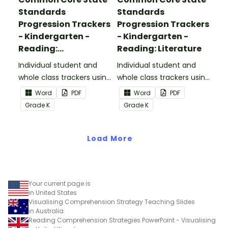
Standards
Standards
Progression Trackers
Progression Trackers
- Kindergarten -
- Kindergarten -
Reading:
Reading: Literature
Informational Text
Individual student and
Individual student and
whole class trackers using
whole class trackers using
the Reading:
the Reading: Literature
Word
PDF
Word
PDF
Informational Text
Common Core
Grade
K
Grade
K
Common Core
Standards.
Standards.
Load More
Your current page is
in United States
Visualising Comprehension Strategy Teaching Slides
in Australia
Reading Comprehension Strategies PowerPoint - Visualising