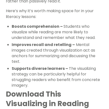
rather than passively read it.
Here’s why it’s worth making space for in your
literacy lessons:
Boosts comprehension –
Students who
visualize while reading are more likely to
understand and remember what they read.
Improves recall and retelling –
Mental
images created through visualization act as
anchors for summarizing and discussing the
text.
Supports diverse learners –
The visualizing
strategy can be particularly helpful for
struggling readers who benefit from concrete
imagery.
Download This
Visualizing in Reading