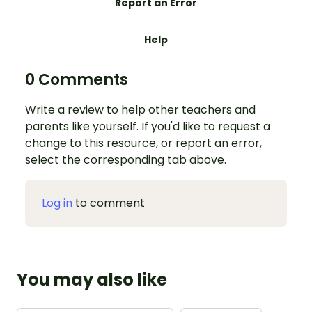
Report an Error
Help
0 Comments
Write a review to help other teachers and
parents like yourself. If you'd like to request a
change to this resource, or report an error,
select the corresponding tab above.
Log in
to comment
You may also like