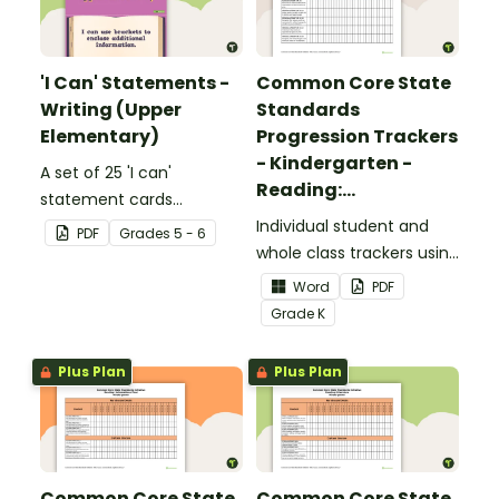
'I Can' Statements -
Common Core State
Writing (Upper
Standards
Elementary)
Progression Trackers
- Kindergarten -
A set of 25 'I can'
Reading:
statement cards
Foundational Skills
focusing on writing for
Individual student and
PDF
Grade
s
5 - 6
upper elementary.
whole class trackers using
the Reading: Foundational
Word
PDF
Skills Common Core
Grade
K
Standards.
Plus Plan
Plus Plan
Common Core State
Common Core State