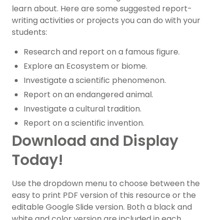
learn about. Here are some suggested report-
writing activities or projects you can do with your
students:
Research and report on a famous figure.
Explore an Ecosystem or biome.
Investigate a scientific phenomenon.
Report on an endangered animal.
Investigate a cultural tradition.
Report on a scientific invention.
Download and Display
Today!
Use the dropdown menu to choose between the
easy to print PDF version of this resource or the
editable Google Slide version. Both a black and
white and color version are included in each