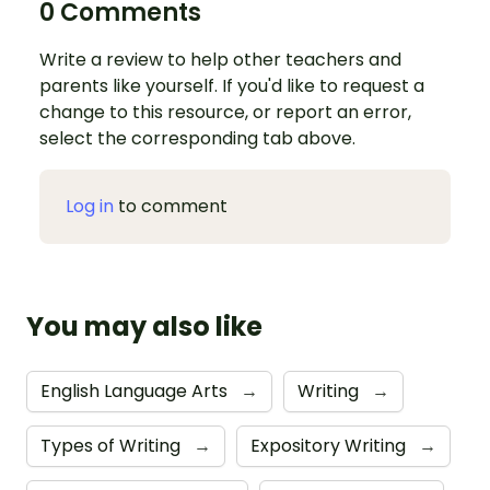
0 Comments
Write a review to help other teachers and
parents like yourself. If you'd like to request a
change to this resource, or report an error,
select the corresponding tab above.
Log in
to comment
You may also like
English Language Arts
→
Writing
→
Types of Writing
→
Expository Writing
→