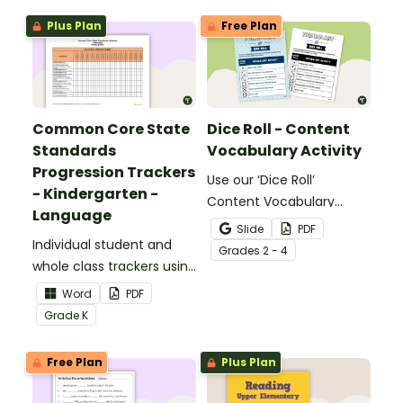
Plus Plan
Free Plan
Common Core State
Dice Roll - Content
Standards
Vocabulary Activity
Progression Trackers
Use our ‘Dice Roll’
- Kindergarten -
Content Vocabulary
Language
Activity as an opportunity
Slide
PDF
Individual student and
to help your students
Grade
s
2 - 4
whole class trackers using
grow their vocabulary
the Language Common
skills in the classroom.
Word
PDF
Core Standards.
Grade
K
Free Plan
Plus Plan