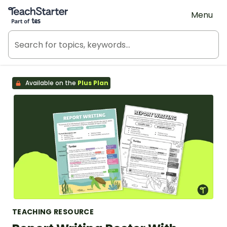
Teach Starter, part of Tes
Menu
Available on the
Plus Plan
TEACHING RESOURCE