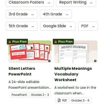
Classroom Posters
→
Report Writing
→
3rd Grade
→
4th Grade
→
5th Grade
→
Google Slide
→
PDF
→
Plus Plan
Plus Plan
Silent Letters
Multiple Meanings
PowerPoint
Vocabulary
Worksheet
A 24-slide editable
PowerPoint presentation
A worksheet to use in the
about silent letters.
classroom when
PowerPoint
Grade
s
2 - 3
identifying multiple-
PDF
Grade
s
3 - 6
meaning words.