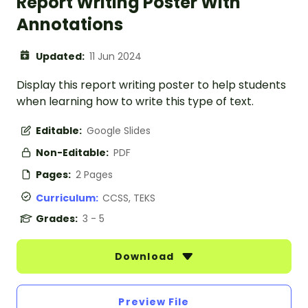
Report Writing Poster With
Annotations
Updated:
11 Jun 2024
Display this report writing poster to help students
when learning how to write this type of text.
Editable:
Google Slides
Non-Editable:
PDF
Pages:
2 Pages
Curriculum:
CCSS, TEKS
Grades:
3 - 5
Download
Preview File