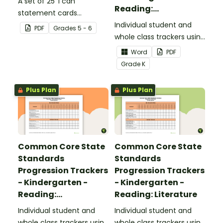
A set of 25 'I can'
Reading:
statement cards
Foundational Skills
focusing on writing for
Individual student and
PDF
Grade
s
5 - 6
upper elementary.
whole class trackers using
the Reading: Foundational
Word
PDF
Skills Common Core
Grade
K
Standards.
Plus Plan
Plus Plan
Common Core State
Common Core State
Standards
Standards
Progression Trackers
Progression Trackers
- Kindergarten -
- Kindergarten -
Reading:
Reading: Literature
Informational Text
Individual student and
Individual student and
whole class trackers using
whole class trackers using