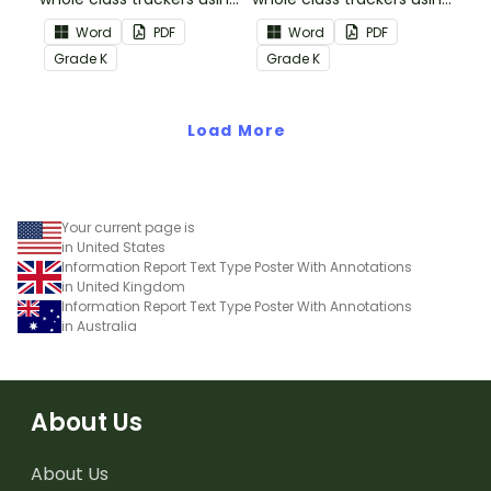
the Reading:
the Reading: Literature
Word
PDF
Word
PDF
Informational Text
Common Core
Grade
K
Grade
K
Common Core
Standards.
Standards.
Load More
Your current page is
in United States
Information Report Text Type Poster With Annotations
in United Kingdom
Information Report Text Type Poster With Annotations
in Australia
About Us
About Us