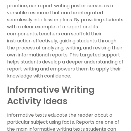
practice, our report writing poster serves as a
versatile resource that can be integrated
seamlessly into lesson plans. By providing students
with a clear example of a report and its
components, teachers can scaffold their
instruction effectively, guiding students through
the process of analyzing, writing, and revising their
own informational reports. This targeted support
helps students develop a deeper understanding of
report writing and empowers them to apply their
knowledge with confidence.
Informative Writing
Activity Ideas
Informative texts educate the reader about a
particular subject using facts. Reports are one of
the main informative writing texts students can