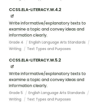
CCSS.ELA-LITERACY.W.4.2
Write informative/explanatory texts to
examine a topic and convey ideas and
information clearly.
Grade 4
English Language Arts Standards
Writing
Text Types and Purposes
CCSS.ELA-LITERACY.W.5.2
Write informative/explanatory texts to
examine a topic and convey ideas and
information clearly.
Grade 5
English Language Arts Standards
Writing
Text Types and Purposes