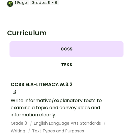
slideshow targeted at upper elementary
1
Page
Grades:
5 - 6
school students.
Curriculum
CCSS
TEKS
CCSS.ELA-LITERACY.W.3.2
Write informative/explanatory texts to
examine a topic and convey ideas and
information clearly.
Grade 3
English Language Arts Standards
Writing
Text Types and Purposes