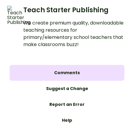
Teach Starter Publishing
We create premium quality, downloadable
teaching resources for
primary/elementary school teachers that
make classrooms buzz!
Comments
Suggest a Change
Report an Error
Help