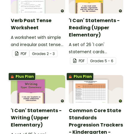
Verb Past Tense
'I Can' Statements -
Worksheet
Reading (Upper
Elementary)
A worksheet with simple
and irregular past tense
A set of 26 'I can'
verbs added to
statement cards
PDF
Grade
s
2 - 3
complete the sentences.
focusing on reading for
PDF
Grade
s
5 - 6
upper elementary.
Plus Plan
Plus Plan
'I Can' Statements -
Common Core State
Writing (Upper
Standards
Elementary)
Progression Trackers
- Kindergarten -