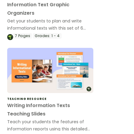
Information Text Graphic
Organizers
Get your students to plan and write
informational texts with this set of 6
differentiated graphic organizers.
7
Pages
Grades:
1 - 4
TEACHING RESOURCE
Writing Information Texts
Teaching Slides
Teach your students the features of
information reports using this detailed