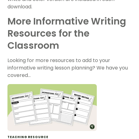
download.
More Informative Writing
Resources for the
Classroom
Looking for more resources to add to your
informative writing lesson planning? We have you
covered…
TEACHING RESOURCE