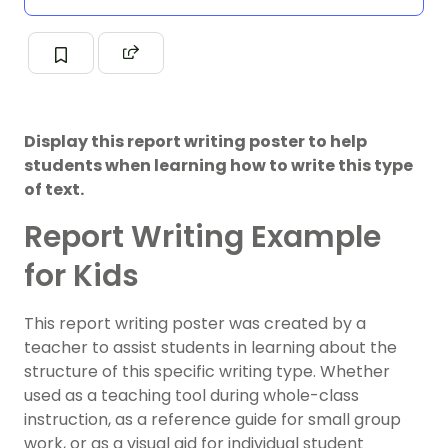
Display this report writing poster to help
students when learning how to write this type
of text.
Report Writing Example
for Kids
This report writing poster was created by a
teacher to assist students in learning about the
structure of this specific writing type. Whether
used as a teaching tool during whole-class
instruction, as a reference guide for small group
work, or as a visual aid for individual student