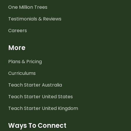
One Million Trees
Testimonials & Reviews
Careers
More
Plans & Pricing
Curriculums
Teach Starter Australia
Teach Starter United States
Teach Starter United Kingdom
Ways To Connect