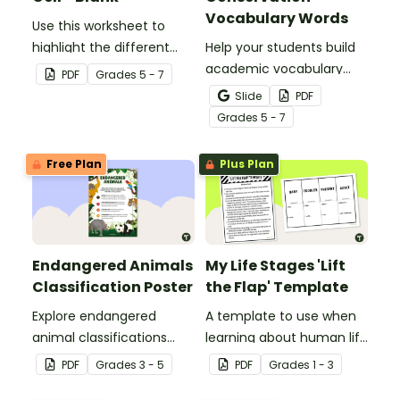
Vocabulary Words
Use this worksheet to
highlight the different
Help your students build
parts of an animal cell.
academic vocabulary
PDF
Grade
s
5 - 7
skills surrounding animal
Slide
PDF
and wildlife conservation
Grade
s
5 - 7
with a printable word wall.
Free Plan
Plus Plan
Endangered Animals
My Life Stages 'Lift
Classification Poster
the Flap' Template
Explore endangered
A template to use when
animal classifications
learning about human life
with this informative
stages.
PDF
Grade
s
3 - 5
PDF
Grade
s
1 - 3
classroom poster.