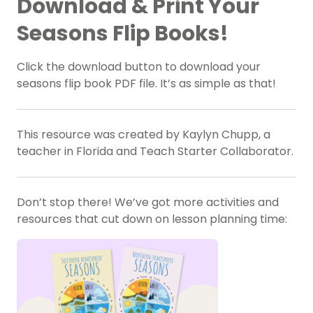
Download & Print Your
Seasons Flip Books!
Click the download button to download your
seasons flip book PDF file. It’s as simple as that!
This resource was created by Kaylyn Chupp, a
teacher in Florida and Teach Starter Collaborator.
Don’t stop there! We’ve got more activities and
resources that cut down on lesson planning time: