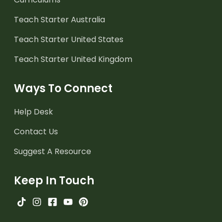
Teach Starter Australia
Teach Starter United States
Teach Starter United Kingdom
Ways To Connect
Help Desk
Contact Us
Suggest A Resource
Keep In Touch