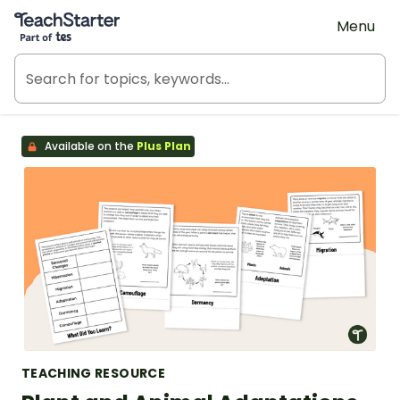
Teach Starter, part of Tes
Menu
Available on the
Plus Plan
TEACHING RESOURCE