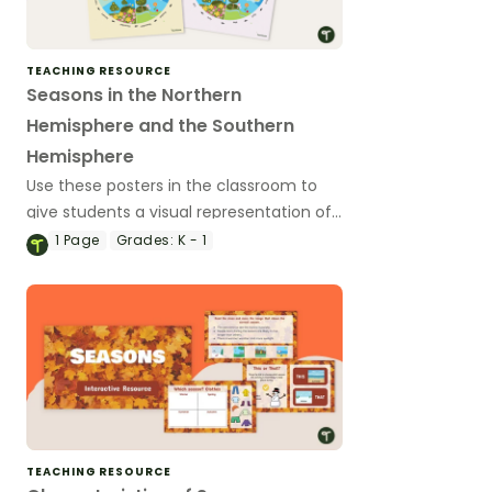
TEACHING RESOURCE
Seasons in the Northern
Hemisphere and the Southern
Hemisphere
Use these posters in the classroom to
give students a visual representation of
the seasons (and which months they
1
Page
Grades:
K - 1
inlcude in both the Northern Hemishpere
and the Southern Hemisphere).
TEACHING RESOURCE