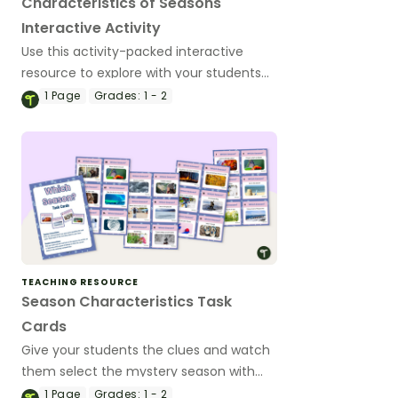
Characteristics of Seasons
Interactive Activity
Use this activity-packed interactive
resource to explore with your students
the names and characteristics of
1
Page
Grades:
1 - 2
summer, autumn, winter and spring!
TEACHING RESOURCE
Season Characteristics Task
Cards
Give your students the clues and watch
them select the mystery season with
this set of 24 task cards.
1
Page
Grades:
1 - 2