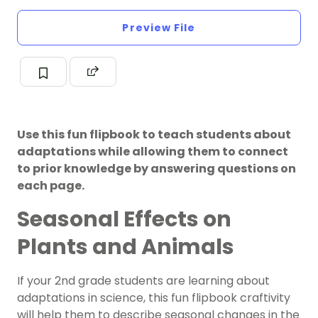
Preview File
Use this fun flipbook to teach students about
adaptations while allowing them to connect
to prior knowledge by answering questions on
each page.
Seasonal Effects on
Plants and Animals
If your 2nd grade students are learning about
adaptations in science, this fun flipbook craftivity
will help them to describe seasonal changes in the