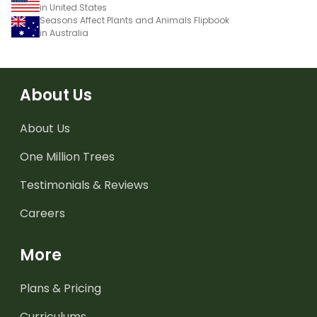
in United States
Seasons Affect Plants and Animals Flipbook
in Australia
About Us
About Us
One Million Trees
Testimonials & Reviews
Careers
More
Plans & Pricing
Curriculums