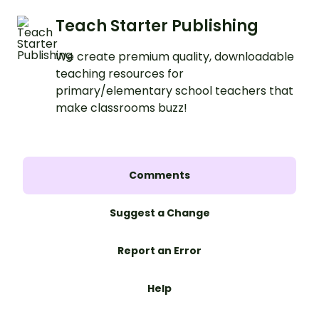
Teach Starter Publishing
We create premium quality, downloadable
teaching resources for
primary/elementary school teachers that
make classrooms buzz!
Comments
Suggest a Change
Report an Error
Help