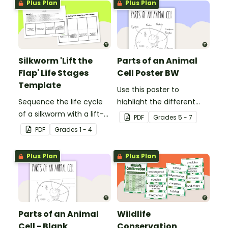
Plus Plan
Plus Plan
Silkworm 'Lift the
Parts of an Animal
Flap' Life Stages
Cell Poster BW
Template
Use this poster to
Sequence the life cycle
highlight the different
of a silkworm with a lift-
parts of an animal cell.
PDF
Grade
s
5 - 7
the-flap worksheet
PDF
Grade
s
1 - 4
template.
Plus Plan
Plus Plan
Parts of an Animal
Wildlife
Cell - Blank
Conservation