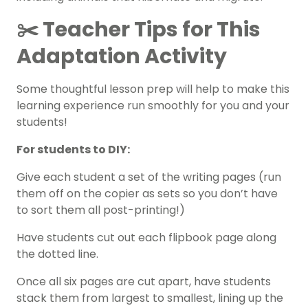
✂️ Teacher Tips for This
Adaptation Activity
Some thoughtful lesson prep will help to make this
learning experience run smoothly for you and your
students!
For students to DIY:
Give each student a set of the writing pages (run
them off on the copier as sets so you don’t have
to sort them all post-printing!)
Have students cut out each flipbook page along
the dotted line.
Once all six pages are cut apart, have students
stack them from largest to smallest, lining up the