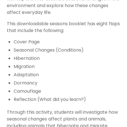
environment and explore how these changes
affect everyday life.
This downloadable seasons booklet has eight flaps
that include the following:
Cover Page
Seasonal Changes (Conditions)
Hibernation
Migration
Adaptation
Dormancy
Camouflage
Reflection (What did you learn?)
Through this activity, students will investigate how
seasonal changes affect plants and animals,
including animals that hibernate and migrate.