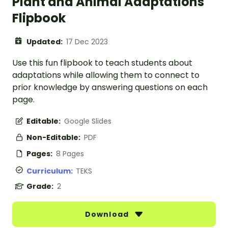
Plant and Animal Adaptations
Flipbook
Updated:
17 Dec 2023
Use this fun flipbook to teach students about
adaptations while allowing them to connect to
prior knowledge by answering questions on each
page.
Editable:
Google Slides
Non-Editable:
PDF
Pages:
8 Pages
Curriculum:
TEKS
Grade:
2
Download