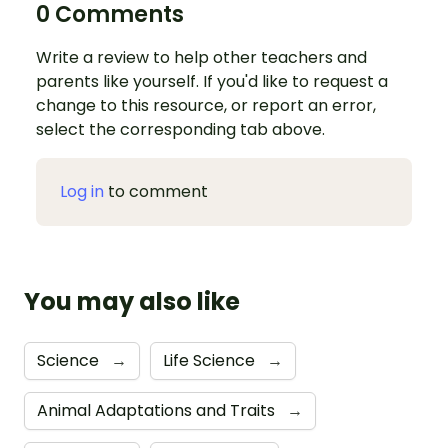
0 Comments
Write a review to help other teachers and
parents like yourself. If you'd like to request a
change to this resource, or report an error,
select the corresponding tab above.
Log in
to comment
You may also like
Science
→
Life Science
→
Animal Adaptations and Traits
→