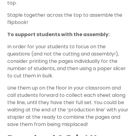
top.
Staple together across the top to assemble the
flipbook!
To support students with the assembly:
In order for your students to focus on the
questions (and not the cutting and assembly!),
consider printing the pages individually for the
number of students, and then using a paper slicer
to cut them in bulk.
Line them up on the floor in your classroom and
call students forward to collect each sheet along
the line, until they have their full set. You could be
waiting at the end of the ‘production line’ with your
stapler at the ready to combine the pages and
save them from being misplaced!