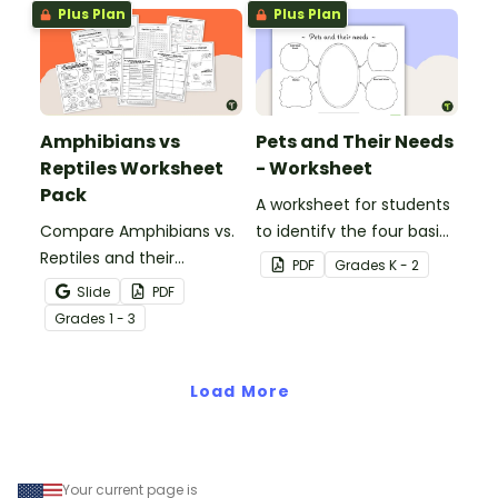
Plus Plan
Plus Plan
Amphibians vs
Pets and Their Needs
Reptiles Worksheet
- Worksheet
Pack
A worksheet for students
Compare Amphibians vs.
to identify the four basic
Reptiles and their
needs of living things.
PDF
Grade
s
K - 2
characteristics with our
Slide
PDF
printable animal
Grade
s
1 - 3
comparison worksheets.
Load More
Your current page is