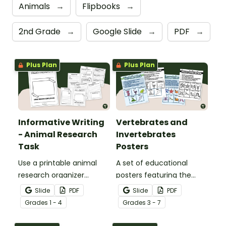
Animals
→
Flipbooks
→
2nd Grade
→
Google Slide
→
PDF
→
Plus Plan
Plus Plan
Informative Writing
Vertebrates and
- Animal Research
Invertebrates
Task
Posters
Use a printable animal
A set of educational
research organizer
posters featuring the
booklet for students to
basic differences
Slide
PDF
Slide
PDF
record facts about
between vertebrates and
Grade
s
1 - 4
Grade
s
3 - 7
animals when learning to
invertebrates.
write informative texts.