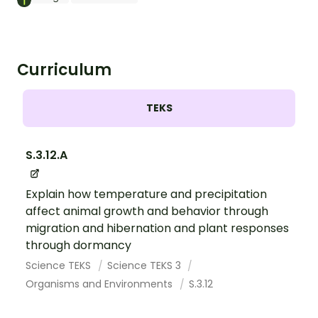
Curriculum
TEKS
S.3.12.A
Explain how temperature and precipitation
affect animal growth and behavior through
migration and hibernation and plant responses
through dormancy
Science TEKS
Science TEKS 3
Organisms and Environments
S.3.12