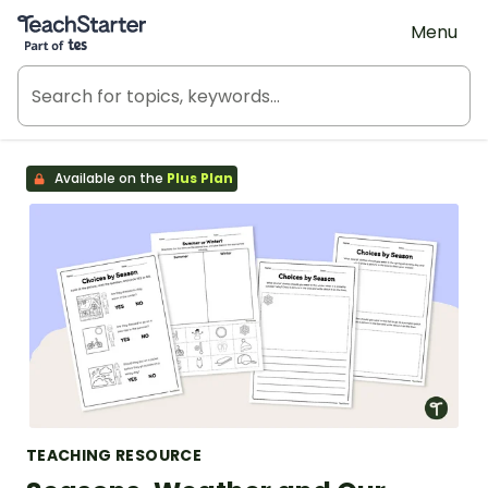
Teach Starter, part of Tes
Menu
Available on the
Plus Plan
TEACHING RESOURCE