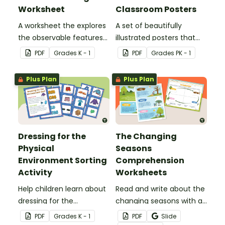
Worksheet
Classroom Posters
A worksheet the explores
A set of beautifully
the observable features
illustrated posters that
of the seasons.
depict the four seasons
PDF
Grade
s
K - 1
PDF
Grade
s
PK - 1
and the differences
between them.
Plus Plan
Plus Plan
Dressing for the
The Changing
Physical
Seasons
Environment Sorting
Comprehension
Activity
Worksheets
Help children learn about
Read and write about the
dressing for the
changing seasons with a
environment by sorting
comprehension passage
PDF
Grade
s
K - 1
PDF
Slide