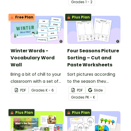
clothing items into
and worksheet.
Grade
s
1 - 2
categories for warm
climate and cold climate.
Free Plan
Plus Plan
Winter Words -
Four Seasons Picture
Vocabulary Word
Sorting – Cut and
Wall
Paste Worksheets
Bring a bit of chill to your
Sort pictures according
classroom with a set of
to the season they
45 vocabulary cards
represent with this cut-
PDF
Grade
s
K - 6
PDF
Slide
containing words related
and-paste worksheet.
Grade
s
PK - K
to winter.
Plus Plan
Plus Plan