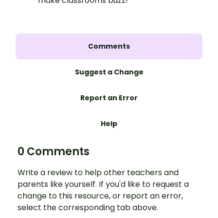
make classrooms buzz!
Comments
Suggest a Change
Report an Error
Help
0 Comments
Write a review to help other teachers and
parents like yourself. If you'd like to request a
change to this resource, or report an error,
select the corresponding tab above.