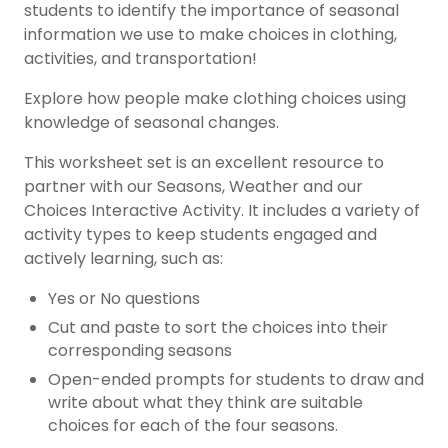
students to identify the importance of seasonal
information we use to make choices in clothing,
activities, and transportation!
Explore how people make clothing choices using
knowledge of seasonal changes.
This worksheet set is an excellent resource to
partner with our Seasons, Weather and our
Choices Interactive Activity. It includes a variety of
activity types to keep students engaged and
actively learning, such as:
Yes or No questions
Cut and paste to sort the choices into their
corresponding seasons
Open-ended prompts for students to draw and
write about what they think are suitable
choices for each of the four seasons.