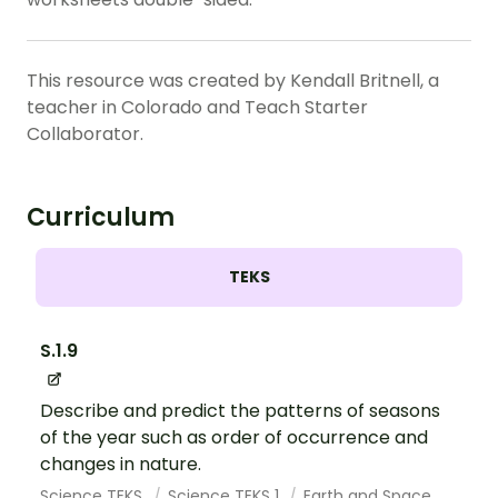
This resource was created by Kendall Britnell, a
teacher in Colorado and Teach Starter
Collaborator.
Curriculum
TEKS
S.1.9
Describe and predict the patterns of seasons
of the year such as order of occurrence and
changes in nature.
Science TEKS
Science TEKS 1
Earth and Space