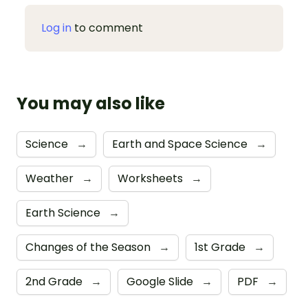
Log in
to comment
You may also like
Science
→
Earth and Space Science
→
Weather
→
Worksheets
→
Earth Science
→
Changes of the Season
→
1st Grade
→
2nd Grade
→
Google Slide
→
PDF
→