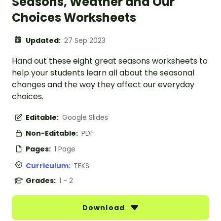
Seasons, Weather and Our
Choices Worksheets
Updated:
27 Sep 2023
Hand out these eight great seasons worksheets to
help your students learn all about the seasonal
changes and the way they affect our everyday
choices.
Editable:
Google Slides
Non-Editable:
PDF
Pages:
1 Page
Curriculum:
TEKS
Grades:
1 - 2
Download