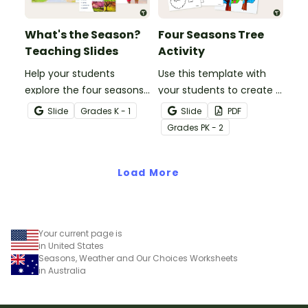
What's the Season?
Four Seasons Tree
Teaching Slides
Activity
Help your students
Use this template with
explore the four seasons
your students to create a
and how they affect
visual display of the
Slide
Grade
s
K - 1
Slide
PDF
everyday life using this
different seasons.
Grade
s
PK - 2
colorful teaching
presentation.
Load More
Your current page is
in United States
Seasons, Weather and Our Choices Worksheets
in Australia