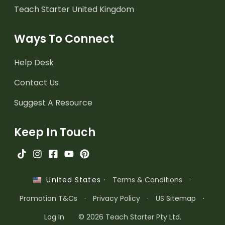
Teach Starter United Kingdom
Ways To Connect
Help Desk
Contact Us
Suggest A Resource
Keep In Touch
·
Terms & Conditions
·
United States
Promotion T&Cs
·
Privacy Policy
·
US Sitemap
·
Log In
© 2026 Teach Starter Pty Ltd.