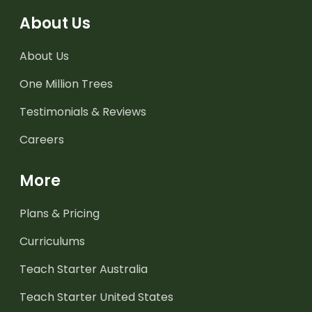
About Us
About Us
One Million Trees
Testimonials & Reviews
Careers
More
Plans & Pricing
Curriculums
Teach Starter Australia
Teach Starter United States