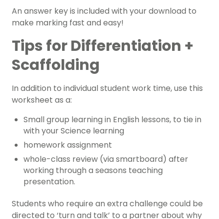
An answer key is included with your download to
make marking fast and easy!
Tips for Differentiation +
Scaffolding
In addition to individual student work time, use this
worksheet as a:
Small group learning in English lessons, to tie in
with your Science learning
homework assignment
whole-class review (via smartboard) after
working through a seasons teaching
presentation.
Students who require an extra challenge could be
directed to ‘turn and talk’ to a partner about why