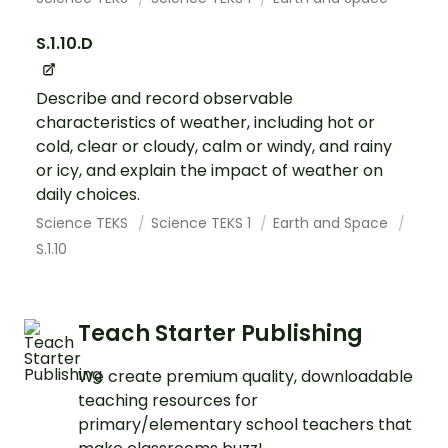
S.1.10.D
Describe and record observable
characteristics of weather, including hot or
cold, clear or cloudy, calm or windy, and rainy
or icy, and explain the impact of weather on
daily choices.
Science TEKS
Science TEKS 1
Earth and Space
S.1.10
Teach Starter Publishing
We create premium quality, downloadable
teaching resources for
primary/elementary school teachers that