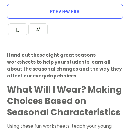
Preview File
Hand out these eight great seasons
worksheets to help your students learn all
about the seasonal changes and the way they
affect our everyday choices.
What Will I Wear? Making
Choices Based on
Seasonal Characteristics
Using these fun worksheets, teach your young