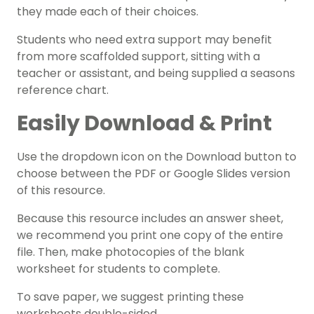
they made each of their choices.
Students who need extra support may benefit
from more scaffolded support, sitting with a
teacher or assistant, and being supplied a seasons
reference chart.
Easily Download & Print
Use the dropdown icon on the Download button to
choose between the PDF or Google Slides version
of this resource.
Because this resource includes an answer sheet,
we recommend you print one copy of the entire
file. Then, make photocopies of the blank
worksheet for students to complete.
To save paper, we suggest printing these
worksheets double-sided.