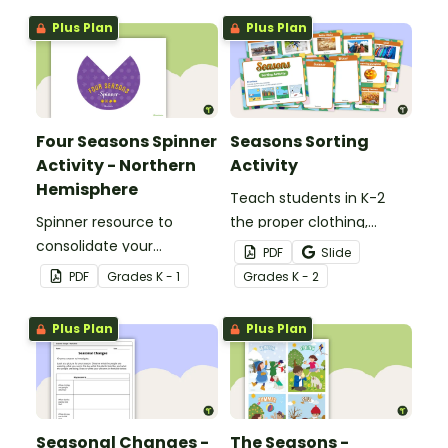
Plus Plan
Plus Plan
Four Seasons Spinner
Seasons Sorting
Activity - Northern
Activity
Hemisphere
Teach students in K-2
Spinner resource to
the proper clothing,
consolidate your
activities, and objects for
PDF
Slide
students' knowledge of
different types of
PDF
Grade
s
K - 1
Grade
s
K - 2
the different seasons.
weather with this four
seasons activity.
Plus Plan
Plus Plan
Seasonal Changes -
The Seasons -