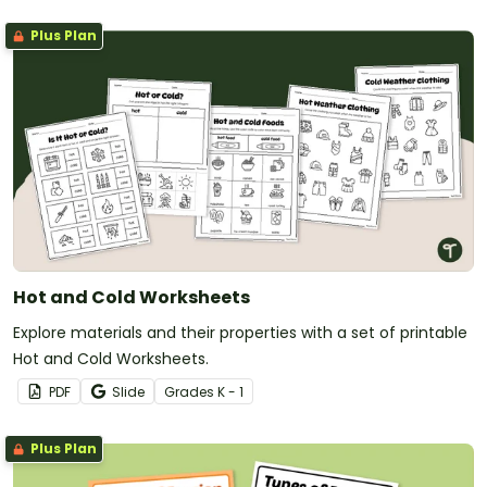
Plus Plan
Hot and Cold Worksheets
Explore materials and their properties with a set of printable
Hot and Cold Worksheets.
PDF
Slide
Grade
s
K - 1
Plus Plan