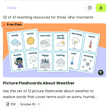
Clear
32 of 41 teaching resources for those 'aha' moments
Free Plan
Picture Flashcards About Weather
Use this set of 12 picture flashcards about weather to
explore words that cover terms such as sunny, humid,
overcast, and foggy.
PDF
Grade
s
PK - 1