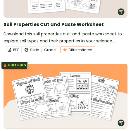
Soil Properties Cut and Paste Worksheet
Download this soil properties cut-and-paste worksheet to
explore soil types and their properties in your science
lessons.
PDF
Slide
Grade
1
Differentiated
Plus Plan