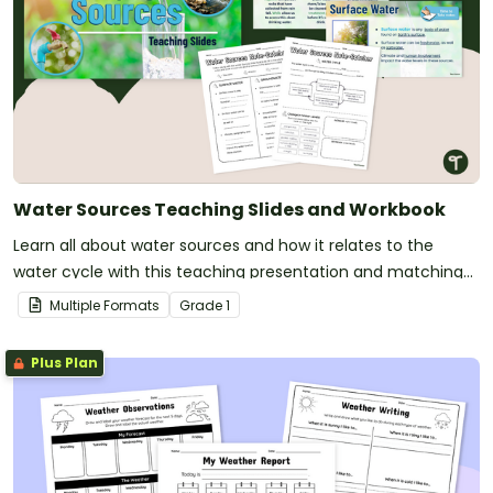
Water Sources Teaching Slides and Workbook
Learn all about water sources and how it relates to the
water cycle with this teaching presentation and matching
workbook.
Multiple Formats
Grade
1
Plus Plan