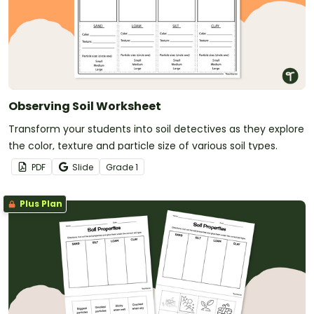
Observing Soil Worksheet
Transform your students into soil detectives as they explore
the color, texture and particle size of various soil types.
PDF
Slide
Grade
1
Plus Plan