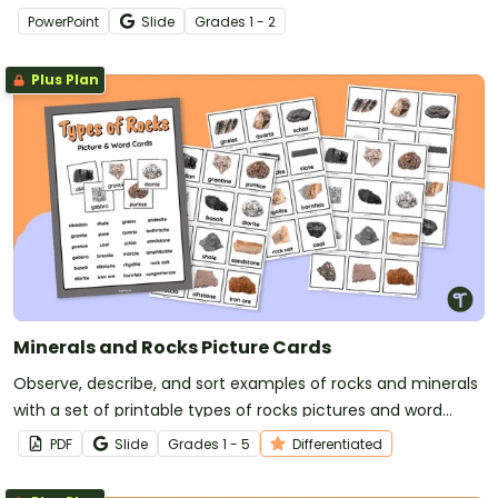
PowerPoint
Slide
Grade
s
1 - 2
Plus Plan
Minerals and Rocks Picture Cards
Observe, describe, and sort examples of rocks and minerals
with a set of printable types of rocks pictures and word
cards.
PDF
Slide
Grade
s
1 - 5
Differentiated