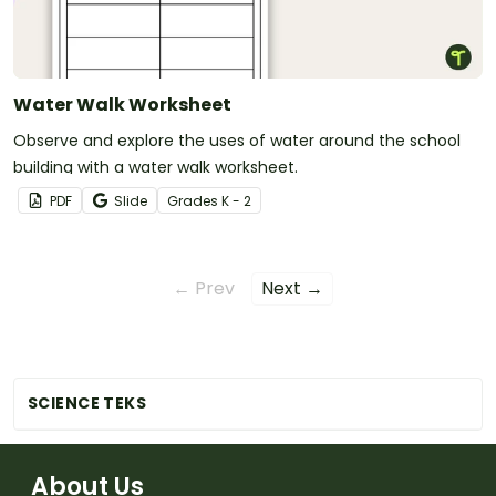
Water Walk Worksheet
Observe and explore the uses of water around the school
building with a water walk worksheet.
PDF
Slide
Grade
s
K - 2
← Prev
Next →
SCIENCE TEKS
About Us