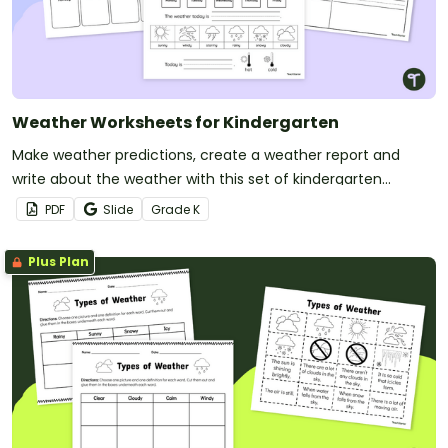
Weather Worksheets for Kindergarten
Make weather predictions, create a weather report and
write about the weather with this set of kindergarten
worksheets.
PDF
Slide
Grade
K
Plus Plan