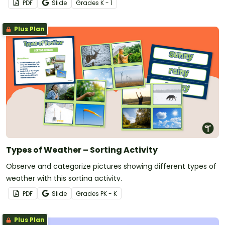
PDF
Slide
Grade
s
K - 1
Plus Plan
Types of Weather – Sorting Activity
Observe and categorize pictures showing different types of
weather with this sorting activity.
PDF
Slide
Grade
s
PK - K
Plus Plan