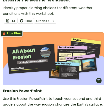
Dress for the Weather Worksheet
Identify proper clothing choices for different weather
conditions with this worksheet.
PDF
Slide
Grade
s
K - 2
Plus Plan
Erosion PowerPoint
Use this Erosion PowerPoint to teach your second and third
graders about the way erosion changes the Earth’s surface.