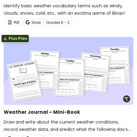
Identify basic weather vocabulary terms such as windy,
cloudy, snowy, cold, etc., with an exciting game of Bingo!
PDF
Slide
Grade
s
K - 2
Plus Plan
Weather Journal – Mini-Book
Draw and write about the current weather conditions,
record weather data, and predict what the following day’s
forecast will be with this printable mini-book.