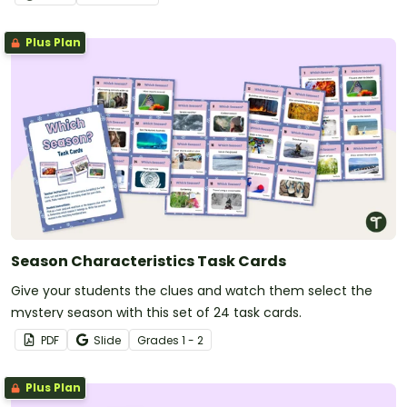
Plus Plan
Season Characteristics Task Cards
Give your students the clues and watch them select the
mystery season with this set of 24 task cards.
PDF
Slide
Grade
s
1 - 2
Plus Plan