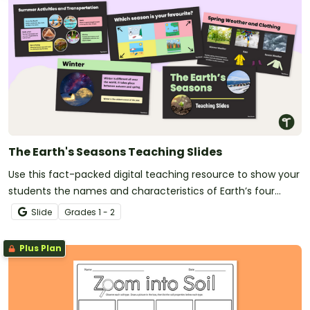
The Earth's Seasons Teaching Slides
Use this fact-packed digital teaching resource to show your
students the names and characteristics of Earth’s four
seasons.
Slide
Grade
s
1 - 2
Plus Plan