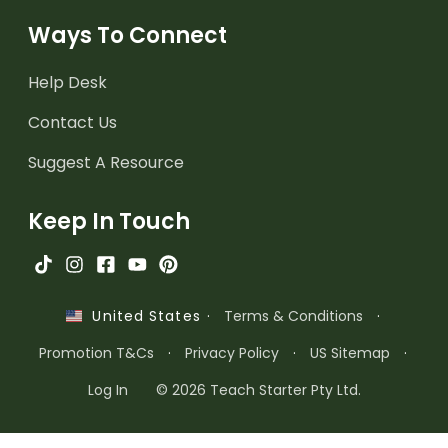
Ways To Connect
Help Desk
Contact Us
Suggest A Resource
Keep In Touch
·
Terms & Conditions
·
United States
Promotion T&Cs
·
Privacy Policy
·
US Sitemap
·
Log In
© 2026 Teach Starter Pty Ltd.