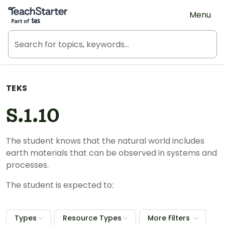
Teach Starter, part of Tes
Menu
TEKS
S.1.10
The student knows that the natural world includes
earth materials that can be observed in systems and
processes.
The student is expected to:
Types
Resource Types
More Filters