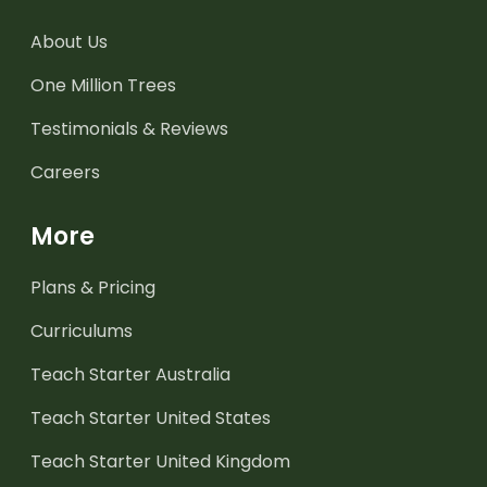
About Us
One Million Trees
Testimonials & Reviews
Careers
More
Plans & Pricing
Curriculums
Teach Starter Australia
Teach Starter United States
Teach Starter United Kingdom