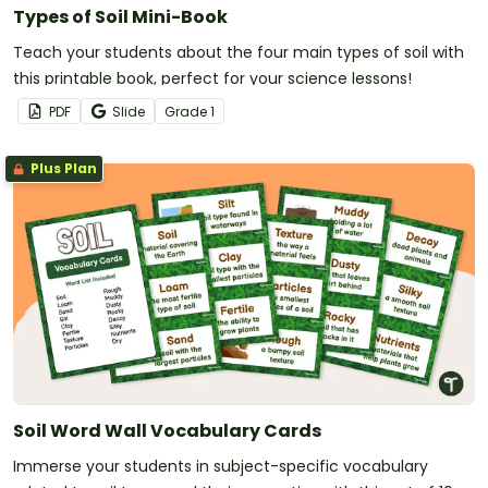
Types of Soil Mini-Book
Teach your students about the four main types of soil with
this printable book, perfect for your science lessons!
PDF
Slide
Grade
1
Plus Plan
Soil Word Wall Vocabulary Cards
Immerse your students in subject-specific vocabulary