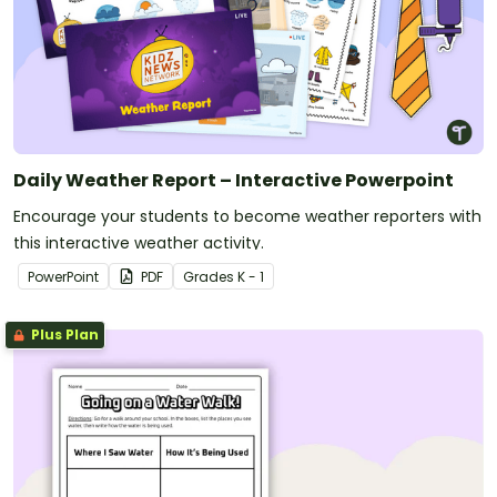
Daily Weather Report – Interactive Powerpoint
Encourage your students to become weather reporters with
this interactive weather activity.
PowerPoint
PDF
Grade
s
K - 1
Plus Plan