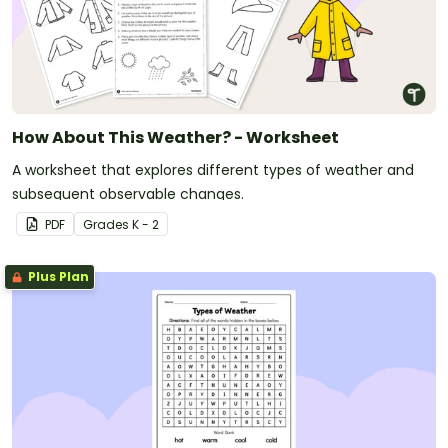
How About This Weather? - Worksheet
A worksheet that explores different types of weather and
subsequent observable changes.
PDF
Grade
s
K - 2
Plus Plan