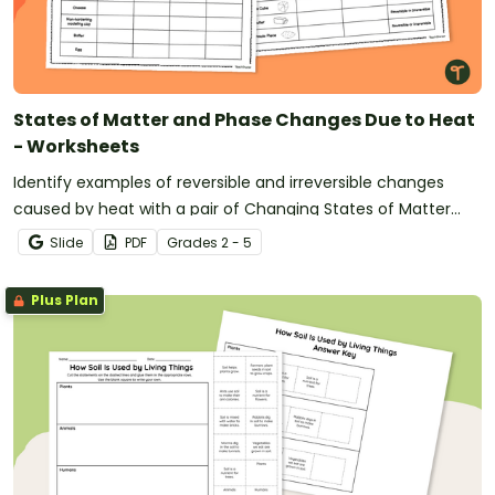
States of Matter and Phase Changes Due to Heat
- Worksheets
Identify examples of reversible and irreversible changes
caused by heat with a pair of Changing States of Matter
Worksheets.
Slide
PDF
Grade
s
2 - 5
Plus Plan