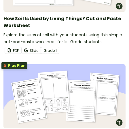
How Soil Is Used by Living Things? Cut and Paste
Worksheet
Explore the uses of soil with your students using this simple
cut-and-paste worksheet for 1st Grade students.
PDF
Slide
Grade
1
Plus Plan