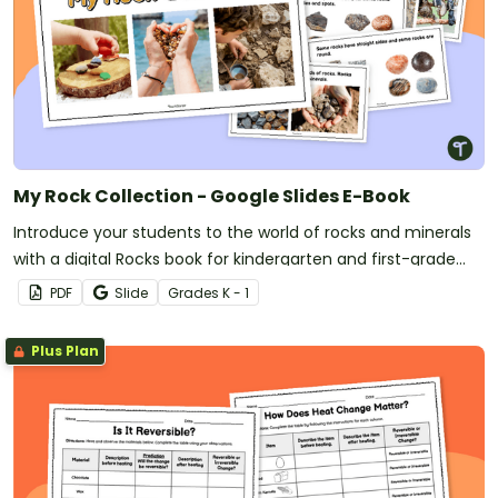
My Rock Collection - Google Slides E-Book
Introduce your students to the world of rocks and minerals
with a digital Rocks book for kindergarten and first-grade
students.
PDF
Slide
Grade
s
K - 1
Plus Plan