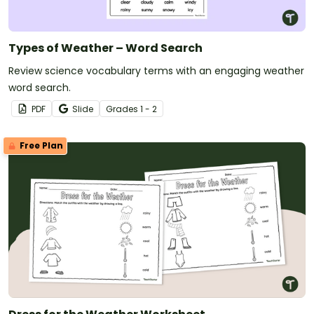
Types of Weather – Word Search
Review science vocabulary terms with an engaging weather
word search.
PDF
Slide
Grade
s
1 - 2
Free Plan