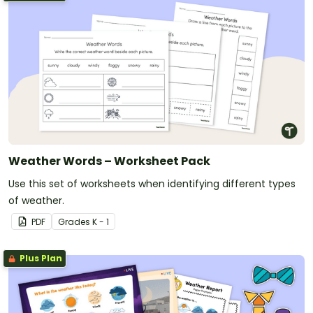
Weather Words – Worksheet Pack
Use this set of worksheets when identifying different types
of weather.
PDF
Grade
s
K - 1
Plus Plan