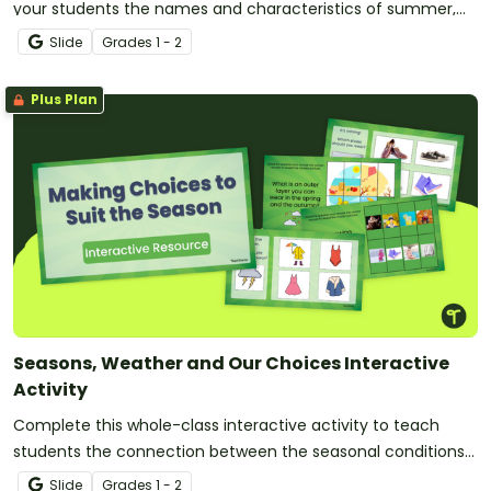
your students the names and characteristics of summer,
autumn, winter and spring!
Slide
Grade
s
1 - 2
Plus Plan
Seasons, Weather and Our Choices Interactive
Activity
Complete this whole-class interactive activity to teach
students the connection between the seasonal conditions
and their daily choices.
Slide
Grade
s
1 - 2