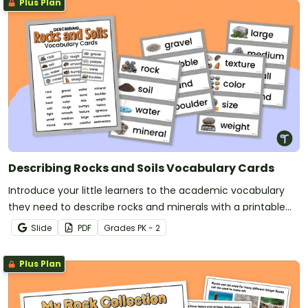
Plus Plan
Describing Rocks and Soils Vocabulary Cards
Introduce your little learners to the academic vocabulary
they need to describe rocks and minerals with a printable
rocks vocabulary word wall.
Slide
PDF
Grade
s
PK - 2
Plus Plan