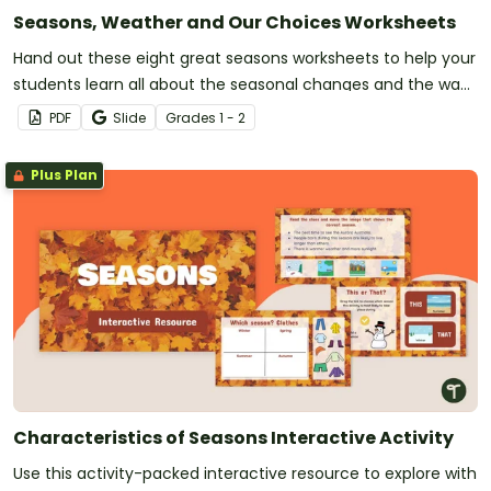
Seasons, Weather and Our Choices Worksheets
Hand out these eight great seasons worksheets to help your
students learn all about the seasonal changes and the way
they affect our everyday choices.
PDF
Slide
Grade
s
1 - 2
Plus Plan
Characteristics of Seasons Interactive Activity
Use this activity-packed interactive resource to explore with