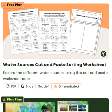
Free Plan
Water Sources Cut and Paste Sorting Worksheet
Explore the different water sources using this cut and paste
worksheet pack.
PDF
Slide
Grade
1
Differentiated
Plus Plan