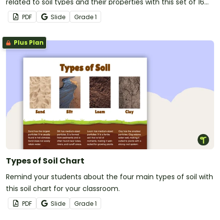
related to soil types and their properties with this set of 16
illustrated vocabulary cards.
PDF
Slide
Grade
1
Plus Plan
Types of Soil Chart
Remind your students about the four main types of soil with
this soil chart for your classroom.
PDF
Slide
Grade
1