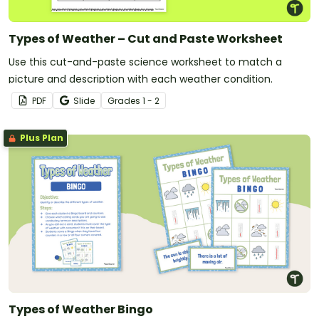
Types of Weather – Cut and Paste Worksheet
Use this cut-and-paste science worksheet to match a
picture and description with each weather condition.
PDF
Slide
Grade
s
1 - 2
Plus Plan
Types of Weather Bingo