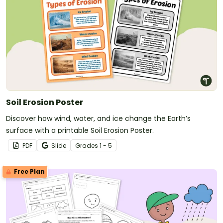
Soil Erosion Poster
Discover how wind, water, and ice change the Earth’s
surface with a printable Soil Erosion Poster.
PDF
Slide
Grade
s
1 - 5
Free Plan